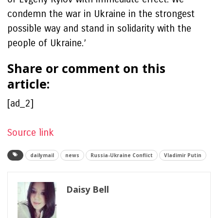
condemn the war in Ukraine in the strongest
possible way and stand in solidarity with the
people of Ukraine.’
Share or comment on this
article:
[ad_2]
Source link
dailymail
news
Russia-Ukraine Conflict
Vladimir Putin
Daisy Bell