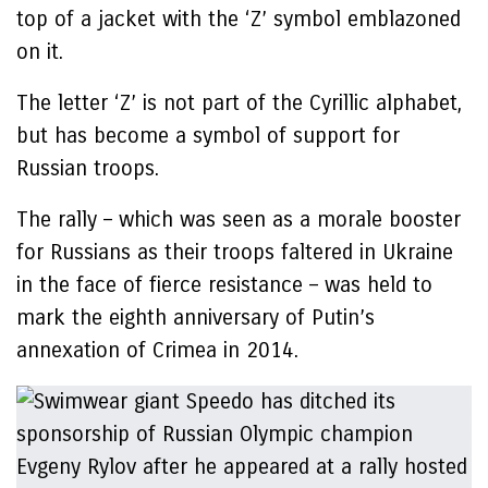
top of a jacket with the ‘Z’ symbol emblazoned
on it.
The letter ‘Z’ is not part of the Cyrillic alphabet,
but has become a symbol of support for
Russian troops.
The rally – which was seen as a morale booster
for Russians as their troops faltered in Ukraine
in the face of fierce resistance – was held to
mark the eighth anniversary of Putin’s
annexation of Crimea in 2014.