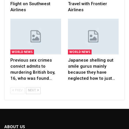
Flight on Southwest
Travel with Frontier
Airlines
Airlines
WORLD NEWS
WORLD NEWS
Previous sex crimes
Japanese shelling out
convict admits to
smile gurus mainly
murdering British boy,
because they have
16, who was found…
neglected how to just…
PREV
NEXT
ABOUT US