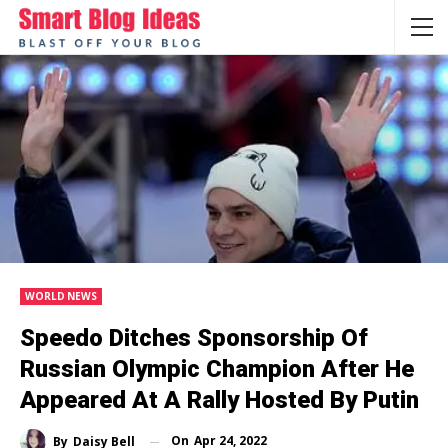
WORLD NEWS
Speedo Ditches Sponsorship Of
Russian Olympic Champion After He
Appeared At A Rally Hosted By Putin
On
Apr 24, 2022
By
Daisy Bell