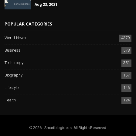
Aug 23, 2021
POPULAR CATEGORIES
World News
4379
Business
578
Technology
351
Biography
157
Lifestyle
146
Health
124
© 2026 - Smartblogideas. All Rights Reserved.