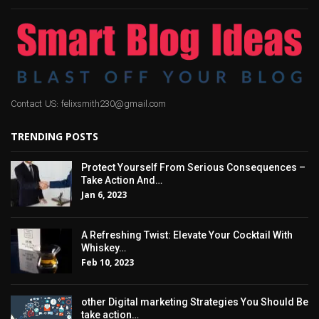
Contact US: felixsmith230@gmail.com
TRENDING POSTS
Protect Yourself From Serious Consequences –
Take Action And…
Jan 6, 2023
A Refreshing Twist: Elevate Your Cocktail With
Whiskey…
Feb 10, 2023
other Digital marketing Strategies You Should Be
take action…