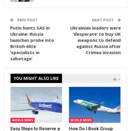
PREV POST
NEXT POST
Putin hunts SAS in
Ukrainian leaders were
Ukraine: Russia
‘desperate’ to buy UK
launches probe into
weapons to defend
British elite
against Russia after
‘specialists in
Crimea invasion
sabotage’
YOU MIGHT ALSO LIKE
All
WORLD NEWS
WORLD NEWS
Easy Steps to Reserve a
How Do I Book Group