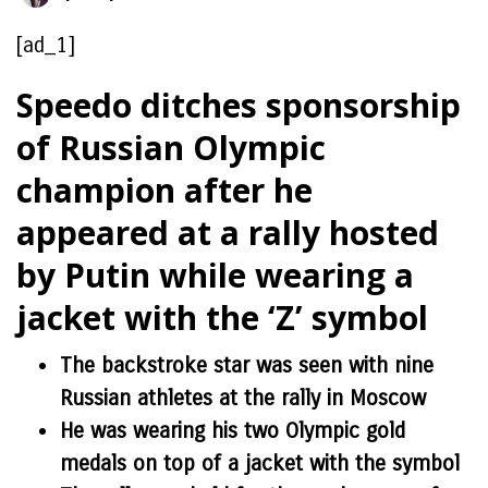
[ad_1]
Speedo ditches sponsorship
of Russian Olympic
champion after he
appeared at a rally hosted
by Putin while wearing a
jacket with the ‘Z’ symbol
The backstroke star was seen with nine
Russian athletes at the rally in Moscow
He was wearing his two Olympic gold
medals on top of a jacket with the symbol