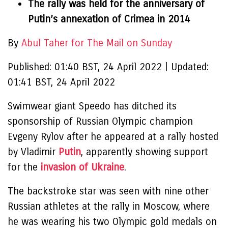
The rally was held for the anniversary of
Putin’s annexation of Crimea in 2014
By
Abul Taher for The Mail on Sunday
Published:
01:40 BST, 24 April 2022
|
Updated:
01:41 BST, 24 April 2022
Swimwear giant Speedo has ditched its
sponsorship of Russian Olympic champion
Evgeny Rylov after he appeared at a rally hosted
by Vladimir
Putin
, apparently showing support
for the
invasion of Ukraine
.
The backstroke star was seen with nine other
Russian athletes at the rally in Moscow, where
he was wearing his two Olympic gold medals on