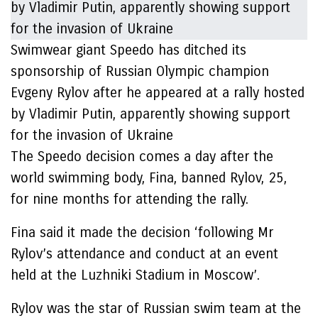
Swimwear giant Speedo has ditched its
sponsorship of Russian Olympic champion
Evgeny Rylov after he appeared at a rally hosted
by Vladimir Putin, apparently showing support
for the invasion of Ukraine
The Speedo decision comes a day after the
world swimming body, Fina, banned Rylov, 25,
for nine months for attending the rally.
Fina said it made the decision ‘following Mr
Rylov’s attendance and conduct at an event
held at the Luzhniki Stadium in Moscow’.
Rylov was the star of Russian swim team at the