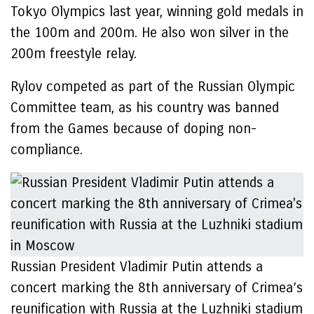
Tokyo Olympics last year, winning gold medals in
the 100m and 200m. He also won silver in the
200m freestyle relay.
Rylov competed as part of the Russian Olympic
Committee team, as his country was banned
from the Games because of doping non-
compliance.
Russian President Vladimir Putin attends a
concert marking the 8th anniversary of Crimea’s
reunification with Russia at the Luzhniki stadium