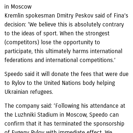
in Moscow
Kremlin spokesman Dmitry Peskov said of Fina’s
decision: ‘We believe this is absolutely contrary
to the ideas of sport. When the strongest
(competitors) lose the opportunity to
participate, this ultimately harms international
federations and international competitions.’
Speedo said it will donate the fees that were due
to Rylov to the United Nations body helping
Ukrainian refugees.
The company said: ‘Following his attendance at
the Luzhniki Stadium in Moscow, Speedo can
confirm that it has terminated the sponsorship
of Evgeny Rylov with immediate effect. We