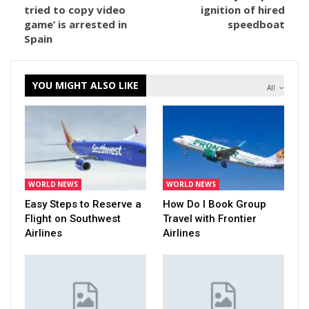
tried to copy video
ignition of hired
game’ is arrested in
speedboat
Spain
YOU MIGHT ALSO LIKE
All
WORLD NEWS
WORLD NEWS
Easy Steps to Reserve a
How Do I Book Group
Flight on Southwest
Travel with Frontier
Airlines
Airlines