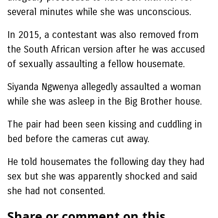
several minutes while she was unconscious.
In 2015, a contestant was also removed from
the South African version after he was accused
of sexually assaulting a fellow housemate.
Siyanda Ngwenya allegedly assaulted a woman
while she was asleep in the Big Brother house.
The pair had been seen kissing and cuddling in
bed before the cameras cut away.
He told housemates the following day they had
sex but she was apparently shocked and said
she had not consented.
Share or comment on this