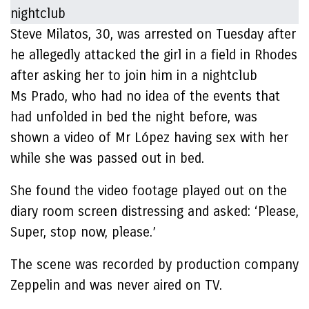
Steve Milatos, 30, was arrested on Tuesday after
he allegedly attacked the girl in a field in Rhodes
after asking her to join him in a nightclub
Ms Prado, who had no idea of the events that
had unfolded in bed the night before, was
shown a video of Mr López having sex with her
while she was passed out in bed.
She found the video footage played out on the
diary room screen distressing and asked: ‘Please,
Super, stop now, please.’
The scene was recorded by production company
Zeppelin and was never aired on TV.