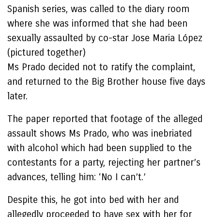
Spanish series, was called to the diary room
where she was informed that she had been
sexually assaulted by co-star Jose Maria López
(pictured together)
Ms Prado decided not to ratify the complaint,
and returned to the Big Brother house five days
later.
The paper reported that footage of the alleged
assault shows Ms Prado, who was inebriated
with alcohol which had been supplied to the
contestants for a party, rejecting her partner’s
advances, telling him: ‘No I can’t.’
Despite this, he got into bed with her and
allegedly proceeded to have sex with her for