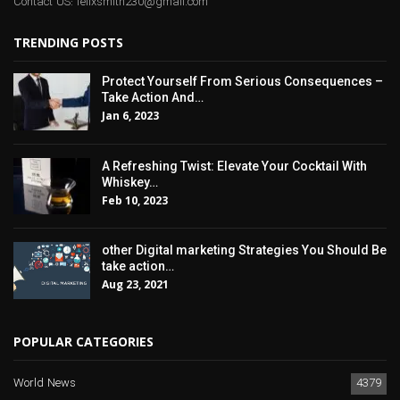
Contact US: felixsmith230@gmail.com
TRENDING POSTS
Protect Yourself From Serious Consequences –
Take Action And…
Jan 6, 2023
A Refreshing Twist: Elevate Your Cocktail With
Whiskey…
Feb 10, 2023
other Digital marketing Strategies You Should Be
take action…
Aug 23, 2021
POPULAR CATEGORIES
World News
4379