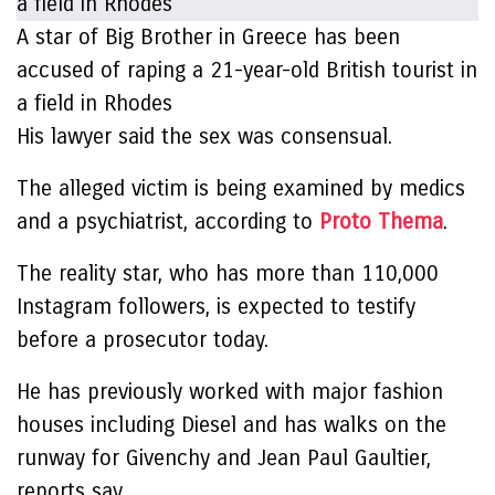
A star of Big Brother in Greece has been
accused of raping a 21-year-old British tourist in
a field in Rhodes
His lawyer said the sex was consensual.
The alleged victim is being examined by medics
and a psychiatrist, according to
Proto Thema
.
The reality star, who has more than 110,000
Instagram followers, is expected to testify
before a prosecutor today.
He has previously worked with major fashion
houses including Diesel and has walks on the
runway for Givenchy and Jean Paul Gaultier,
reports say.