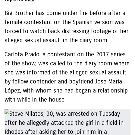
Big Brother has come under fire before after a
female contestant on the Spanish version was
forced to watch back distressing footage of her
alleged sexual assault in the diary room.
Carlota Prado, a contestant on the 2017 series
of the show, was called to the diary room where
she was informed of the alleged sexual assault
by fellow contender and boyfriend Jose Maria
López, with whom she had began a relationship
with while in the house.