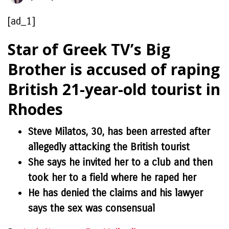
[ad_1]
Star of Greek TV’s Big
Brother is accused of raping
British 21-year-old tourist in
Rhodes
Steve Milatos, 30, has been arrested after
allegedly attacking the British tourist
She says he invited her to a club and then
took her to a field where he raped her
He has denied the claims and his lawyer
says the sex was consensual