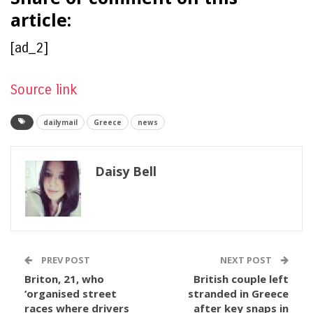
article:
[ad_2]
Source link
dailymail
Greece
news
Daisy Bell
PREV POST
NEXT POST
Briton, 21, who
British couple left
‘organised street
stranded in Greece
races where drivers
after key snaps in