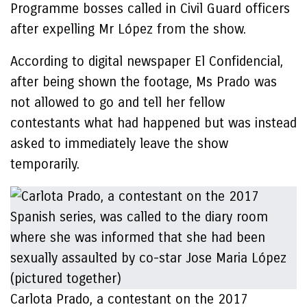
Programme bosses called in Civil Guard officers
after expelling Mr López from the show.
According to digital newspaper El Confidencial,
after being shown the footage, Ms Prado was
not allowed to go and tell her fellow
contestants what had happened but was instead
asked to immediately leave the show
temporarily.
Carlota Prado, a contestant on the 2017