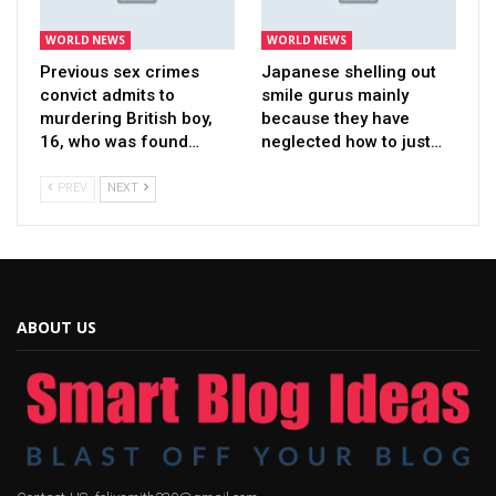
WORLD NEWS
WORLD NEWS
Previous sex crimes
Japanese shelling out
convict admits to
smile gurus mainly
murdering British boy,
because they have
16, who was found…
neglected how to just…
PREV
NEXT
ABOUT US