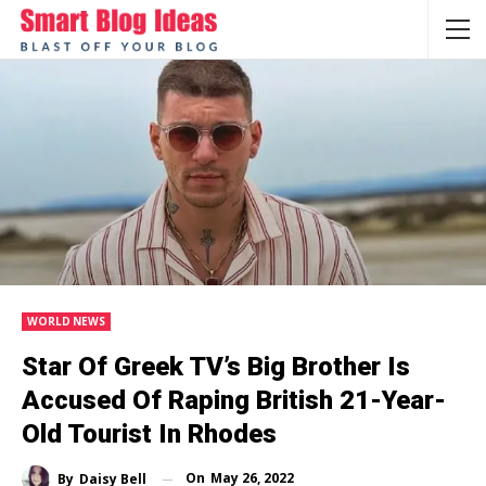
WORLD NEWS
Star Of Greek TV’s Big Brother Is
Accused Of Raping British 21-Year-
Old Tourist In Rhodes
On
May 26, 2022
By
Daisy Bell