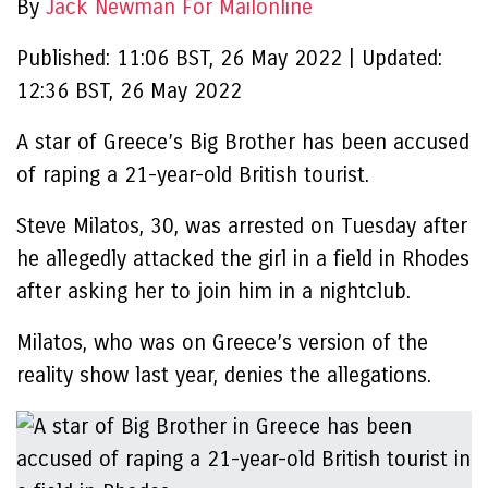
By
Jack Newman For Mailonline
Published:
11:06 BST, 26 May 2022
|
Updated:
12:36 BST, 26 May 2022
A star of Greece’s Big Brother has been accused
of raping a 21-year-old British tourist.
Steve Milatos, 30, was arrested on Tuesday after
he allegedly attacked the girl in a field in Rhodes
after asking her to join him in a nightclub.
Milatos, who was on Greece’s version of the
reality show last year, denies the allegations.