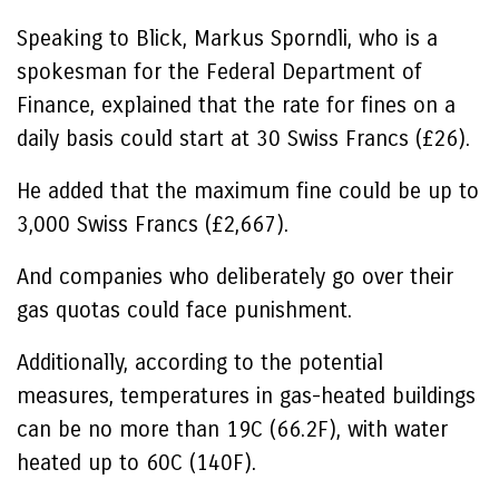
Speaking to Blick, Markus Sporndli, who is a
spokesman for the Federal Department of
Finance, explained that the rate for fines on a
daily basis could start at 30 Swiss Francs (£26).
He added that the maximum fine could be up to
3,000 Swiss Francs (£2,667).
And companies who deliberately go over their
gas quotas could face punishment.
Additionally, according to the potential
measures, temperatures in gas-heated buildings
can be no more than 19C (66.2F), with water
heated up to 60C (140F).