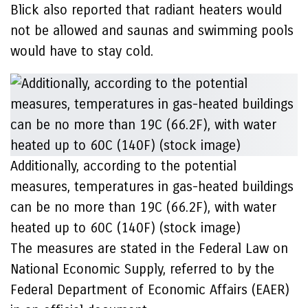
Blick also reported that radiant heaters would
not be allowed and saunas and swimming pools
would have to stay cold.
Additionally, according to the potential
measures, temperatures in gas-heated buildings
can be no more than 19C (66.2F), with water
heated up to 60C (140F) (stock image)
The measures are stated in the Federal Law on
National Economic Supply, referred to by the
Federal Department of Economic Affairs (EAER)