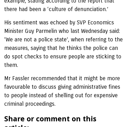
example, stating according to the report that
there had been a ‘culture of denunciation.’
His sentiment was echoed by SVP Economics
Minister Guy Parmelin who last Wednesday said:
‘We are not a police state’, when referring to the
measures, saying that he thinks the police can
do spot checks to ensure people are sticking to
them.
Mr Fassler recommended that it might be more
favourable to discuss giving administrative fines
to people instead of shelling out for expensive
criminal proceedings.
Share or comment on this