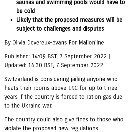
saunas and swimming pools would have to
be cold
Likely that the proposed measures will be
subject to challenges and disputes
By Olivia Devereux-evans For Mailonline
Published:
14:09 BST, 7 September 2022
|
Updated:
14:30 BST, 7 September 2022
Switzerland is considering jailing anyone who
heats their rooms above 19C for up to three
years if the country is forced to ration gas due
to the Ukraine war.
The country could also give fines to those who
violate the proposed new regulations.