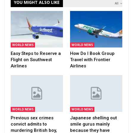
YOU MIGHT ALSO LIKE
All
WORLD NEWS
WORLD NEWS
Easy Steps to Reserve a
How Do I Book Group
Flight on Southwest
Travel with Frontier
Airlines
Airlines
WORLD NEWS
WORLD NEWS
Previous sex crimes
Japanese shelling out
convict admits to
smile gurus mainly
murdering British boy,
because they have