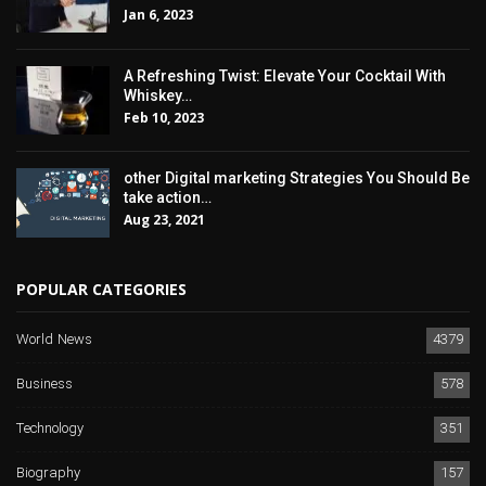
Jan 6, 2023
A Refreshing Twist: Elevate Your Cocktail With
Whiskey…
Feb 10, 2023
other Digital marketing Strategies You Should Be
take action…
Aug 23, 2021
POPULAR CATEGORIES
World News
4379
Business
578
Technology
351
Biography
157