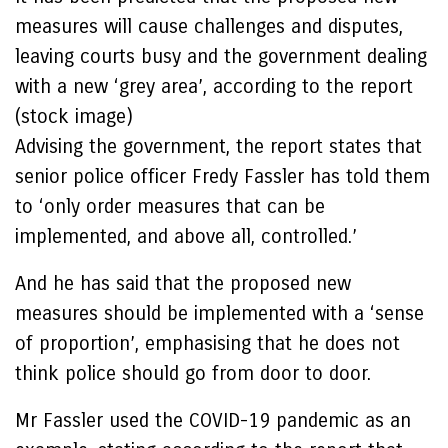
measures will cause challenges and disputes,
leaving courts busy and the government dealing
with a new ‘grey area’, according to the report
(stock image)
Advising the government, the report states that
senior police officer Fredy Fassler has told them
to ‘only order measures that can be
implemented, and above all, controlled.’
And he has said that the proposed new
measures should be implemented with a ‘sense
of proportion’, emphasising that he does not
think police should go from door to door.
Mr Fassler used the COVID-19 pandemic as an