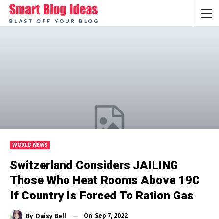
WORLD NEWS
Switzerland Considers JAILING
Those Who Heat Rooms Above 19C
If Country Is Forced To Ration Gas
On
Sep 7, 2022
By
Daisy Bell