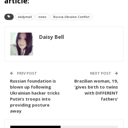
article:
dailymail
news
Russia-Ukraine Conflict
Daisy Bell
PREV POST
NEXT POST
Russian foundation is
Brazilian woman, 19,
blown up following
‘gives birth to twins
Ukrainian hacker tricks
with DIFFERENT
Putin’s troops into
fathers’
providing posture
away