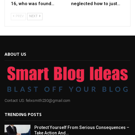
16, who was found…
neglected how to just…
PREV
NEXT
ABOUT US
Contact US: felixsmith230@gmail.com
TRENDING POSTS
Protect Yourself From Serious Consequences –
Take Action And…