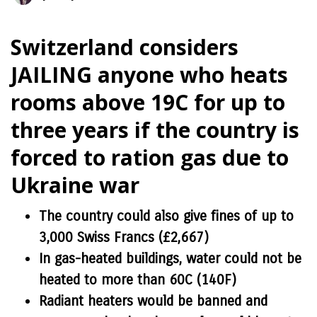
Switzerland considers
JAILING anyone who heats
rooms above 19C for up to
three years if the country is
forced to ration gas due to
Ukraine war
The country could also give fines of up to
3,000 Swiss Francs (£2,667)
In gas-heated buildings, water could not be
heated to more than 60C (140F)
Radiant heaters would be banned and