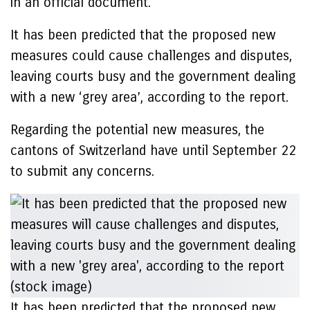
in an official document.
It has been predicted that the proposed new
measures could cause challenges and disputes,
leaving courts busy and the government dealing
with a new ‘grey area’, according to the report.
Regarding the potential new measures, the
cantons of Switzerland have until September 22
to submit any concerns.
It has been predicted that the proposed new