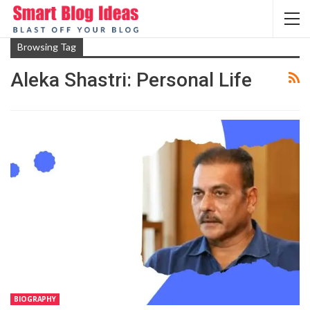
Browsing Tag
Aleka Shastri: Personal Life
BIOGRAPHY