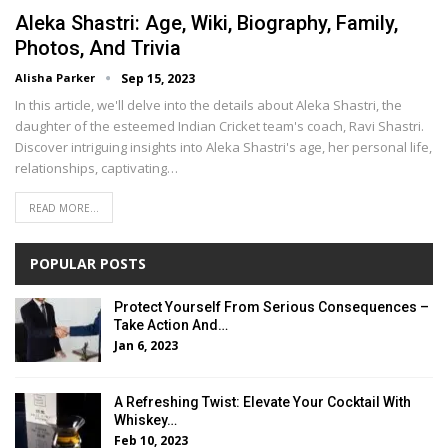
Aleka Shastri: Age, Wiki, Biography, Family,
Photos, And Trivia
Alisha Parker
Sep 15, 2023
In this article, we'll delve into the details about Aleka Shastri, the
daughter of the esteemed Indian Cricket team's coach, Ravi Shastri.
Discover intriguing insights into Aleka Shastri's age, her personal life,
relationships, captivating…
READ MORE...
POPULAR POSTS
Protect Yourself From Serious Consequences –
Take Action And…
Jan 6, 2023
A Refreshing Twist: Elevate Your Cocktail With
Whiskey…
Feb 10, 2023