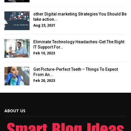
other Digital marketing Strategies You Should Be
take action…
Aug 23, 2021
Eliminate Technology Headaches-Get The Right
IT Support For…
Feb 10, 2023
Get Picture-Perfect Teeth – Things To Expect
From An…
Feb 20, 2023
ABOUT US