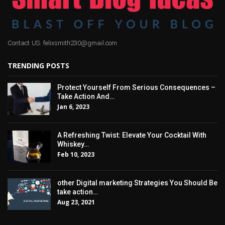
Contact US: felixsmith230@gmail.com
TRENDING POSTS
Protect Yourself From Serious Consequences –
Take Action And…
Jan 6, 2023
A Refreshing Twist: Elevate Your Cocktail With
Whiskey…
Feb 10, 2023
other Digital marketing Strategies You Should Be
take action…
Aug 23, 2021