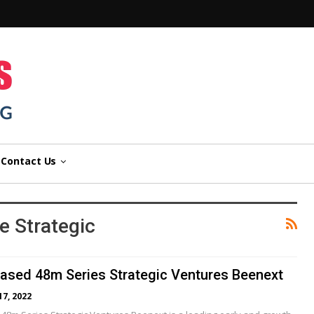
n
Contact Us
 Strategic
ased 48m Series Strategic Ventures Beenext
17, 2022