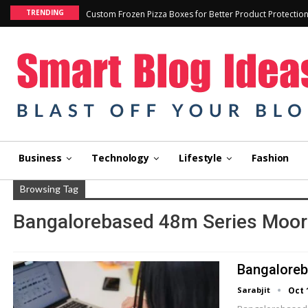
TRENDING
Custom Frozen Pizza Boxes for Better Product Protectio
Business
Technology
Lifestyle
Fashion
Browsing Tag
Bangalorebased 48m Series Moore
Bangaloreb
Sarabjit
Oct 