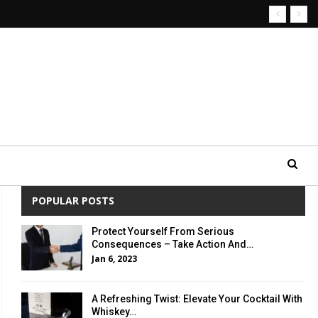
POPULAR POSTS
Protect Yourself From Serious
Consequences – Take Action And…
Jan 6, 2023
A Refreshing Twist: Elevate Your Cocktail With
Whiskey…