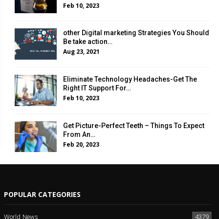
Feb 10, 2023
other Digital marketing Strategies You Should
Be take action…
Aug 23, 2021
Eliminate Technology Headaches-Get The
Right IT Support For…
Feb 10, 2023
Get Picture-Perfect Teeth – Things To Expect
From An…
Feb 20, 2023
POPULAR CATEGORIES
World News
4379