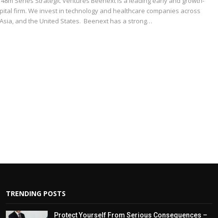
8m Series Strategic Ventures Beenext is a leading early and growth-
pital firm. We invest in technology and healthcare companies across
 Asia, and the United States. Beenext has a strong…
TRENDING POSTS
Protect Yourself From Serious Consequences –