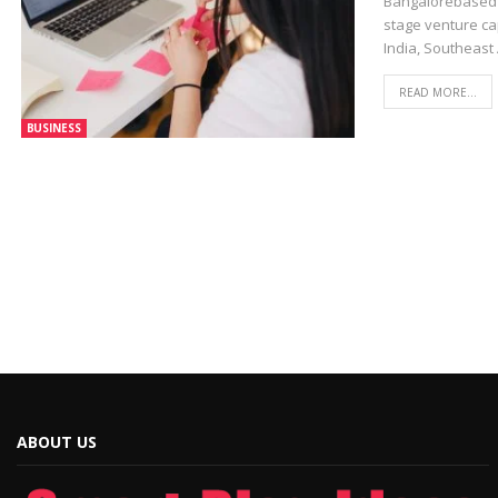
Bangalorebased 4
stage venture ca
India, Southeast
READ MORE...
BUSINESS
ABOUT US