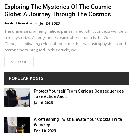
Exploring The Mysteries Of The Cosmic
Globe: A Journey Through The Cosmos
Anshul Awasthi
Jul 24, 2023
The universe is an enigmatic expanse, filled with countless wonders
and mysteries. Among these cosmic phenomena is the Cosmic
Globe, a captivating celestial spectacle that has astrophysicists and
astronomers intrigued. In this article, we…
READ MORE...
POPULAR POSTS
Protect Yourself From Serious Consequences –
Take Action And…
Jan 6, 2023
A Refreshing Twist: Elevate Your Cocktail With
Whiskey…
Feb 10, 2023