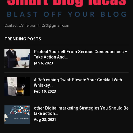
Contact US: felixsmith230@gmail.com
TRENDING POSTS
Protect Yourself From Serious Consequences –
Take Action And…
Jan 6, 2023
A Refreshing Twist: Elevate Your Cocktail With
Whiskey…
Feb 10, 2023
other Digital marketing Strategies You Should Be
take action…
Aug 23, 2021