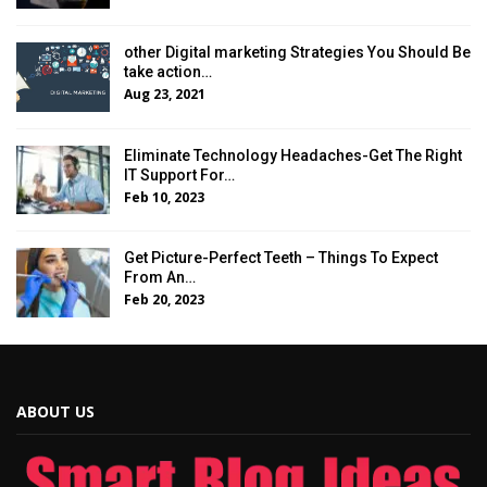
other Digital marketing Strategies You Should Be
take action…
Aug 23, 2021
Eliminate Technology Headaches-Get The Right
IT Support For…
Feb 10, 2023
Get Picture-Perfect Teeth – Things To Expect
From An…
Feb 20, 2023
ABOUT US