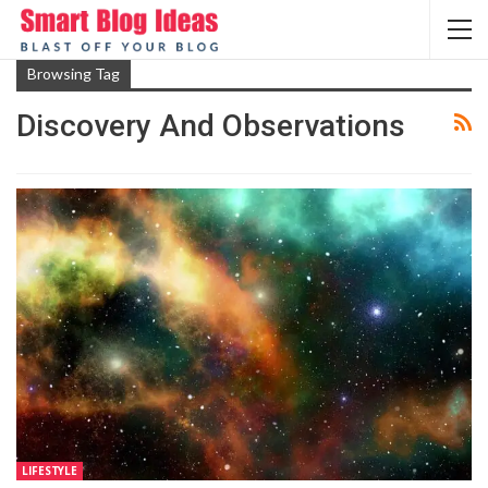
Browsing Tag
Discovery And Observations
LIFESTYLE