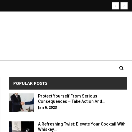
POPULAR POSTS
Protect Yourself From Serious
Consequences – Take Action And…
Jan 6, 2023
A Refreshing Twist: Elevate Your Cocktail With
Whiskey…