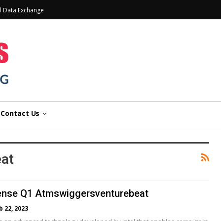
l Data Exchange
Contact Us
eat
sense Q1 Atmswiggersventurebeat
b 22, 2023