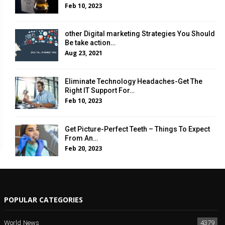
Feb 10, 2023
other Digital marketing Strategies You Should
Be take action…
Aug 23, 2021
Eliminate Technology Headaches-Get The
Right IT Support For…
Feb 10, 2023
Get Picture-Perfect Teeth – Things To Expect
From An…
Feb 20, 2023
POPULAR CATEGORIES
World News
4379