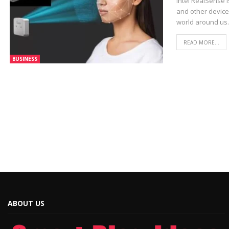
Intel RealSense 
and other devices
world around us.
READ MORE...
BUSINESS
ABOUT US