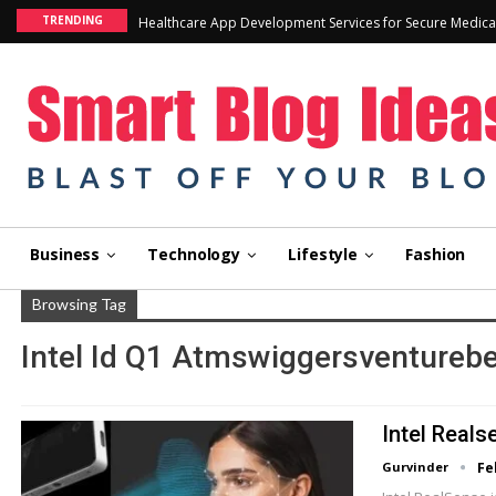
TRENDING
Healthcare App Development Services for Secure Medica
Business
Technology
Lifestyle
Fashion
Browsing Tag
Intel Id Q1 Atmswiggersventureb
Intel Real
Gurvinder
Fe