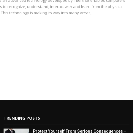
is an advanced technology developed by Intel that enables computers
 to recognize, understand, interact with and learn from the physical
 This technology is making its way into many areas,…
TRENDING POSTS
Protect Yourself From Serious Consequences –