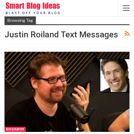
Browsing Tag
Justin Roiland Text Messages
BIOGRAPHY