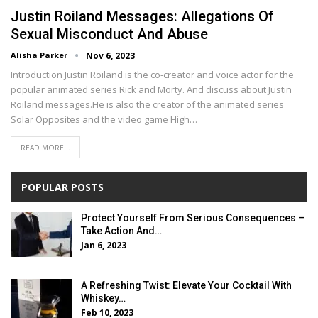
Justin Roiland Messages: Allegations Of
Sexual Misconduct And Abuse
Alisha Parker
Nov 6, 2023
Introduction Justin Roiland is the co-creator and voice actor for the
popular animated series Rick and Morty. And discuss about Justin
Roiland messages.He is also the creator of the animated series
Solar Opposites and the video game High…
READ MORE...
POPULAR POSTS
Protect Yourself From Serious Consequences –
Take Action And…
Jan 6, 2023
A Refreshing Twist: Elevate Your Cocktail With
Whiskey…
Feb 10, 2023