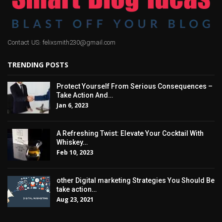
Contact US: felixsmith230@gmail.com
TRENDING POSTS
Protect Yourself From Serious Consequences –
Take Action And…
Jan 6, 2023
A Refreshing Twist: Elevate Your Cocktail With
Whiskey…
Feb 10, 2023
other Digital marketing Strategies You Should Be
take action…
Aug 23, 2021