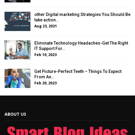
other Digital marketing Strategies You Should Be
take action…
Aug 23, 2021
Eliminate Technology Headaches-Get The Right
IT Support For…
Feb 10, 2023
Get Picture-Perfect Teeth – Things To Expect
From An…
Feb 20, 2023
ABOUT US