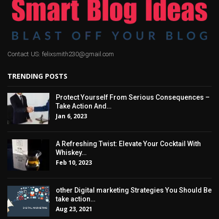
Contact US: felixsmith230@gmail.com
TRENDING POSTS
Protect Yourself From Serious Consequences –
Take Action And…
Jan 6, 2023
A Refreshing Twist: Elevate Your Cocktail With
Whiskey…
Feb 10, 2023
other Digital marketing Strategies You Should Be
take action…
Aug 23, 2021