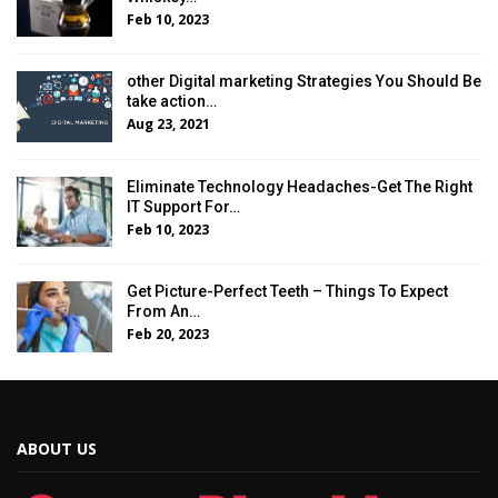
Feb 10, 2023
other Digital marketing Strategies You Should Be
take action…
Aug 23, 2021
Eliminate Technology Headaches-Get The Right
IT Support For…
Feb 10, 2023
Get Picture-Perfect Teeth – Things To Expect
From An…
Feb 20, 2023
ABOUT US