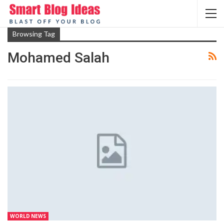
Browsing Tag
Mohamed Salah
WORLD NEWS