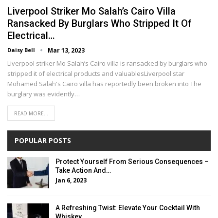
Liverpool Striker Mo Salah’s Cairo Villa
Ransacked By Burglars Who Stripped It Of
Electrical…
Daisy Bell
Mar 13, 2023
Liverpool striker Mo Salah’s Cairo villa is ransacked by burglars who
stripped it of electrical products and valuablesLiverpool star
Mohamed Salah's Cairo villa has reportedly been broken into The
burglary was evidently…
READ MORE...
POPULAR POSTS
Protect Yourself From Serious Consequences –
Take Action And…
Jan 6, 2023
A Refreshing Twist: Elevate Your Cocktail With
Whiskey…