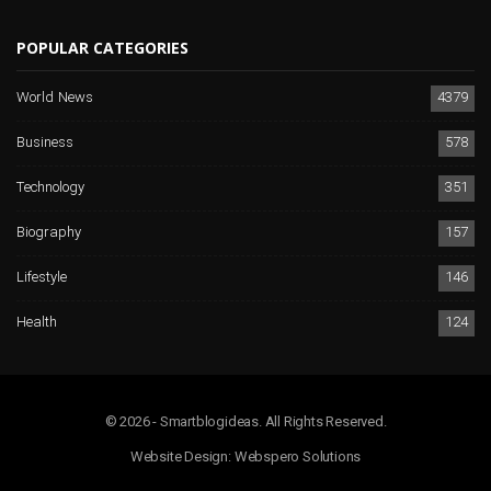
POPULAR CATEGORIES
World News
4379
Business
578
Technology
351
Biography
157
Lifestyle
146
Health
124
© 2026 - Smartblogideas. All Rights Reserved.
Website Design:
Webspero Solutions