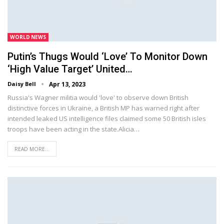
WORLD NEWS
Putin’s Thugs Would ‘love’ To Monitor Down
‘high Value Target’ United…
Daisy Bell
Apr 13, 2023
Russia's Wagner militia would 'love' to observe down British
distinctive forces in Ukraine, a British MP has warned right after
intended leaked US intelligence files claimed some 50 British isles
troops have been acting in the state.Alicia…
READ MORE...