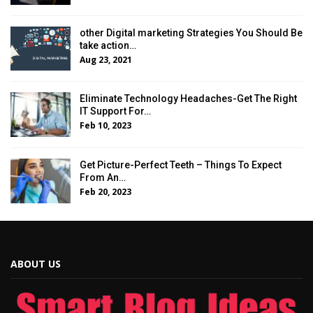
other Digital marketing Strategies You Should Be
take action…
Aug 23, 2021
Eliminate Technology Headaches-Get The Right
IT Support For…
Feb 10, 2023
Get Picture-Perfect Teeth – Things To Expect
From An…
Feb 20, 2023
ABOUT US