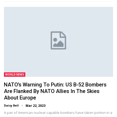
WORLD NEWS
NATO’s Warning To Putin: US B-52 Bombers
Are Flanked By NATO Allies In The Skies
About Europe
Daisy Bell
Mar 22, 2023
A pair of American nuclear-capable bombers have taken portion in a