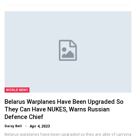
WORLD NEWS
Belarus Warplanes Have Been Upgraded So
They Can Have NUKES, Warns Russian
Defence Chief
Daisy Bell
Apr 4, 2023
Belarus warplanes have been upgraded so they are able of carrying