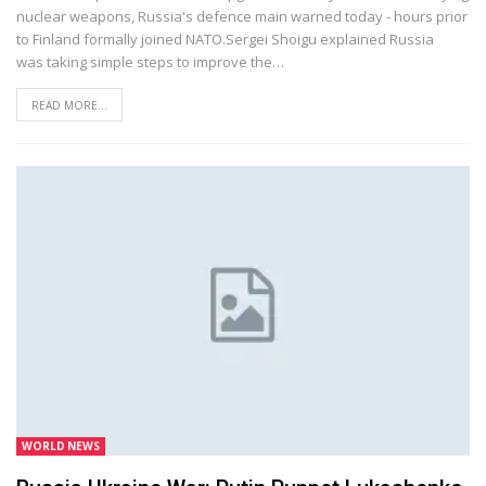
nuclear weapons, Russia's defence main warned today - hours prior
to Finland formally joined NATO.Sergei Shoigu explained Russia
was taking simple steps to improve the…
READ MORE...
WORLD NEWS