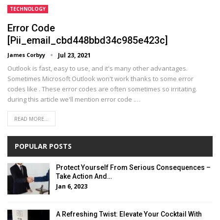
TECHNOLOGY
Error Code
[pii_email_cbd448bbd34c985e423c]
James Corbyy
Jul 23, 2021
Outlook is fast, easy to use, and it's many other advantages.
Sometimes Microsoft Outlook won't work thanks to some error
codes like . These error codes are often sometimes so irritating.
during this article we'll mention error code .
…
READ MORE...
POPULAR POSTS
Protect Yourself From Serious Consequences –
Take Action And…
Jan 6, 2023
A Refreshing Twist: Elevate Your Cocktail With