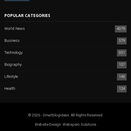
POPULAR CATEGORIES
World News
4379
Business
579
Technology
351
Biography
157
Lifestyle
146
Health
124
© 2026 - Smartblogideas. All Rights Reserved.
Website Design:
Webspero Solutions