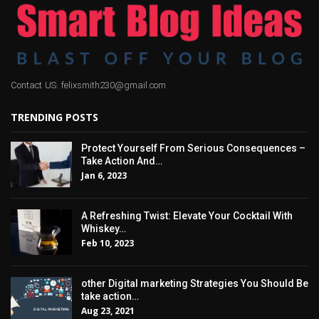
Contact US: felixsmith230@gmail.com
TRENDING POSTS
Protect Yourself From Serious Consequences –
Take Action And…
Jan 6, 2023
A Refreshing Twist: Elevate Your Cocktail With
Whiskey…
Feb 10, 2023
other Digital marketing Strategies You Should Be
take action…
Aug 23, 2021