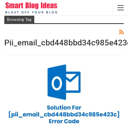
Browsing Tag
Pii_email_cbd448bbd34c985e423