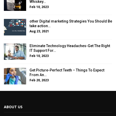
Whiskey…
Feb 10, 2023
other Digital marketing Strategies You Should Be
take action…
Aug 23, 2021
Eliminate Technology Headaches-Get The Right
IT Support For…
Feb 10, 2023
Get Picture-Perfect Teeth – Things To Expect
From An…
Feb 20, 2023
ABOUT US