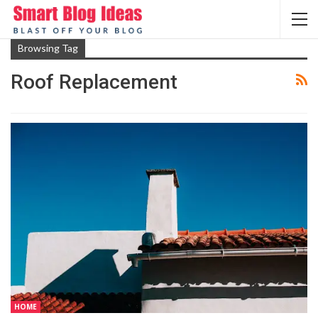
Browsing Tag
Roof Rеplacеmеnt
HOME