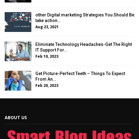
other Digital marketing Strategies You Should Be
take action…
Aug 23, 2021
Eliminate Technology Headaches-Get The Right
IT Support For…
Feb 10, 2023
Get Picture-Perfect Teeth – Things To Expect
From An…
Feb 20, 2023
ABOUT US