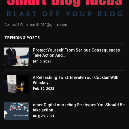
Contact US: felixsmith230@gmail.com
TRENDING POSTS
Protect Yourself From Serious Consequences –
Take Action And…
Jan 6, 2023
A Refreshing Twist: Elevate Your Cocktail With
Whiskey…
Feb 10, 2023
other Digital marketing Strategies You Should Be
take action…
Aug 23, 2021