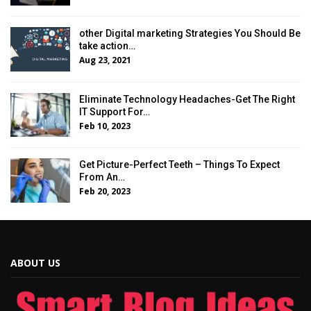
other Digital marketing Strategies You Should Be
take action…
Aug 23, 2021
Eliminate Technology Headaches-Get The Right
IT Support For…
Feb 10, 2023
Get Picture-Perfect Teeth – Things To Expect
From An…
Feb 20, 2023
ABOUT US