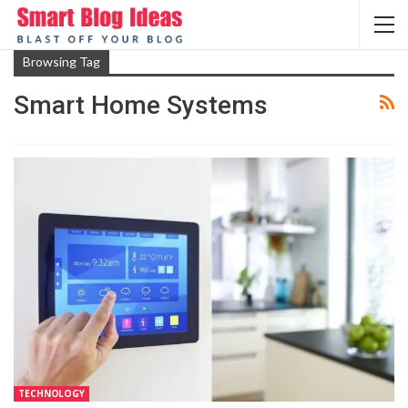
Browsing Tag
Smart Home Systems
TECHNOLOGY