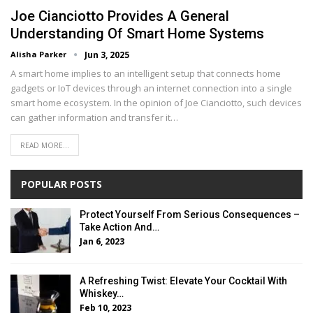
Joe Cianciotto Provides A General
Understanding Of Smart Home Systems
Alisha Parker
Jun 3, 2025
A smart home implies to an intelligent setup that connects home
gadgets or IoT devices through an internet connection into a single
smart home ecosystem. In the opinion of Joe Cianciotto, such devices
can gather information and transfer it…
READ MORE...
POPULAR POSTS
Protect Yourself From Serious Consequences –
Take Action And…
Jan 6, 2023
A Refreshing Twist: Elevate Your Cocktail With
Whiskey…
Feb 10, 2023