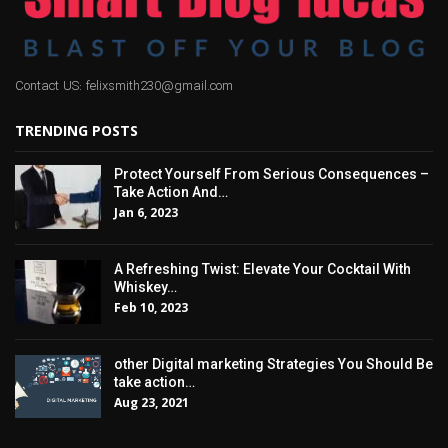
Contact US: felixsmith230@gmail.com
TRENDING POSTS
Protect Yourself From Serious Consequences –
Take Action And…
Jan 6, 2023
A Refreshing Twist: Elevate Your Cocktail With
Whiskey…
Feb 10, 2023
other Digital marketing Strategies You Should Be
take action…
Aug 23, 2021