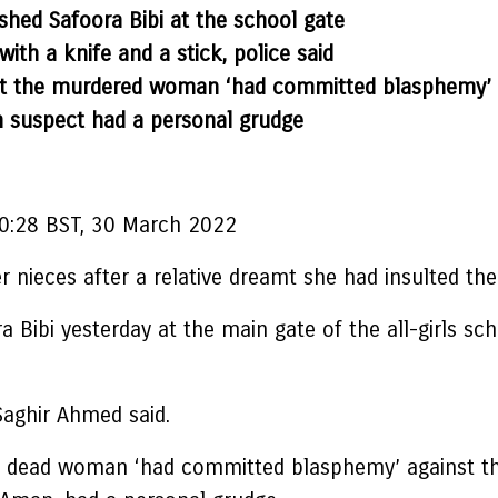
hed Safoora Bibi at the school gate
with a knife and a stick, police said
eamt the murdered woman ‘had committed blasphemy’
n suspect had a personal grudge
0:28 BST, 30 March 2022
er nieces after a relative dreamt she had insulted
ibi yesterday at the main gate of the all-girls scho
l Saghir Ahmed said.
the dead woman ‘had committed blasphemy’ against t