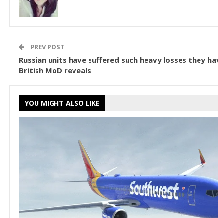
PREV POST
Russian units have suffered such heavy losses they hav
British MoD reveals
YOU MIGHT ALSO LIKE