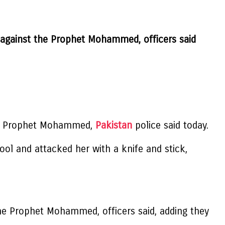
 against the Prophet Mohammed, officers said
 the Prophet Mohammed,
Pakistan
police said today.
ol and attacked her with a knife and stick,
he Prophet Mohammed, officers said, adding they