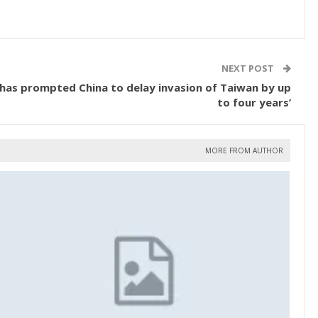
NEXT POST
e ‘has prompted China to delay invasion of Taiwan by up
to four years’
MORE FROM AUTHOR