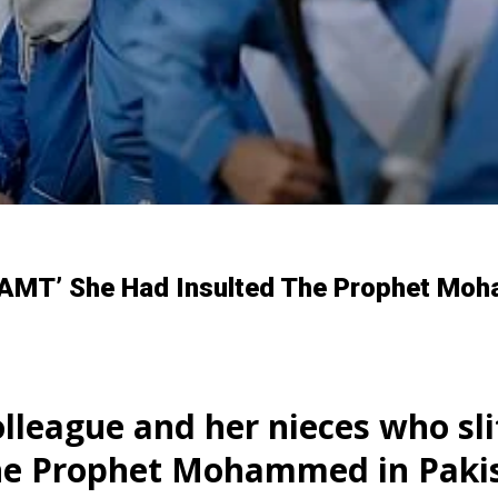
DREAMT’ She Had Insulted The Prophet Mo
olleague and her nieces who slit
the Prophet Mohammed in Paki