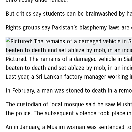
But critics say students can be brainwashed by ha
Rights groups say Pakistan’s blasphemy laws are o
Pictured: The remains of a damaged vehicle in Si
beaten to death and set ablaze by mob, in an inc
Last year, a Sri Lankan factory manager working 
In February, a man was stoned to death in a remot
The custodian of local mosque said he saw Musht
the police. The subsequent violence took place in
An in January, a Muslim woman was sentenced to 