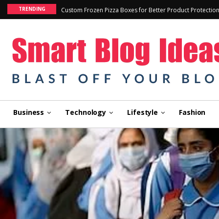
TRENDING
Custom Frozen Pizza Boxes for Better Product Protectio
Business
Technology
Lifestyle
Fashion