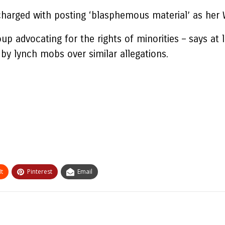
charged with posting ‘blasphemous material’ as her
oup advocating for the rights of minorities – says a
by lynch mobs over similar allegations.
t
Pinterest
Email