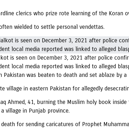
rdline clerics who prize rote learning of the Koran 
ften wielded to settle personal vendettas.
alkot is seen on December 3, 2021 after police conf
ident local media reported was linked to alleged bl
in Pakistan was beaten to death and set ablaze by 
e village in eastern Pakistan for allegedly desecrat
aq Ahmed, 41, burning the Muslim holy book inside
 a village in Punjab province.
death for sending caricatures of Prophet Muhammad