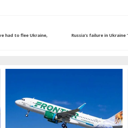
e had to flee Ukraine,
Russia’s failure in Ukrain