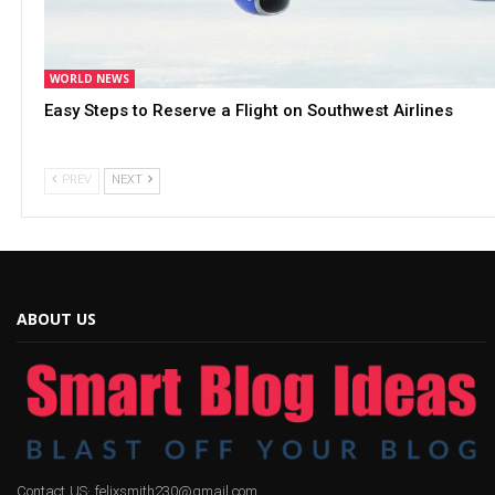
WORLD NEWS
Easy Steps to Reserve a Flight on Southwest Airlines
PREV
NEXT
ABOUT US
Contact US: felixsmith230@gmail.com