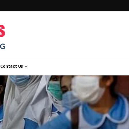
n
Contact Us