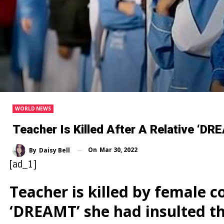
WORLD NEWS
Teacher Is Killed After A Relative ‘
On
Mar 30, 2022
By
Daisy Bell
[ad_1]
Teacher is killed by female c
‘DREAMT’ she had insulted 