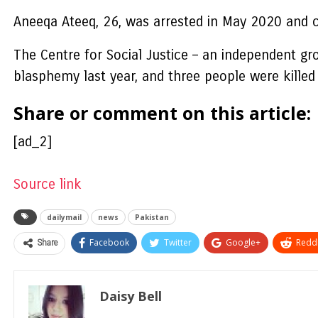
Aneeqa Ateeq, 26, was arrested in May 2020 and 
The Centre for Social Justice – an independent gr
blasphemy last year, and three people were killed 
Share or comment on this article:
[ad_2]
Source link
dailymail
news
Pakistan
Share
Facebook
Twitter
Google+
ReddI
Daisy Bell