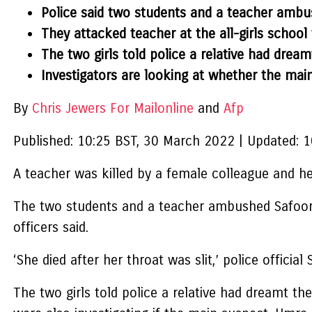
Police said two students and a teacher ambus
They attacked teacher at the all-girls school 
The two girls told police a relative had dr
Investigators are looking at whether the mai
By
Chris Jewers For Mailonline
and
Afp
Published:
10:25 BST, 30 March 2022
|
Updated:
1
A teacher was killed by a female colleague and h
The two students and a teacher ambushed Safoora B
officers said.
‘She died after her throat was slit,’ police officia
The two girls told police a relative had dreamt 