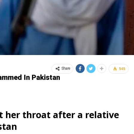
Share
545
hammed In Pakistan
 her throat after a relative
stan