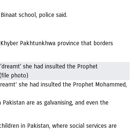
inaat school, police said.
rn Khyber Pakhtunkhwa province that borders
e ‘dreamt’ she had insulted the Prophet Mohammed,
in Pakistan are as galvanising, and even the
hildren in Pakistan, where social services are