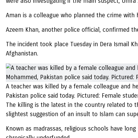
were also investigating if the main suspect, Umra
Aman is a colleague who planned the crime with he
Azeem Khan, another police official, confirmed the
The incident took place Tuesday in Dera Ismail K
Afghanistan.
A teacher was killed by a female colleague and he
Pakistan police said today. Pictured: Female stude
The killing is the latest in the country related to
slightest suggestion of an insult to Islam can sup
Known as madrassas, religious schools have long se
chronically underfunded.