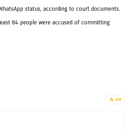
 WhatsApp status, according to court documents.
t least 84 people were accused of committing
545