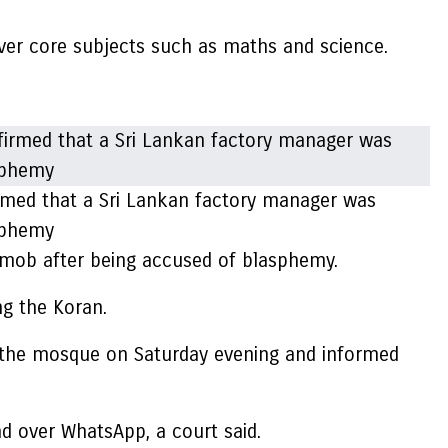
over core subjects such as maths and science.
irmed that a Sri Lankan factory manager was
asphemy
a mob after being accused of blasphemy.
ing the Koran.
 the mosque on Saturday evening and informed
 over WhatsApp, a court said.