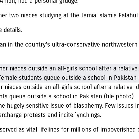
 Aman, had a personal grudge.
r two nieces studying at the Jamia Islamia Falahul B
 details.
han in the country’s ultra-conservative northweste
r nieces outside an all-girls school after a relativ
nts queue outside a school in Pakistan (file photo)
 the hugely sensitive issue of blasphemy. Few issues 
ercharge protests and incite lynchings.
rved as vital lifelines for millions of impoverished c