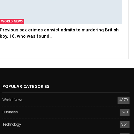
WORLD NEWS
Previous sex crimes convict admits to murdering British
boy, 16, who was found…
POPULAR CATEGORIES
World News
4379
Business
578
Technology
351