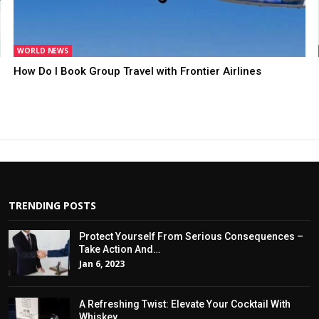
WORLD NEWS
How Do I Book Group Travel with Frontier Airlines
TRENDING POSTS
Protect Yourself From Serious Consequences –
Take Action And…
Jan 6, 2023
A Refreshing Twist: Elevate Your Cocktail With
Whiskey…