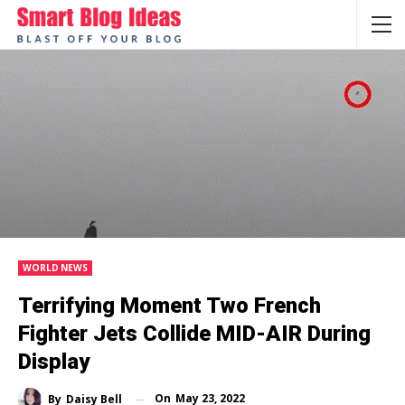
WORLD NEWS
Terrifying Moment Two French
Fighter Jets Collide MID-AIR During
Display
On
May 23, 2022
By
Daisy Bell