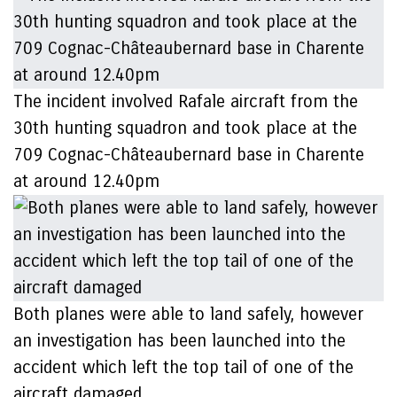
The incident involved Rafale aircraft from the
30th hunting squadron and took place at the
709 Cognac-Châteaubernard base in Charente
at around 12.40pm
Both planes were able to land safely, however
an investigation has been launched into the
accident which left the top tail of one of the
aircraft damaged