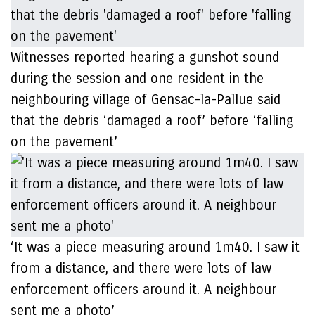
Witnesses reported hearing a gunshot sound
during the session and one resident in the
neighbouring village of Gensac-la-Pallue said
that the debris ‘damaged a roof’ before ‘falling
on the pavement’
‘It was a piece measuring around 1m40. I saw it
from a distance, and there were lots of law
enforcement officers around it. A neighbour
sent me a photo’