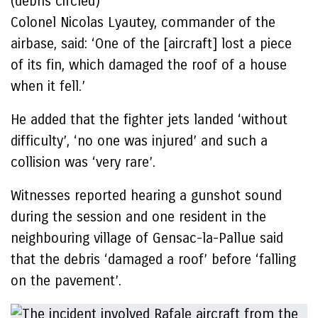
(debris circled)
Colonel Nicolas Lyautey, commander of the
airbase, said: ‘One of the [aircraft] lost a piece
of its fin, which damaged the roof of a house
when it fell.’
He added that the fighter jets landed ‘without
difficulty’, ‘no one was injured’ and such a
collision was ‘very rare’.
Witnesses reported hearing a gunshot sound
during the session and one resident in the
neighbouring village of Gensac-la-Pallue said
that the debris ‘damaged a roof’ before ‘falling
on the pavement’.