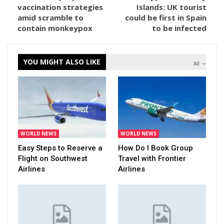
vaccination strategies
Islands: UK tourist
amid scramble to
could be first in Spain
contain monkeypox
to be infected
YOU MIGHT ALSO LIKE
All
WORLD NEWS
WORLD NEWS
Easy Steps to Reserve a
How Do I Book Group
Flight on Southwest
Travel with Frontier
Airlines
Airlines