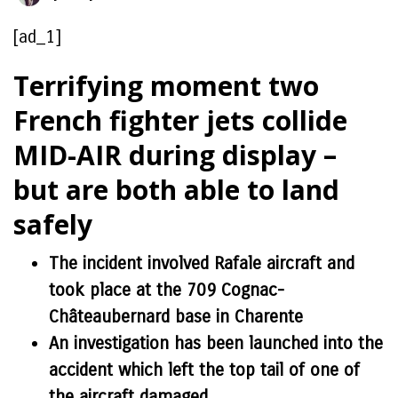
[ad_1]
Terrifying moment two
French fighter jets collide
MID-AIR during display –
but are both able to land
safely
The incident involved Rafale aircraft and
took place at the 709 Cognac-
Châteaubernard base in Charente
An investigation has been launched into the
accident which left the top tail of one of
the aircraft damaged