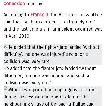
Connexion
reported.
According to
France 3
, the Air Force press office
said that ‘such an accident is extremely rare’
and the last time a similar incident occurred was
in April 2010.
He added that the fighter jets landed ‘without
difficulty’, ‘no one was injured’ and such a
collision was ‘very rare’