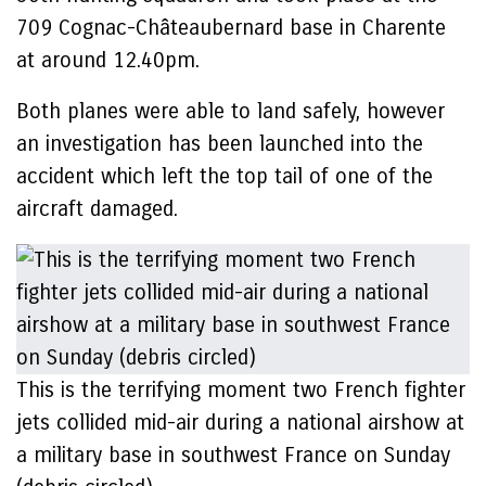
709 Cognac-Châteaubernard base in Charente
at around 12.40pm.
Both planes were able to land safely, however
an investigation has been launched into the
accident which left the top tail of one of the
aircraft damaged.
This is the terrifying moment two French fighter
jets collided mid-air during a national airshow at
a military base in southwest France on Sunday