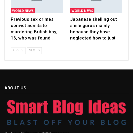
WORLD NEWS
WORLD NEWS
Previous sex crimes
Japanese shelling out
convict admits to
smile gurus mainly
murdering British boy,
because they have
16, who was found…
neglected how to just…
PREV
NEXT
ABOUT US