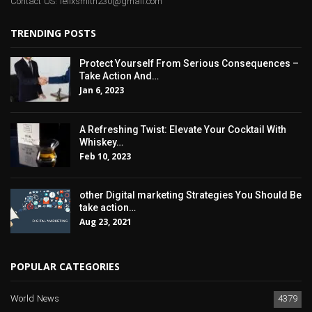
Contact US: felixsmith230@gmail.com
TRENDING POSTS
Protect Yourself From Serious Consequences –
Take Action And…
Jan 6, 2023
A Refreshing Twist: Elevate Your Cocktail With
Whiskey…
Feb 10, 2023
other Digital marketing Strategies You Should Be
take action…
Aug 23, 2021
POPULAR CATEGORIES
World News
4379