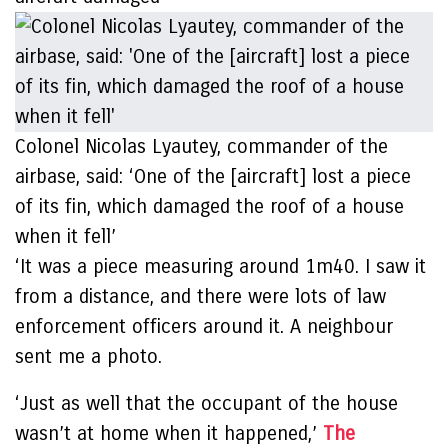
Colonel Nicolas Lyautey, commander of the
airbase, said: ‘One of the [aircraft] lost a piece
of its fin, which damaged the roof of a house
when it fell’
‘It was a piece measuring around 1m40. I saw it
from a distance, and there were lots of law
enforcement officers around it. A neighbour
sent me a photo.
‘Just as well that the occupant of the house
wasn’t at home when it happened,’
The