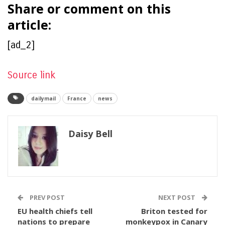
Share or comment on this
article:
[ad_2]
Source link
dailymail
France
news
Daisy Bell
PREV POST
NEXT POST
EU health chiefs tell
Briton tested for
nations to prepare
monkeypox in Canary