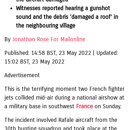
Witnesses reported hearing a gunshot
sound and the debris ‘damaged a roof’ in
the neighbouring village
By
Jonathan Rose For Mailonline
Published:
14:58 BST, 23 May 2022
|
Updated:
15:02 BST, 23 May 2022
Advertisement
This is the terrifying moment two French fighter
jets collided mid-air during a national airshow at
a military base in southwest
France
on Sunday.
The incident involved Rafale aircraft from the
30th hunting squadron and took place at the