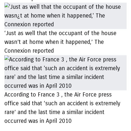
‘Just as well that the occupant of the house
wasn’t at home when it happened,’ The
Connexion reported
According to France 3 , the Air Force press
office said that ‘such an accident is extremely
rare’ and the last time a similar incident
occurred was in April 2010