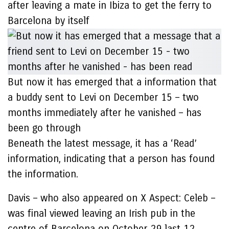
after leaving a mate in Ibiza to get the ferry to
Barcelona by itself
But now it has emerged that a information that
a buddy sent to Levi on December 15 – two
months immediately after he vanished – has
been go through
Beneath the latest message, it has a ‘Read’
information, indicating that a person has found
the information.
Davis – who also appeared on X Aspect: Celeb –
was final viewed leaving an Irish pub in the
centre of Barcelona on October 29 last 12