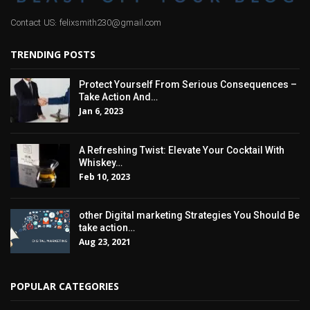
Contact US: felixsmith230@gmail.com
TRENDING POSTS
Protect Yourself From Serious Consequences –
Take Action And…
Jan 6, 2023
A Refreshing Twist: Elevate Your Cocktail With
Whiskey…
Feb 10, 2023
other Digital marketing Strategies You Should Be
take action…
Aug 23, 2021
POPULAR CATEGORIES