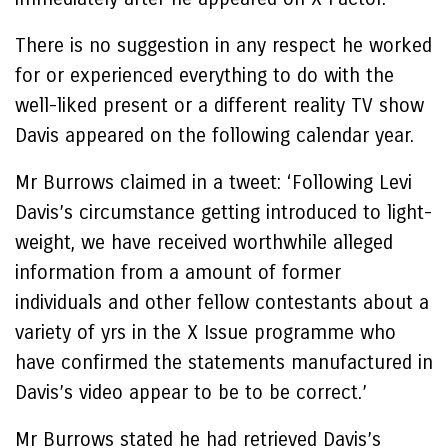
There is no suggestion in any respect he worked
for or experienced everything to do with the
well-liked present or a different reality TV show
Davis appeared on the following calendar year.
Mr Burrows claimed in a tweet: ‘Following Levi
Davis’s circumstance getting introduced to light-
weight, we have received worthwhile alleged
information from a amount of former
individuals and other fellow contestants about a
variety of yrs in the X Issue programme who
have confirmed the statements manufactured in
Davis’s video appear to be to be correct.’
Mr Burrows stated he had retrieved Davis’s