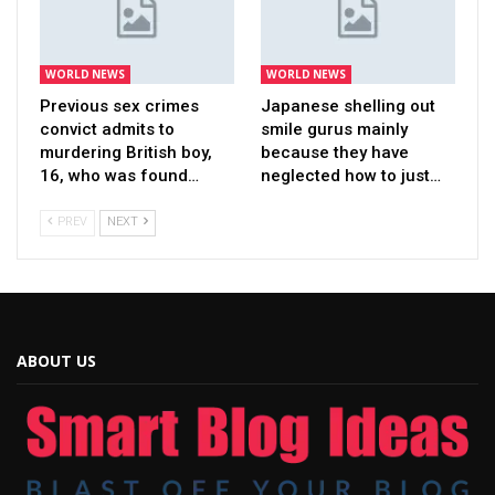
WORLD NEWS
WORLD NEWS
Previous sex crimes
Japanese shelling out
convict admits to
smile gurus mainly
murdering British boy,
because they have
16, who was found…
neglected how to just…
PREV
NEXT
ABOUT US