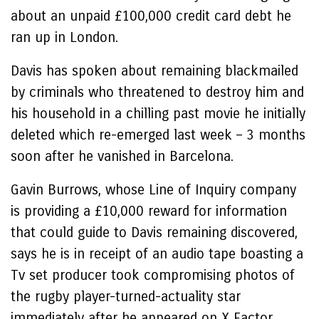
about an unpaid £100,000 credit card debt he
ran up in London.
Davis has spoken about remaining blackmailed
by criminals who threatened to destroy him and
his household in a chilling past movie he initially
deleted which re-emerged last week – 3 months
soon after he vanished in Barcelona.
Gavin Burrows, whose Line of Inquiry company
is providing a £10,000 reward for information
that could guide to Davis remaining discovered,
says he is in receipt of an audio tape boasting a
Tv set producer took compromising photos of
the rugby player-turned-actuality star
immediately after he appeared on X Factor.