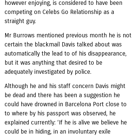
however enjoying, is considered to have been
competing on Celebs Go Relationship as a
straight guy.
Mr Burrows mentioned previous month he is not
certain the blackmail Davis talked about was
automatically the lead to of his disappearance,
but it was anything that desired to be
adequately investigated by police.
Although he and his staff concern Davis might
be dead and there has been a suggestion he
could have drowned in Barcelona Port close to
to where by his passport was observed, he
explained currently: ‘If he is alive we believe he
could be in hiding, in an involuntary exile