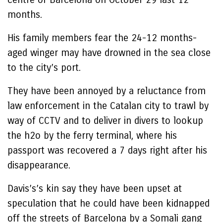
months.
His family members fear the 24-12 months-
aged winger may have drowned in the sea close
to the city’s port.
They have been annoyed by a reluctance from
law enforcement in the Catalan city to trawl by
way of CCTV and to deliver in divers to lookup
the h2o by the ferry terminal, where his
passport was recovered a 7 days right after his
disappearance.
Davis’s’s kin say they have been upset at
speculation that he could have been kidnapped
off the streets of Barcelona by a Somali gang