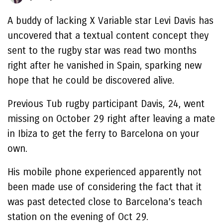
A buddy of lacking X Variable star Levi Davis has
uncovered that a textual content concept they
sent to the rugby star was read two months
right after he vanished in Spain, sparking new
hope that he could be discovered alive.
Previous Tub rugby participant Davis, 24, went
missing on October 29 right after leaving a mate
in Ibiza to get the ferry to Barcelona on your
own.
His mobile phone experienced apparently not
been made use of considering the fact that it
was past detected close to Barcelona’s teach
station on the evening of Oct 29.