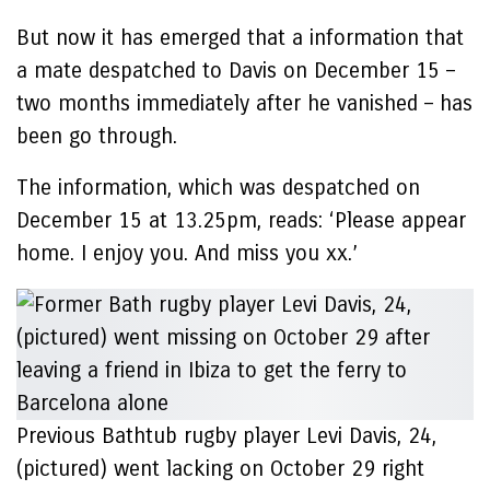
But now it has emerged that a information that
a mate despatched to Davis on December 15 –
two months immediately after he vanished – has
been go through.
The information, which was despatched on
December 15 at 13.25pm, reads: ‘Please appear
home. I enjoy you. And miss you xx.’
Previous Bathtub rugby player Levi Davis, 24,
(pictured) went lacking on October 29 right