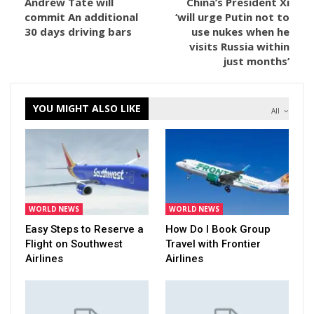
Andrew Tate will
China’s President Xi
commit An additional
‘will urge Putin not to
30 days driving bars
use nukes when he
visits Russia within
just months’
YOU MIGHT ALSO LIKE
All
WORLD NEWS
WORLD NEWS
Easy Steps to Reserve a
How Do I Book Group
Flight on Southwest
Travel with Frontier
Airlines
Airlines