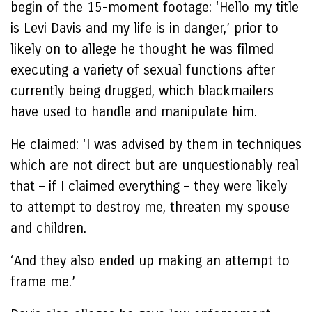
begin of the 15-moment footage: ‘Hello my title
is Levi Davis and my life is in danger,’ prior to
likely on to allege he thought he was filmed
executing a variety of sexual functions after
currently being drugged, which blackmailers
have used to handle and manipulate him.
He claimed: ‘I was advised by them in techniques
which are not direct but are unquestionably real
that – if I claimed everything – they were likely
to attempt to destroy me, threaten my spouse
and children.
‘And they also ended up making an attempt to
frame me.’