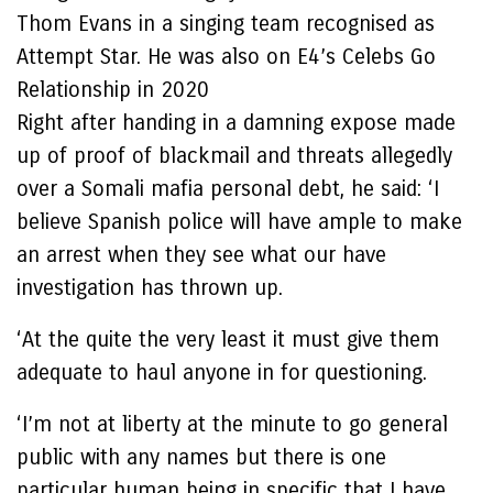
Thom Evans in a singing team recognised as
Attempt Star. He was also on E4’s Celebs Go
Relationship in 2020
Right after handing in a damning expose made
up of proof of blackmail and threats allegedly
over a Somali mafia personal debt, he said: ‘I
believe Spanish police will have ample to make
an arrest when they see what our have
investigation has thrown up.
‘At the quite the very least it must give them
adequate to haul anyone in for questioning.
‘I’m not at liberty at the minute to go general
public with any names but there is one
particular human being in specific that I have