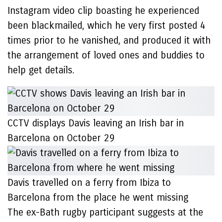
Instagram video clip boasting he experienced
been blackmailed, which he very first posted 4
times prior to he vanished, and produced it with
the arrangement of loved ones and buddies to
help get details.
CCTV displays Davis leaving an Irish bar in
Barcelona on October 29
Davis travelled on a ferry from Ibiza to
Barcelona from the place he went missing
The ex-Bath rugby participant suggests at the