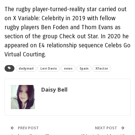
The rugby player-turned-reality star carried out
on X Variable: Celebrity in 2019 with fellow
rugby players Ben Foden and Thom Evans as
section of the group Check out Star. In 2020 he
appeared on E4 relationship sequence Celebs Go
Virtual Courting.
dailymail
Levi Davis
news
Spain
Xfactor
Daisy Bell
PREV POST
NEXT POST