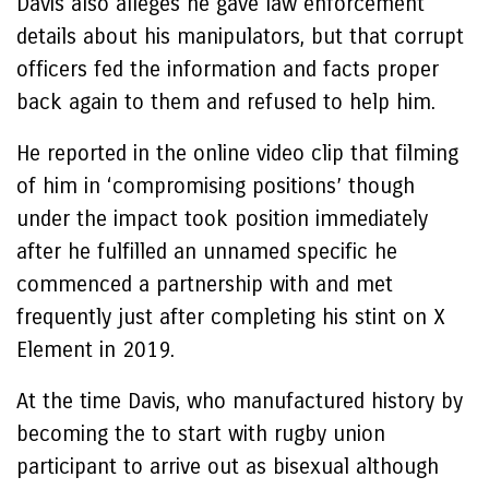
Davis also alleges he gave law enforcement
details about his manipulators, but that corrupt
officers fed the information and facts proper
back again to them and refused to help him.
He reported in the online video clip that filming
of him in ‘compromising positions’ though
under the impact took position immediately
after he fulfilled an unnamed specific he
commenced a partnership with and met
frequently just after completing his stint on X
Element in 2019.
At the time Davis, who manufactured history by
becoming the to start with rugby union
participant to arrive out as bisexual although