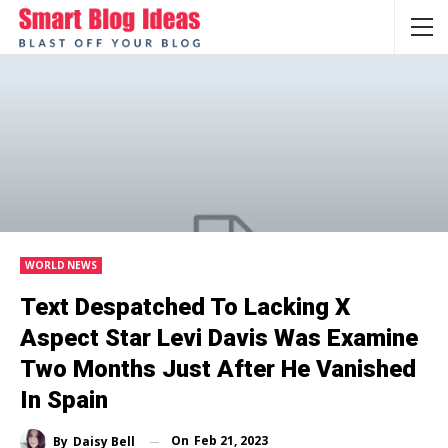
WORLD NEWS
Text Despatched To Lacking X
Aspect Star Levi Davis Was Examine
Two Months Just After He Vanished
In Spain
On
Feb 21, 2023
By
Daisy Bell