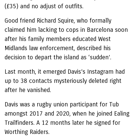
(£35) and no adjust of outfits.
Good friend Richard Squire, who formally
claimed him lacking to cops in Barcelona soon
after his family members educated West
Midlands law enforcement, described his
decision to depart the island as ‘sudden’.
Last month, it emerged Davis’s Instagram had
up to 38 contacts mysteriously deleted right
after he vanished.
Davis was a rugby union participant for Tub
amongst 2017 and 2020, when he joined Ealing
Trailfinders. A 12 months later he signed for
Worthing Raiders.