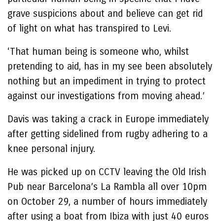
grave suspicions about and believe can get rid
of light on what has transpired to Levi.
‘That human being is someone who, whilst
pretending to aid, has in my see been absolutely
nothing but an impediment in trying to protect
against our investigations from moving ahead.’
Davis was taking a crack in Europe immediately
after getting sidelined from rugby adhering to a
knee personal injury.
He was picked up on CCTV leaving the Old Irish
Pub near Barcelona’s La Rambla all over 10pm
on October 29, a number of hours immediately
after using a boat from Ibiza with just 40 euros