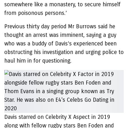
somewhere like a monastery, to secure himself
from poisonous persons.’
Previous thirty day period Mr Burrows said he
thought an arrest was imminent, saying a guy
who was a buddy of Davis’s experienced been
obstructing his investigation and urging police to
haul him in for questioning.
Davis starred on Celebrity X Aspect in 2019
along with fellow rugby stars Ben Foden and