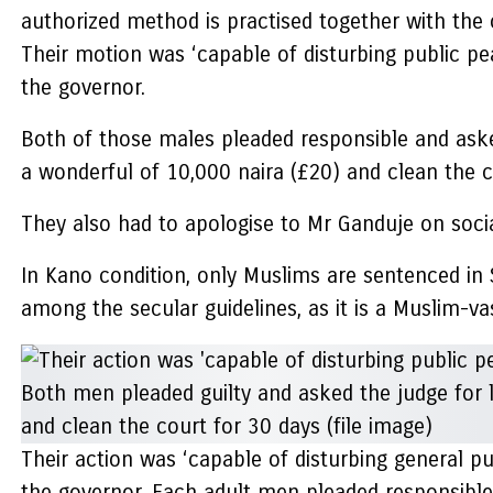
authorized method is practised together with the c
Their motion was ‘capable of disturbing public 
the governor.
Both of those males pleaded responsible and asked
a wonderful of 10,000 naira (£20) and clean the 
They also had to apologise to Mr Ganduje on socia
In Kano condition, only Muslims are sentenced in S
among the secular guidelines, as it is a Muslim-va
Their action was ‘capable of disturbing general
the governor. Each adult men pleaded responsible