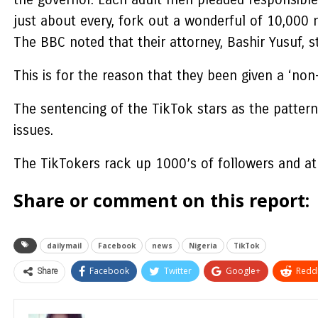
just about every, fork out a wonderful of 10,000 n
The BBC noted that their attorney, Bashir Yusuf,
This is for the reason that they been given a ‘non
The sentencing of the TikTok stars as the pattern 
issues.
The TikTokers rack up 1000’s of followers and a
Share or comment on this report:
dailymail
Facebook
news
Nigeria
TikTok
Share
Facebook
Twitter
Google+
ReddI