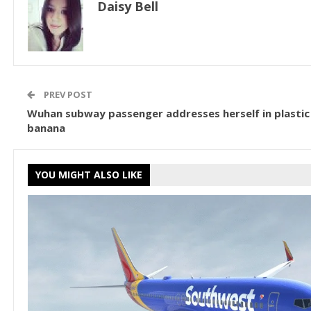
Daisy Bell
PREV POST
Wuhan subway passenger addresses herself in plastic
banana
YOU MIGHT ALSO LIKE