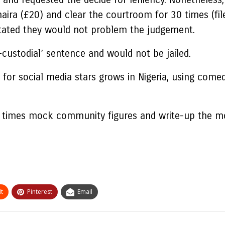
aira (£20) and clear the courtroom for 30 times (fil
 stated they would not problem the judgement.
-custodial’ sentence and would not be jailed.
for social media stars grows in Nigeria, using comedy
t times mock community figures and write-up the mo
t
Pinterest
Email