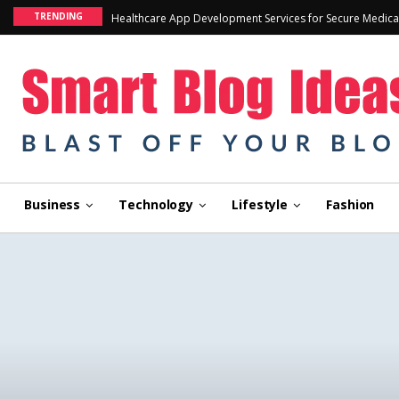
TRENDING
Healthcare App Development Services for Secure Medica
Business
Technology
Lifestyle
Fashion