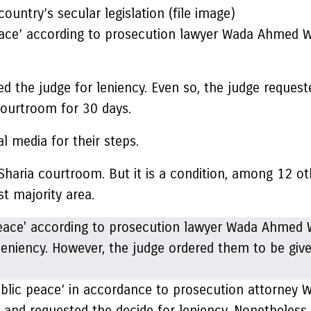
ountry’s secular legislation (file image)
peace’ according to prosecution lawyer Wada Ahmed 
 the judge for leniency. Even so, the judge request
courtroom for 30 days.
l media for their steps.
haria courtroom. But it is a condition, among 12 oth
st majority area.
 public peace’ in accordance to prosecution attorn
 and requested the decide for leniency. Nonetheless