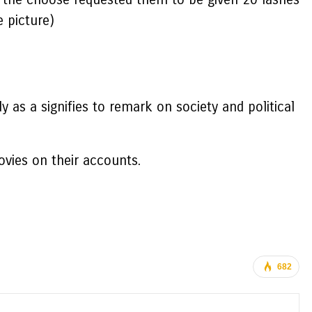
e picture)
 as a signifies to remark on society and political
vies on their accounts.
682