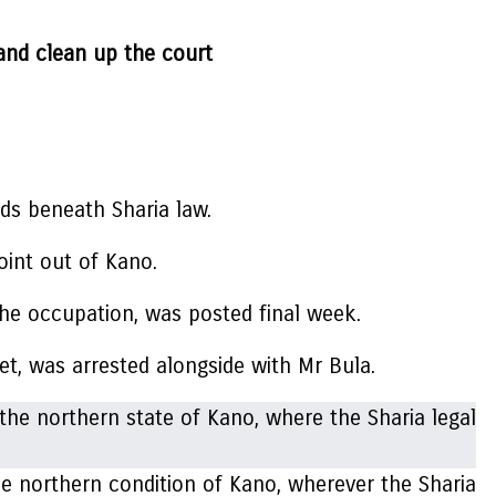
 and clean up the court
ds beneath Sharia law.
int out of Kano.
the occupation, was posted final week.
et, was arrested alongside with Mr Bula.
northern condition of Kano, wherever the Sharia