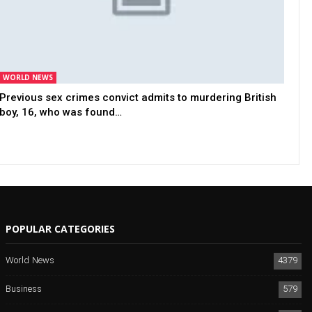
WORLD NEWS
Previous sex crimes convict admits to murdering British
boy, 16, who was found…
POPULAR CATEGORIES
World News
4379
Business
579