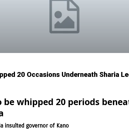
pped 20 Occasions Underneath Sharia Leg
o be whipped 20 periods benea
a
insulted governor of Kano