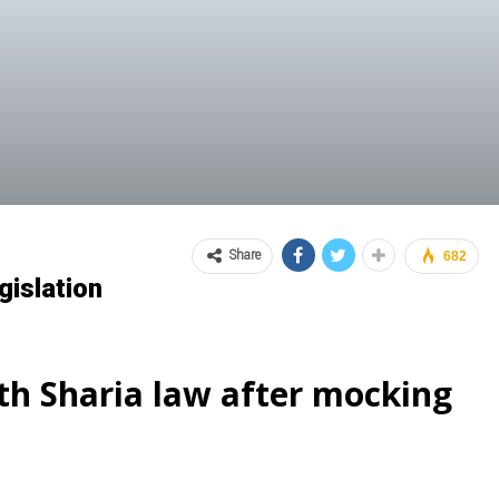
Share
682
islation
th Sharia law after mocking