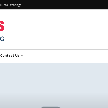
l Data Exchange
Contact Us