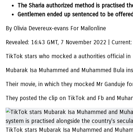
The Sharia authorized method is practised th
Gentlemen ended up sentenced to be offered 2
By Olivia Devereux-evans For Mailonline
Revealed:
16:43 GMT, 7 November 2022
|
Current:
TikTok stars who mocked a authorities official in
Mubarak Isa Muhammed and Muhammed Bula insulte
Their movie, in which they mocked Mr Ganduje for
They posted the clip on TikTok and Fb and Muham
TikTok stars Mubarak Isa Muhammed and Muhammed