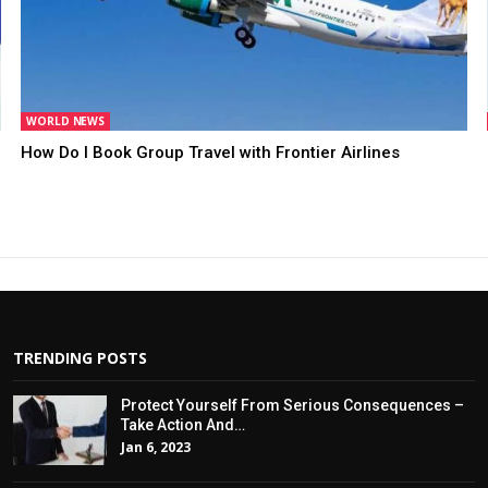
WORLD NEWS
How Do I Book Group Travel with Frontier Airlines
TRENDING POSTS
Protect Yourself From Serious Consequences –
Take Action And…
Jan 6, 2023