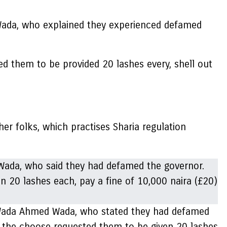
Wada, who explained they experienced defamed
ed them to be provided 20 lashes every, shell out
er folks, which practises Sharia regulation
ey Wada Ahmed Wada, who stated they had defamed
, the choose requested them to be given 20 lashes