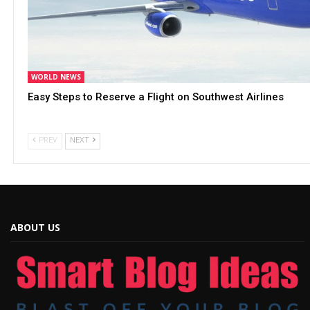
WORLD NEWS
Easy Steps to Reserve a Flight on Southwest Airlines
PREV
NEXT
ABOUT US