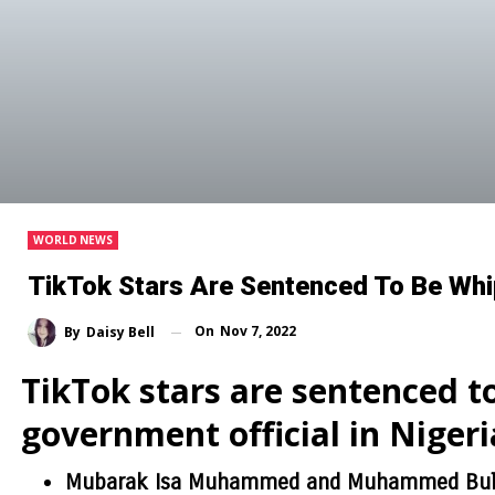
WORLD NEWS
TikTok Stars Are Sentenced To Be Whi
On
Nov 7, 2022
By
Daisy Bell
TikTok stars are sentenced t
government official in Nigeri
Mubarak Isa Muhammed and Muhammed Bula 