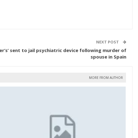
NEXT POST
er’s’ sent to jail psychiatric device following murder of
spouse in Spain
MORE FROM AUTHOR