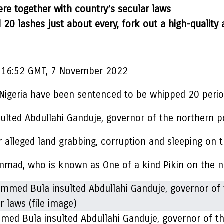
ere together with country’s secular laws
0 lashes just about every, fork out a high-quality
16:52 GMT, 7 November 2022
 Nigeria have been sentenced to be whipped 20 perio
d Abdullahi Ganduje, governor of the northern po
 alleged land grabbing, corruption and sleeping on 
mad, who is known as One of a kind Pikin on the n
 Bula insulted Abdullahi Ganduje, governor of the 