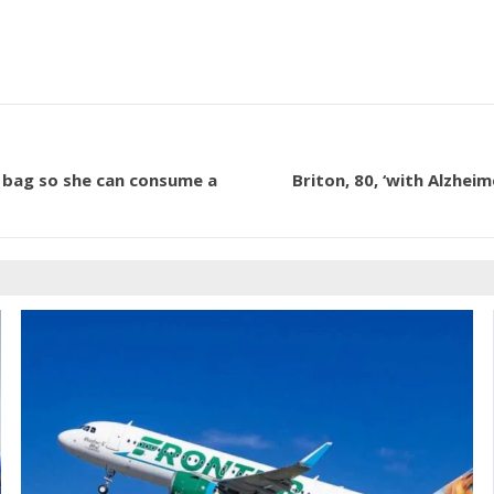
 bag so she can consume a
Briton, 80, ‘with Alzheim