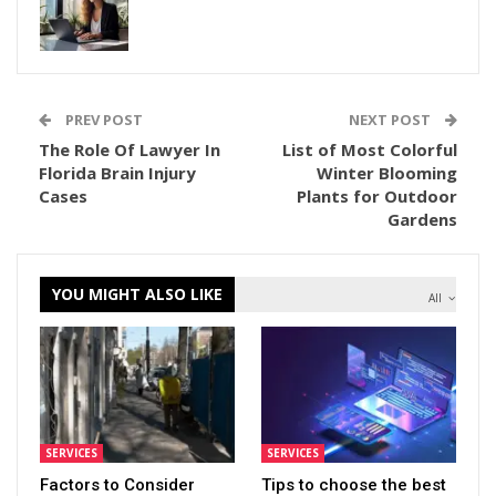
PREV POST
NEXT POST
The Role Of Lawyer In
List of Most Colorful
Florida Brain Injury
Winter Blooming
Cases
Plants for Outdoor
Gardens
YOU MIGHT ALSO LIKE
All
SERVICES
SERVICES
Factors to Consider
Tips to choose the best