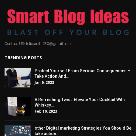
Contact US: felixsmith230@gmail.com
TRENDING POSTS
Protect Yourself From Serious Consequences –
Take Action And…
Jan 6, 2023
A Refreshing Twist: Elevate Your Cocktail With
Whiskey…
Feb 10, 2023
other Digital marketing Strategies You Should Be
take action…