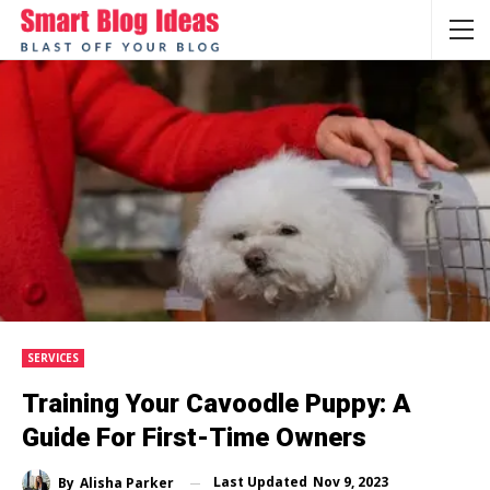
SERVICES
Training Your Cavoodlе Puppy: A
Guidе For First-Timе Ownеrs
Last Updated
Nov 9, 2023
By
Alisha Parker