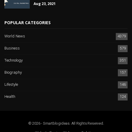
Aug 23, 2021
POPULAR CATEGORIES
World News
4379
Business
579
Technology
351
Biography
157
Lifestyle
146
Health
124
© 2026 - Smartblogideas. All Rights Reserved.