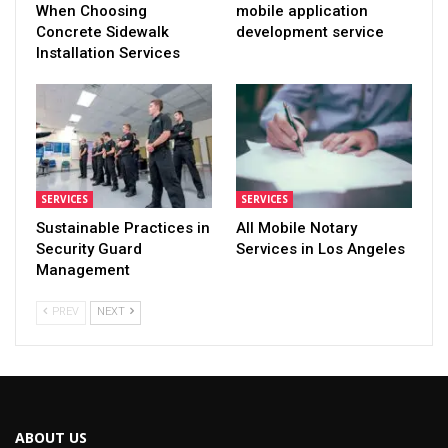
When Choosing
mobile application
Concrete Sidewalk
development service
Installation Services
SERVICES
SERVICES
Sustainable Practices in
All Mobile Notary
Security Guard
Services in Los Angeles
Management
PREV
NEXT
ABOUT US