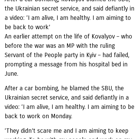
the Ukrainian secret service, and said defiantly in
a video: ‘I am alive, I am healthy. I am aiming to
be back to work’
An earlier attempt on the life of Kovalyov – who
before the war was an MP with the ruling
Servant of the People party in Kyiv – had failed,
prompting a message from his hospital bed in
June.
After a car bombing, he blamed the SBU, the
Ukrainian secret service, and said defiantly in a
video: ‘I am alive, I am healthy. I am aiming to be
back to work on Monday.
‘They didn’t scare me and I am aiming to keep