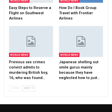
WORLD NEWS
WORLD NEWS
Easy Steps to Reserve a
How Do I Book Group
Flight on Southwest
Travel with Frontier
Airlines
Airlines
WORLD NEWS
WORLD NEWS
Previous sex crimes
Japanese shelling out
convict admits to
smile gurus mainly
murdering British boy,
because they have
16, who was found…
neglected how to just…
PREV
NEXT