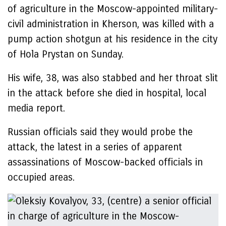
of agriculture in the Moscow-appointed military-
civil administration in Kherson, was killed with a
pump action shotgun at his residence in the city
of Hola Prystan on Sunday.
His wife, 38, was also stabbed and her throat slit
in the attack before she died in hospital, local
media report.
Russian officials said they would probe the
attack, the latest in a series of apparent
assassinations of Moscow-backed officials in
occupied areas.