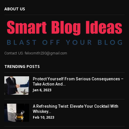
ABOUT US
Contact US: felixsmith230@gmail.com
TRENDING POSTS
Protect Yourself From Serious Consequences –
Take Action And…
Jan 6, 2023
A Refreshing Twist: Elevate Your Cocktail With
Whiskey…
Feb 10, 2023