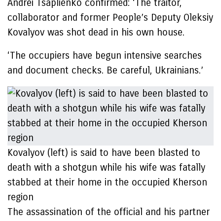
Andrei Tsaplienko confirmed: ‘The traitor,
collaborator and former People’s Deputy Oleksiy
Kovalyov was shot dead in his own house.
‘The occupiers have begun intensive searches
and document checks. Be careful, Ukrainians.’
Kovalyov (left) is said to have been blasted to
death with a shotgun while his wife was fatally
stabbed at their home in the occupied Kherson
region
The assassination of the official and his partner