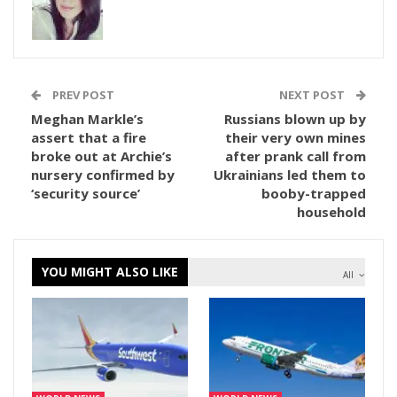
PREV POST
NEXT POST
Meghan Markle’s
Russians blown up by
assert that a fire
their very own mines
broke out at Archie’s
after prank call from
nursery confirmed by
Ukrainians led them to
‘security source’
booby-trapped
household
YOU MIGHT ALSO LIKE
All