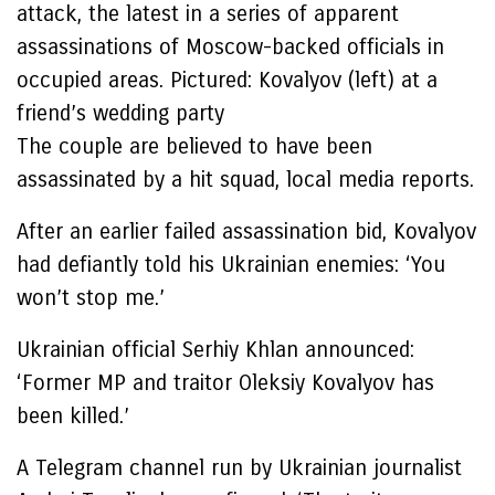
attack, the latest in a series of apparent
assassinations of Moscow-backed officials in
occupied areas. Pictured: Kovalyov (left) at a
friend’s wedding party
The couple are believed to have been
assassinated by a hit squad, local media reports.
After an earlier failed assassination bid, Kovalyov
had defiantly told his Ukrainian enemies: ‘You
won’t stop me.’
Ukrainian official Serhiy Khlan announced:
‘Former MP and traitor Oleksiy Kovalyov has
been killed.’
A Telegram channel run by Ukrainian journalist