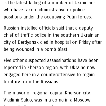
is the latest killing of a number of Ukrainians
who have taken administrative or police
positions under the occupying Putin forces.
Russian-installed officials said that a deputy
chief of traffic police in the southern Ukrainian
city of Berdyansk died in hospital on Friday after
being wounded in a bomb blast.
Five other suspected assassinations have been
reported in Kherson region, with Ukraine now
engaged here in a counteroffensive to regain
territory from the Russians.
The mayor of regional capital Kherson city,
Vladimir Saldo, was in a coma in a Moscow