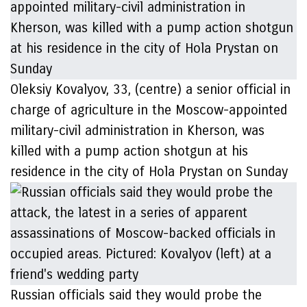
Oleksiy Kovalyov, 33, (centre) a senior official in
charge of agriculture in the Moscow-appointed
military-civil administration in Kherson, was
killed with a pump action shotgun at his
residence in the city of Hola Prystan on Sunday
Russian officials said they would probe the