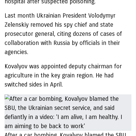
hospital after suspected poisoning.
Last month Ukrainian President Volodymyr
Zelenskiy removed his spy chief and state
prosecutor general, citing dozens of cases of
collaboration with Russia by officials in their
agencies.
Kovalyov was appointed deputy chairman for
agriculture in the key grain region. He had
switched sides in April.
After a car bombing, Kovalyov blamed the SBU,