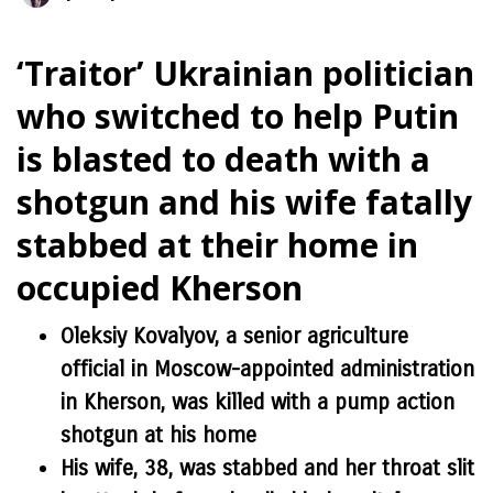
‘Traitor’ Ukrainian politician
who switched to help Putin
is blasted to death with a
shotgun and his wife fatally
stabbed at their home in
occupied Kherson
Oleksiy Kovalyov, a senior agriculture
official in Moscow-appointed administration
in Kherson, was killed with a pump action
shotgun at his home
His wife, 38, was stabbed and her throat slit