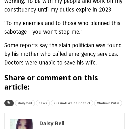
working. To be with my people and work on my
constituency until my duties expire in 2023.
‘To my enemies and to those who planned this
sabotage – you won’t stop me.’
Some reports say the slain politician was found
by his mother who called emergency services.
Doctors were unable to save his wife.
Share or comment on this
article:
dailymail
news
Russia-Ukraine Conflict
Vladimir Putin
Daisy Bell