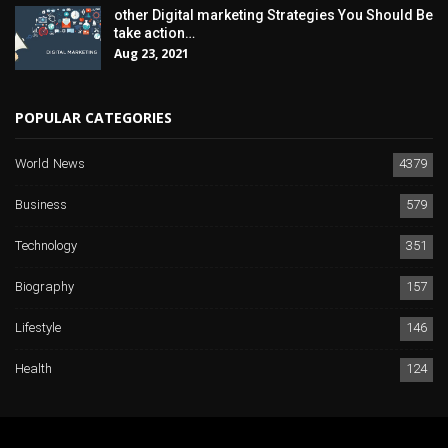
other Digital marketing Strategies You Should Be
take action…
Aug 23, 2021
POPULAR CATEGORIES
World News
4379
Business
579
Technology
351
Biography
157
Lifestyle
146
Health
124