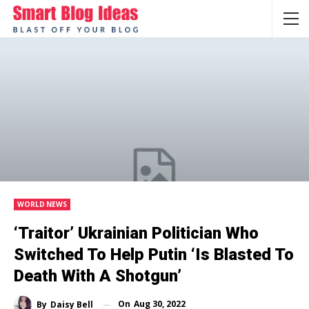
WORLD NEWS
‘Traitor’ Ukrainian Politician Who
Switched To Help Putin ‘is Blasted To
Death With A Shotgun’
On
Aug 30, 2022
By
Daisy Bell