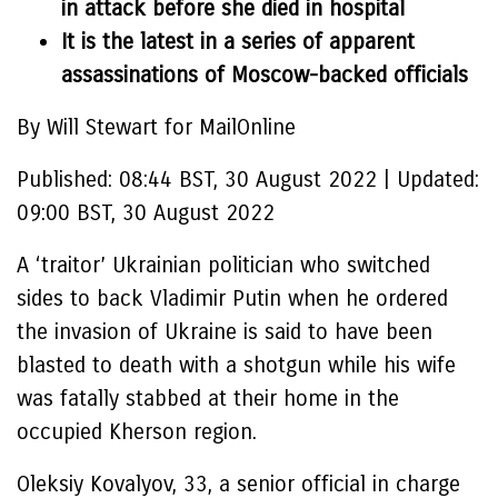
in attack before she died in hospital
It is the latest in a series of apparent
assassinations of Moscow-backed officials
By Will Stewart for MailOnline
Published:
08:44 BST, 30 August 2022
|
Updated:
09:00 BST, 30 August 2022
A ‘traitor’ Ukrainian politician who switched
sides to back Vladimir Putin when he ordered
the invasion of Ukraine is said to have been
blasted to death with a shotgun while his wife
was fatally stabbed at their home in the
occupied Kherson region.
Oleksiy Kovalyov, 33, a senior official in charge