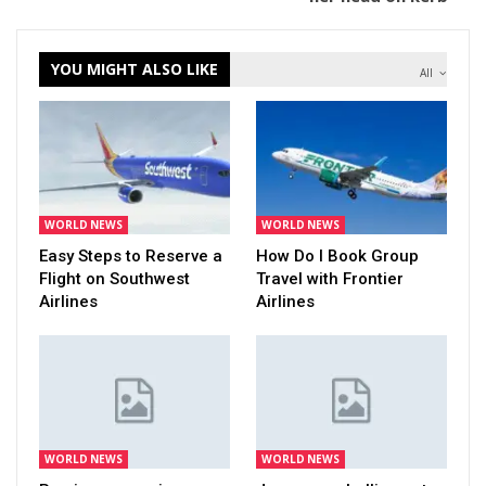
YOU MIGHT ALSO LIKE
All
WORLD NEWS
WORLD NEWS
Easy Steps to Reserve a
How Do I Book Group
Flight on Southwest
Travel with Frontier
Airlines
Airlines
WORLD NEWS
WORLD NEWS