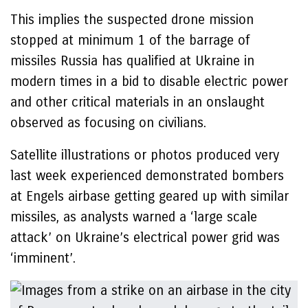
This implies the suspected drone mission
stopped at minimum 1 of the barrage of
missiles Russia has qualified at Ukraine in
modern times in a bid to disable electric power
and other critical materials in an onslaught
observed as focusing on civilians.
Satellite illustrations or photos produced very
last week experienced demonstrated bombers
at Engels airbase getting geared up with similar
missiles, as analysts warned a ‘large scale
attack’ on Ukraine’s electrical power grid was
‘imminent’.