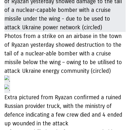
Photos from a strike on an airbase in the town
of Ryazan yesterday showed destruction to the
tail of a nuclear-able bomber with a cruise
missile below the wing – owing to be utilised to
attack Ukraine energy community (circled)
Extra pictured from Ryazan confirmed a ruined
Russian provider truck, with the ministry of
defence indicating a few crew died and 4 ended
up wounded in the attack