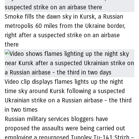
Smoke fills the dawn sky in Kursk, a Russian
metropolis 60 miles from the Ukraine border,
right after a suspected strike on an airbase
there
Video clip displays flames lights up the night
time sky around Kursk following a suspected
Ukrainian strike on a Russian airbase – the third
in two times
Russian military services bloggers have
proposed the assaults were being carried out
employing a repurposed Tupolev Tu-141 Strizh –