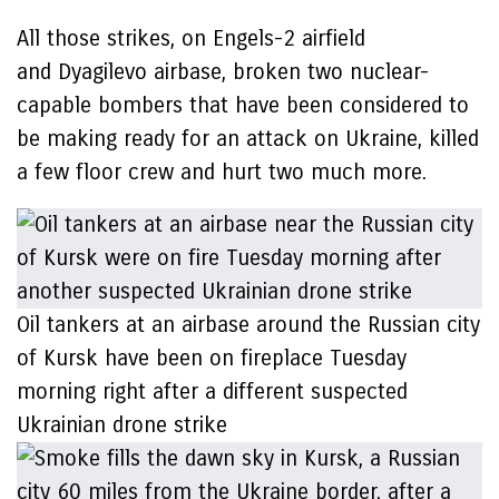
All those strikes, on Engels-2 airfield
and Dyagilevo airbase, broken two nuclear-
capable bombers that have been considered to
be making ready for an attack on Ukraine, killed
a few floor crew and hurt two much more.
Oil tankers at an airbase around the Russian city
of Kursk have been on fireplace Tuesday
morning right after a different suspected
Ukrainian drone strike