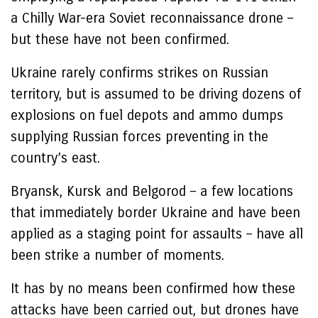
a Chilly War-era Soviet reconnaissance drone –
but these have not been confirmed.
Ukraine rarely confirms strikes on Russian
territory, but is assumed to be driving dozens of
explosions on fuel depots and ammo dumps
supplying Russian forces preventing in the
country’s east.
Bryansk, Kursk and Belgorod – a few locations
that immediately border Ukraine and have been
applied as a staging point for assaults – have all
been strike a number of moments.
It has by no means been confirmed how these
attacks have been carried out, but drones have