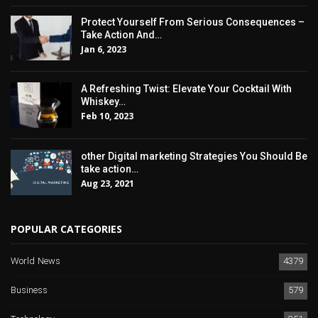
Protect Yourself From Serious Consequences –
Take Action And…
Jan 6, 2023
A Refreshing Twist: Elevate Your Cocktail With
Whiskey…
Feb 10, 2023
other Digital marketing Strategies You Should Be
take action…
Aug 23, 2021
POPULAR CATEGORIES
World News
4379
Business
579