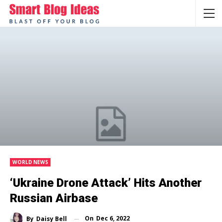
WORLD NEWS
‘Ukraine Drone Attack’ Hits Another
Russian Airbase
On
Dec 6, 2022
By
Daisy Bell