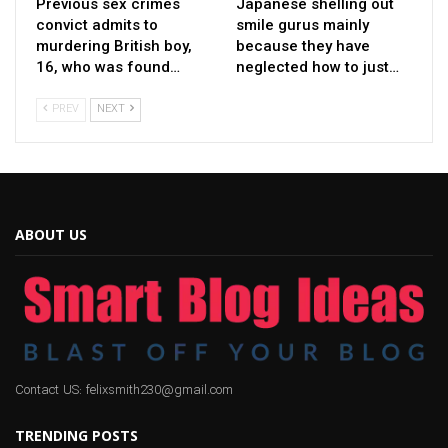
Previous sex crimes
Japanese shelling out
convict admits to
smile gurus mainly
murdering British boy,
because they have
16, who was found…
neglected how to just…
PREV
NEXT
ABOUT US
Contact US: felixsmith230@gmail.com
TRENDING POSTS