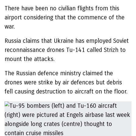
There have been no civilian flights from this
airport considering that the commence of the
war.
Russia claims that Ukraine has employed Soviet
reconnaissance drones Tu-141 called Strizh to
mount the attacks.
The Russian defence ministry claimed the
drones were strike by air defences but debris
fell causing destruction to aircraft on the floor.