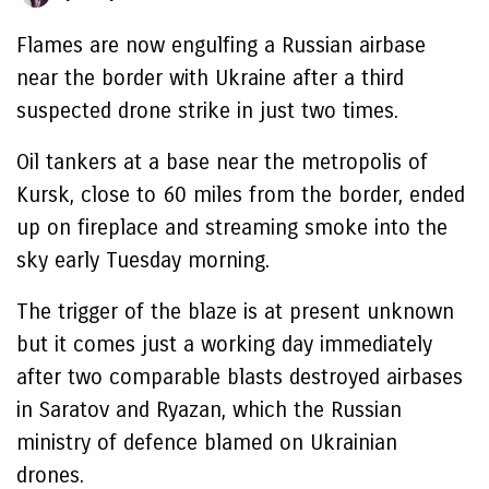
Flames are now engulfing a Russian airbase
near the border with Ukraine after a third
suspected drone strike in just two times.
Oil tankers at a base near the metropolis of
Kursk, close to 60 miles from the border, ended
up on fireplace and streaming smoke into the
sky early Tuesday morning.
The trigger of the blaze is at present unknown
but it comes just a working day immediately
after two comparable blasts destroyed airbases
in Saratov and Ryazan, which the Russian
ministry of defence blamed on Ukrainian
drones.