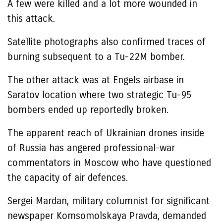
A few were killed and a lot more wounded in
this attack.
Satellite photographs also confirmed traces of
burning subsequent to a Tu-22M bomber.
The other attack was at Engels airbase in
Saratov location where two strategic Tu-95
bombers ended up reportedly broken.
The apparent reach of Ukrainian drones inside
of Russia has angered professional-war
commentators in Moscow who have questioned
the capacity of air defences.
Sergei Mardan, military columnist for significant
newspaper Komsomolskaya Pravda, demanded