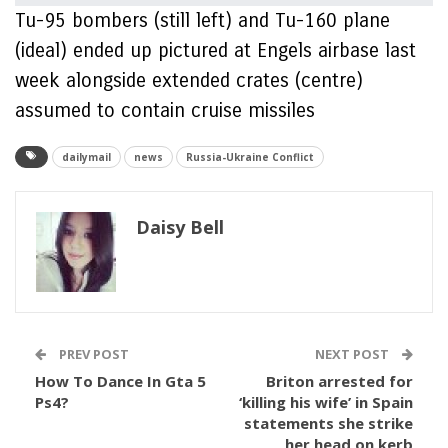
Tu-95 bombers (still left) and Tu-160 plane
(ideal) ended up pictured at Engels airbase last
week alongside extended crates (centre)
assumed to contain cruise missiles
dailymail
news
Russia-Ukraine Conflict
Daisy Bell
PREV POST
NEXT POST
How To Dance In Gta 5
Briton arrested for
Ps4?
‘killing his wife’ in Spain
statements she strike
her head on kerb