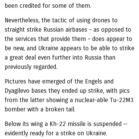
been credited for some of them.
Nevertheless, the tactic of using drones to
straight strike Russian airbases – as opposed to
the services that provide them – does appear to
be new, and Ukraine appears to be able to strike
a great deal even further into Russia than
previously regarded.
Pictures have emerged of the Engels and
Dyagilevo bases they ended up strike, with pics
from the latter showing a nuclear-able Tu-22M3
bomber with a broken tail.
Below its wing a Kh-22 missile is suspended —
evidently ready for a strike on Ukraine.