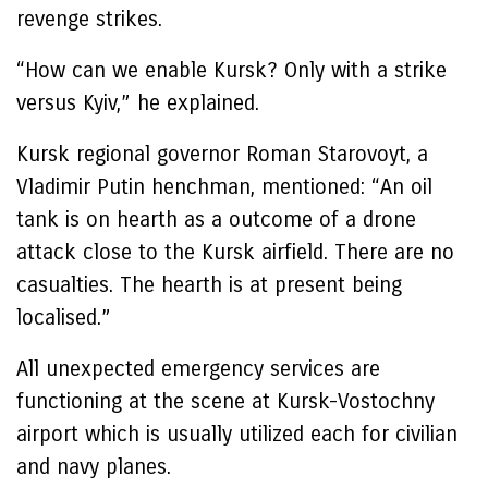
revenge strikes.
“How can we enable Kursk? Only with a strike
versus Kyiv,” he explained.
Kursk regional governor Roman Starovoyt, a
Vladimir Putin henchman, mentioned: “An oil
tank is on hearth as a outcome of a drone
attack close to the Kursk airfield. There are no
casualties. The hearth is at present being
localised.”
All unexpected emergency services are
functioning at the scene at Kursk-Vostochny
airport which is usually utilized each for civilian
and navy planes.