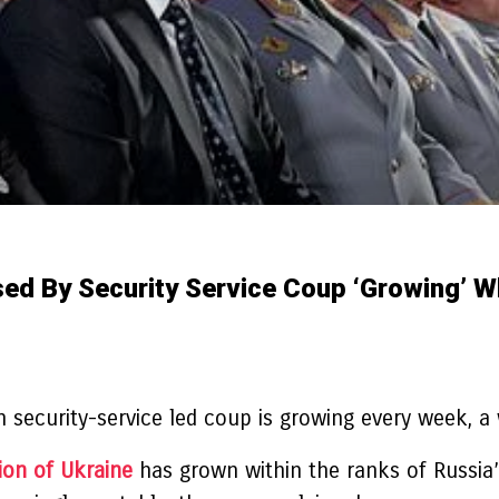
sed By Security Service Coup ‘growing’ W
n security-service led coup is growing every week, a
ion of Ukraine
has grown within the ranks of Russia’s