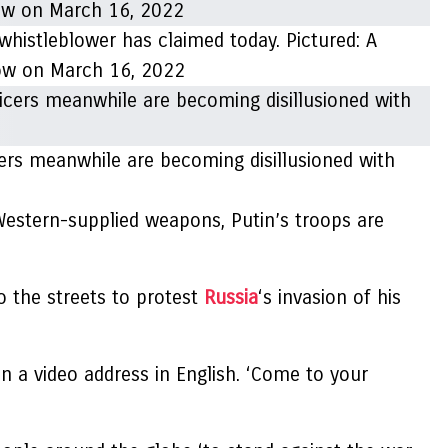
 whistleblower has claimed today. Pictured: A
cow on March 16, 2022
icers meanwhile are becoming disillusioned with
Western-supplied weapons, Putin’s troops are
o the streets to protest
Russia
‘s invasion of his
n a video address in English. ‘Come to your