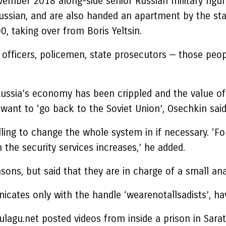
ovember 2018 along-side senior Russian military figu
ussian, and are also handed an apartment by the sta
, taking over from Boris Yeltsin.
SB officers, policemen, state prosecutors — those peo
 Russia’s economy has been crippled and the value 
want to ‘go back to the Soviet Union’, Osechkin said
illing to change the whole system in if necessary. ‘
n the security services increases,’ he added.
ons, but said that they are in charge of a small ana
ates only with the handle ‘wearenotallsadists’, hav
agu.net posted videos from inside a prison in Sarat