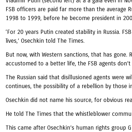
Vladimir Putin (second left) at a a gala even in N
FSB officers are paid far more than the average R
1998 to 1999, before he become president in 2000
‘For 20 years Putin created stability in Russia. F
lives,’ Osechkin told The Times.
But now, with Western sanctions, that has gone.
accustomed to a better life, the FSB agents don’t 
The Russian said that disillusioned agents were w
continues, the possibility of a rebellion by those i
Osechkin did not name his source, for obvious reas
He told The Times that the whistleblower communic
This came after Osechkin’s human rights group Gul