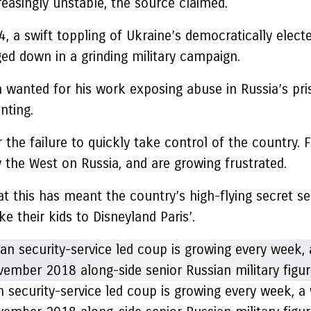
reasingly unstable, the source claimed.
4, a swift toppling of Ukraine’s democratically ele
ged down in a grinding military campaign.
n wanted for his work exposing abuse in Russia’s pr
nting.
 the failure to quickly take control of the country.
 the West on Russia, and are growing frustrated.
at this has meant the country’s high-flying secret s
e their kids to Disneyland Paris’.
n security-service led coup is growing every week, a