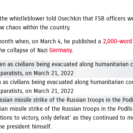
the whistleblower told Osechkin that FSB officers we
sew chaos within the country.
s month when, on March 4, he published a
2,000-word 
the collapse of Nazi
Germany
.
n as civilians being evacuated along humanitarian co
eparatists, on March 21, 2022
sian missile strike of the Russian troops in the Podil
ions to victory, only defeat’ as they continued to m
he president himself.