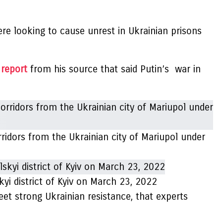
re looking to cause unrest in Ukrainian prisons
report
from his source that said Putin’s war in
rridors from the Ukrainian city of Mariupol under
skyi district of Kyiv on March 23, 2022
eet strong Ukrainian resistance, that experts