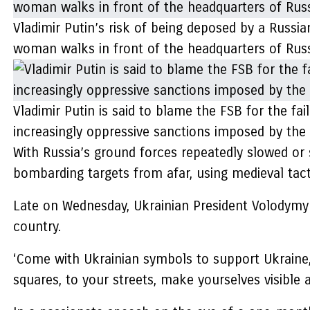
Vladimir Putin’s risk of being deposed by a Russia
woman walks in front of the headquarters of Russ
Vladimir Putin is said to blame the FSB for the fa
increasingly oppressive sanctions imposed by the
With Russia’s ground forces repeatedly slowed or
bombarding targets from afar, using medieval tact
Late on Wednesday, Ukrainian President Volodym
country.
‘Come with Ukrainian symbols to support Ukraine, t
squares, to your streets, make yourselves visible 