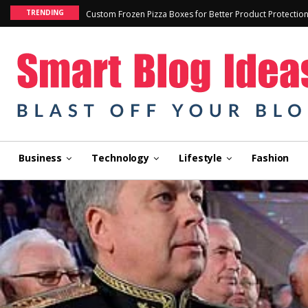
TRENDING
Custom Frozen Pizza Boxes for Better Product Protectio
Business
Technology
Lifestyle
Fashion