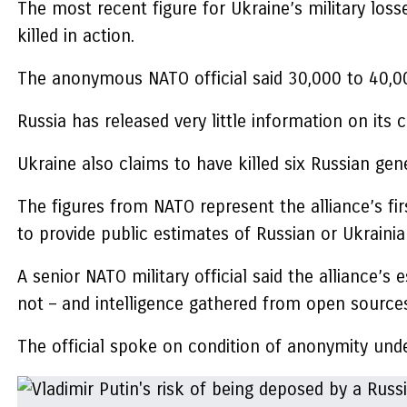
The most recent figure for Ukraine’s military lo
killed in action.
The anonymous NATO official said 30,000 to 40,00
Russia has released very little information on its
Ukraine also claims to have killed six Russian ge
The figures from NATO represent the alliance’s fi
to provide public estimates of Russian or Ukrainian
A senior NATO military official said the alliance’s
not – and intelligence gathered from open source
The official spoke on condition of anonymity und