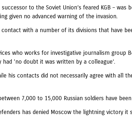
s successor to the Soviet Union’s feared KGB – was b
eing given no advanced warning of the invasion.
 contact with a number of its divisions that have b
rvices who works for investigative journalism group B
had ‘no doubt it was written by a colleague’.
ile his contacts did not necessarily agree with all th
tween 7,000 to 15,000 Russian soldiers have been k
defenders has denied Moscow the lightning victory i