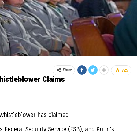
Share
725
histleblower Claims
 whistleblower has claimed.
 Federal Security Service (FSB), and Putin’s