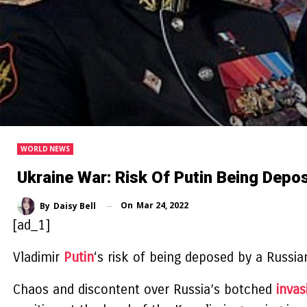
WORLD NEWS
Ukraine War: Risk Of Putin Being Depo
On
Mar 24, 2022
By
Daisy Bell
[ad_1]
Vladimir
Putin
‘s risk of being deposed by a Russia
Chaos and discontent over Russia’s botched
invas