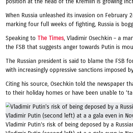
position at the head of the Kremlin is growing inc
When Russia unleashed its invasion on February 2
marking four full weeks of fighting, Russia is bog
Speaking to
The Times
, Vladimir Osechkin – a ma
the FSB that suggests anger towards Putin is mou
The Russian president is said to blame the FSB for
with increasingly oppressive sanctions imposed by
Citing his source, Osechkin told the newspaper th
to their holiday homes or have been unable to ‘tak
Vladimir Putin’s risk of being deposed by a Russia