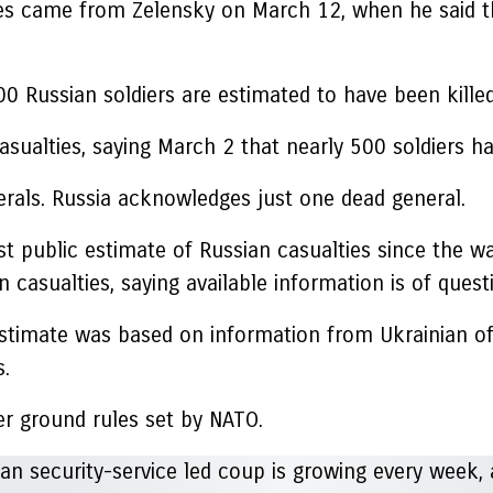
sses came from Zelensky on March 12, when he said 
0 Russian soldiers are estimated to have been kille
 casualties, saying March 2 that nearly 500 soldiers
nerals. Russia acknowledges just one dead general.
rst public estimate of Russian casualties since the w
 casualties, saying available information is of questi
 estimate was based on information from Ukrainian off
s.
er ground rules set by NATO.