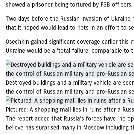
showed a prisoner being tortured by FSB officers.
Two days before the Russian invasion of Ukraine, 
that it hoped would lead to riots in an effort to 
Osechkin gained significant coverage earlier thi
Ukraine would be a ‘total failure’ comparable to 
Destroyed buildings and a military vehicle are see
the control of Russian military and pro-Russian s
Pictured: A shopping mall lies in ruins after a Rus
The report added that Russia’s forces have ‘no opt
believe has surprised many in Moscow including t