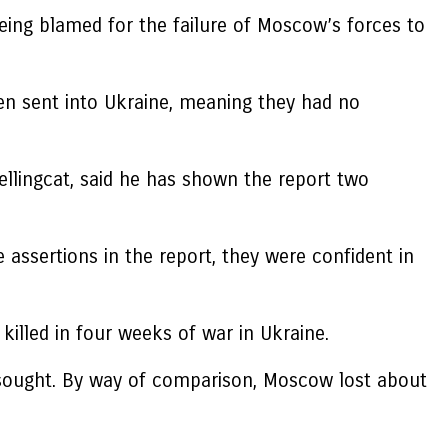
eing blamed for the failure of Moscow’s forces to
een sent into Ukraine, meaning they had no
ellingcat, said he has shown the report two
e assertions in the report, they were confident in
illed in four weeks of war in Ukraine.
t sought. By way of comparison, Moscow lost about