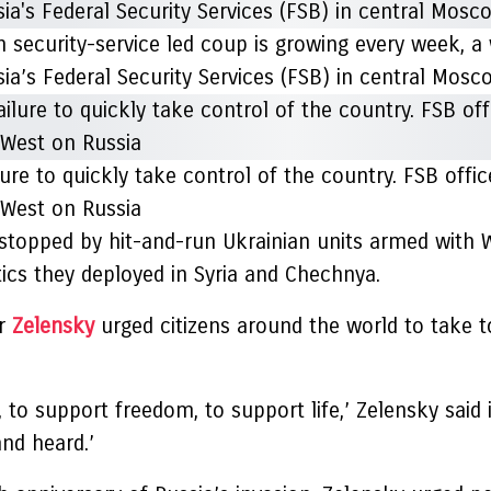
n security-service led coup is growing every week, a
ia’s Federal Security Services (FSB) in central Mos
ilure to quickly take control of the country. FSB off
 West on Russia
 stopped by hit-and-run Ukrainian units armed with 
ics they deployed in Syria and Chechnya.
yr
Zelensky
urged citizens around the world to take t
o support freedom, to support life,’ Zelensky said i
and heard.’