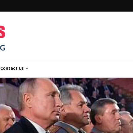
n
Contact Us