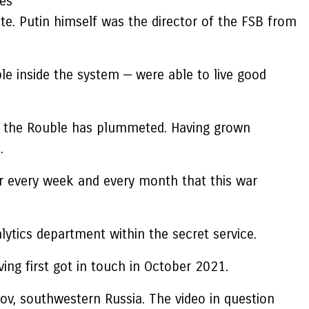
res
te. Putin himself was the director of the FSB from
ple inside the system — were able to live good
of the Rouble has plummeted. Having grown
.
For every week and every month that this war
lytics department within the secret service.
ing first got in touch in October 2021.
ov, southwestern Russia. The video in question