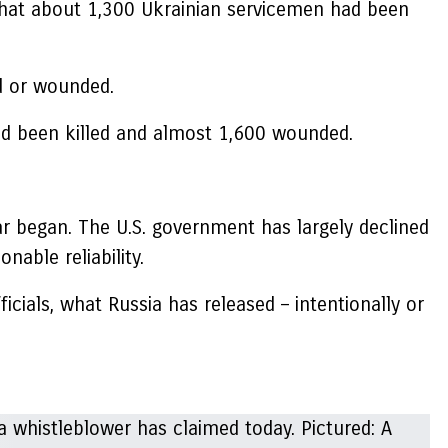
that about 1,300 Ukrainian servicemen had been
d or wounded.
 had been killed and almost 1,600 wounded.
ar began. The U.S. government has largely declined
onable reliability.
icials, what Russia has released – intentionally or