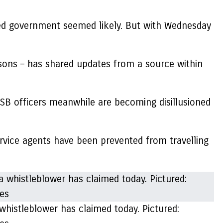
cted government seemed likely. But with Wednesday
isons – has shared updates from a source within
 FSB officers meanwhile are becoming disillusioned
ervice agents have been prevented from travelling
 whistleblower has claimed today. Pictured: