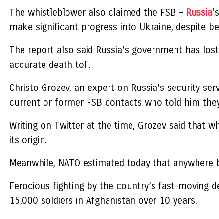
The whistleblower also claimed the FSB –
Russia
‘
make significant progress into Ukraine, despite b
The report also said Russia’s government has lost
accurate death toll.
Christo Grozev, an expert on Russia’s security se
current or former FSB contacts who told him they 
Writing on Twitter at the time, Grozev said that wh
its origin.
Meanwhile, NATO estimated today that anywhere be
Ferocious fighting by the country’s fast-moving 
15,000 soldiers in Afghanistan over 10 years.