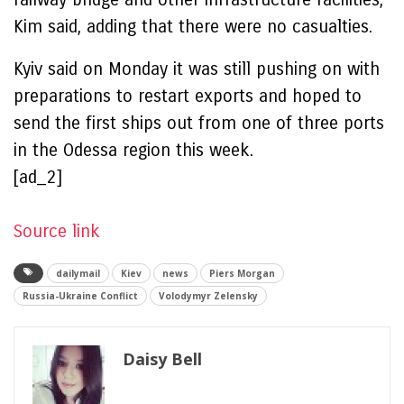
Kim said, adding that there were no casualties.
Kyiv said on Monday it was still pushing on with
preparations to restart exports and hoped to
send the first ships out from one of three ports
in the Odessa region this week.
[ad_2]
Source link
dailymail
Kiev
news
Piers Morgan
Russia-Ukraine Conflict
Volodymyr Zelensky
Daisy Bell