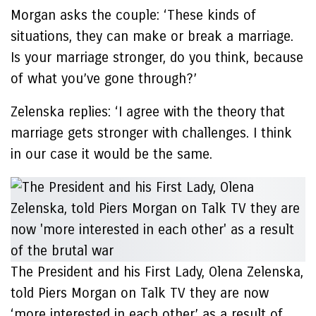
Morgan asks the couple: ‘These kinds of
situations, they can make or break a marriage.
Is your marriage stronger, do you think, because
of what you’ve gone through?’
Zelenska replies: ‘I agree with the theory that
marriage gets stronger with challenges. I think
in our case it would be the same.
The President and his First Lady, Olena Zelenska,
told Piers Morgan on Talk TV they are now
‘more interested in each other’ as a result of