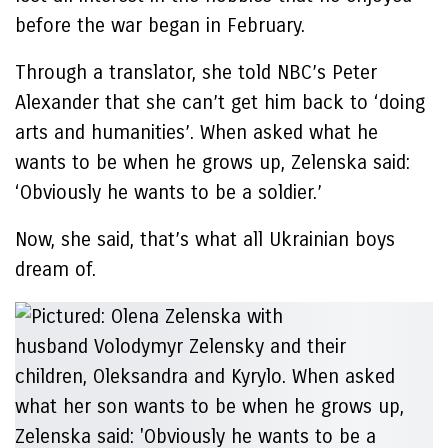
before the war began in February.
Through a translator, she told NBC’s Peter
Alexander that she can’t get him back to ‘doing
arts and humanities’. When asked what he
wants to be when he grows up, Zelenska said:
‘Obviously he wants to be a soldier.’
Now, she said, that’s what all Ukrainian boys
dream of.