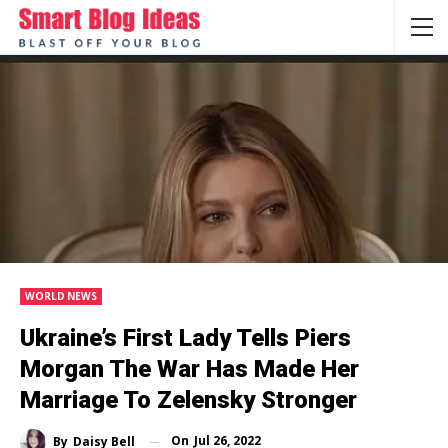
WORLD NEWS
Ukraine’s First Lady Tells Piers
Morgan The War Has Made Her
Marriage To Zelensky Stronger
On
Jul 26, 2022
By
Daisy Bell