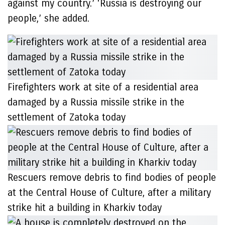
against my country.’ ‘Russia is destroying our
people,’ she added.
Firefighters work at site of a residential area
damaged by a Russia missile strike in the
settlement of Zatoka today
Rescuers remove debris to find bodies of people
at the Central House of Culture, after a military
strike hit a building in Kharkiv today