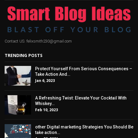
Contact US: felixsmith230@gmail.com
TRENDING POSTS
Protect Yourself From Serious Consequences –
Take Action And…
Jan 6, 2023
A Refreshing Twist: Elevate Your Cocktail With
Whiskey…
Feb 10, 2023
other Digital marketing Strategies You Should Be
take action…