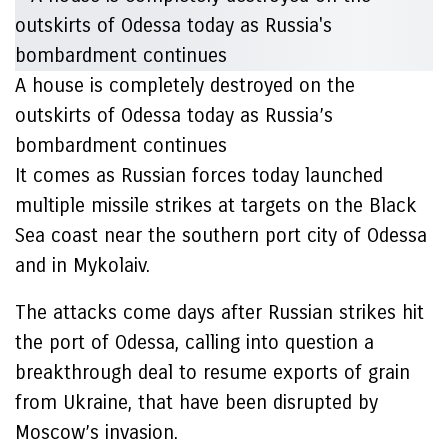
A house is completely destroyed on the
outskirts of Odessa today as Russia’s
bombardment continues
It comes as Russian forces today launched
multiple missile strikes at targets on the Black
Sea coast near the southern port city of Odessa
and in Mykolaiv.
The attacks come days after Russian strikes hit
the port of Odessa, calling into question a
breakthrough deal to resume exports of grain
from Ukraine, that have been disrupted by
Moscow’s invasion.