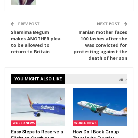
PREV POST
NEXT POST
Shamima Begum
Iranian mother faces
makes ANOTHER plea
100 lashes after she
to be allowed to
was convicted for
return to Britain
protesting against the
death of her son
YOU MIGHT ALSO LIKE
All
WORLD NEWS
WORLD NEWS
Easy Steps to Reserve a
How Do I Book Group