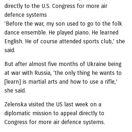
directly to the U.S. Congress for more air
defence systems
‘Before the war, my son used to go to the folk
dance ensemble. He played piano. He learned
English. He of course attended sports club,’ she
said.
But after almost five months of Ukraine being
at war with Russia, ‘the only thing he wants to
[learn] is martial arts and how to use a rifle,’
she said.
Zelenska visited the US last week on a
diplomatic mission to appeal directly to
Congress for more air defence systems.