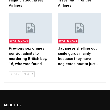
Flight on Southwest
Travel with Frontier
Airlines
Airlines
WORLD NEWS
WORLD NEWS
Previous sex crimes
Japanese shelling out
convict admits to
smile gurus mainly
murdering British boy,
because they have
16, who was found…
neglected how to just…
PREV
NEXT
ABOUT US