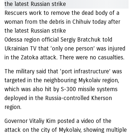
Rescuers work to remove the dead body of a
woman from the debris in Chihuiv today after
the latest Russian strike
Odessa region official Sergiy Bratchuk told
Ukrainian TV that ‘only one person’ was injured
in the Zatoka attack. There were no casualties.
The military said that ‘port infrastructure’ was
targeted in the neighbouring Mykolaiv region,
which was also hit by S-300 missile systems
deployed in the Russia-controlled Kherson
region.
Governor Vitaliy Kim posted a video of the
attack on the city of Mykolaiv, showing multiple