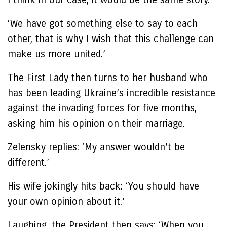
‘We have got something else to say to each
other, that is why I wish that this challenge can
make us more united.’
The First Lady then turns to her husband who
has been leading Ukraine’s incredible resistance
against the invading forces for five months,
asking him his opinion on their marriage.
Zelensky replies: ‘My answer wouldn’t be
different.’
His wife jokingly hits back: ‘You should have
your own opinion about it.’
Laughing, the President then says: ‘When you