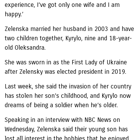
experience, I’ve got only one wife and I am
happy.’
Zelenska married her husband in 2003 and have
two children together, Kyrylo, nine and 18-year-
old Oleksandra.
She was sworn in as the First Lady of Ukraine
after Zelensky was elected president in 2019.
Last week, she said the invasion of her country
has stolen her son’s childhood, and Kyrylo now
dreams of being a soldier when he’s older.
Speaking in an interview with NBC News on
Wednesday, Zelenska said their young son has
lost all interest in the hobbies that he enjoyed