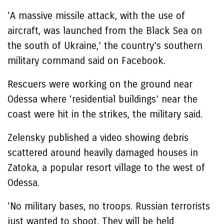
‘A massive missile attack, with the use of
aircraft, was launched from the Black Sea on
the south of Ukraine,’ the country’s southern
military command said on Facebook.
Rescuers were working on the ground near
Odessa where ‘residential buildings’ near the
coast were hit in the strikes, the military said.
Zelensky published a video showing debris
scattered around heavily damaged houses in
Zatoka, a popular resort village to the west of
Odessa.
‘No military bases, no troops. Russian terrorists
just wanted to shoot. They will be held