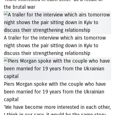
the brutal war
A trailer for the interview which airs tomorrow
night shows the pair sitting down in Kyiv to
discuss their strengthening relationship
Piers Morgan spoke with the couple who have
been married for 19 years from the Ukrainian
capital
‘We have become more interested in each other,
I think in our case, it would be the same story.