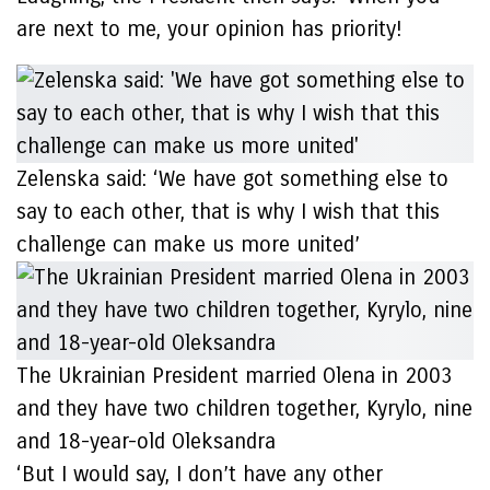
are next to me, your opinion has priority!
Zelenska said: ‘We have got something else to
say to each other, that is why I wish that this
challenge can make us more united’
The Ukrainian President married Olena in 2003
and they have two children together, Kyrylo, nine
and 18-year-old Oleksandra
‘But I would say, I don’t have any other