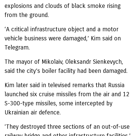
explosions and clouds of black smoke rising
from the ground.
‘A critical infrastructure object and a motor
vehicle business were damaged,’ Kim said on
Telegram.
The mayor of Mikolaiv, Oleksandr Sienkevych,
said the city’s boiler facility had been damaged.
Kim later said in televised remarks that Russia
launched six cruise missiles from the air and 12
S-300-type missiles, some intercepted by
Ukrainian air defence.
‘They destroyed three sections of an out-of-use
railway bridge and other infrastructure facilities,’