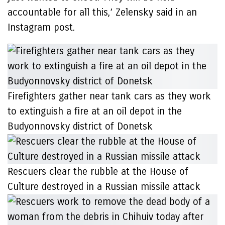
accountable for all this,’ Zelensky said in an
Instagram post.
Firefighters gather near tank cars as they work
to extinguish a fire at an oil depot in the
Budyonnovsky district of Donetsk
Rescuers clear the rubble at the House of
Culture destroyed in a Russian missile attack