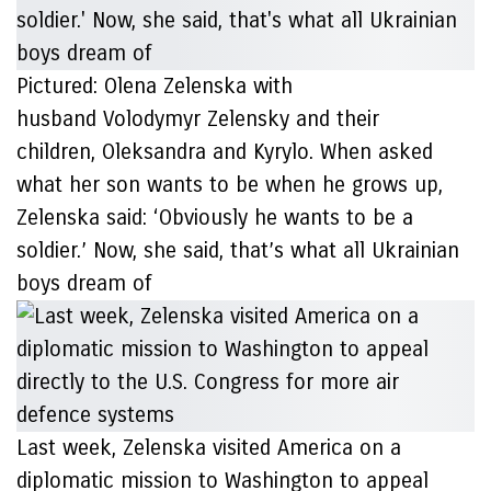
Pictured: Olena Zelenska with
husband Volodymyr Zelensky and their
children, Oleksandra and Kyrylo. When asked
what her son wants to be when he grows up,
Zelenska said: ‘Obviously he wants to be a
soldier.’ Now, she said, that’s what all Ukrainian
boys dream of
Last week, Zelenska visited America on a
diplomatic mission to Washington to appeal