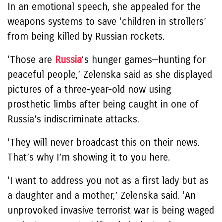
In an emotional speech, she appealed for the
weapons systems to save ‘children in strollers’
from being killed by Russian rockets.
‘Those are
Russia
‘s hunger games—hunting for
peaceful people,’ Zelenska said as she displayed
pictures of a three-year-old now using
prosthetic limbs after being caught in one of
Russia’s indiscriminate attacks.
‘They will never broadcast this on their news.
That’s why I’m showing it to you here.
‘I want to address you not as a first lady but as
a daughter and a mother,’ Zelenska said. ‘An
unprovoked invasive terrorist war is being waged