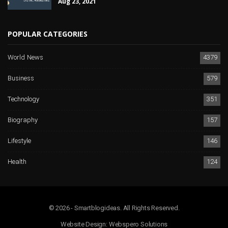
Aug 23, 2021
POPULAR CATEGORIES
World News
4379
Business
579
Technology
351
Biography
157
Lifestyle
146
Health
124
© 2026 - Smartblogideas. All Rights Reserved.
Website Design:
Webspero Solutions