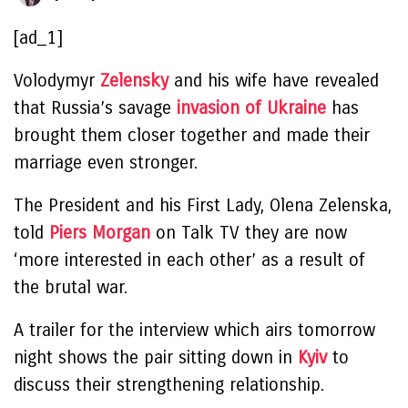
[ad_1]
Volodymyr
Zelensky
and his wife have revealed
that Russia’s savage
invasion of Ukraine
has
brought them closer together and made their
marriage even stronger.
The President and his First Lady, Olena Zelenska,
told
Piers Morgan
on Talk TV they are now
‘more interested in each other’ as a result of
the brutal war.
A trailer for the interview which airs tomorrow
night shows the pair sitting down in
Kyiv
to
discuss their strengthening relationship.