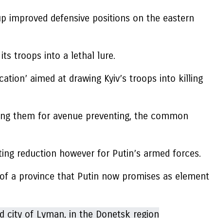
 up improved defensive positions on the eastern
ts troops into a lethal lure.
tion’ aimed at drawing Kyiv’s troops into killing
orcing them for avenue preventing, the common
ing reduction however for Putin’s armed forces.
h of a province that Putin now promises as element