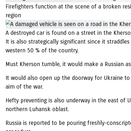
Firefighters function at the scene of a broken res
region
A destroyed car is found on a street in the Kherso
It is also strategically significant since it stradd
western 50 % of the country.
Must Kherson tumble, it would make a Russian assau
It would also open up the doorway for Ukraine to
aim of the war.
Hefty preventing is also underway in the east of U
northern Luhansk oblast.
Russia is reported to be pouring freshly-conscript