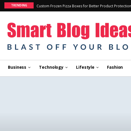
TRENDING
Custom Frozen Pizza Boxes for Better Product Protectio
Business
Technology
Lifestyle
Fashion