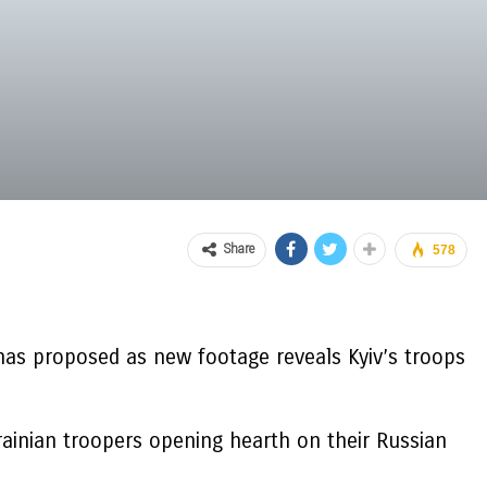
Share
578
has proposed as new footage reveals Kyiv’s troops
rainian troopers opening hearth on their Russian
.