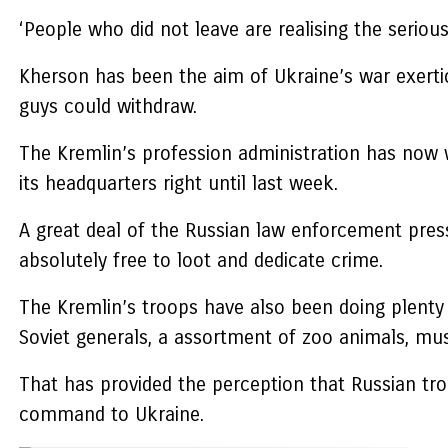
‘People who did not leave are realising the serio
Kherson has been the aim of Ukraine’s war exerti
guys could withdraw.
The Kremlin’s profession administration has now 
its headquarters right until last week.
A great deal of the Russian law enforcement pres
absolutely free to loot and dedicate crime.
The Kremlin’s troops have also been doing plenty o
Soviet generals, a assortment of zoo animals, mus
That has provided the perception that Russian tr
command to Ukraine.