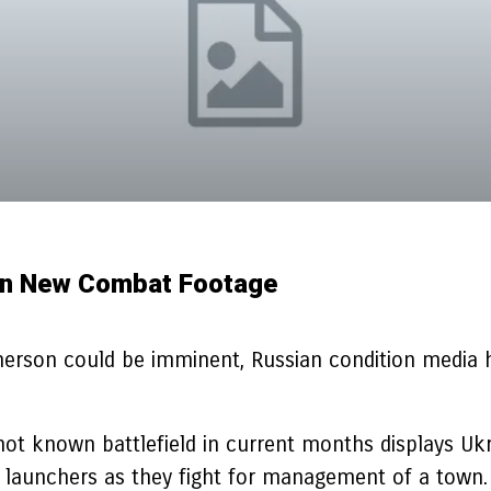
e In New Combat Footage
Kherson could be imminent, Russian condition media 
not known battlefield in current months displays Uk
t launchers as they fight for management of a town