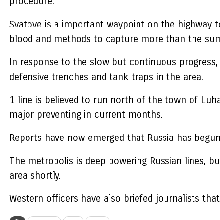
procedure.
Svatove is a important waypoint on the highway t
blood and methods to capture more than the sum
In response to the slow but continuous progress,
defensive trenches and tank traps in the area.
1 line is believed to run north of the town of Lu
major preventing in current months.
Reports have now emerged that Russia has begun co
The metropolis is deep powering Russian lines, but
area shortly.
Western officers have also briefed journalists that