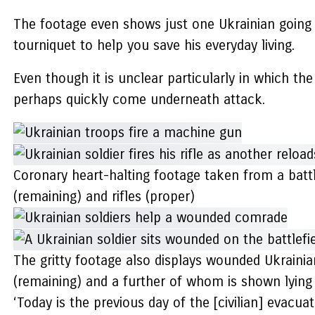
The footage even shows just one Ukrainian going
tourniquet to help you save his everyday living.
Even though it is unclear particularly in which t
perhaps quickly come underneath attack.
Coronary heart-halting footage taken from a bat
(remaining) and rifles (proper)
The gritty footage also displays wounded Ukrainia
(remaining) and a further of whom is shown lying 
‘Today is the previous day of the [civilian] evacuat