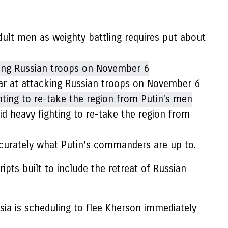
 adult men as weighty battling requires put about
rtar at attacking Russian troops on November 6
d heavy fighting to re-take the region from
curately what Putin’s commanders are up to.
ripts built to include the retreat of Russian
ssia is scheduling to flee Kherson immediately