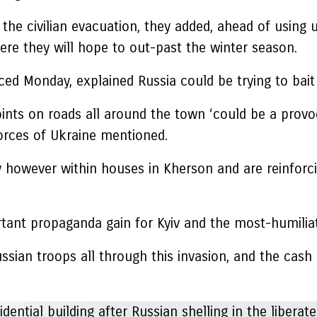
f the civilian evacuation, they added, ahead of using
here they will hope to out-past the winter season.
ed Monday, explained Russia could be trying to bait i
nts on roads all around the town ‘could be a provoca
orces of Ukraine mentioned.
ally however within houses in Kherson and are reinf
tant propaganda gain for Kyiv and the most-humiliat
ssian troops all through this invasion, and the cas