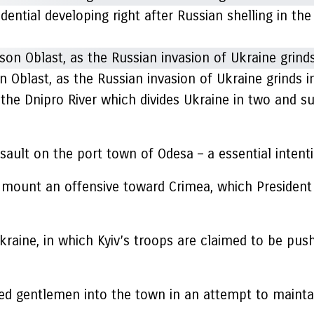
idential developing right after Russian shelling in th
n Oblast, as the Russian invasion of Ukraine grinds i
les the Dnipro River which divides Ukraine in two and s
lt on the port town of Odesa – a essential intention 
 mount an offensive toward Crimea, which President
kraine, in which Kyiv’s troops are claimed to be push
ed gentlemen into the town in an attempt to maintain 