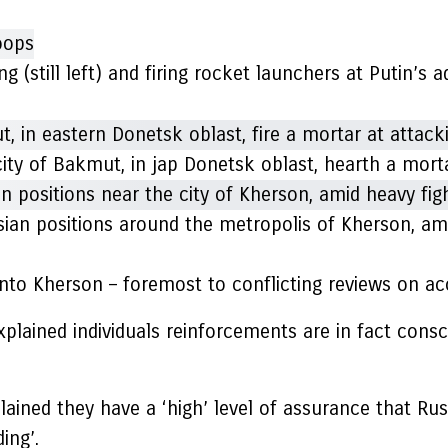
ng (still left) and firing rocket launchers at Putin’s
 city of Bakmut, in jap Donetsk oblast, hearth a mo
an positions around the metropolis of Kherson, ami
nto Kherson – foremost to conflicting reviews on ac
explained individuals reinforcements are in fact consc
plained they have a ‘high’ level of assurance that Ru
ing’.