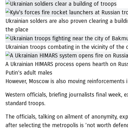
Ukrainian solders are also proven clearing a buildi
the place
Ukrainian troops combating in the vicinity of the
A Ukrainian HIMARS process opens hearth on Russi
Putin’s adult males
However, Moscow is also moving reinforcements i
Western officials, briefing journalists final week, 
standard troops.
The officials, talking on ailment of anonymity, ex
after selecting the metropolis is ‘not worth defend