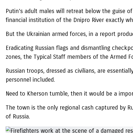
Putin’s adult males will retreat below the guise o
financial institution of the Dnipro River exactly w
But the Ukrainian armed forces, in a report produc
Eradicating Russian flags and dismantling checkpoi
zones, the Typical Staff members of the Armed F
Russian troops, dressed as civilians, are essenti
personnel included.
Need to Kherson tumble, then it would be a impor
The town is the only regional cash captured by Ru
of Russia.