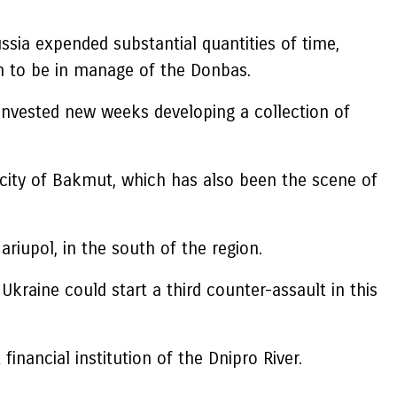
sia expended substantial quantities of time,
 to be in manage of the Donbas.
invested new weeks developing a collection of
 city of Bakmut, which has also been the scene of
iupol, in the south of the region.
kraine could start a third counter-assault in this
financial institution of the Dnipro River.