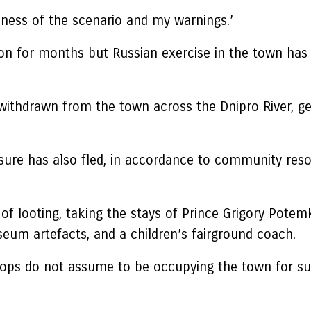
usness of the scenario and my warnings.’
on for months but Russian exercise in the town has
withdrawn from the town across the Dnipro River, ge
sure has also fled, in accordance to community res
f looting, taking the stays of Prince Grigory Potemk
eum artefacts, and a children’s fairground coach.
oops do not assume to be occupying the town for su