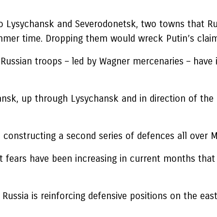
o Lysychansk and Severodonetsk, two towns that Rus
mer time. Dropping them would wreck Putin’s claim
 Russian troops – led by Wagner mercenaries – have 
hansk, up through Lysychansk and in direction of the
nstructing a second series of defences all over Mar
 fears have been increasing in current months that U
 Russia is reinforcing defensive positions on the east 