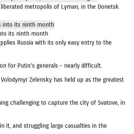
e liberated metropolis of Lyman, in the Donetsk
nto its ninth month
upplies Russia with its only easy entry to the
for Putin’s generals – nearly difficult.
 Volodymyr Zelensky has held up as the greatest
ing challenging to capture the city of Svatove, in
it, and struggling large casualties in the