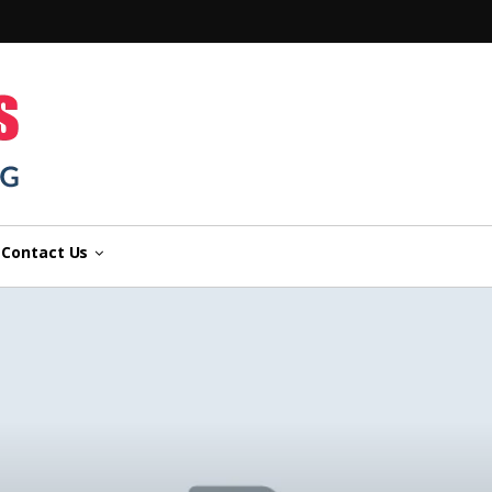
n
Contact Us