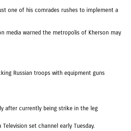
ust one of his comrades rushes to implement a
ition media warned the metropolis of Kherson may
cking Russian troops with equipment guns
after currently being strike in the leg
on Television set channel early Tuesday.