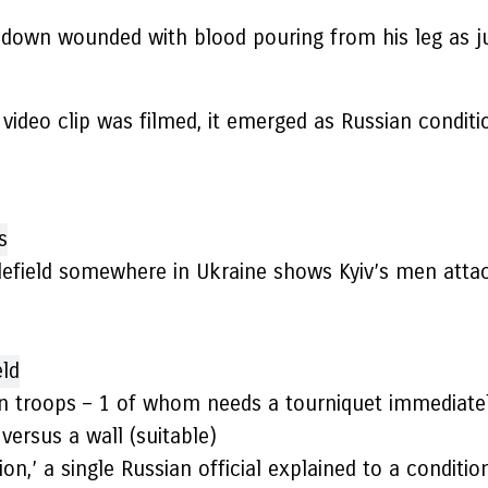
 down wounded with blood pouring from his leg as j
he video clip was filmed, it emerged as Russian cond
tlefield somewhere in Ukraine shows Kyiv’s men atta
n troops – 1 of whom needs a tourniquet immediately 
versus a wall (suitable)
ion,’ a single Russian official explained to a conditi