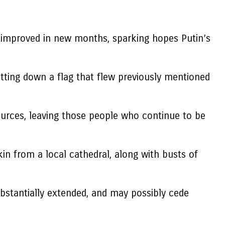
 improved in new months, sparking hopes Putin’s
tting down a flag that flew previously mentioned
ources, leaving those people who continue to be
in from a local cathedral, along with busts of
bstantially extended, and may possibly cede