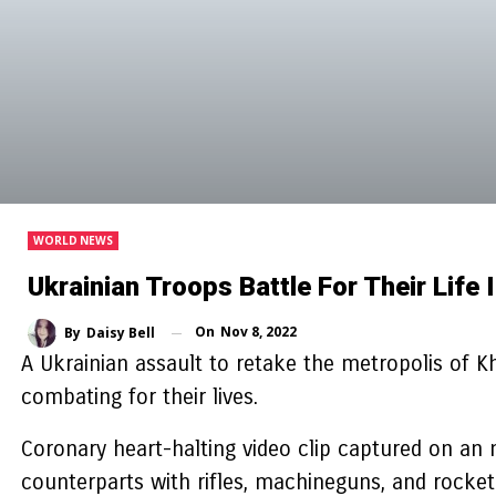
WORLD NEWS
Ukrainian Troops Battle For Their Lif
On
Nov 8, 2022
By
Daisy Bell
A Ukrainian assault to retake the metropolis of 
combating for their lives.
Coronary heart-halting video clip captured on an 
counterparts with rifles, machineguns, and rocke