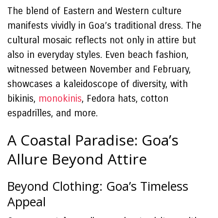
The blend of Eastern and Western culture
manifests vividly in Goa’s traditional dress. The
cultural mosaic reflects not only in attire but
also in everyday styles. Even beach fashion,
witnessed between November and February,
showcases a kaleidoscope of diversity, with
bikinis,
monokinis
, Fedora hats, cotton
espadrilles, and more.
A Coastal Paradise: Goa’s
Allure Beyond Attire
Beyond Clothing: Goa’s Timeless
Appeal