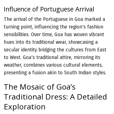
Influence of Portuguese Arrival
The arrival of the Portuguese in Goa marked a
turning point, influencing the region’s fashion
sensibilities. Over time, Goa has woven vibrant
hues into its traditional wear, showcasing a
secular identity bridging the cultures from East
to West. Goa’s traditional attire, mirroring its
weather, combines various cultural elements,
presenting a fusion akin to South Indian styles.
The Mosaic of Goa’s
Traditional Dress: A Detailed
Exploration