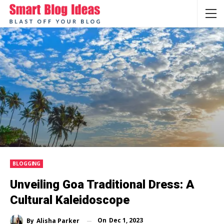
BLOGGING
Unveiling Goa Traditional Dress: A
Cultural Kaleidoscope
On
Dec 1, 2023
By
Alisha Parker