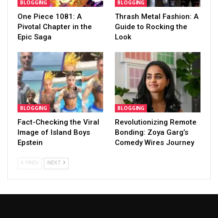
BLOGGING
BLOGGING
One Piece 1081: A
Thrash Metal Fashion: A
Pivotal Chapter in the
Guide to Rocking the
Epic Saga
Look
BLOGGING
BLOGGING
Fact-Checking the Viral
Revolutionizing Remote
Image of Island Boys
Bonding: Zoya Garg’s
Epstein
Comedy Wires Journey
PREV
NEXT