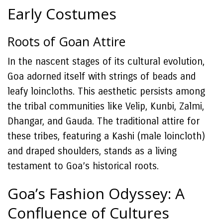
Early Costumes
Roots of Goan Attire
In the nascent stages of its cultural evolution,
Goa adorned itself with strings of beads and
leafy loincloths. This aesthetic persists among
the tribal communities like Velip, Kunbi, Zalmi,
Dhangar, and Gauda. The traditional attire for
these tribes, featuring a Kashi (male loincloth)
and draped shoulders, stands as a living
testament to Goa’s historical roots.
Goa’s Fashion Odyssey: A
Confluence of Cultures