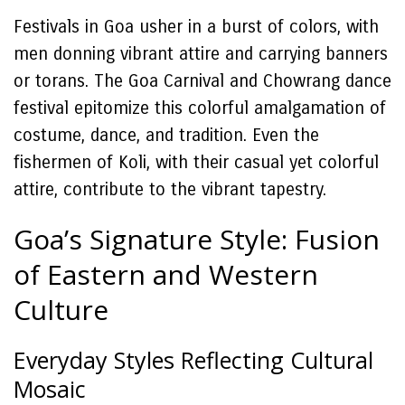
Festivals in Goa usher in a burst of colors, with
men donning vibrant attire and carrying banners
or torans. The Goa Carnival and Chowrang dance
festival epitomize this colorful amalgamation of
costume, dance, and tradition. Even the
fishermen of Koli, with their casual yet colorful
attire, contribute to the vibrant tapestry.
Goa’s Signature Style: Fusion
of Eastern and Western
Culture
Everyday Styles Reflecting Cultural
Mosaic