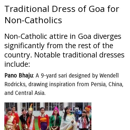
Traditional Dress of Goa for
Non-Catholics
Non-Catholic attire in Goa diverges
significantly from the rest of the
country. Notable traditional dresses
include:
Pano Bhaju
: A 9-yard sari designed by Wendell
Rodricks, drawing inspiration from Persia, China,
and Central Asia.