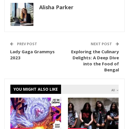
Alisha Parker
PREV POST
NEXT POST
Lady Gaga Grammys
Exploring the Culinary
2023
Delights: A Deep Dive
into the Food of
Bengal
YOU MIGHT ALSO LIKE
All