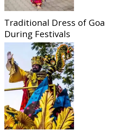
Traditional Dress of Goa
During Festivals