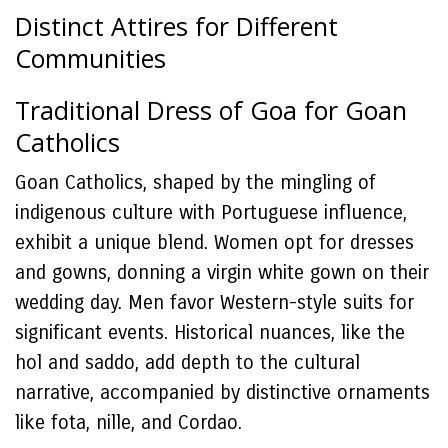
Distinct Attires for Different
Communities
Traditional Dress of Goa for Goan
Catholics
Goan Catholics, shaped by the mingling of
indigenous culture with Portuguese influence,
exhibit a unique blend. Women opt for dresses
and gowns, donning a virgin white gown on their
wedding day. Men favor Western-style suits for
significant events. Historical nuances, like the
hol and saddo, add depth to the cultural
narrative, accompanied by distinctive ornaments
like fota, nille, and Cordao.