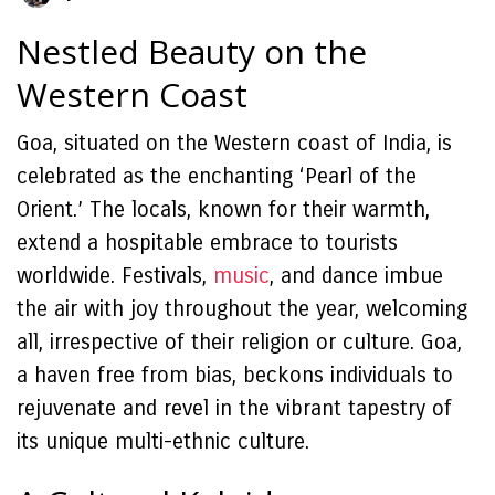
Nestled Beauty on the
Western Coast
Goa, situated on the Western coast of India, is
celebrated as the enchanting ‘Pearl of the
Orient.’ The locals, known for their warmth,
extend a hospitable embrace to tourists
worldwide. Festivals,
music
, and dance imbue
the air with joy throughout the year, welcoming
all, irrespective of their religion or culture. Goa,
a haven free from bias, beckons individuals to
rejuvenate and revel in the vibrant tapestry of
its unique multi-ethnic culture.