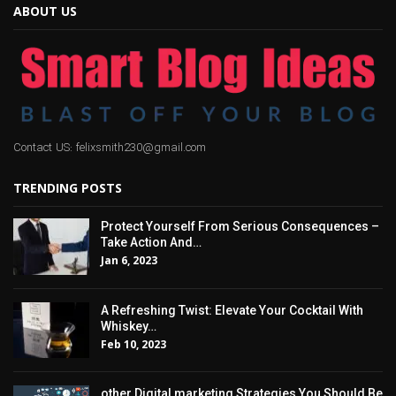
ABOUT US
Contact US: felixsmith230@gmail.com
TRENDING POSTS
Protect Yourself From Serious Consequences –
Take Action And…
Jan 6, 2023
A Refreshing Twist: Elevate Your Cocktail With
Whiskey…
Feb 10, 2023
other Digital marketing Strategies You Should Be