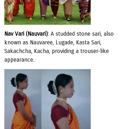
Nav Vari (Nauvari)
: A studded stone sari, also
known as Nauvaree, Lugade, Kasta Sari,
Sakachcha, Kacha, providing a trouser-like
appearance.