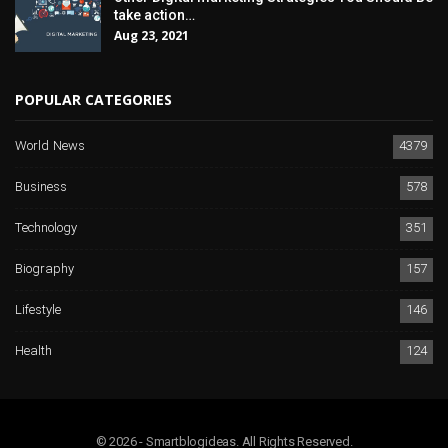
take action…
Aug 23, 2021
POPULAR CATEGORIES
World News
4379
Business
578
Technology
351
Biography
157
Lifestyle
146
Health
124
© 2026 - Smartblogideas. All Rights Reserved.