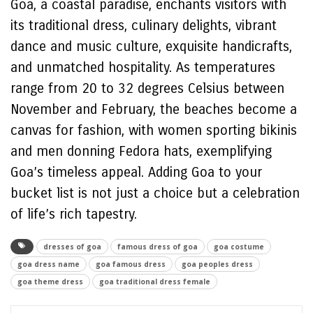
Goa, a coastal paradise, enchants visitors with
its traditional dress, culinary delights, vibrant
dance and music culture, exquisite handicrafts,
and unmatched hospitality. As temperatures
range from 20 to 32 degrees Celsius between
November and February, the beaches become a
canvas for fashion, with women sporting bikinis
and men donning Fedora hats, exemplifying
Goa’s timeless appeal. Adding Goa to your
bucket list is not just a choice but a celebration
of life’s rich tapestry.
dresses of goa
famous dress of goa
goa costume
goa dress name
goa famous dress
goa peoples dress
goa theme dress
goa traditional dress female