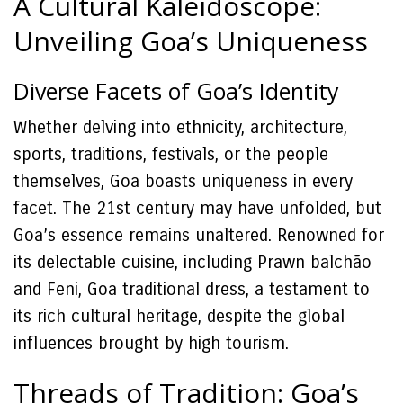
A Cultural Kaleidoscope:
Unveiling Goa’s Uniqueness
Diverse Facets of Goa’s Identity
Whether delving into ethnicity, architecture,
sports, traditions, festivals, or the people
themselves, Goa boasts uniqueness in every
facet. The 21st century may have unfolded, but
Goa’s essence remains unaltered. Renowned for
its delectable cuisine, including Prawn balchão
and Feni, Goa traditional dress, a testament to
its rich cultural heritage, despite the global
influences brought by high tourism.
Threads of Tradition: Goa’s