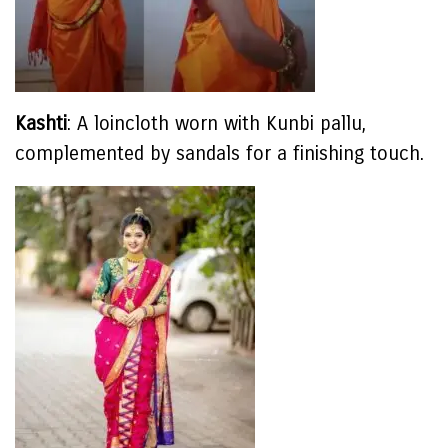
Kashti
: A loincloth worn with Kunbi pallu,
complemented by sandals for a finishing touch.