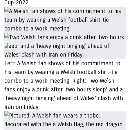
Cup 2022
Left: A Welsh fan shows of his commitment to
his team by wearing a Welsh football shirt-tie
combo to a work meeting. Right: Two Welsh
fans enjoy a drink after ‘two hours sleep’ and a
‘heavy night binging’ ahead of Wales’ clash with
Iran on Friday