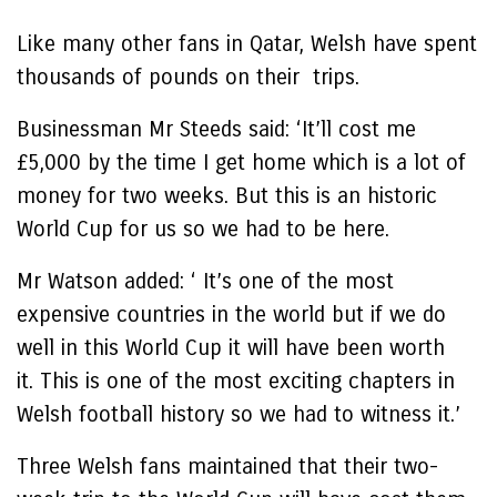
Like many other fans in Qatar, Welsh have spent
thousands of pounds on their trips.
Businessman Mr Steeds said: ‘It’ll cost me
£5,000 by the time I get home which is a lot of
money for two weeks. But this is an historic
World Cup for us so we had to be here.
Mr Watson added: ‘ It’s one of the most
expensive countries in the world but if we do
well in this World Cup it will have been worth
it. This is one of the most exciting chapters in
Welsh football history so we had to witness it.’
Three Welsh fans maintained that their two-