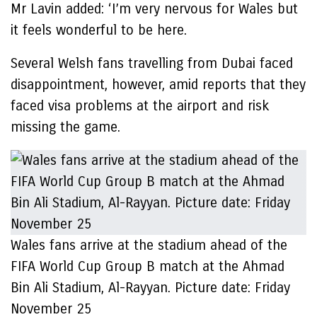
Mr Lavin added: ‘I’m very nervous for Wales but
it feels wonderful to be here.
Several Welsh fans travelling from Dubai faced
disappointment, however, amid reports that they
faced visa problems at the airport and risk
missing the game.
Wales fans arrive at the stadium ahead of the
FIFA World Cup Group B match at the Ahmad
Bin Ali Stadium, Al-Rayyan. Picture date: Friday
November 25