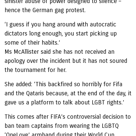
sinister abuse of power designed to silence –
hence the German gag protest.
‘I guess if you hang around with autocratic
dictators long enough, you start picking up
some of their habits.’
Ms McAllister said she has not received an
apology over the incident but it has not soured
the tournament for her.
She added: ‘This backfired so horribly for Fifa
and the Qataris because, at the end of the day, it
gave us a platform to talk about LGBT rights.’
This comes after FIFA’s controversial decision to
ban team captains from wearing the LGBTQ
‘OneLove’ armband during their World Cup