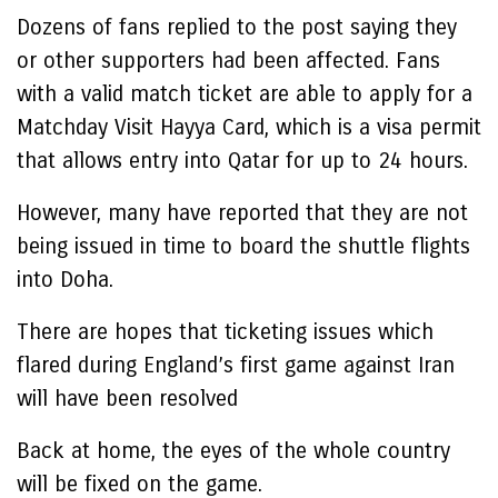
Dozens of fans replied to the post saying they
or other supporters had been affected. Fans
with a valid match ticket are able to apply for a
Matchday Visit Hayya Card, which is a visa permit
that allows entry into Qatar for up to 24 hours.
However, many have reported that they are not
being issued in time to board the shuttle flights
into Doha.
There are hopes that ticketing issues which
flared during England’s first game against Iran
will have been resolved
Back at home, the eyes of the whole country
will be fixed on the game.