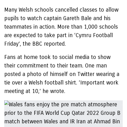
Many Welsh schools cancelled classes to allow
pupils to watch captain Gareth Bale and his
teammates in action. More than 1,000 schools
are expected to take part in ‘Cymru Football
Friday’, the BBC reported.
Fans at home took to social media to show
their commitment to their team. One man
posted a photo of himself on Twitter wearing a
tie over a Welsh football shirt. ‘Important work
meeting at 10,’ he wrote.