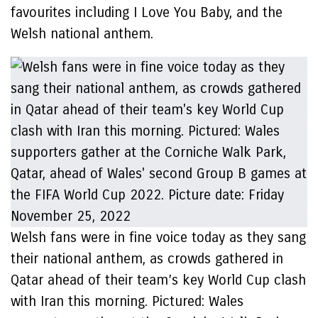
favourites including I Love You Baby, and the
Welsh national anthem.
Welsh fans were in fine voice today as they sang
their national anthem, as crowds gathered in
Qatar ahead of their team’s key World Cup clash
with Iran this morning. Pictured: Wales