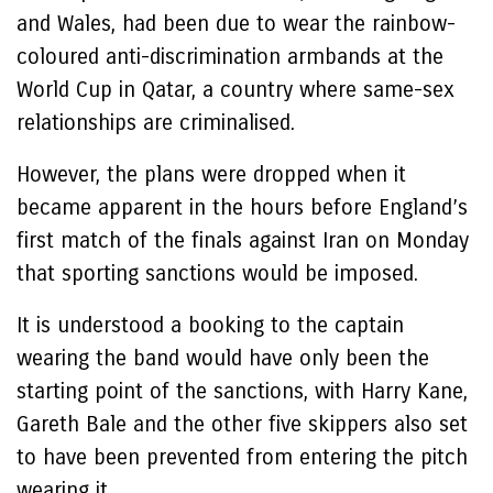
and Wales, had been due to wear the rainbow-
coloured anti-discrimination armbands at the
World Cup in Qatar, a country where same-sex
relationships are criminalised.
However, the plans were dropped when it
became apparent in the hours before England’s
first match of the finals against Iran on Monday
that sporting sanctions would be imposed.
It is understood a booking to the captain
wearing the band would have only been the
starting point of the sanctions, with Harry Kane,
Gareth Bale and the other five skippers also set
to have been prevented from entering the pitch
wearing it.