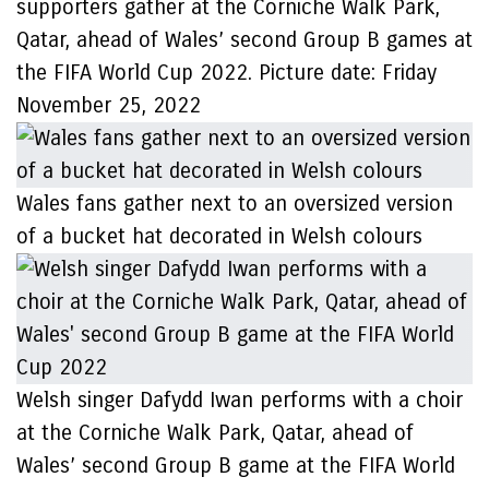
supporters gather at the Corniche Walk Park,
Qatar, ahead of Wales’ second Group B games at
the FIFA World Cup 2022. Picture date: Friday
November 25, 2022
Wales fans gather next to an oversized version
of a bucket hat decorated in Welsh colours
Welsh singer Dafydd Iwan performs with a choir
at the Corniche Walk Park, Qatar, ahead of
Wales’ second Group B game at the FIFA World