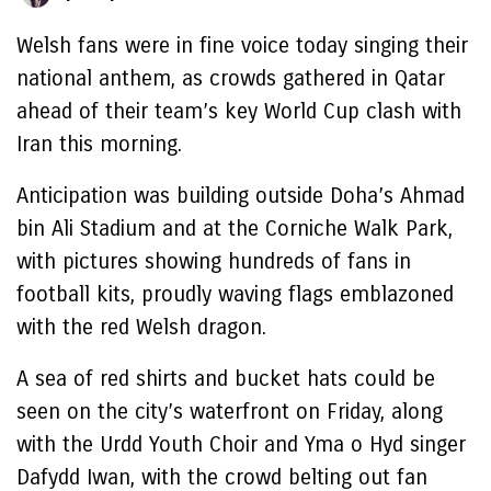
Welsh fans were in fine voice today singing their
national anthem, as crowds gathered in Qatar
ahead of their team’s key World Cup clash with
Iran this morning.
Anticipation was building outside Doha’s Ahmad
bin Ali Stadium and at the Corniche Walk Park,
with pictures showing hundreds of fans in
football kits, proudly waving flags emblazoned
with the red Welsh dragon.
A sea of red shirts and bucket hats could be
seen on the city’s waterfront on Friday, along
with the Urdd Youth Choir and Yma o Hyd singer
Dafydd Iwan, with the crowd belting out fan