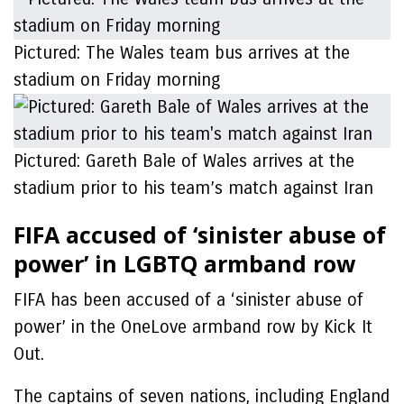
Pictured: The Wales team bus arrives at the
stadium on Friday morning
Pictured: Gareth Bale of Wales arrives at the
stadium prior to his team’s match against Iran
FIFA accused of ‘sinister abuse of
power’ in LGBTQ armband row
FIFA has been accused of a ‘sinister abuse of
power’ in the OneLove armband row by Kick It
Out.
The captains of seven nations, including England