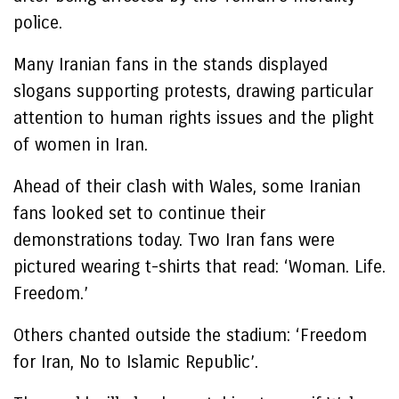
police.
Many Iranian fans in the stands displayed
slogans supporting protests, drawing particular
attention to human rights issues and the plight
of women in Iran.
Ahead of their clash with Wales, some Iranian
fans looked set to continue their
demonstrations today. Two Iran fans were
pictured wearing t-shirts that read: ‘Woman. Life.
Freedom.’
Others chanted outside the stadium: ‘Freedom
for Iran, No to Islamic Republic’.