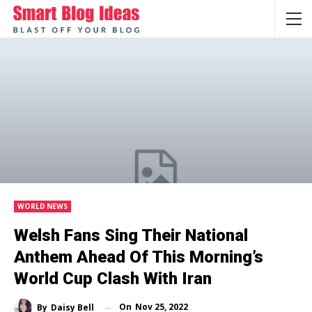
WORLD NEWS
Welsh Fans Sing Their National
Anthem Ahead Of This Morning’s
World Cup Clash With Iran
On
Nov 25, 2022
By
Daisy Bell