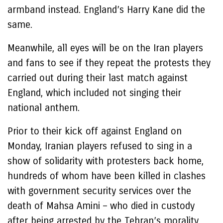
armband instead. England’s Harry Kane did the
same.
Meanwhile, all eyes will be on the Iran players
and fans to see if they repeat the protests they
carried out during their last match against
England, which included not singing their
national anthem.
Prior to their kick off against England on
Monday, Iranian players refused to sing in a
show of solidarity with protesters back home,
hundreds of whom have been killed in clashes
with government security services over the
death of Mahsa Amini – who died in custody
after being arrested by the Tehran’s morality