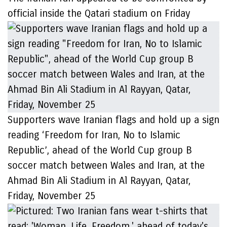
official inside the Qatari stadium on Friday
Supporters wave Iranian flags and hold up a sign
reading ‘Freedom for Iran, No to Islamic
Republic’, ahead of the World Cup group B
soccer match between Wales and Iran, at the
Ahmad Bin Ali Stadium in Al Rayyan, Qatar,
Friday, November 25