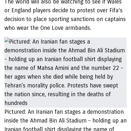
The world will also be watching to see if Wales
or England players decide to protest over Fifa’s
decision to place sporting sanctions on captains
who wear the One Love armbands.
Pictured: An Iranian fan stages a demonstration
inside the Ahmad Bin Ali Stadium – holding up an
Iranian football shirt displaying the name of