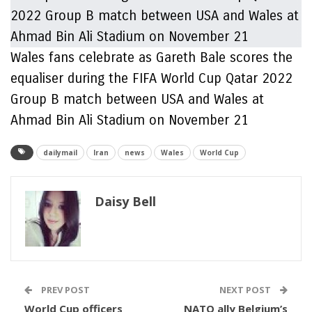
Wales fans celebrate as Gareth Bale scores the
equaliser during the FIFA World Cup Qatar 2022
Group B match between USA and Wales at
Ahmad Bin Ali Stadium on November 21
dailymail
Iran
news
Wales
World Cup
Daisy Bell
PREV POST
NEXT POST
World Cup officers
NATO ally Belgium’s