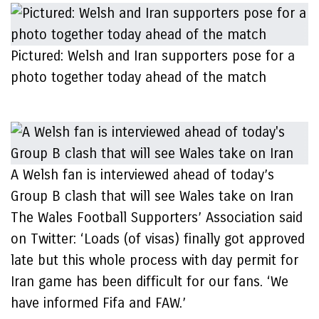
Pictured: Welsh and Iran supporters pose for a
photo together today ahead of the match
A Welsh fan is interviewed ahead of today’s
Group B clash that will see Wales take on Iran
The Wales Football Supporters’ Association said
on Twitter: ‘Loads (of visas) finally got approved
late but this whole process with day permit for
Iran game has been difficult for our fans. ‘We
have informed Fifa and FAW.’