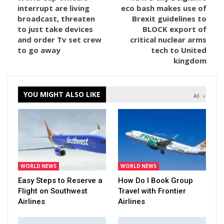
interrupt are living
eco bash makes use of
broadcast, threaten
Brexit guidelines to
to just take devices
BLOCK export of
and order Tv set crew
critical nuclear arms
to go away
tech to United
kingdom
YOU MIGHT ALSO LIKE
All
WORLD NEWS
WORLD NEWS
Easy Steps to Reserve a
How Do I Book Group
Flight on Southwest
Travel with Frontier
Airlines
Airlines