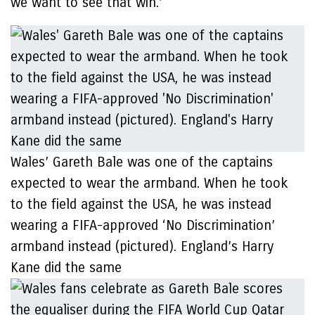
we want to see that win.’
Wales’ Gareth Bale was one of the captains
expected to wear the armband. When he took
to the field against the USA, he was instead
wearing a FIFA-approved ‘No Discrimination’
armband instead (pictured). England’s Harry
Kane did the same