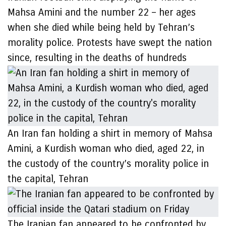
Mahsa Amini and the number 22 – her ages
when she died while being held by Tehran’s
morality police. Protests have swept the nation
since, resulting in the deaths of hundreds
An Iran fan holding a shirt in memory of Mahsa
Amini, a Kurdish woman who died, aged 22, in
the custody of the country’s morality police in
the capital, Tehran
The Iranian fan appeared to be confronted by