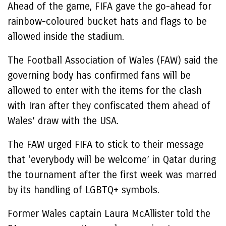
Ahead of the game, FIFA gave the go-ahead for
rainbow-coloured bucket hats and flags to be
allowed inside the stadium.
The Football Association of Wales (FAW) said the
governing body has confirmed fans will be
allowed to enter with the items for the clash
with Iran after they confiscated them ahead of
Wales’ draw with the USA.
The FAW urged FIFA to stick to their message
that ‘everybody will be welcome’ in Qatar during
the tournament after the first week was marred
by its handling of LGBTQ+ symbols.
Former Wales captain Laura McAllister told the