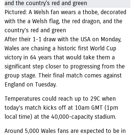
Pictured: A Welsh fan wears a thobe, decorated
with the a Welsh flag, the red dragon, and the
country’s red and green
After their 1-1 draw with the USA on Monday,
Wales are chasing a historic first World Cup
victory in 64 years that would take them a
significant step closer to progressing from the
group stage. Their final match comes against
England on Tuesday.
Temperatures could reach up to 29C when
today’s match kicks off at 10am GMT (1pm
local time) at the 40,000-capacity stadium.
Around 5,000 Wales fans are expected to be in