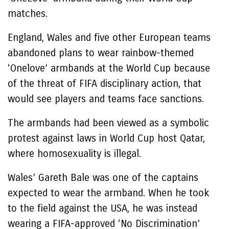
matches.
England, Wales and five other European teams
abandoned plans to wear rainbow-themed
‘Onelove’ armbands at the World Cup because
of the threat of FIFA disciplinary action, that
would see players and teams face sanctions.
The armbands had been viewed as a symbolic
protest against laws in World Cup host Qatar,
where homosexuality is illegal.
Wales’ Gareth Bale was one of the captains
expected to wear the armband. When he took
to the field against the USA, he was instead
wearing a FIFA-approved ‘No Discrimination’