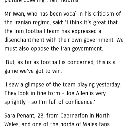
picture covering their mouths.
Mr Iwan, who has been vocal in his criticism of
the Iranian regime, said: ‘I think it’s great that
the Iran football team has expressed a
disenchantment with their own government. We
must also oppose the Iran government.
‘But, as far as football is concerned, this is a
game we’ve got to win.
‘I saw a glimpse of the team playing yesterday.
They look in fine form – Joe Allen is very
sprightly – so I’m full of confidence.’
Sara Penant, 28, from Caernarfon in North
Wales, and one of the horde of Wales fans