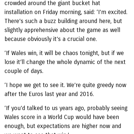
crowded around the giant bucket hat
installation on Friday morning, said: ‘I’m excited.
There’s such a buzz building around here, but
slightly apprehensive about the game as well
because obviously it’s a crucial one.
‘If Wales win, it will be chaos tonight, but if we
lose it’ll change the whole dynamic of the next
couple of days.
‘I hope we get to see it. We’re quite greedy now
after the Euros last year and 2016.
‘If you’d talked to us years ago, probably seeing
Wales score in a World Cup would have been
enough, but expectations are higher now and