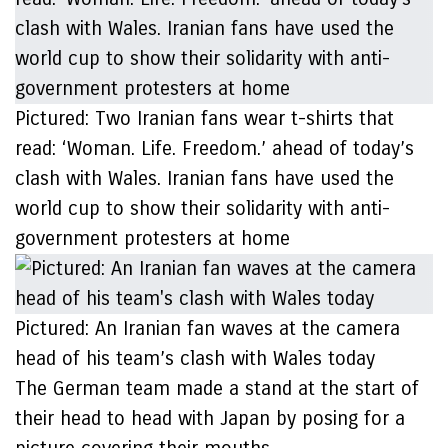
Pictured: Two Iranian fans wear t-shirts that
read: ‘Woman. Life. Freedom.’ ahead of today’s
clash with Wales. Iranian fans have used the
world cup to show their solidarity with anti-
government protesters at home
Pictured: An Iranian fan waves at the camera
head of his team’s clash with Wales today
The German team made a stand at the start of
their head to head with Japan by posing for a