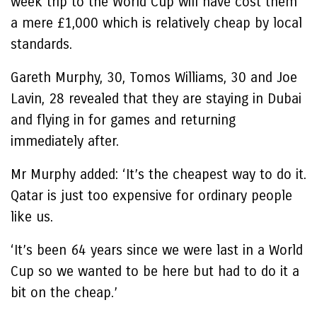
week trip to the World Cup will have cost them
a mere £1,000 which is relatively cheap by local
standards.
Gareth Murphy, 30, Tomos Williams, 30 and Joe
Lavin, 28 revealed that they are staying in Dubai
and flying in for games and returning
immediately after.
Mr Murphy added: ‘It’s the cheapest way to do it.
Qatar is just too expensive for ordinary people
like us.
‘It’s been 64 years since we were last in a World
Cup so we wanted to be here but had to do it a
bit on the cheap.’