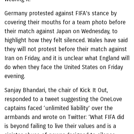
Germany protested against FIFA’s stance by
covering their mouths for a team photo before
their match against Japan on Wednesday, to
highlight how they felt silenced. Wales have said
they will not protest before their match against
Iran on Friday, and it is unclear what England will
do when they face the United States on Friday
evening.
Sanjay Bhandari, the chair of Kick It Out,
responded to a tweet suggesting the OneLove
captains faced ‘unlimited liability’ over the
armbands and wrote on Twitter: ‘What FIFA did
is beyond failing to live their values and is a