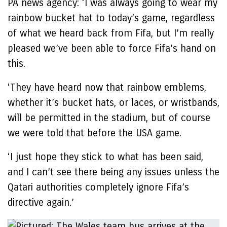
PA news agency: ‘I was always going to wear my
rainbow bucket hat to today’s game, regardless
of what we heard back from Fifa, but I’m really
pleased we’ve been able to force Fifa’s hand on
this.
‘They have heard now that rainbow emblems,
whether it’s bucket hats, or laces, or wristbands,
will be permitted in the stadium, but of course
we were told that before the USA game.
‘I just hope they stick to what has been said,
and I can’t see there being any issues unless the
Qatari authorities completely ignore Fifa’s
directive again.’