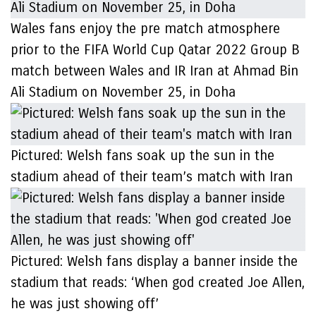
Wales fans enjoy the pre match atmosphere
prior to the FIFA World Cup Qatar 2022 Group B
match between Wales and IR Iran at Ahmad Bin
Ali Stadium on November 25, in Doha
Pictured: Welsh fans soak up the sun in the
stadium ahead of their team’s match with Iran
Pictured: Welsh fans display a banner inside the
stadium that reads: ‘When god created Joe Allen,
he was just showing off’