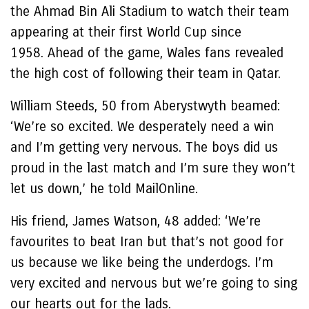
the Ahmad Bin Ali Stadium to watch their team
appearing at their first World Cup since
1958. Ahead of the game, Wales fans revealed
the high cost of following their team in Qatar.
William Steeds, 50 from Aberystwyth beamed:
‘We’re so excited. We desperately need a win
and I’m getting very nervous. The boys did us
proud in the last match and I’m sure they won’t
let us down,’ he told MailOnline.
His friend, James Watson, 48 added: ‘We’re
favourites to beat Iran but that’s not good for
us because we like being the underdogs. I’m
very excited and nervous but we’re going to sing
our hearts out for the lads.