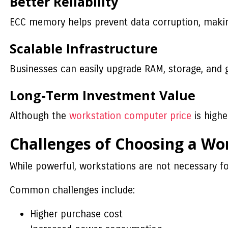
Better Reliability
ECC memory helps prevent data corruption, making 
Scalable Infrastructure
Businesses can easily upgrade RAM, storage, and 
Long-Term Investment Value
Although the
workstation computer price
is highe
Challenges of Choosing a Wo
While powerful, workstations are not necessary fo
Common challenges include:
Higher purchase cost