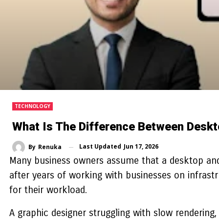
TECHNOLOGY
What Is The Difference Between Desk
Last Updated
Jun 17, 2026
By
Renuka
Many business owners assume that a desktop an
after years of working with businesses on infrast
for their workload.
A graphic designer struggling with slow rendering,