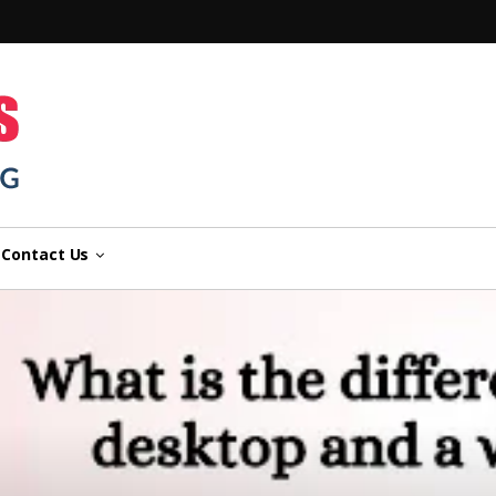
n
Contact Us