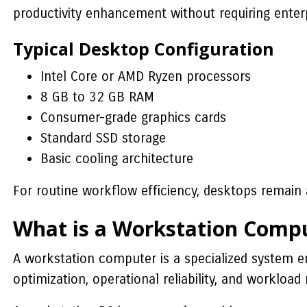
productivity enhancement without requiring enter
Typical Desktop Configuration
Intel Core or AMD Ryzen processors
8 GB to 32 GB RAM
Consumer-grade graphics cards
Standard SSD storage
Basic cooling architecture
For routine workflow efficiency, desktops remain a
What is a Workstation Comp
A workstation computer is a specialized system en
optimization, operational reliability, and worklo