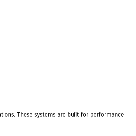
ations. These systems are built for performance