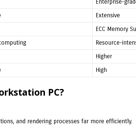
Enterprise-grad
e
Extensive
ECC Memory Su
computing
Resource-inten
Higher
e
High
orkstation PC?
ions, and rendering processes far more efficiently.