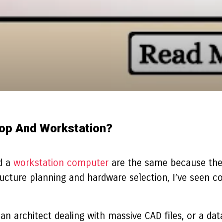
top And Workstation?
d a
workstation computer
are the same because they
ructure planning and hardware selection, I’ve seen 
 an architect dealing with massive CAD files, or a da