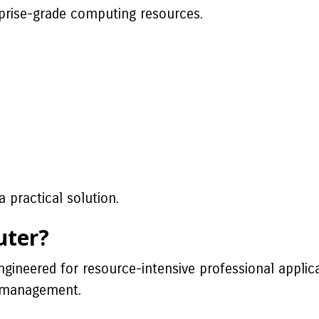
prise-grade computing resources.
 practical solution.
uter?
gineered for resource-intensive professional applic
ad management.