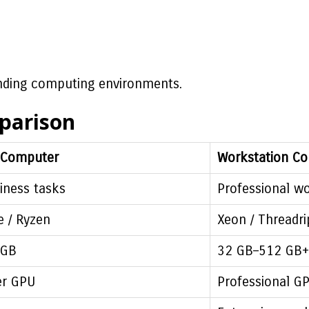
nding computing environments.
parison
 Computer
Workstation C
iness tasks
Professional w
e / Ryzen
Xeon / Threadri
 GB
32 GB–512 GB+
r GPU
Professional G