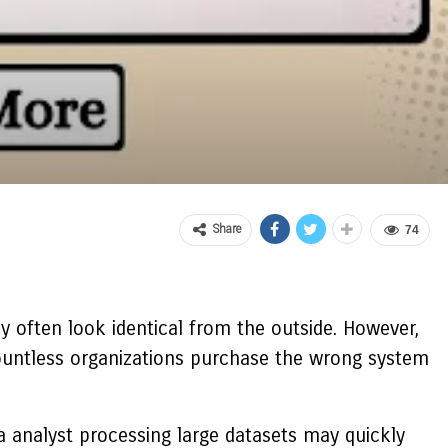
Share
74
 often look identical from the outside. However,
countless organizations purchase the wrong system
ta analyst processing large datasets may quickly