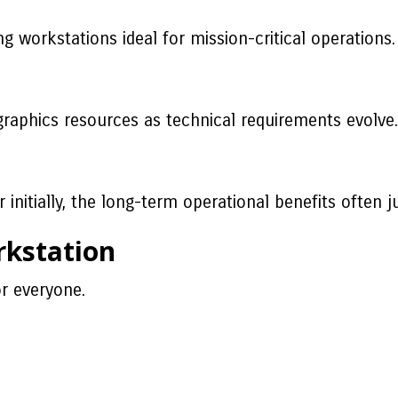
workstations ideal for mission-critical operations.
graphics resources as technical requirements evolve.
r initially, the long-term operational benefits often j
rkstation
r everyone.