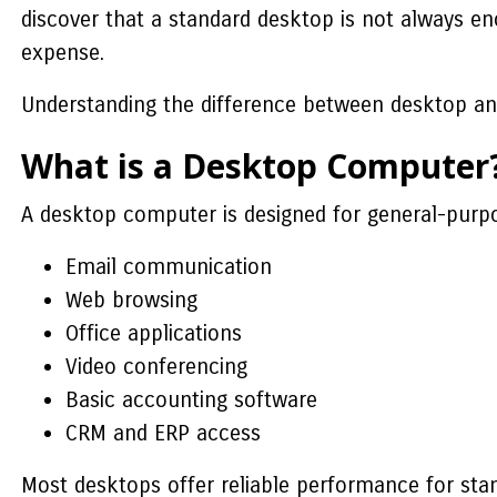
discover that a standard desktop is not always en
expense.
Understanding the difference between desktop and
What is a Desktop Computer
A desktop computer is designed for general-purpo
Email communication
Web browsing
Office applications
Video conferencing
Basic accounting software
CRM and ERP access
Most desktops offer reliable performance for sta