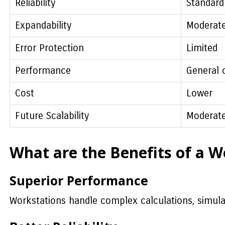
Reliability
Standard
Expandability
Moderat
Error Protection
Limited
Performance
General 
Cost
Lower
Future Scalability
Moderat
What are the Benefits of a W
Superior Performance
Workstations handle complex calculations, simulat