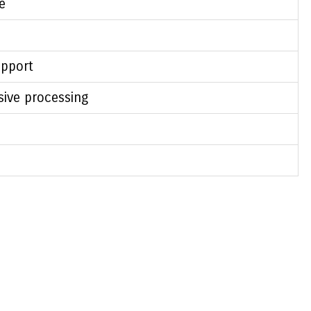
e
pport
sive processing