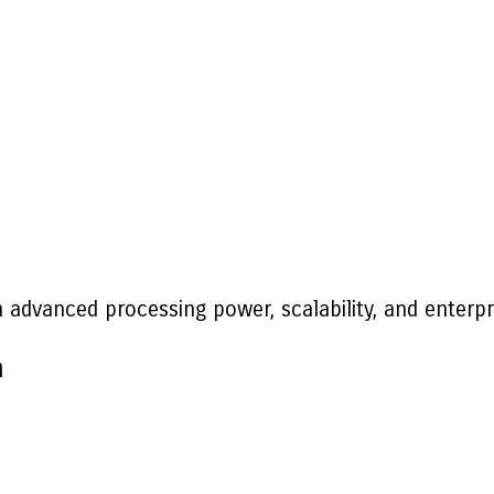
n advanced processing power, scalability, and enterp
n