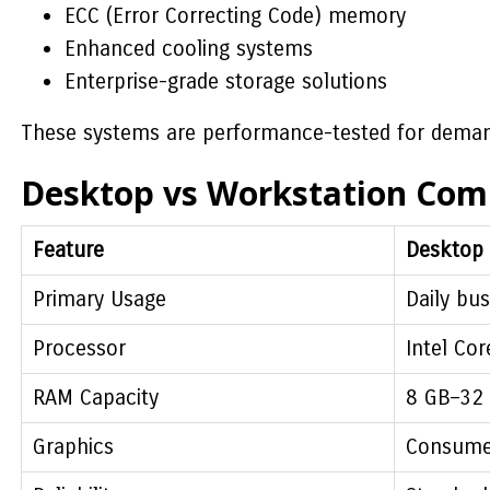
ECC (Error Correcting Code) memory
Enhanced cooling systems
Enterprise-grade storage solutions
These systems are performance-tested for dema
Desktop vs Workstation Com
Feature
Desktop
Primary Usage
Daily bus
Processor
Intel Cor
RAM Capacity
8 GB–32
Graphics
Consume