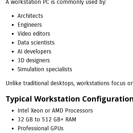
A workstation PC is commonly used by:
Architects
Engineers
Video editors
Data scientists
AI developers
3D designers
Simulation specialists
Unlike traditional desktops, workstations focus o
Typical Workstation Configuratio
Intel Xeon or AMD Processors
32 GB to 512 GB+ RAM
Professional GPUs