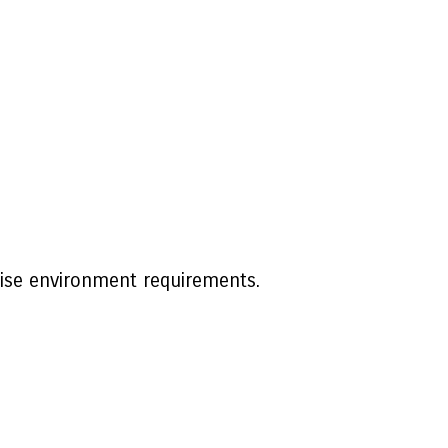
rise environment requirements.