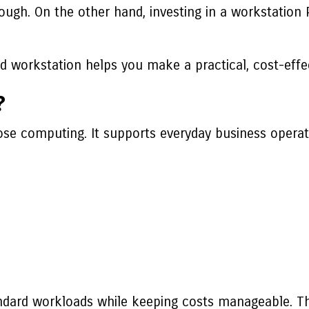
ough. On the other hand, investing in a workstation
 workstation helps you make a practical, cost-effec
?
se computing. It supports everyday business operat
ndard workloads while keeping costs manageable. The