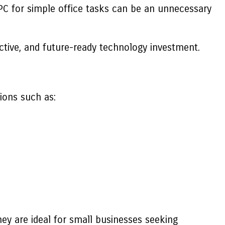
 PC for simple office tasks can be an unnecessary
tive, and future-ready technology investment.
ions such as:
y are ideal for small businesses seeking