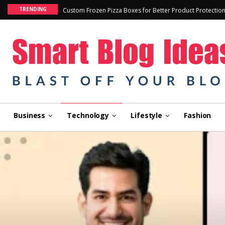
TRENDING
Custom Frozen Pizza Boxes for Better Product Protectio
Business
Technology
Lifestyle
Fashion