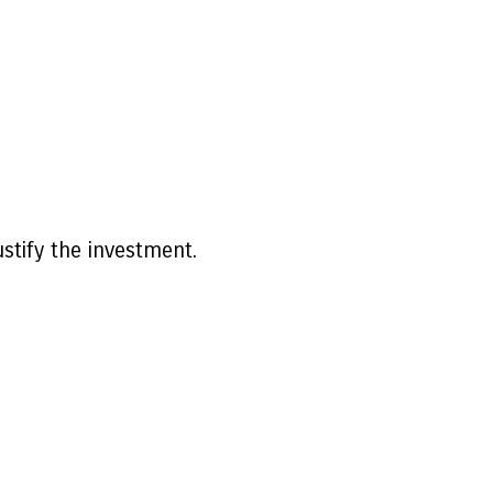
ustify the investment.