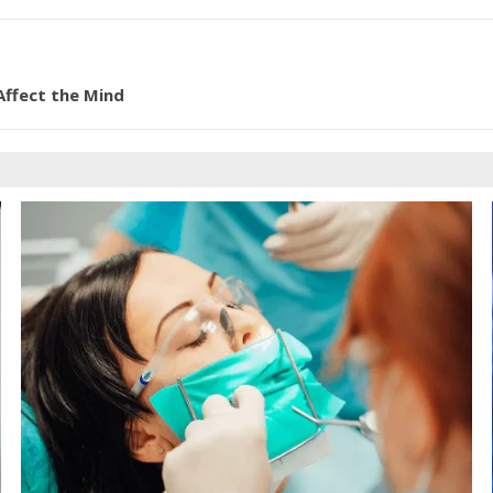
Affect the Mind