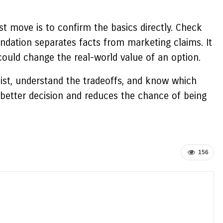
t move is to confirm the basics directly. Check
ndation separates facts from marketing claims. It
could change the real-world value of an option.
 list, understand the tradeoffs, and know which
a better decision and reduces the chance of being
156