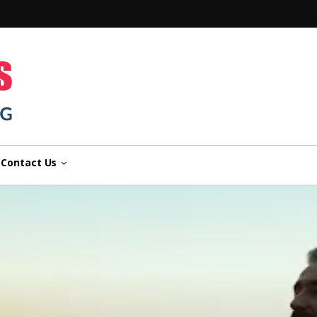
n
Contact Us