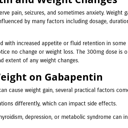
erve pain, seizures, and sometimes anxiety. Weight g
fluenced by many factors including dosage, duration 
with increased appetite or fluid retention in some ca
ice no change or weight loss. The 300mg dose is on
and extent of any weight changes.
Weight on Gabapentin
 cause weight gain, several practical factors come
ons differently, which can impact side effects.
hyroidism, depression, or metabolic syndrome can in