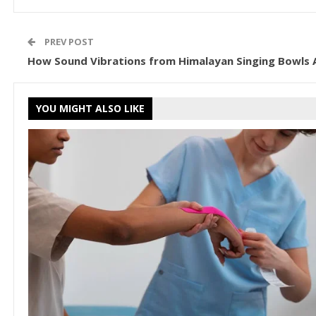
PREV POST
How Sound Vibrations from Himalayan Singing Bowls 
YOU MIGHT ALSO LIKE