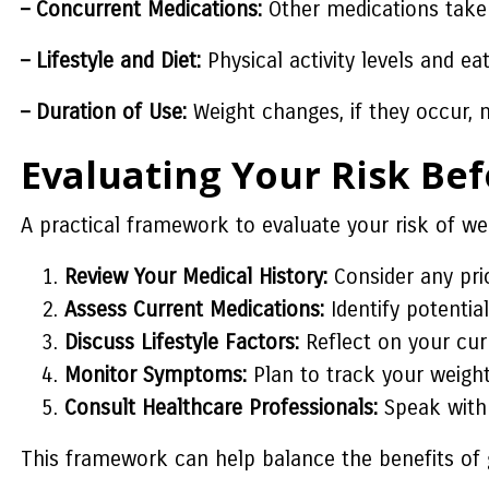
– Concurrent Medications:
Other medications taken
– Lifestyle and Diet:
Physical activity levels and ea
– Duration of Use:
Weight changes, if they occur, 
Evaluating Your Risk Be
A practical framework to evaluate your risk of we
Review Your Medical History:
Consider any prio
Assess Current Medications:
Identify potentia
Discuss Lifestyle Factors:
Reflect on your cur
Monitor Symptoms:
Plan to track your weight 
Consult Healthcare Professionals:
Speak with 
This framework can help balance the benefits of g