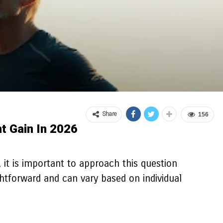
Share
156
t Gain In 2026
 it is important to approach this question
ghtforward and can vary based on individual