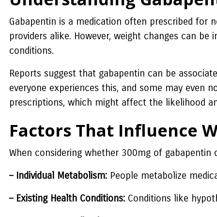
Gabapentin is a medication often prescribed for n
providers alike. However, weight changes can be in
conditions.
Reports suggest that gabapentin can be associated 
everyone experiences this, and some may even not
prescriptions, which might affect the likelihood 
Factors That Influence 
When considering whether 300mg of gabapentin can
– Individual Metabolism:
People metabolize medicati
– Existing Health Conditions:
Conditions like hypot