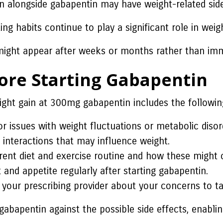
 alongside gabapentin may have weight-related side
ting habits continue to play a significant role in we
might appear after weeks or months rather than imm
fore Starting Gabapentin
ight gain at 300mg gabapentin includes the followin
r issues with weight fluctuations or metabolic disor
l interactions that may influence weight.
rent diet and exercise routine and how these might 
and appetite regularly after starting gabapentin.
your prescribing provider about your concerns to ta
abapentin against the possible side effects, enabli