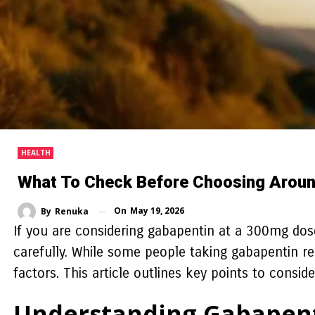
HEALTH
What To Check Before Choosing Aroun
On
May 19, 2026
By
Renuka
If you are considering gabapentin at a 300mg dose
carefully. While some people taking gabapentin rep
factors. This article outlines key points to consi
Understanding Gabapent