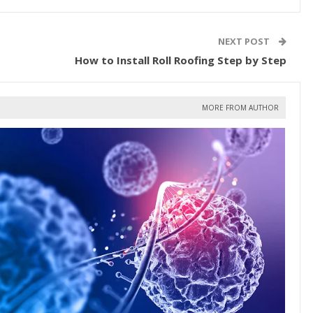
NEXT POST
How to Install Roll Roofing Step by Step
MORE FROM AUTHOR