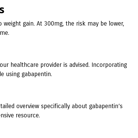
s
 weight gain. At 300mg, the risk may be lower,
ime.
your healthcare provider is advised. Incorporating
le using gabapentin.
tailed overview specifically about gabapentin’s
nsive resource.