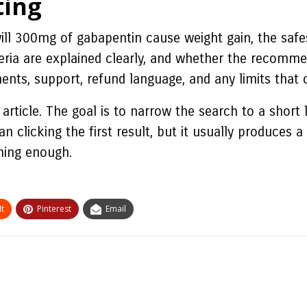
ting
ll 300mg of gabapentin cause weight gain, the safes
eria are explained clearly, and whether the recomme
ents, support, refund language, and any limits that 
article. The goal is to narrow the search to a short
n clicking the first result, but it usually produces 
ining enough.
t
Pinterest
Email