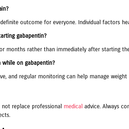
ain?
 definite outcome for everyone. Individual factors hea
tarting gabapentin?
r months rather than immediately after starting th
n while on gabapentin?
tive, and regular monitoring can help manage weight 
s not replace professional
medical
advice. Always con
ects.