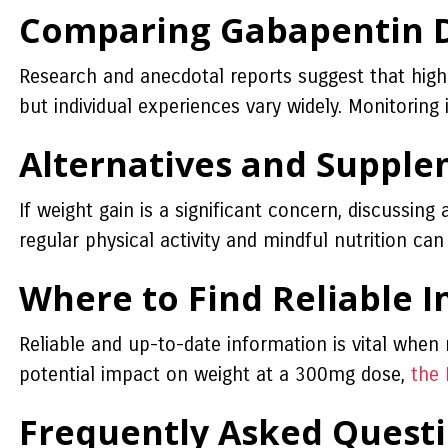
Comparing Gabapentin D
Research and anecdotal reports suggest that high
but individual experiences vary widely. Monitoring i
Alternatives and Supple
If weight gain is a significant concern, discussing
regular physical activity and mindful nutrition c
Where to Find Reliable 
Reliable and up-to-date information is vital when
potential impact on weight at a 300mg dose,
the 
Frequently Asked Quest