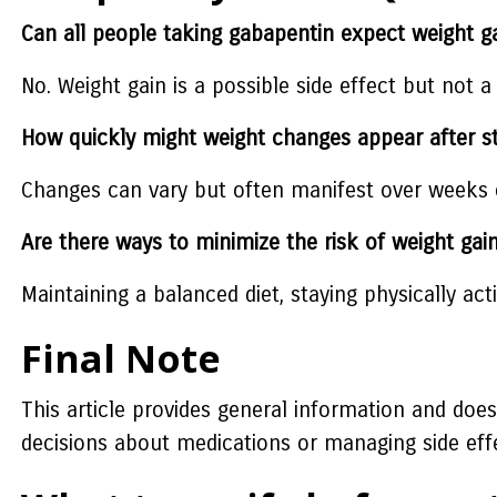
Can all people taking gabapentin expect weight g
No. Weight gain is a possible side effect but not a
How quickly might weight changes appear after s
Changes can vary but often manifest over weeks o
Are there ways to minimize the risk of weight gai
Maintaining a balanced diet, staying physically ac
Final Note
This article provides general information and doe
decisions about medications or managing side eff