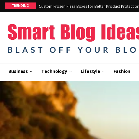
TRENDING
Custom Frozen Pizza Boxes for Better Product Protectio
Business
Technology
Lifestyle
Fashion