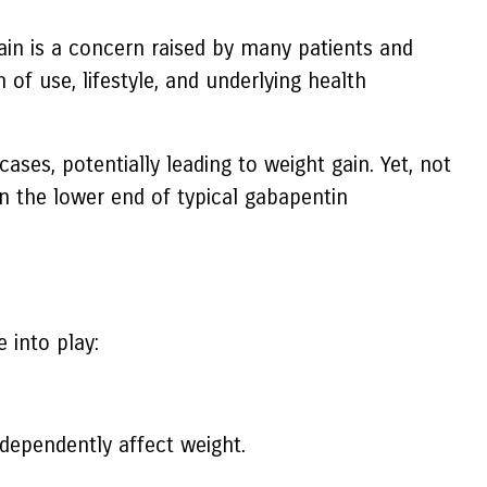
ain is a concern raised by many patients and
of use, lifestyle, and underlying health
ses, potentially leading to weight gain. Yet, not
 the lower end of typical gabapentin
 into play:
dependently affect weight.