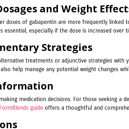
osages and Weight Effect
er doses of gabapentin are more frequently linked to
s essential, especially if the dose is increased over t
mentary Strategies
 alternative treatments or adjunctive strategies with 
an also help manage any potential weight changes whi
Information
 making medication decisions. For those seeking a de
FormBlends guide
offers a thoughtful and comprehe
ions