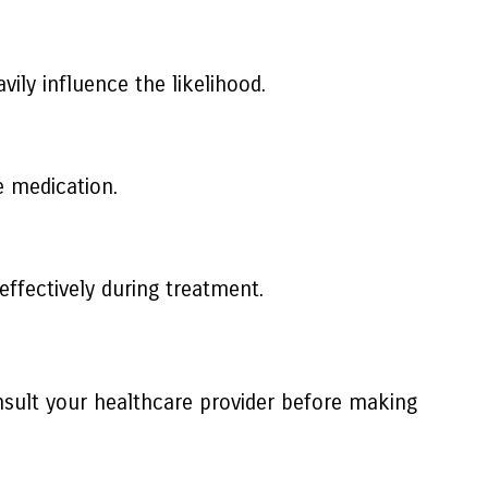
vily influence the likelihood.
e medication.
effectively during treatment.
sult your healthcare provider before making