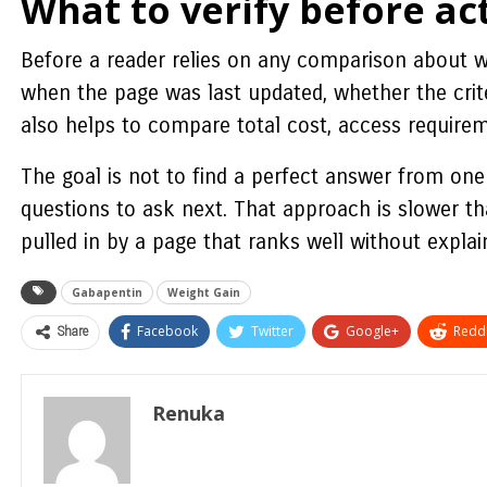
What to verify before ac
Before a reader relies on any comparison about wi
when the page was last updated, whether the crit
also helps to compare total cost, access requirem
The goal is not to find a perfect answer from one 
questions to ask next. That approach is slower tha
pulled in by a page that ranks well without expla
Gabapentin
Weight Gain
Share
Facebook
Twitter
Google+
ReddI
Renuka