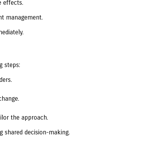
 effects.
ight management.
ediately.
g steps:
ders.
change.
ilor the approach.
ng shared decision-making.