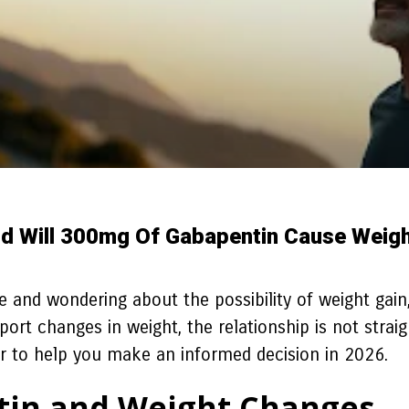
d Will 300mg Of Gabapentin Cause Weigh
 and wondering about the possibility of weight gain,
ort changes in weight, the relationship is not strai
der to help you make an informed decision in 2026.
in and Weight Changes