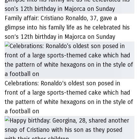
Family affair: Cristiano Ronaldo, 37, gave a
glimpse into his family life as he celebrated his
son’s 12th birthday in Majorca on Sunday
Celebrations: Ronaldo’s oldest son posed in
front of a large sports-themed cake which had
the pattern of white hexagons on in the style of
a football on