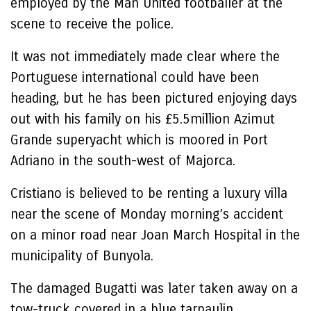
employed by the Man United footballer at the
scene to receive the police.
It was not immediately made clear where the
Portuguese international could have been
heading, but he has been pictured enjoying days
out with his family on his £5.5million Azimut
Grande superyacht which is moored in Port
Adriano in the south-west of Majorca.
Cristiano is believed to be renting a luxury villa
near the scene of Monday morning’s accident
on a minor road near Joan March Hospital in the
municipality of Bunyola.
The damaged Bugatti was later taken away on a
tow-truck covered in a blue tarpaulin.