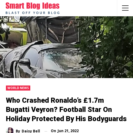
WORLD NEWS
Who Crashed Ronaldo’s £1.7m
Bugatti Veyron? Football Star On
Holiday Protected By His Bodyguards
On
Jun 21, 2022
By
Daisy Bell