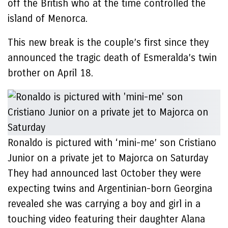
off the British who at the time controlled the
island of Menorca.
This new break is the couple’s first since they
announced the tragic death of Esmeralda’s twin
brother on April 18.
Ronaldo is pictured with ‘mini-me’ son Cristiano
Junior on a private jet to Majorca on Saturday
They had announced last October they were
expecting twins and Argentinian-born Georgina
revealed she was carrying a boy and girl in a
touching video featuring their daughter Alana