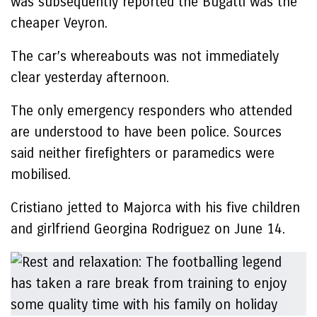
was subsequently reported the Bugatti was the
cheaper Veyron.
The car’s whereabouts was not immediately
clear yesterday afternoon.
The only emergency responders who attended
are understood to have been police. Sources
said neither firefighters or paramedics were
mobilised.
Cristiano jetted to Majorca with his five children
and girlfriend Georgina Rodriguez on June 14.