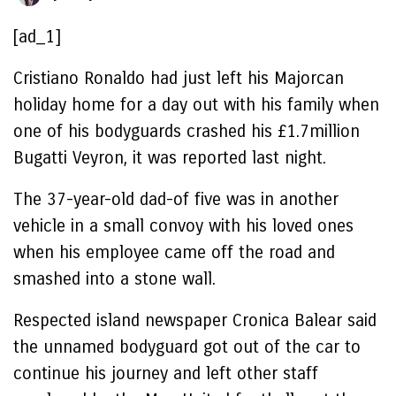
[ad_1]
Cristiano Ronaldo had just left his Majorcan
holiday home for a day out with his family when
one of his bodyguards crashed his £1.7million
Bugatti Veyron, it was reported last night.
The 37-year-old dad-of five was in another
vehicle in a small convoy with his loved ones
when his employee came off the road and
smashed into a stone wall.
Respected island newspaper Cronica Balear said
the unnamed bodyguard got out of the car to
continue his journey and left other staff