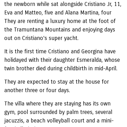
the newborn while sat alongside Cristiano Jr, 11,
Eva and Matteo, five and Alana Martina, four
They are renting a luxury home at the foot of
the Tramuntana Mountains and enjoying days
out on Cristiano’s super yacht.
It is the first time Cristiano and Georgina have
holidayed with their daughter Esmeralda, whose
twin brother died during childbirth in mid-April.
They are expected to stay at the house for
another three or four days.
The villa where they are staying has its own
gym, pool surrounded by palm trees, several
jacuzzis, a beach volleyball court and a mini-