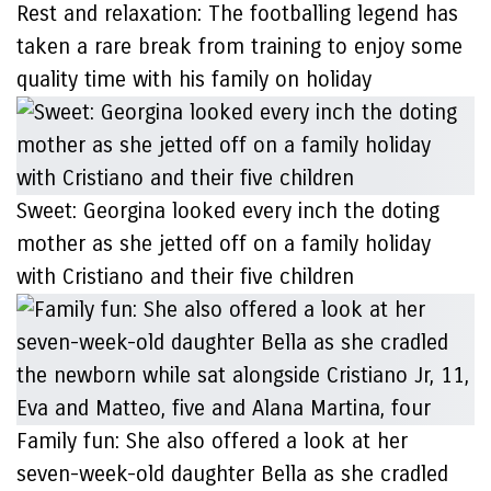
Rest and relaxation: The footballing legend has
taken a rare break from training to enjoy some
quality time with his family on holiday
Sweet: Georgina looked every inch the doting
mother as she jetted off on a family holiday
with Cristiano and their five children
Family fun: She also offered a look at her
seven-week-old daughter Bella as she cradled