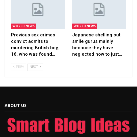
WORLD NEWS
WORLD NEWS
Previous sex crimes
Japanese shelling out
convict admits to
smile gurus mainly
murdering British boy,
because they have
16, who was found…
neglected how to just…
PREV
NEXT
ABOUT US