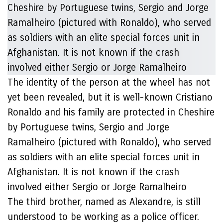
The identity of the person at the wheel has not
yet been revealed, but it is well-known Cristiano
Ronaldo and his family are protected in Cheshire
by Portuguese twins, Sergio and Jorge
Ramalheiro (pictured with Ronaldo), who served
as soldiers with an elite special forces unit in
Afghanistan. It is not known if the crash
involved either Sergio or Jorge Ramalheiro
The third brother, named as Alexandre, is still
understood to be working as a police officer.