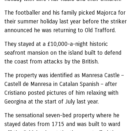
The footballer and his family picked Majorca for
their summer holiday last year before the striker
announced he was returning to Old Trafford.
They stayed at a £10,000-a-night historic
seafront mansion on the island built to defend
the coast from attacks by the British.
The property was identified as Manresa Castle –
Castell de Manresa in Catalan Spanish – after
Cristiano posted pictures of him relaxing with
Georgina at the start of July last year.
The sensational seven-bed property where he
stayed dates from 1715 and was built to ward