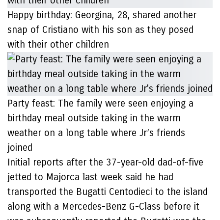
Happy birthday: Georgina, 28, shared another
snap of Cristiano with his son as they posed
with their other children
Party feast: The family were seen enjoying a
birthday meal outside taking in the warm
weather on a long table where Jr’s friends
joined
Initial reports after the 37-year-old dad-of-five
jetted to Majorca last week said he had
transported the Bugatti Centodieci to the island
along with a Mercedes-Benz G-Class before it