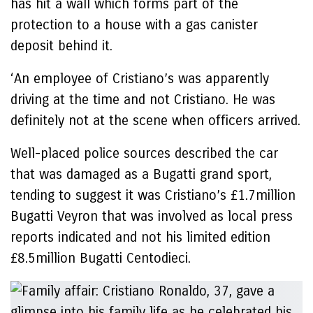
has hit a wall which forms part of the
protection to a house with a gas canister
deposit behind it.
‘An employee of Cristiano’s was apparently
driving at the time and not Cristiano. He was
definitely not at the scene when officers arrived.
Well-placed police sources described the car
that was damaged as a Bugatti grand sport,
tending to suggest it was Cristiano’s £1.7million
Bugatti Veyron that was involved as local press
reports indicated and not his limited edition
£8.5million Bugatti Centodieci.