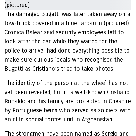
The damaged Bugatti was later taken away on a
tow-truck covered in a blue tarpaulin (pictured)
Cronica Balear said security employees left to
look after the car while they waited for the
police to arrive ‘had done everything possible to
make sure curious locals who recognised the
Bugatti as Cristiano’s tried to take photos.
The identity of the person at the wheel has not
yet been revealed, but it is well-known Cristiano
Ronaldo and his family are protected in Cheshire
by Portuguese twins who served as soldiers with
an elite special forces unit in Afghanistan.
The strongmen have been named as Sergio and