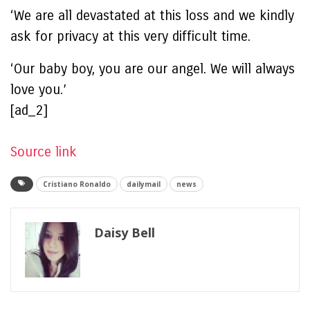
‘We are all devastated at this loss and we kindly
ask for privacy at this very difficult time.
‘Our baby boy, you are our angel. We will always
love you.’
[ad_2]
Source link
Cristiano Ronaldo
dailymail
news
Daisy Bell