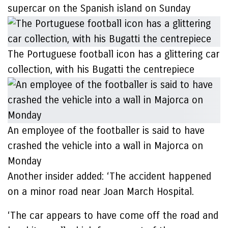
supercar on the Spanish island on Sunday
The Portuguese football icon has a glittering car
collection, with his Bugatti the centrepiece
An employee of the footballer is said to have
crashed the vehicle into a wall in Majorca on
Monday
Another insider added: ‘The accident happened
on a minor road near Joan March Hospital.
‘The car appears to have come off the road and