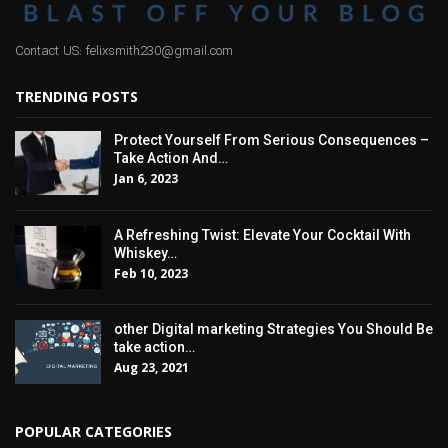
Contact US: felixsmith230@gmail.com
TRENDING POSTS
Protect Yourself From Serious Consequences –
Take Action And…
Jan 6, 2023
A Refreshing Twist: Elevate Your Cocktail With
Whiskey…
Feb 10, 2023
other Digital marketing Strategies You Should Be
take action…
Aug 23, 2021
POPULAR CATEGORIES