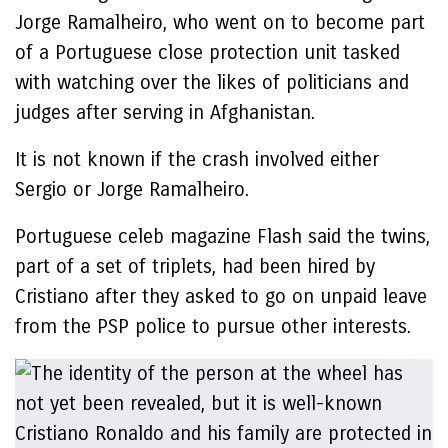
Jorge Ramalheiro, who went on to become part
of a Portuguese close protection unit tasked
with watching over the likes of politicians and
judges after serving in Afghanistan.
It is not known if the crash involved either
Sergio or Jorge Ramalheiro.
Portuguese celeb magazine Flash said the twins,
part of a set of triplets, had been hired by
Cristiano after they asked to go on unpaid leave
from the PSP police to pursue other interests.