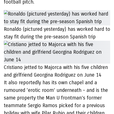
football pitch.
Ronaldo (pictured yesterday) has worked hard to
stay fit during the pre-season Spanish trip
Cristiano jetted to Majorca with his five children
and girlfriend Georgina Rodriguez on June 14
It also reportedly has its own chapel and a
rumoured ‘erotic room’ underneath – and is the
same property the Man U frontman’s former
teammate Sergio Ramos picked for a previous
holiday with wife Pilar Rubio and their children.