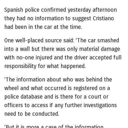
Spanish police confirmed yesterday afternoon
they had no information to suggest Cristiano
had been in the car at the time.
One well-placed source said: ‘The car smashed
into a wall but there was only material damage
with no-one injured and the driver accepted full
responsibility for what happened.
‘The information about who was behind the
wheel and what occurred is registered on a
police database and is there for a court or
officers to access if any further investigations
need to be conducted.
‘But it is more a case of the information