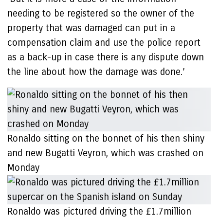
needing to be registered so the owner of the
property that was damaged can put in a
compensation claim and use the police report
as a back-up in case there is any dispute down
the line about how the damage was done.’
Ronaldo sitting on the bonnet of his then shiny
and new Bugatti Veyron, which was crashed on
Monday
Ronaldo was pictured driving the £1.7million