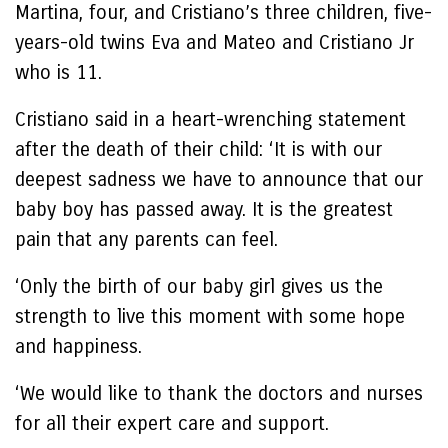
Martina, four, and Cristiano’s three children, five-
years-old twins Eva and Mateo and Cristiano Jr
who is 11.
Cristiano said in a heart-wrenching statement
after the death of their child: ‘It is with our
deepest sadness we have to announce that our
baby boy has passed away. It is the greatest
pain that any parents can feel.
‘Only the birth of our baby girl gives us the
strength to live this moment with some hope
and happiness.
‘We would like to thank the doctors and nurses
for all their expert care and support.