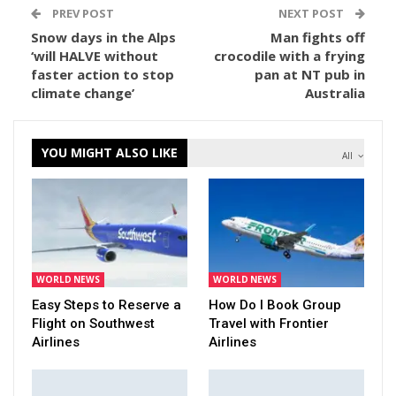
PREV POST
NEXT POST
Snow days in the Alps
Man fights off
‘will HALVE without
crocodile with a frying
faster action to stop
pan at NT pub in
climate change’
Australia
YOU MIGHT ALSO LIKE
All
WORLD NEWS
WORLD NEWS
Easy Steps to Reserve a
How Do I Book Group
Flight on Southwest
Travel with Frontier
Airlines
Airlines