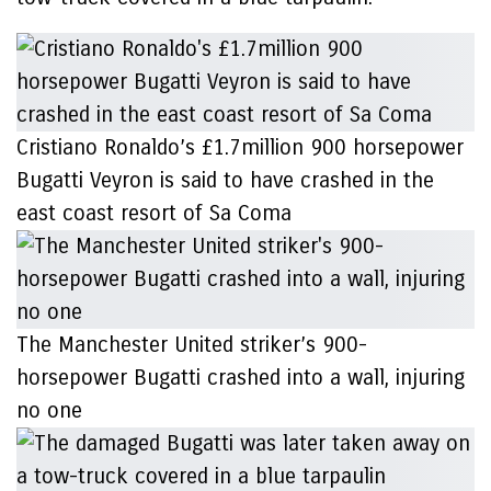
Cristiano Ronaldo’s £1.7million 900 horsepower
Bugatti Veyron is said to have crashed in the
east coast resort of Sa Coma
The Manchester United striker’s 900-
horsepower Bugatti crashed into a wall, injuring
no one