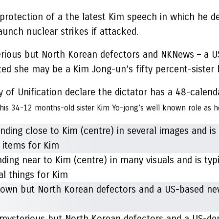
protection of a the latest Kim speech in which he d
unch nuclear strikes if attacked.
terious but North Korean defectors and NKNews – a U
cted she may be a Kim Jong-un’s fifty percent-sister
 of Unification declare the dictator has a 48-calend
 his 34-12 months-old sister Kim Yo-jong’s well known role as h
g near to Kim (centre) in many visuals and is typic
al things for Kim
ys mysterious but North Korean defectors and a US-d