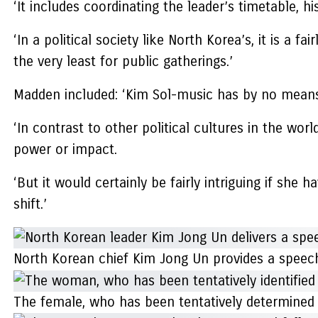
‘It includes coordinating the leader’s timetable, h
‘In a political society like North Korea’s, it is a f
the very least for public gatherings.’
Madden included: ‘Kim Sol-music has by no means 
‘In contrast to other political cultures in the wor
power or impact.
‘But it would certainly be fairly intriguing if she
shift.’
North Korean chief Kim Jong Un provides a speech
The female, who has been tentatively determined as