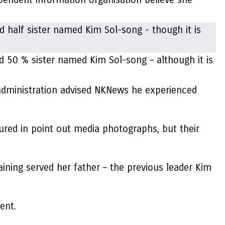
d 50 % sister named Kim Sol-song – although it is
administration advised NKNews he experienced
ured in point out media photographs, but their
taining served her father – the previous leader Kim
ent.