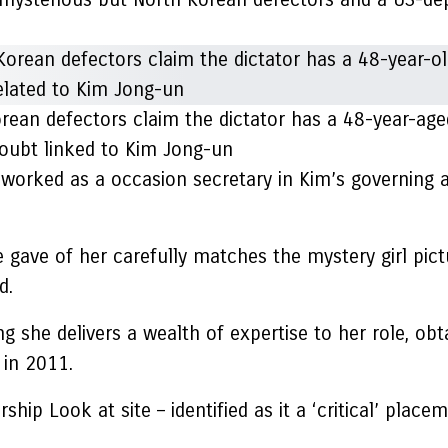
orean defectors claim the dictator has a 48-year-age
 doubt linked to Kim Jong-un
worked as a occasion secretary in Kim’s governing 
 gave of her carefully matches the mystery girl pict
d.
ng she delivers a wealth of expertise to her role, ob
 in 2011.
p Look at site – identified as it a ‘critical’ placem