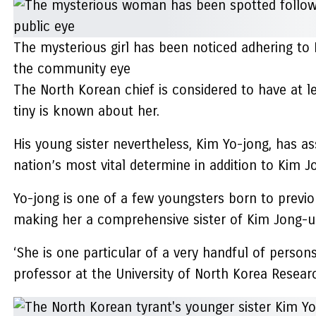
The mysterious girl has been noticed adhering t
the community eye
The North Korean chief is considered to have at 
tiny is known about her.
His young sister nevertheless, Kim Yo-jong, has a
nation’s most vital determine in addition to Kim J
Yo-jong is one of a few youngsters born to previou
making her a comprehensive sister of Kim Jong-u
‘She is one particular of a very handful of person
professor at the University of North Korea Researc