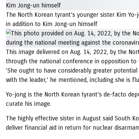
The North Korean tyrant’s younger sister Kim Yo-j
in addition to Kim Jong-un himself
This image delivered on Aug. 14, 2022, by the Nort
through the national conference in opposition to
‘She ought to have considerably greater potential
with the leader,’ he mentioned, including she is f
Yo-jong is the North Korean tyrant’s de-facto dep
curate his image.
The highly effective sister in August said South Ko
deliver financial aid in return for nuclear disarma