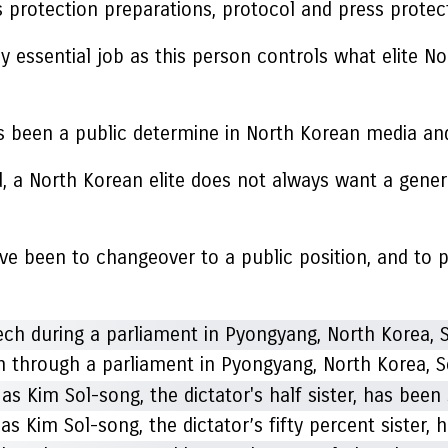
is protection preparations, protocol and press protec
airly essential job as this person controls what elite 
been a public determine in North Korean media and p
ld, a North Korean elite does not always want a genera
 have been to changeover to a public position, and to
 through a parliament in Pyongyang, North Korea, S
 Kim Sol-song, the dictator’s fifty percent sister, 