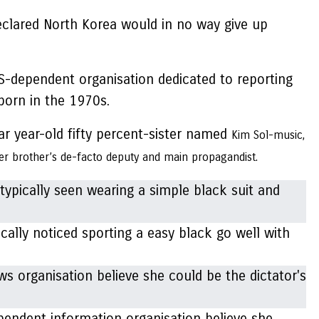
eclared North Korea would in no way give up
S-dependent organisation dedicated to reporting
 born in the 1970s.
ar year-old fifty percent-sister named
Kim Sol-music,
er brother’s de-facto deputy and main propagandist.
ally noticed sporting a easy black go well with
ependent information organisation believe she