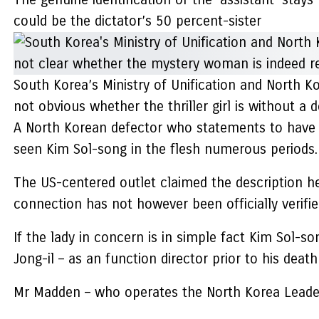
could be the dictator’s 50 percent-sister
South Korea’s Ministry of Unification and North K
not obvious whether the thriller girl is without a
A North Korean defector who statements to have 
seen Kim Sol-song in the flesh numerous periods.
The US-centered outlet claimed the description he
connection has not however been officially verifie
If the lady in concern is in simple fact Kim Sol-so
Jong-il – as an function director prior to his death
Mr Madden – who operates the North Korea Leadershi