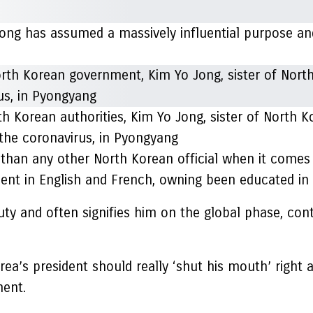
ong has assumed a massively influential purpose and
h Korean authorities, Kim Yo Jong, sister of North K
 the coronavirus, in Pyongyang
 than any other North Korean official when it comes 
luent in English and French, owning been educated in 
uty and often signifies him on the global phase, cont
rea’s president should really ‘shut his mouth’ right 
ment.