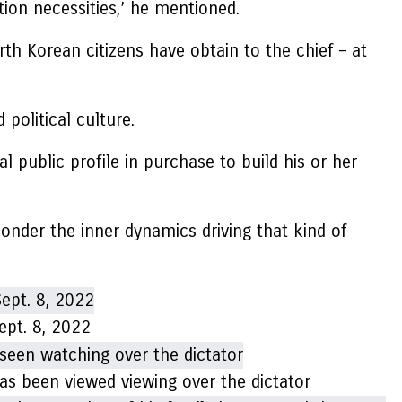
tion necessities,’ he mentioned.
North Korean citizens have obtain to the chief – at
olitical culture.
l public profile in purchase to build his or her
 ponder the inner dynamics driving that kind of
ept. 8, 2022
has been viewed viewing over the dictator