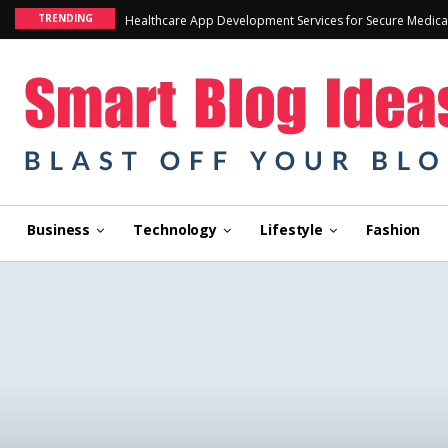
TRENDING
Healthcare App Development Services for Secure Medica
Business
Technology
Lifestyle
Fashion