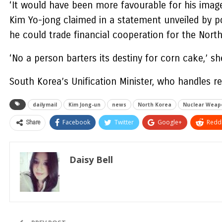
‘It would have been more favourable for his image
Kim Yo-jong claimed in a statement unveiled by po
he could trade financial cooperation for the Nor
‘No a person barters its destiny for corn cake,’ sh
South Korea’s Unification Minister, who handles re
dailymail
Kim Jong-un
news
North Korea
Nuclear Weap
Share
Facebook
Twitter
Google+
ReddI
Daisy Bell