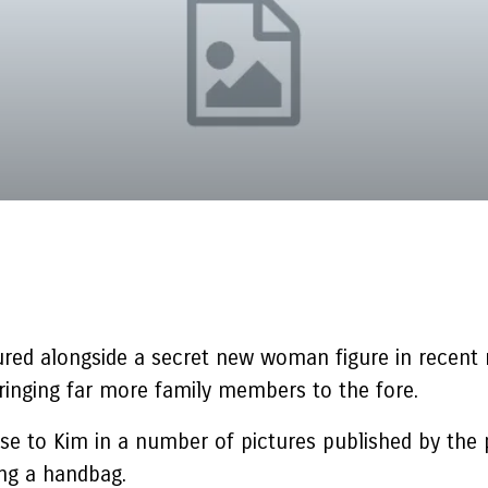
ured alongside a secret new woman figure in recent
bringing far more family members to the fore.
se to Kim in a number of pictures published by the 
ing a handbag.