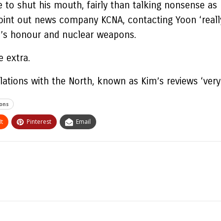
 to shut his mouth, fairly than talking nonsense as 
int out news company KCNA, contacting Yoon ‘really 
th’s honour and nuclear weapons.
e extra.
lations with the North, known as Kim’s reviews ‘very
ons
t
Pinterest
Email