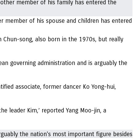
er member of his spouse and children has entered
 Chun-song, also born in the 1970s, but really
ean governing administration and is arguably the
tified associate, former dancer Ko Yong-hui,
the leader Kim,’ reported Yang Moo-jin, a