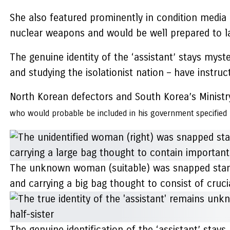
She also featured prominently in condition media 
nuclear weapons and would be well prepared to la
The genuine identity of the ‘assistant’ stays mys
and studying the isolationist nation – have instru
North Korean defectors and South Korea’s Ministry
who would probable be included in his government
specified
The unknown woman (suitable) was snapped standin
and carrying a big bag thought to consist of cruci
The genuine identification of the ‘assistant’ sta