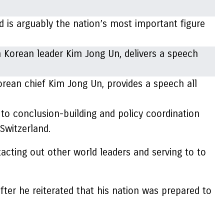
 is arguably the nation’s most important figure
orean chief Kim Jong Un, provides a speech all
to conclusion-building and policy coordination
Switzerland.
acting out other world leaders and serving to to
after he reiterated that his nation was prepared to