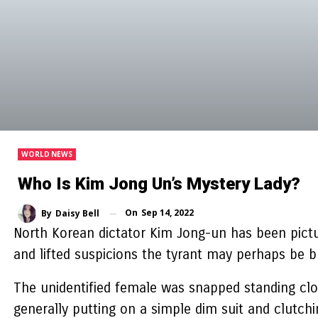
WORLD NEWS
Who Is Kim Jong Un’s Mystery Lady?
On
Sep 14, 2022
By
Daisy Bell
North Korean dictator Kim Jong-un has been pict
and lifted suspicions the tyrant may perhaps be 
The unidentified female was snapped standing clo
generally putting on a simple dim suit and clutch