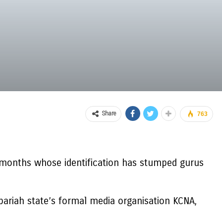
Share
763
 months whose identification has stumped gurus
pariah state’s formal media organisation KCNA,