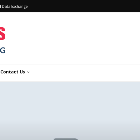
l Data Exchange
Contact Us