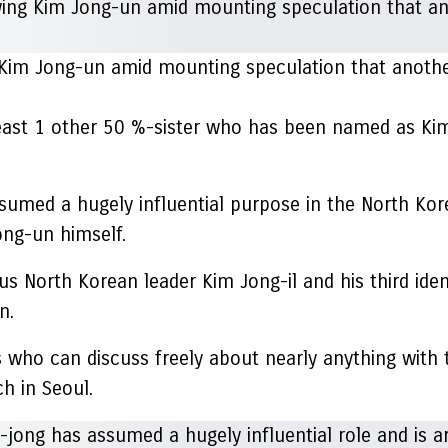
o Kim Jong-un amid mounting speculation that anoth
least 1 other 50 %-sister who has been named as Kim
ssumed a hugely influential purpose in the North Kor
ong-un himself.
s North Korean leader Kim Jong-il and his third iden
n.
s who can discuss freely about nearly anything with 
h in Seoul.