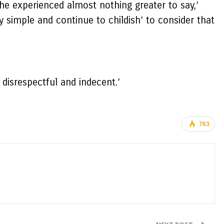
he experienced almost nothing greater to say,’
simple and continue to childish’ to consider that
 disrespectful and indecent.’
763