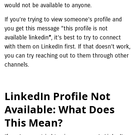
would not be available to anyone.
If you’re trying to view someone’s profile and
you get this message “
this profile is not
available linkedin
”
, it’s best to try to connect
with them on LinkedIn first. If that doesn’t work,
you can try reaching out to them through other
channels.
LinkedIn Profile Not
Available: What Does
This Mean?