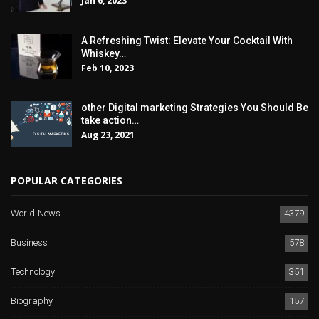
Jan 6, 2023
A Refreshing Twist: Elevate Your Cocktail With
Whiskey…
Feb 10, 2023
other Digital marketing Strategies You Should Be
take action…
Aug 23, 2021
POPULAR CATEGORIES
World News
4379
Business
578
Technology
351
Biography
157