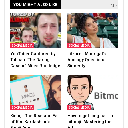
YOU MIGHT ALSO LIKE
All
SOCIAL MEDIA
SOCIAL MEDIA
YouTuber Captured by
Litzareli Madrigal’s
Taliban: The Daring
Apology Questions
Case of Miles Routledge
Sincerity
SOCIAL MEDIA
SOCIAL MEDIA
Kimoji: The Rise and Fall
How to get long hair in
of Kim Kardashian’s
bitmoji: Mastering the
Emoji App
Art