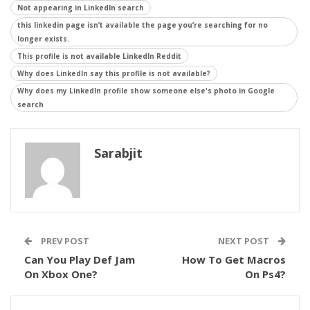
Not appearing in LinkedIn search
this linkedin page isn’t available the page you’re searching for no
longer exists.
This profile is not available LinkedIn Reddit
Why does LinkedIn say this profile is not available?
Why does my LinkedIn profile show someone else's photo in Google
search
Sarabjit
PREV POST
NEXT POST
Can You Play Def Jam
How To Get Macros
On Xbox One?
On Ps4?