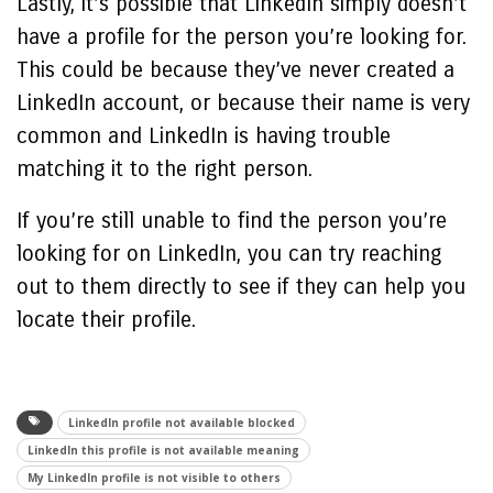
Lastly, it’s possible that LinkedIn simply doesn’t
have a profile for the person you’re looking for.
This could be because they’ve never created a
LinkedIn account, or because their name is very
common and LinkedIn is having trouble
matching it to the right person.
If you’re still unable to find the person you’re
looking for on LinkedIn, you can try reaching
out to them directly to see if they can help you
locate their profile.
LinkedIn profile not available blocked
LinkedIn this profile is not available meaning
My LinkedIn profile is not visible to others