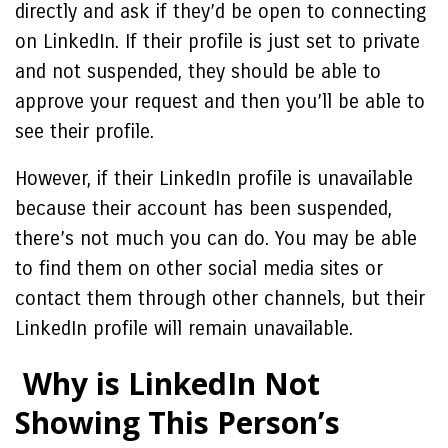
directly and ask if they’d be open to connecting
on LinkedIn. If their profile is just set to private
and not suspended, they should be able to
approve your request and then you’ll be able to
see their profile.
However, if their LinkedIn profile is unavailable
because their account has been suspended,
there’s not much you can do. You may be able
to find them on other social media sites or
contact them through other channels, but their
LinkedIn profile will remain unavailable.
Why is LinkedIn Not
Showing This Person’s