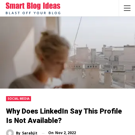
SOCIAL MEDIA
Why Does LinkedIn Say This Profile
Is Not Available?
On
Nov 2, 2022
By
Sarabjit