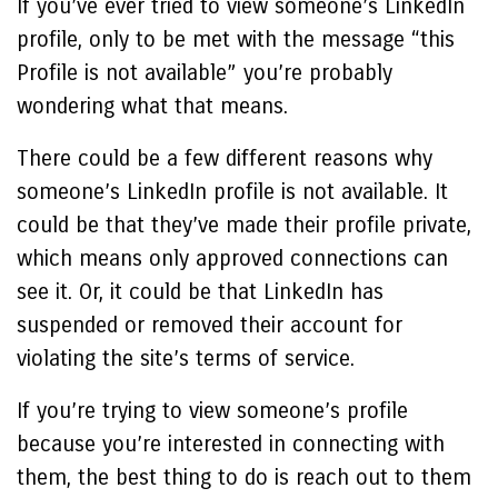
If you’ve ever tried to view someone’s LinkedIn
profile, only to be met with the message “
this
Profile is not available
” you’re probably
wondering what that means.
There could be a few different reasons why
someone’s LinkedIn profile is not available. It
could be that they’ve made their profile private,
which means only approved connections can
see it. Or, it could be that LinkedIn has
suspended or removed their account for
violating the site’s terms of service.
If you’re trying to view someone’s profile
because you’re interested in connecting with
them, the best thing to do is reach out to them