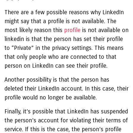
There are a few possible reasons why LinkedIn
might say that a profile is not available. The
most likely reason
this
profile
is not available on
linkedin
is that the person has set their profile
to “Private” in the privacy settings. This means
that only people who are connected to that
person on LinkedIn can see their profile.
Another possibility is that the person has
deleted their LinkedIn account. In this case, their
profile would no longer be available.
Finally, it’s possible that LinkedIn has suspended
the person’s account for violating their terms of
service. If this is the case, the person’s profile