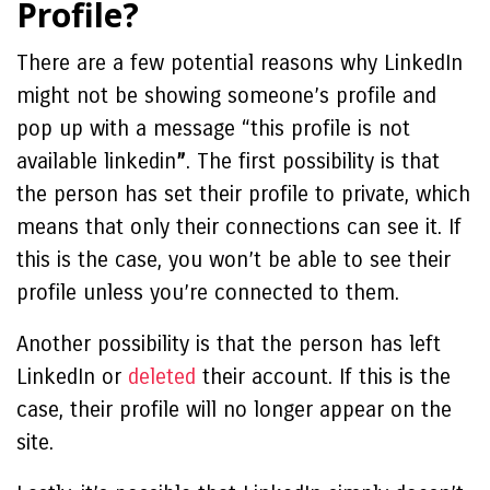
Profile?
There are a few potential reasons why LinkedIn
might not be showing someone’s profile and
pop up with a message “
this profile is not
available linkedin
”
. The first possibility is that
the person has set their profile to private, which
means that only their connections can see it. If
this is the case, you won’t be able to see their
profile unless you’re connected to them.
Another possibility is that the person has left
LinkedIn or
deleted
their account. If this is the
case, their profile will no longer appear on the
site.