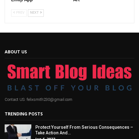
PREV
NEXT
ABOUT US
Contact US: felixsmith230@gmail.com
TRENDING POSTS
Protect Yourself From Serious Consequences –
Take Action And…