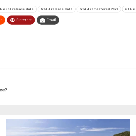
A 4 PS4 release date
GTA 4 release date
GTA 4 remastered 2023
GTA 4
t
Pinterest
Email
ee?