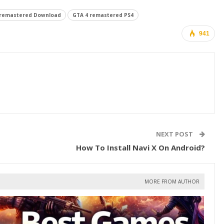
 remastered Download
GTA 4 remastered PS4
941
NEXT POST
How To Install Navi X On Android?
MORE FROM AUTHOR