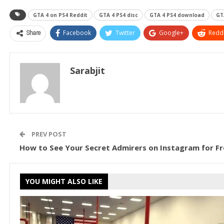
GTA 4 on PS4 Reddit
GTA 4 PS4 disc
GTA 4 PS4 download
GT
Share
Facebook
Twitter
Google+
ReddI
Sarabjit
PREV POST
How to See Your Secret Admirers on Instagram for Fr
YOU MIGHT ALSO LIKE