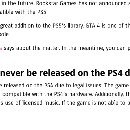
e in the future. Rockstar Games has not announced a
tible with the PS5.
 great addition to the PS5’s library. GTA 4 is one of 
sole.
s
says about the matter. In the meantime, you can pl
 never be released on the PS4 d
e released on the PS4 due to legal issues. The game 
 compatible with the PS4’s hardware. Additionally, 
 use of licensed music. If the game is not able to be