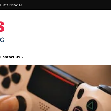
l Data Exchange
Contact Us