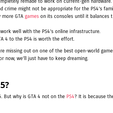
ompletely remade to work on current-gen hardware.
nd crime might not be appropriate for the PS4’s fami
ny more GTA
games
on its consoles until it balances 
work well with the PS4’s online infrastructure.
A 4 to the PS4 is worth the effort.
are missing out on one of the best open-world games
or now, we’ll just have to keep dreaming.
5?
5. But
why is GTA 4 not on the
PS4
?
It is because t