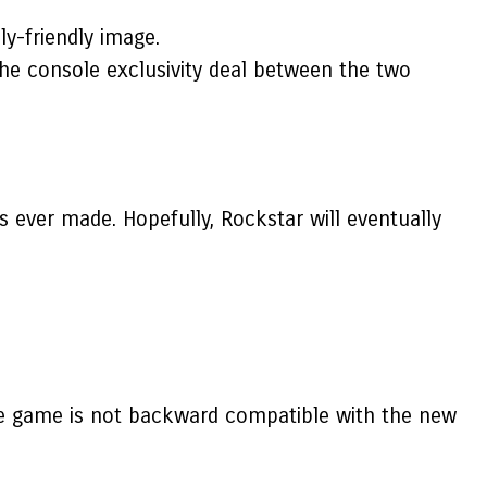
ly-friendly image.
the console exclusivity deal between the two
 ever made. Hopefully, Rockstar will eventually
he game is not backward compatible with the new