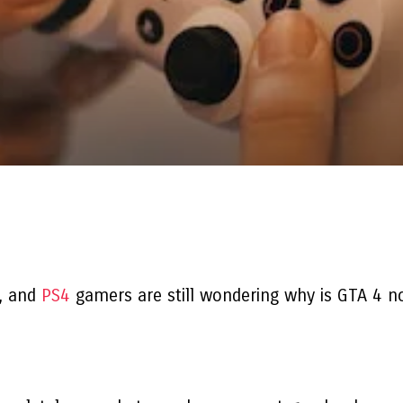
4, and
PS4
gamers are still wondering
why is GTA 4 n