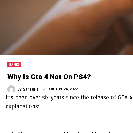
GAMES
Why Is Gta 4 Not On PS4?
On
Oct 26, 2022
By
Sarabjit
It’s been over six years since the release of GTA 
explanations: