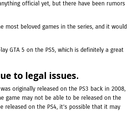
nything official yet, but there have been rumors
the most beloved games in the series, and it would
ay GTA 5 on the PS5, which is definitely a great
ue to legal issues.
was originally released on the PS3 back in 2008,
the game may not be able to be released on the
 released on the PS4, it’s possible that it may