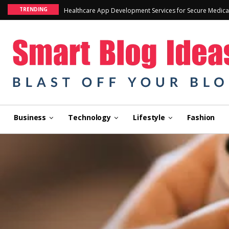
TRENDING
Healthcare App Development Services for Secure Medica
Business
Technology
Lifestyle
Fashion