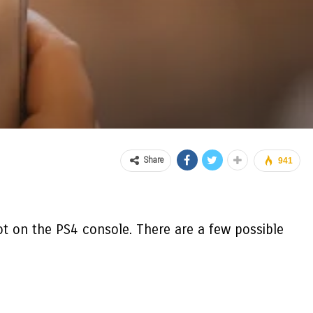
Share
941
ot on the PS4
console. There are a few possible