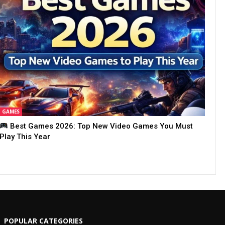
GAMES
Best Games 2026: Top New Video Games You Must
Play This Year
POPULAR CATEGORIES