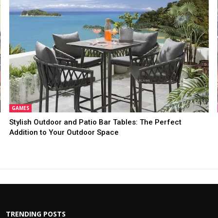
GAMES
Stylish Outdoor and Patio Bar Tables: The Perfect
Addition to Your Outdoor Space
TRENDING POSTS