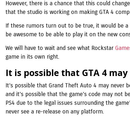
However, there is a chance that this could chang
that the studio is working on making GTA 4 compa
If these rumors turn out to be true, it would be a
be awesome to be able to play it on the new con
We will have to wait and see what Rockstar
Game
game in its own right.
It is possible that GTA 4 may
It’s possible that Grand Theft Auto 4 may never b
and it’s possible that the game’s code may not be
PS4 due to the legal issues surrounding the game’s
never see a re-release on any platform.