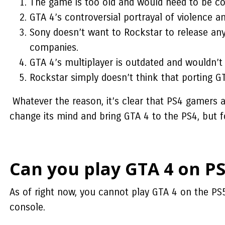
The game is too old and would need to be c
GTA 4’s controversial portrayal of violence a
Sony doesn’t want to Rockstar to release a
companies.
GTA 4’s multiplayer is outdated and wouldn’t 
Rockstar simply doesn’t think that porting GT
Whatever the reason, it’s clear that PS4 gamers 
change its mind and bring GTA 4 to the PS4, but f
Can you play GTA 4 on PS
As of right now, you cannot play GTA 4 on the PS
console.