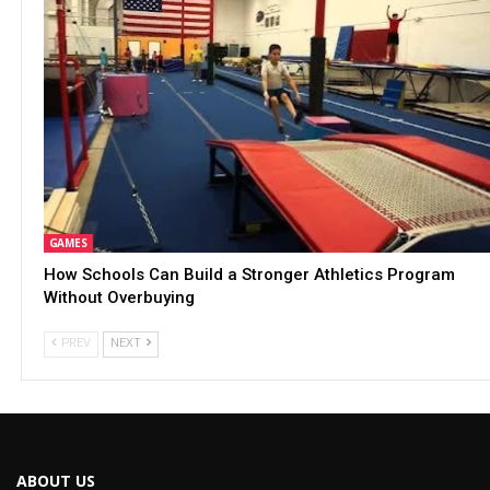
GAMES
How Schools Can Build a Stronger Athletics Program
Without Overbuying
PREV
NEXT
ABOUT US