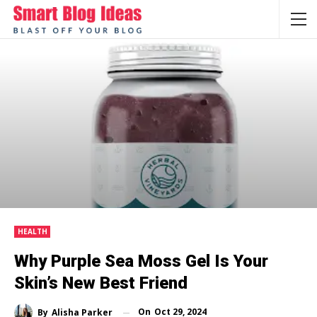
HEALTH
Why Purple Sea Moss Gel Is Your
Skin’s New Best Friend
On
Oct 29, 2024
By
Alisha Parker