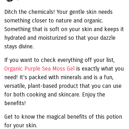
Ditch the chemicals! Your gentle skin needs
something closer to nature and organic.
Something that is soft on your skin and keeps it
hydrated and moisturized so that your dazzle
stays divine.
If you want to check everything off your list,
Organic Purple Sea Moss Gel
is exactly what you
need! It’s packed with minerals and is a fun,
versatile, plant-based product that you can use
for both cooking and skincare. Enjoy the
benefits!
Get to know the magical benefits of this potion
for your skin.