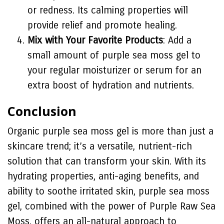
or redness. Its calming properties will
provide relief and promote healing.
Mix with Your Favorite Products
: Add a
small amount of purple sea moss gel to
your regular moisturizer or serum for an
extra boost of hydration and nutrients.
Conclusion
Organic purple sea moss gel is more than just a
skincare trend; it’s a versatile, nutrient-rich
solution that can transform your skin. With its
hydrating properties, anti-aging benefits, and
ability to soothe irritated skin, purple sea moss
gel, combined with the power of Purple Raw Sea
Moss, offers an all-natural approach to