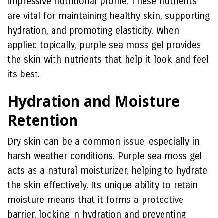
impressive nutritional profile. These nutrients
are vital for maintaining healthy skin, supporting
hydration, and promoting elasticity. When
applied topically, purple sea moss gel provides
the skin with nutrients that help it look and feel
its best.
Hydration and Moisture
Retention
Dry skin can be a common issue, especially in
harsh weather conditions. Purple sea moss gel
acts as a natural moisturizer, helping to hydrate
the skin effectively. Its unique ability to retain
moisture means that it forms a protective
barrier, locking in hydration and preventing