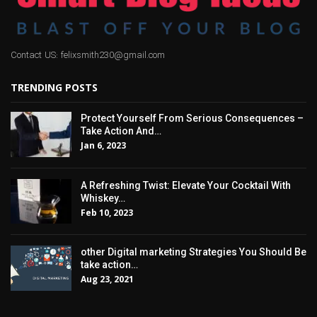
Contact US: felixsmith230@gmail.com
TRENDING POSTS
Protect Yourself From Serious Consequences –
Take Action And…
Jan 6, 2023
A Refreshing Twist: Elevate Your Cocktail With
Whiskey…
Feb 10, 2023
other Digital marketing Strategies You Should Be
take action…
Aug 23, 2021