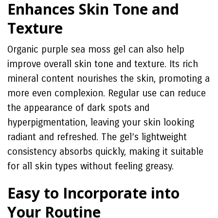
Enhances Skin Tone and
Texture
Organic purple sea moss gel can also help
improve overall skin tone and texture. Its rich
mineral content nourishes the skin, promoting a
more even complexion. Regular use can reduce
the appearance of dark spots and
hyperpigmentation, leaving your skin looking
radiant and refreshed. The gel’s lightweight
consistency absorbs quickly, making it suitable
for all skin types without feeling greasy.
Easy to Incorporate into
Your Routine