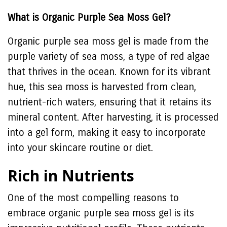
What is Organic Purple Sea Moss Gel?
Organic purple sea moss gel is made from the
purple variety of sea moss, a type of red algae
that thrives in the ocean. Known for its vibrant
hue, this sea moss is harvested from clean,
nutrient-rich waters, ensuring that it retains its
mineral content. After harvesting, it is processed
into a gel form, making it easy to incorporate
into your skincare routine or diet.
Rich in Nutrients
One of the most compelling reasons to
embrace organic purple sea moss gel is its