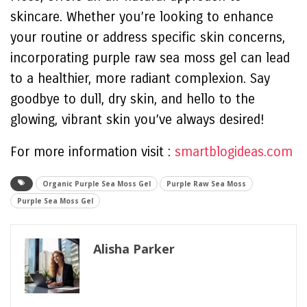
skincare. Whether you’re looking to enhance
your routine or address specific skin concerns,
incorporating purple raw sea moss gel can lead
to a healthier, more radiant complexion. Say
goodbye to dull, dry skin, and hello to the
glowing, vibrant skin you’ve always desired!
For more information visit :
smartblogideas.com
Organic Purple Sea Moss Gel
Purple Raw Sea Moss
Purple Sea Moss Gel
Alisha Parker