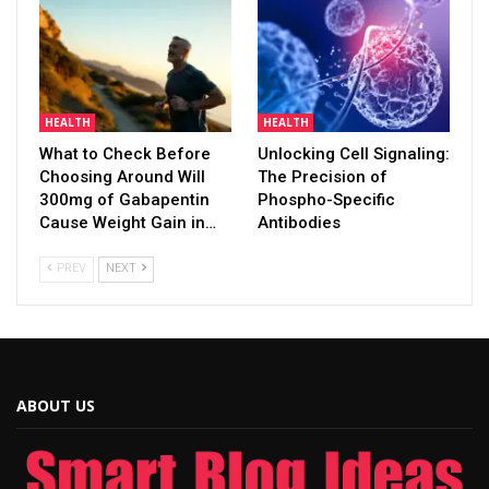
HEALTH
HEALTH
What to Check Before
Unlocking Cell Signaling:
Choosing Around Will
The Precision of
300mg of Gabapentin
Phospho-Specific
Cause Weight Gain in…
Antibodies
PREV
NEXT
ABOUT US