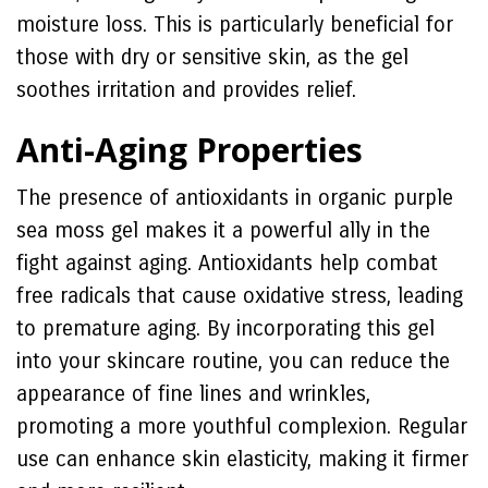
moisture loss. This is particularly beneficial for
those with dry or sensitive skin, as the gel
soothes irritation and provides relief.
Anti-Aging Properties
The presence of antioxidants in organic purple
sea moss gel makes it a powerful ally in the
fight against aging. Antioxidants help combat
free radicals that cause oxidative stress, leading
to premature aging. By incorporating this gel
into your skincare routine, you can reduce the
appearance of fine lines and wrinkles,
promoting a more youthful complexion. Regular
use can enhance skin elasticity, making it firmer