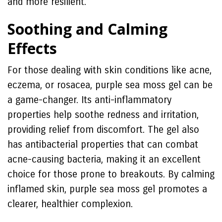
and more resilient.
Soothing and Calming
Effects
For those dealing with skin conditions like acne,
eczema, or rosacea, purple sea moss gel can be
a game-changer. Its anti-inflammatory
properties help soothe redness and irritation,
providing relief from discomfort. The gel also
has antibacterial properties that can combat
acne-causing bacteria, making it an excellent
choice for those prone to breakouts. By calming
inflamed skin, purple sea moss gel promotes a
clearer, healthier complexion.