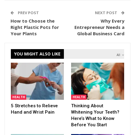
PREV POST
NEXT POST
How to Choose the
Why Every
Right Plastic Pots for
Entrepreneur Needs a
Your Plants
Global Business Card
YOU MIGHT ALSO LIKE
All
HEALTH
HEALTH
5 Stretches to Relieve
Thinking About
Hand and Wrist Pain
Whitening Your Teeth?
Here’s What to Know
Before You Start