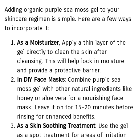
Adding organic purple sea moss gel to your
skincare regimen is simple. Here are a few ways
to incorporate it:
As a Moisturizer
, Apply a thin layer of the
gel directly to clean the skin after
cleansing. This will help lock in moisture
and provide a protective barrier.
In DIY Face Masks
: Combine purple sea
moss gel with other natural ingredients like
honey or aloe vera for a nourishing face
mask. Leave it on for 15-20 minutes before
rinsing for enhanced benefits.
As a Skin Soothing Treatment
: Use the gel
as a spot treatment for areas of irritation