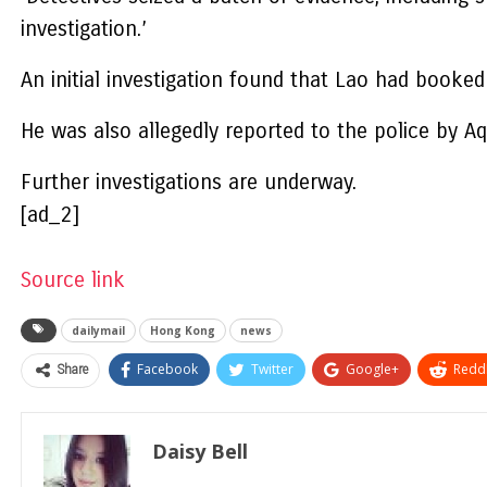
investigation.’
An initial investigation found that Lao had book
He was also allegedly reported to the police by A
Further investigations are underway.
[ad_2]
Source link
dailymail
Hong Kong
news
Share
Facebook
Twitter
Google+
ReddI
Daisy Bell