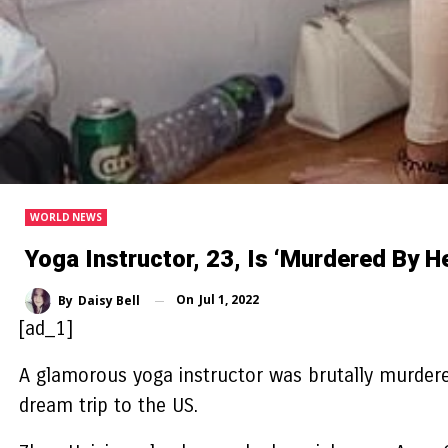
WORLD NEWS
Yoga Instructor, 23, Is ‘murdered By He
On
Jul 1, 2022
By
Daisy Bell
[ad_1]
A glamorous yoga instructor was brutally murdered
dream trip to the US.