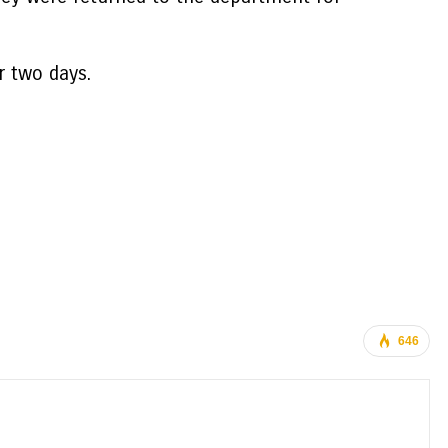
r two days.
646