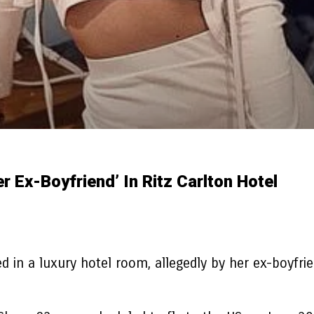
r Ex-Boyfriend’ In Ritz Carlton Hotel
 in a luxury hotel room, allegedly by her ex-boyfrie