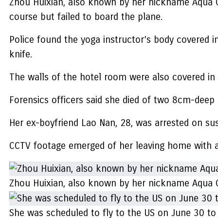
Zhou Huixian, also known by her nickname Aqua C
course but failed to board the plane.
Police found the yoga instructor’s body covered i
knife.
The walls of the hotel room were also covered in 
Forensics officers said she died of two 8cm-deep 
Her ex-boyfriend Lao Nan, 28, was arrested on sus
CCTV footage emerged of her leaving home with a
Zhou Huixian, also known by her nickname Aqua Ch
She was scheduled to fly to the US on June 30 to