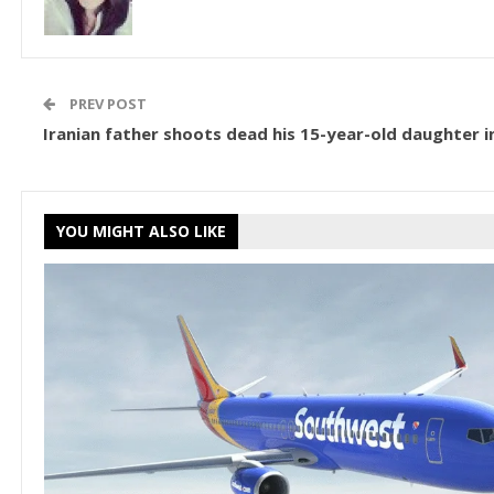
PREV POST
Iranian father shoots dead his 15-year-old daughter in
YOU MIGHT ALSO LIKE