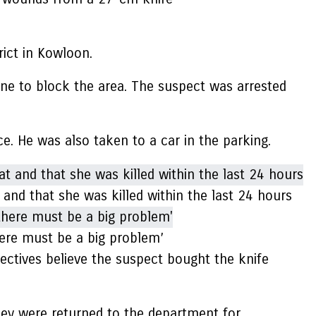
rict in Kowloon.
ene to block the area. The suspect was arrested
. He was also taken to a car in the parking.
 and that she was killed within the last 24 hours
here must be a big problem’
ectives believe the suspect bought the knife
They were returned to the department for