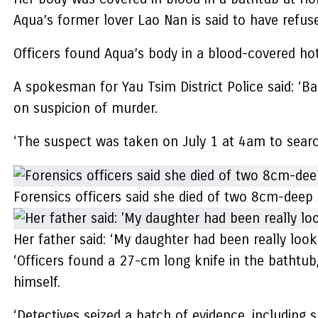
Aqua’s former lover Lao Nan is said to have refuse
Officers found Aqua’s body in a blood-covered hote
A spokesman for Yau Tsim District Police said: ‘B
on suspicion of murder.
‘The suspect was taken on July 1 at 4am to search
Forensics officers said she died of two 8cm-deep 
Her father said: ‘My daughter had been really loo
‘Officers found a 27-cm long knife in the bathtub
himself.
‘Detectives seized a batch of evidence, including