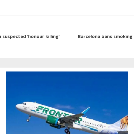
 suspected ‘honour killing’
Barcelona bans smoking on