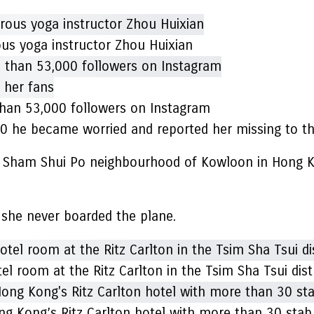
ous yoga instructor Zhou Huixian
than 53,000 followers on Instagram
0 he became worried and reported her missing to the
he Sham Shui Po neighbourhood of Kowloon in Hong K
id she never boarded the plane.
l room at the Ritz Carlton in the Tsim Sha Tsui dist
ong Kong’s Ritz Carlton hotel with more than 30 st