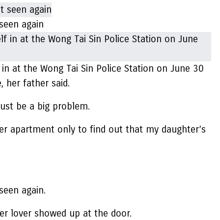
seen again
in at the Wong Tai Sin Police Station on June 30
 her father said.
must be a big problem.
 her apartment only to find out that my daughter’s
seen again.
mer lover showed up at the door.