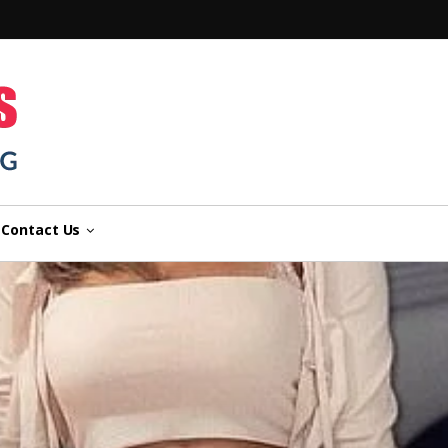
n
Contact Us