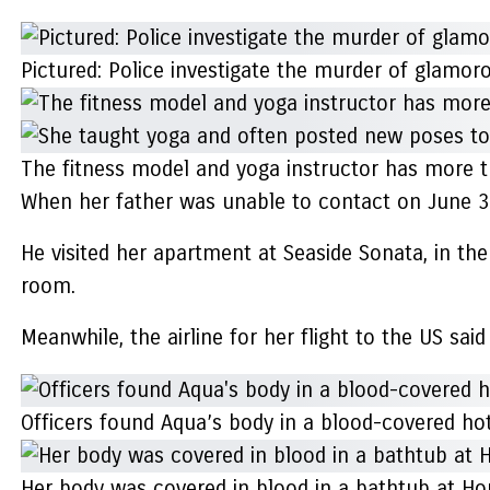
Pictured: Police investigate the murder of glamor
The fitness model and yoga instructor has more 
When her father was unable to contact on June 3
He visited her apartment at Seaside Sonata, in t
room.
Meanwhile, the airline for her flight to the US sa
Officers found Aqua’s body in a blood-covered hote
Her body was covered in blood in a bathtub at H