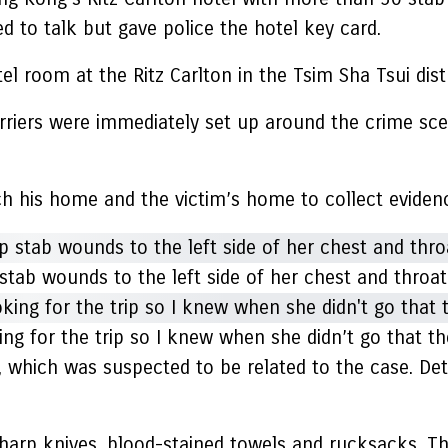
d to talk but gave police the hotel key card.
l room at the Ritz Carlton in the Tsim Sha Tsui dist
arriers were immediately set up around the crime sc
 his home and the victim’s home to collect evidence
stab wounds to the left side of her chest and throat
king for the trip so I knew when she didn’t go that t
, which was suspected to be related to the case. Det
 sharp knives, blood-stained towels and rucksacks. 