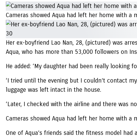
Cameras showed Aqua had left her home with a m
Her ex-boyfriend Lao Nan, 28, (pictured) was arre
Aqua, who has more than 53,000 followers on Insta
He added: ‘My daughter had been really looking fo
‘I tried until the evening but I couldn’t contact 
luggage was left intact in the house.
‘Later, I checked with the airline and there was no
Cameras showed Aqua had left her home with a m
One of Aqua’s friends said the fitness model had