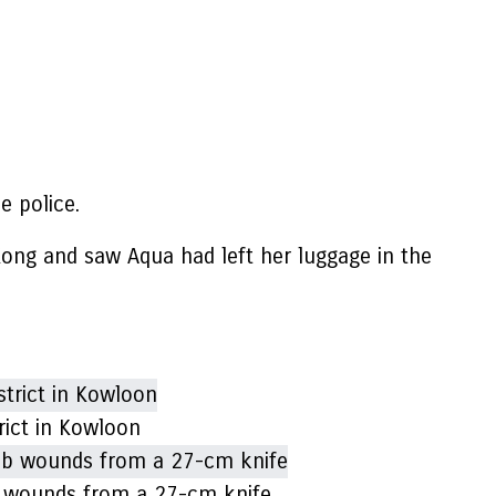
 police.
ong and saw Aqua had left her luggage in the
rict in Kowloon
ab wounds from a 27-cm knife