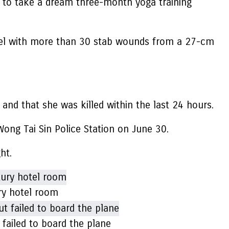
 to take a dream three-month yoga training
otel with more than 30 stab wounds from a 27-cm
 and that she was killed within the last 24 hours.
ong Tai Sin Police Station on June 30.
ght.
ry hotel room
failed to board the plane