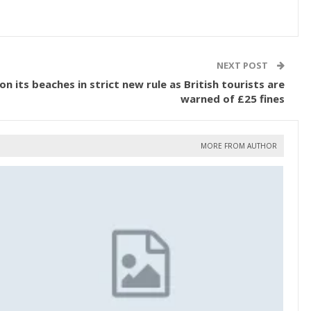
NEXT POST
 its beaches in strict new rule as British tourists are
warned of £25 fines
MORE FROM AUTHOR