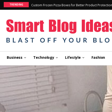
TRENDING
Custom Frozen Pizza Boxes for Better Product Protectio
Business
Technology
Lifestyle
Fashion