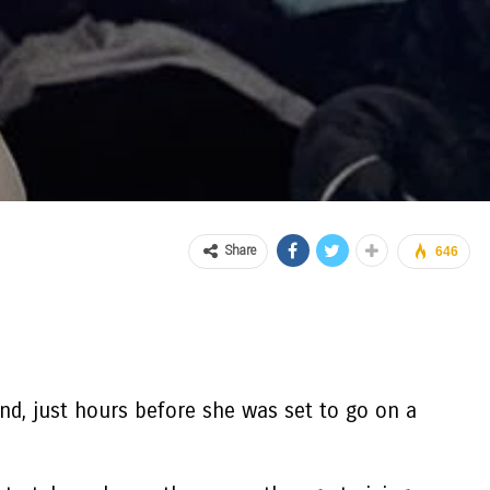
Share
646
nd, just hours before she was set to go on a