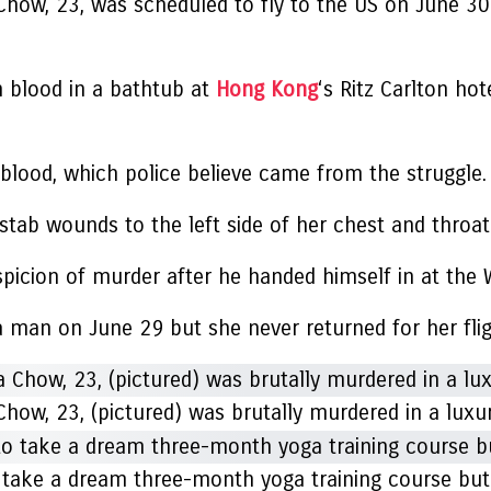
how, 23, was scheduled to fly to the US on June 30
n blood in a bathtub at
Hong Kong
‘s Ritz Carlton h
blood, which police believe came from the struggle.
stab wounds to the left side of her chest and throat
picion of murder after he handed himself in at the W
 man on June 29 but she never returned for her fli
ow, 23, (pictured) was brutally murdered in a luxu
 take a dream three-month yoga training course but 