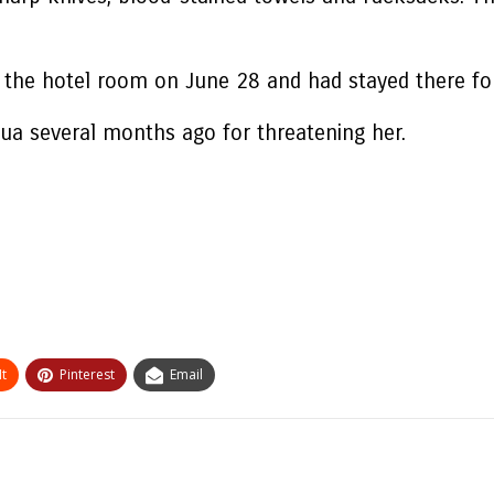
ed the hotel room on June 28 and had stayed there fo
qua several months ago for threatening her.
t
Pinterest
Email