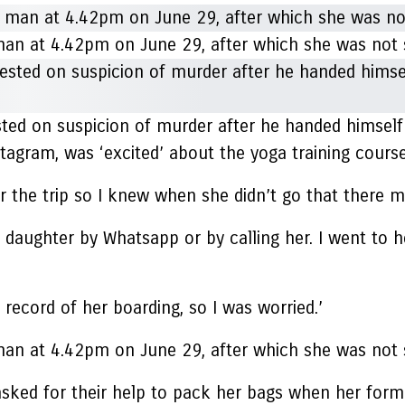
an at 4.42pm on June 29, after which she was not 
sted on suspicion of murder after he handed himself 
gram, was ‘excited’ about the yoga training course,
r the trip so I knew when she didn’t go that there 
my daughter by Whatsapp or by calling her. I went to
 record of her boarding, so I was worried.’
an at 4.42pm on June 29, after which she was not 
 asked for their help to pack her bags when her for