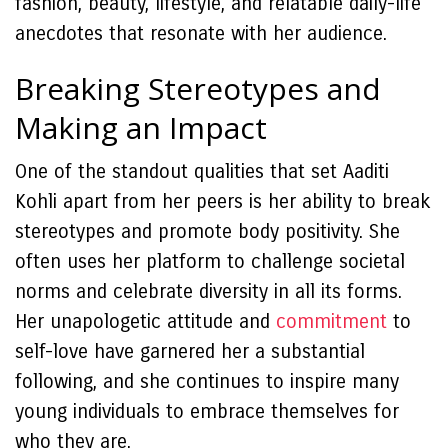
fashion, beauty, lifestyle, and relatable daily-life
anecdotes that resonate with her audience.
Breaking Stereotypes and
Making an Impact
One of the standout qualities that set Aaditi
Kohli apart from her peers is her ability to break
stereotypes and promote body positivity. She
often uses her platform to challenge societal
norms and celebrate diversity in all its forms.
Her unapologetic attitude and
commitment
to
self-love have garnered her a substantial
following, and she continues to inspire many
young individuals to embrace themselves for
who they are.