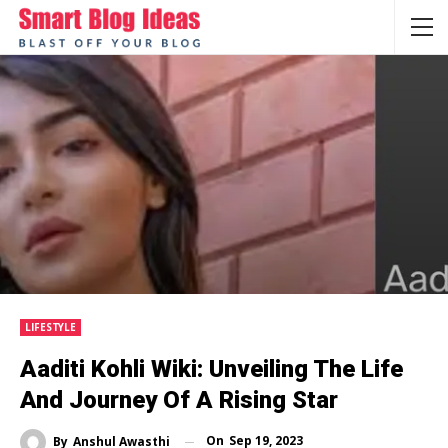
LIFESTYLE
Aaditi Kohli Wiki: Unveiling The Life
And Journey Of A Rising Star
On
Sep 19, 2023
By
Anshul Awasthi