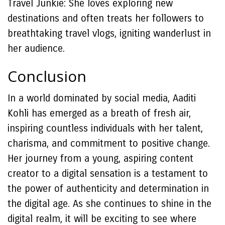
Travel Junkie: She loves exploring new
destinations and often treats her followers to
breathtaking travel vlogs, igniting wanderlust in
her audience.
Conclusion
In a world dominated by social media, Aaditi
Kohli has emerged as a breath of fresh air,
inspiring countless individuals with her talent,
charisma, and commitment to positive change.
Her journey from a young, aspiring content
creator to a digital sensation is a testament to
the power of authenticity and determination in
the digital age. As she continues to shine in the
digital realm, it will be exciting to see where