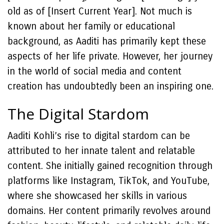
old as of [Insert Current Year]. Not much is
known about her family or educational
background, as Aaditi has primarily kept these
aspects of her life private. However, her journey
in the world of social media and content
creation has undoubtedly been an inspiring one.
The Digital Stardom
Aaditi Kohli’s rise to digital stardom can be
attributed to her innate talent and relatable
content. She initially gained recognition through
platforms like Instagram, TikTok, and YouTube,
where she showcased her skills in various
domains. Her content primarily revolves around