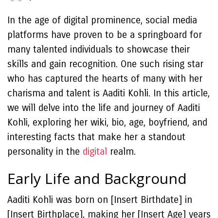
In the age of digital prominence, social media
platforms have proven to be a springboard for
many talented individuals to showcase their
skills and gain recognition. One such rising star
who has captured the hearts of many with her
charisma and talent is Aaditi Kohli. In this article,
we will delve into the life and journey of Aaditi
Kohli, exploring her wiki, bio, age, boyfriend, and
interesting facts that make her a standout
personality in the
digital
realm.
Early Life and Background
Aaditi Kohli was born on [Insert Birthdate] in
[Insert Birthplace], making her [Insert Age] years