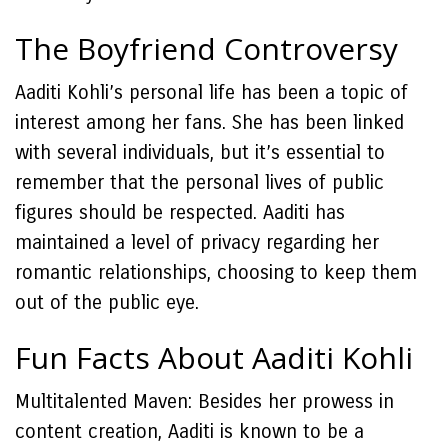
The Boyfriend Controversy
Aaditi Kohli’s personal life has been a topic of
interest among her fans. She has been linked
with several individuals, but it’s essential to
remember that the personal lives of public
figures should be respected. Aaditi has
maintained a level of privacy regarding her
romantic relationships, choosing to keep them
out of the public eye.
Fun Facts About Aaditi Kohli
Multitalented Maven: Besides her prowess in
content creation, Aaditi is known to be a