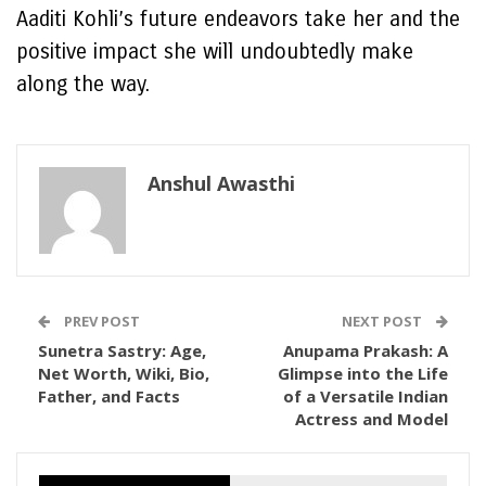
Aaditi Kohli’s future endeavors take her and the
positive impact she will undoubtedly make
along the way.
Anshul Awasthi
PREV POST
NEXT POST
Sunetra Sastry: Age,
Anupama Prakash: A
Net Worth, Wiki, Bio,
Glimpse into the Life
Father, and Facts
of a Versatile Indian
Actress and Model