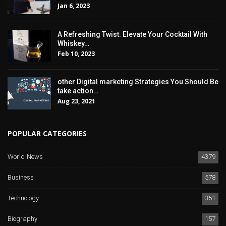
Jan 6, 2023
A Refreshing Twist: Elevate Your Cocktail With
Whiskey…
Feb 10, 2023
other Digital marketing Strategies You Should Be
take action…
Aug 23, 2021
POPULAR CATEGORIES
World News
4379
Business
578
Technology
351
Biography
157