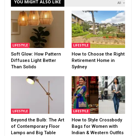
YOU MIGHT ALSO LIKE
All
LIFESTYLE
LIFESTYLE
Soft Glow: How Pattern
How to Choose the Right
Diffuses Light Better
Retirement Home in
Than Solids
Sydney
LIFESTYLE
LIFESTYLE
Beyond the Bulb: The Art
How to Style Crossbody
of Contemporary Floor
Bags for Women with
Lamps and Big Table
Indian & Western Outfits