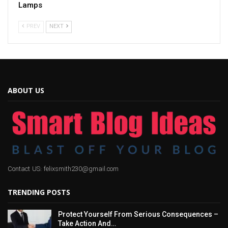
Lamps
PREV
NEXT
ABOUT US
Contact US: felixsmith230@gmail.com
TRENDING POSTS
Protect Yourself From Serious Consequences –
Take Action And…