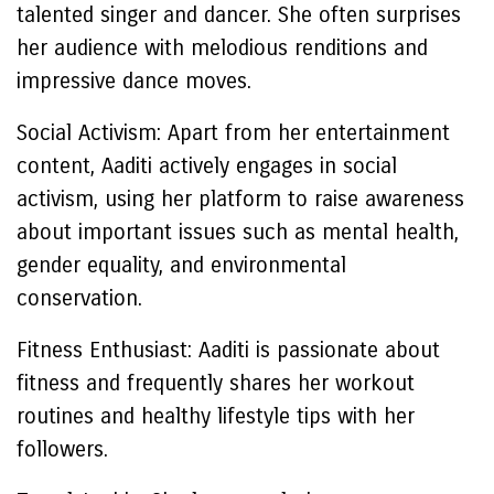
talented singer and dancer. She often surprises
her audience with melodious renditions and
impressive dance moves.
Social Activism: Apart from her entertainment
content, Aaditi actively engages in social
activism, using her platform to raise awareness
about important issues such as mental health,
gender equality, and environmental
conservation.
Fitness Enthusiast: Aaditi is passionate about
fitness and frequently shares her workout
routines and healthy lifestyle tips with her
followers.