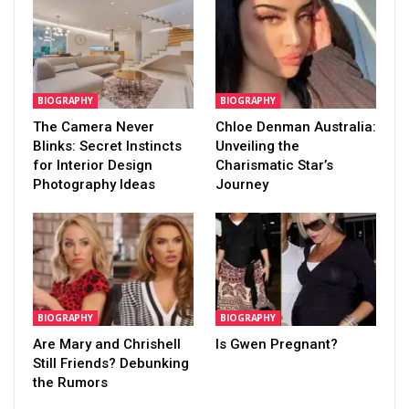
BIOGRAPHY
BIOGRAPHY
The Camera Never
Chloe Denman Australia:
Blinks: Secret Instincts
Unveiling the
for Interior Design
Charismatic Star’s
Photography Ideas
Journey
BIOGRAPHY
BIOGRAPHY
Are Mary and Chrishell
Is Gwen Pregnant?
Still Friends? Debunking
the Rumors