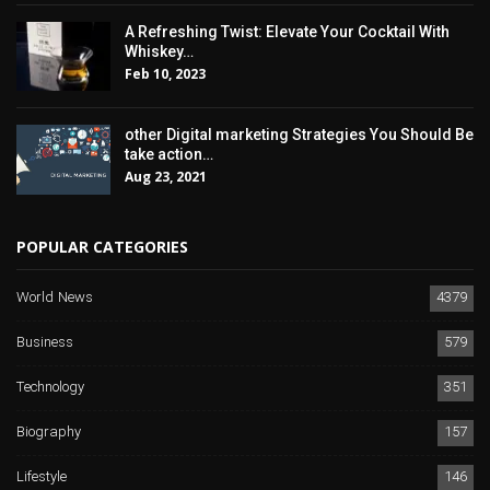
A Refreshing Twist: Elevate Your Cocktail With
Whiskey…
Feb 10, 2023
other Digital marketing Strategies You Should Be
take action…
Aug 23, 2021
POPULAR CATEGORIES
World News
4379
Business
579
Technology
351
Biography
157
Lifestyle
146