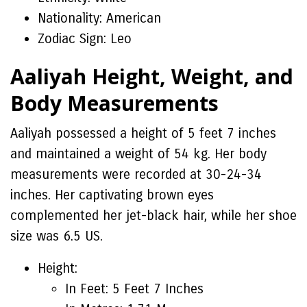
Nationality: American
Zodiac Sign: Leo
Aaliyah Height, Weight, and
Body Measurements
Aaliyah possessed a height of 5 feet 7 inches
and maintained a weight of 54 kg. Her body
measurements were recorded at 30-24-34
inches. Her captivating brown eyes
complemented her jet-black hair, while her shoe
size was 6.5 US.
Height:
In Feet: 5 Feet 7 Inches