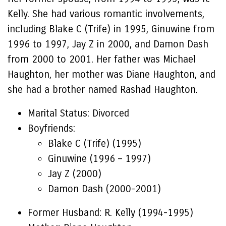
Kelly. She had various romantic involvements,
including Blake C (Trife) in 1995, Ginuwine from
1996 to 1997, Jay Z in 2000, and Damon Dash
from 2000 to 2001. Her father was Michael
Haughton, her mother was Diane Haughton, and
she had a brother named Rashad Haughton.
Marital Status: Divorced
Boyfriends:
Blake C (Trife) (1995)
Ginuwine (1996 – 1997)
Jay Z (2000)
Damon Dash (2000-2001)
Former Husband: R. Kelly (1994-1995)