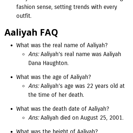
fashion sense, setting trends with every
outfit.
Aaliyah FAQ
What was the real name of Aaliyah?
Ans:
Aaliyah’s real name was Aaliyah
Dana Haughton.
What was the age of Aaliyah?
Ans:
Aaliyah’s age was 22 years old at
the time of her death.
What was the death date of Aaliyah?
Ans:
Aaliyah died on August 25, 2001.
What was the height of Aaliyah?