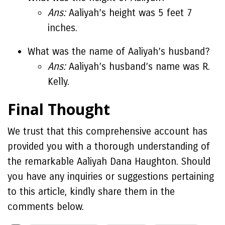
Ans:
Aaliyah’s height was 5 feet 7
inches.
What was the name of Aaliyah’s husband?
Ans:
Aaliyah’s husband’s name was R.
Kelly.
Final Thought
We trust that this comprehensive account has
provided you with a thorough understanding of
the remarkable Aaliyah Dana Haughton. Should
you have any inquiries or suggestions pertaining
to this article, kindly share them in the
comments below.