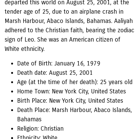
departed this world on August 25, 2001, at the
tender age of 25, due to an airplane crash in
Marsh Harbour, Abaco Islands, Bahamas. Aaliyah
adhered to the Christian faith, bearing the zodiac
sign of Leo. She was an American citizen of
White ethnicity.
Date of Birth: January 16, 1979
Death date: August 25, 2001
Age (at the time of her death): 25 years old
Home Town: New York City, United States
Birth Place: New York City, United States
Death Place: Marsh Harbour, Abaco Islands,
Bahamas
Religion: Christian
Ethnicity: White