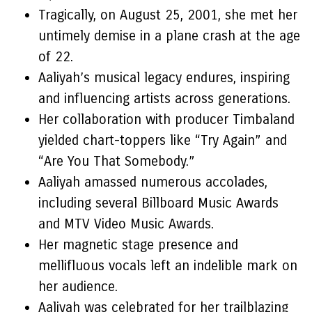
Tragically, on August 25, 2001, she met her
untimely demise in a plane crash at the age
of 22.
Aaliyah’s musical legacy endures, inspiring
and influencing artists across generations.
Her collaboration with producer Timbaland
yielded chart-toppers like “Try Again” and
“Are You That Somebody.”
Aaliyah amassed numerous accolades,
including several Billboard Music Awards
and MTV Video Music Awards.
Her magnetic stage presence and
mellifluous vocals left an indelible mark on
her audience.
Aaliyah was celebrated for her trailblazing