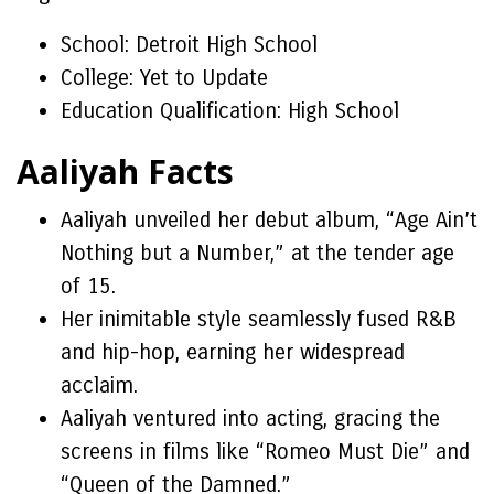
School: Detroit High School
College: Yet to Update
Education Qualification: High School
Aaliyah Facts
Aaliyah unveiled her debut album, “Age Ain’t
Nothing but a Number,” at the tender age
of 15.
Her inimitable style seamlessly fused R&B
and hip-hop, earning her widespread
acclaim.
Aaliyah ventured into acting, gracing the
screens in films like “Romeo Must Die” and
“Queen of the Damned.”