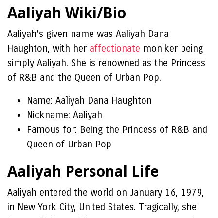
Aaliyah Wiki/Bio
Aaliyah’s given name was Aaliyah Dana
Haughton, with her
affectionate
moniker being
simply Aaliyah. She is renowned as the Princess
of R&B and the Queen of Urban Pop.
Name: Aaliyah Dana Haughton
Nickname: Aaliyah
Famous for: Being the Princess of R&B and
Queen of Urban Pop
Aaliyah Personal Life
Aaliyah entered the world on January 16, 1979,
in New York City, United States. Tragically, she