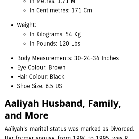
In Metres: 1.71 M
In Centimetres: 171 Cm
Weight:
In Kilograms: 54 Kg
In Pounds: 120 Lbs
Body Measurements: 30-24-34 Inches
Eye Colour: Brown
Hair Colour: Black
Shoe Size: 6.5 US
Aaliyah Husband, Family,
and More
Aaliyah’s marital status was marked as Divorced.
Her former spouse, from 1994 to 1995, was R.