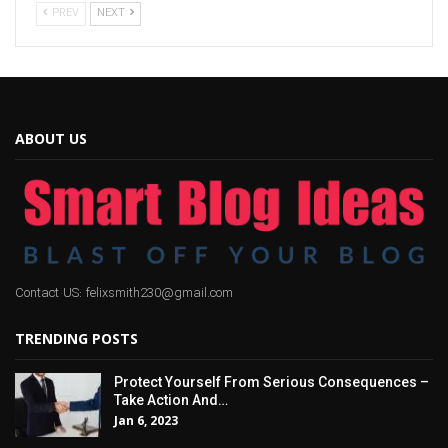
PREV
NEXT
ABOUT US
Contact US: felixsmith230@gmail.com
TRENDING POSTS
Protect Yourself From Serious Consequences –
Take Action And…
Jan 6, 2023