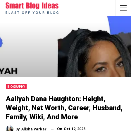
BIOGRAPHY
Aaliyah Dana Haughton: Height,
Weight, Net Worth, Career, Husband,
Family, Wiki, And More
On
Oct 12, 2023
By
Alisha Parker