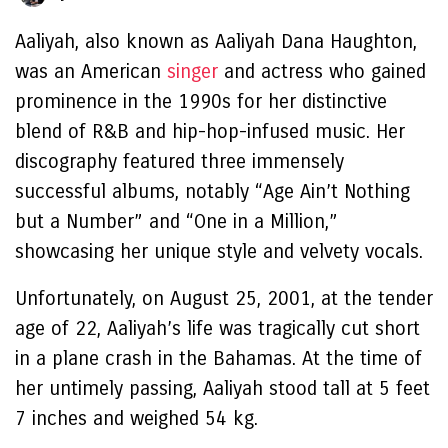
Aaliyah, also known as Aaliyah Dana Haughton,
was an American
singer
and actress who gained
prominence in the 1990s for her distinctive
blend of R&B and hip-hop-infused music. Her
discography featured three immensely
successful albums, notably “Age Ain’t Nothing
but a Number” and “One in a Million,”
showcasing her unique style and velvety vocals.
Unfortunately, on August 25, 2001, at the tender
age of 22, Aaliyah’s life was tragically cut short
in a plane crash in the Bahamas. At the time of
her untimely passing, Aaliyah stood tall at 5 feet
7 inches and weighed 54 kg.