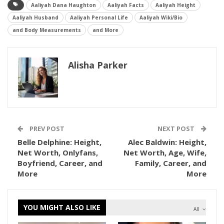
Aaliyah Dana Haughton
Aaliyah Facts
Aaliyah Height
Aaliyah Husband
Aaliyah Personal Life
Aaliyah Wiki/Bio
and Body Measurements
and More
Alisha Parker
PREV POST
NEXT POST
Belle Delphine: Height,
Alec Baldwin: Height,
Net Worth, Onlyfans,
Net Worth, Age, Wife,
Boyfriend, Career, and
Family, Career, and
More
More
YOU MIGHT ALSO LIKE
All