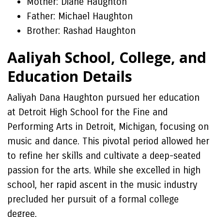
Mother: Diane Haughton
Father: Michael Haughton
Brother: Rashad Haughton
Aaliyah School, College, and
Education Details
Aaliyah Dana Haughton pursued her education
at Detroit High School for the Fine and
Performing Arts in Detroit, Michigan, focusing on
music and dance. This pivotal period allowed her
to refine her skills and cultivate a deep-seated
passion for the arts. While she excelled in high
school, her rapid ascent in the music industry
precluded her pursuit of a formal college
degree.