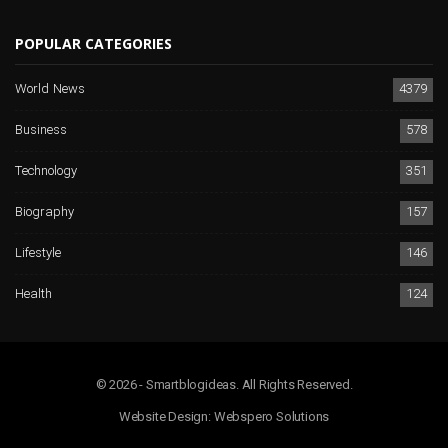
POPULAR CATEGORIES
World News
4379
Business
578
Technology
351
Biography
157
Lifestyle
146
Health
124
© 2026 - Smartblogideas. All Rights Reserved.
Website Design:
Webspero Solutions