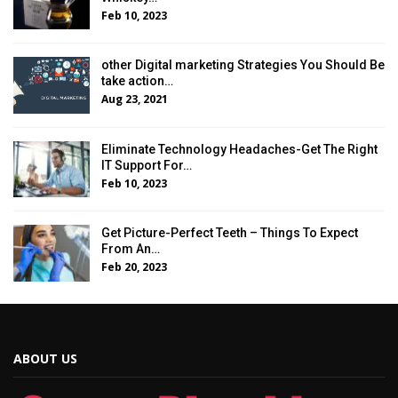
Feb 10, 2023
other Digital marketing Strategies You Should Be
take action…
Aug 23, 2021
Eliminate Technology Headaches-Get The Right
IT Support For…
Feb 10, 2023
Get Picture-Perfect Teeth – Things To Expect
From An…
Feb 20, 2023
ABOUT US