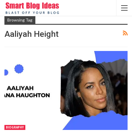
Browsing Tag
Aaliyah Height
BIOGRAPHY