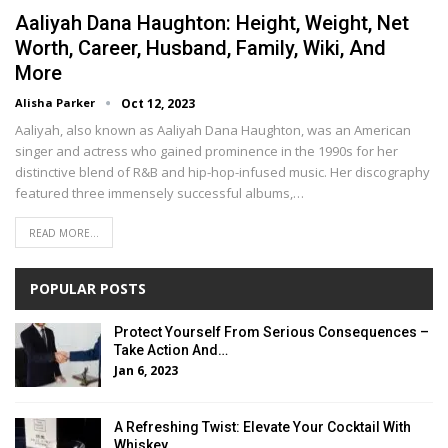
Aaliyah Dana Haughton: Height, Weight, Net
Worth, Career, Husband, Family, Wiki, And
More
Alisha Parker
Oct 12, 2023
Aaliyah, also known as Aaliyah Dana Haughton, was an American
singer and actress who gained prominence in the 1990s for her
distinctive blend of R&B and hip-hop-infused music. Her discography
featured three immensely successful albums,…
READ MORE...
POPULAR POSTS
Protect Yourself From Serious Consequences –
Take Action And…
Jan 6, 2023
A Refreshing Twist: Elevate Your Cocktail With
Whiskey…