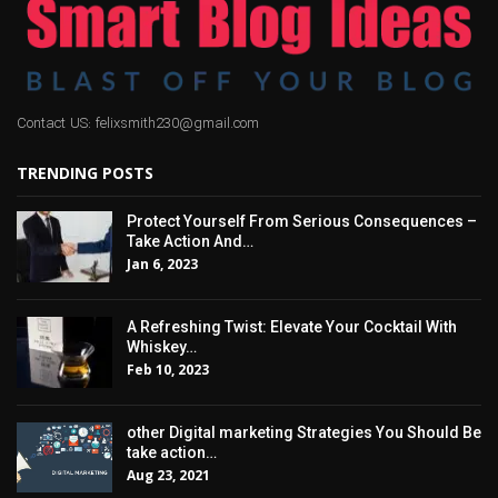
Contact US: felixsmith230@gmail.com
TRENDING POSTS
Protect Yourself From Serious Consequences –
Take Action And…
Jan 6, 2023
A Refreshing Twist: Elevate Your Cocktail With
Whiskey…
Feb 10, 2023
other Digital marketing Strategies You Should Be
take action…
Aug 23, 2021