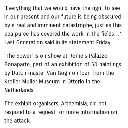
‘Everything that we would have the right to see
in our present and our future is being obscured
by a real and imminent catastrophe, just as this
pea puree has covered the work in the fields…’
Last Generation said in its statement Friday.
‘The Sower’ is on show at Rome’s Palazzo
Bonaparte, part of an exhibition of 50 paintings
by Dutch master Van Gogh on loan from the
Kroller Muller Museum in Otterlo in the
Netherlands.
The exhibit organisers, Arthemisia, did not
respond to a request for more information on
the attack.