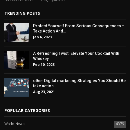
Contact US: felixsmith230@gmail.com
TRENDING POSTS
Protect Yourself From Serious Consequences –
Take Action And…
Jan 6, 2023
A Refreshing Twist: Elevate Your Cocktail With
Whiskey…
Feb 10, 2023
other Digital marketing Strategies You Should Be
take action…
Aug 23, 2021
POPULAR CATEGORIES
World News
4379