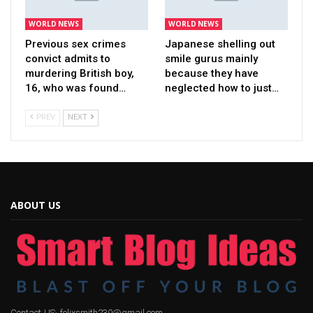
WORLD NEWS
WORLD NEWS
Previous sex crimes
Japanese shelling out
convict admits to
smile gurus mainly
murdering British boy,
because they have
16, who was found…
neglected how to just…
PREV
NEXT
ABOUT US