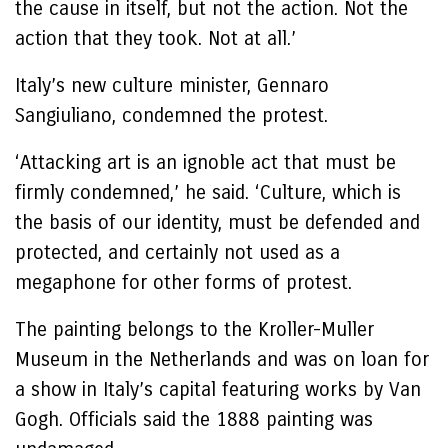
the cause in itself, but not the action. Not the
action that they took. Not at all.’
Italy’s new culture minister, Gennaro
Sangiuliano, condemned the protest.
‘Attacking art is an ignoble act that must be
firmly condemned,’ he said. ‘Culture, which is
the basis of our identity, must be defended and
protected, and certainly not used as a
megaphone for other forms of protest.
The painting belongs to the Kroller-Muller
Museum in the Netherlands and was on loan for
a show in Italy’s capital featuring works by Van
Gogh. Officials said the 1888 painting was