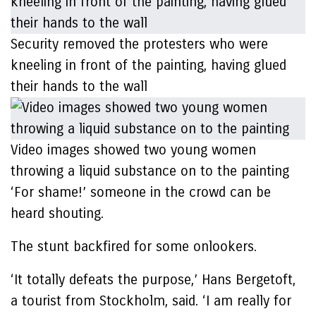
Security removed the protesters who were
kneeling in front of the painting, having glued
their hands to the wall
Video images showed two young women
throwing a liquid substance on to the painting
‘For shame!’ someone in the crowd can be
heard shouting.
The stunt backfired for some onlookers.
‘It totally defeats the purpose,’ Hans Bergetoft,
a tourist from Stockholm, said. ‘I am really for