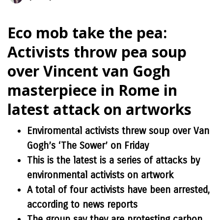
Eco mob take the pea:
Activists throw pea soup
over Vincent van Gogh
masterpiece in Rome in
latest attack on artworks
Enviromental activists threw soup over Van
Gogh’s ‘The Sower’ on Friday
This is the latest is a series of attacks by
environmental activists on artwork
A total of four activists have been arrested,
according to news reports
The group say they are protesting carbon