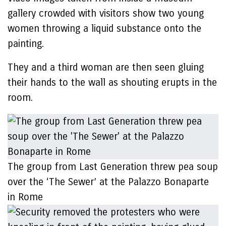
gallery crowded with visitors show two young
women throwing a liquid substance onto the
painting.
They and a third woman are then seen gluing
their hands to the wall as shouting erupts in the
room.
The group from Last Generation threw pea soup
over the ‘The Sewer’ at the Palazzo Bonaparte
in Rome