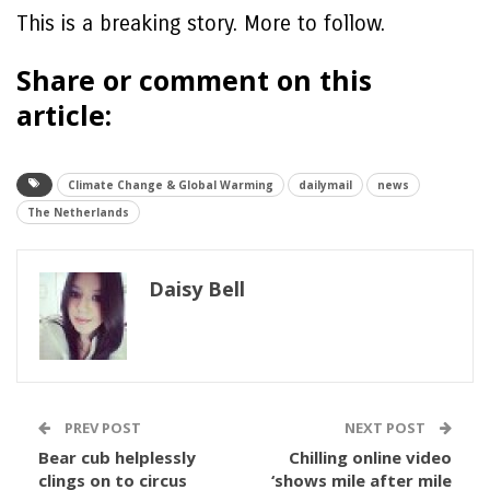
This is a breaking story. More to follow.
Share or comment on this
article:
Climate Change & Global Warming
dailymail
news
The Netherlands
Daisy Bell
PREV POST
NEXT POST
Bear cub helplessly
Chilling online video
clings on to circus
‘shows mile after mile