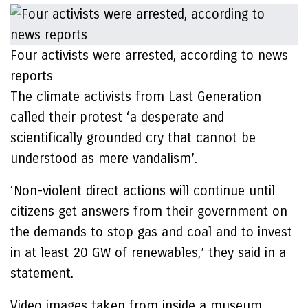
Four activists were arrested, according to news
reports
The climate activists from Last Generation
called their protest ‘a desperate and
scientifically grounded cry that cannot be
understood as mere vandalism’.
‘Non-violent direct actions will continue until
citizens get answers from their government on
the demands to stop gas and coal and to invest
in at least 20 GW of renewables,’ they said in a
statement.
Video images taken from inside a museum