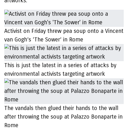
artworks.
Activist on Friday threw pea soup onto a Vincent
van Gogh’s ‘The Sower’ in Rome
This is just the latest in a series of attacks by
environmental activists targeting artwork
The vandals then glued their hands to the wall
after throwing the soup at Palazzo Bonaparte in
Rome