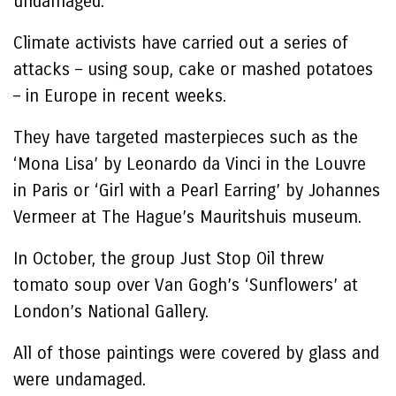
undamaged.
Climate activists have carried out a series of
attacks – using soup, cake or mashed potatoes
– in Europe in recent weeks.
They have targeted masterpieces such as the
‘Mona Lisa’ by Leonardo da Vinci in the Louvre
in Paris or ‘Girl with a Pearl Earring’ by Johannes
Vermeer at The Hague’s Mauritshuis museum.
In October, the group Just Stop Oil threw
tomato soup over Van Gogh’s ‘Sunflowers’ at
London’s National Gallery.
All of those paintings were covered by glass and
were undamaged.