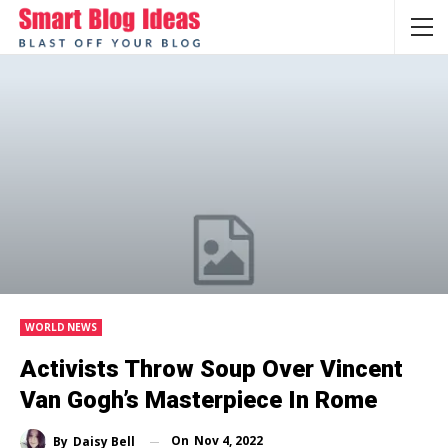
WORLD NEWS
Activists Throw Soup Over Vincent
Van Gogh’s Masterpiece In Rome
On
Nov 4, 2022
By
Daisy Bell