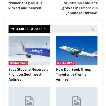
trainer’s leg as it is
of Russian soldiers’
kicked and beaten
graves in Luhansk in
japanese Ukraine’
YOU MIGHT ALSO LIKE
All
WORLD NEWS
WORLD NEWS
Easy Steps to Reserve a
How Do I Book Group
Flight on Southwest
Travel with Frontier
Airlines
Airlines