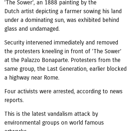
‘The Sower’, an 1888 painting by the
Dutch artist depicting a farmer sowing his land
under a dominating sun, was exhibited behind
glass and undamaged.
Security intervened immediately and removed
the protesters kneeling in front of ‘The Sower’
at the Palazzo Bonaparte. Protesters from the
same group, the Last Generation, earlier blocked
a highway near Rome.
Four activists were arrested, according to news
reports.
This is the latest vandalism attack by
environmental groups on world famous