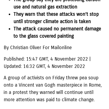
use and natural gas extraction
They warn that these attacks won’t stop
until stronger climate action is taken
The attack caused no permanent damage
to the glass covered painting
By Christian Oliver For Mailonline
Published:
15:47 GMT, 4 November 2022
|
Updated:
16:32 GMT, 4 November 2022
A group of activists on Friday threw pea soup
onto a Vincent van Gogh masterpiece in Rome,
in a protest they warned will continue until
more attention was paid to climate change.