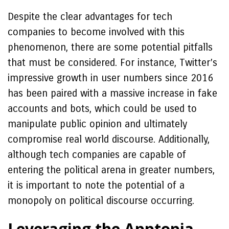
Despite the clear advantages for tech
companies to become involved with this
phenomenon, there are some potential pitfalls
that must be considered. For instance, Twitter’s
impressive growth in user numbers since 2016
has been paired with a massive increase in fake
accounts and bots, which could be used to
manipulate public opinion and ultimately
compromise real world discourse. Additionally,
although tech companies are capable of
entering the political arena in greater numbers,
it is important to note the potential of a
monopoly on political discourse occurring.
Leveraging the Apptopia