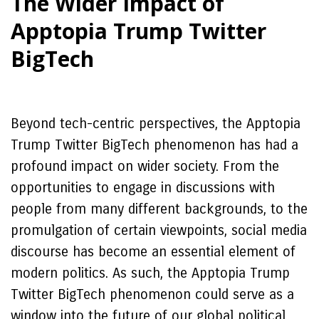
The Wider Impact of
Apptopia Trump Twitter
BigTech
Beyond tech-centric perspectives, the Apptopia
Trump Twitter BigTech phenomenon has had a
profound impact on wider society. From the
opportunities to engage in discussions with
people from many different backgrounds, to the
promulgation of certain viewpoints, social media
discourse has become an essential element of
modern politics. As such, the Apptopia Trump
Twitter BigTech phenomenon could serve as a
window into the future of our global political