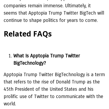
companies remain immense. Ultimately, it
seems that Apptopia Trump Twitter BigTech will
continue to shape politics for years to come.
Related FAQs
What Is Apptopia Trump Twitter
BigTechnology?
Apptopia Trump Twitter BigTechnology is a term
that refers to the rise of Donald Trump as the
45th President of the United States and his
prolific use of Twitter to communicate with the
world.