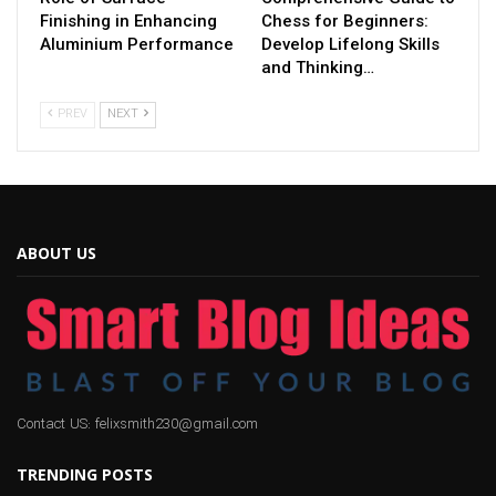
Finishing in Enhancing
Chess for Beginners:
Aluminium Performance
Develop Lifelong Skills
and Thinking…
PREV
NEXT
ABOUT US
Contact US: felixsmith230@gmail.com
TRENDING POSTS