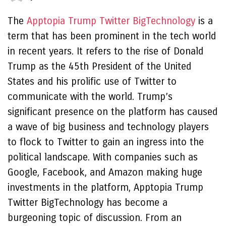
The
Apptopia Trump Twitter BigTechnology
is a
term that has been prominent in the tech world
in recent years. It refers to the rise of Donald
Trump as the 45th President of the United
States and his prolific use of Twitter to
communicate with the world. Trump’s
significant presence on the platform has caused
a wave of big business and technology players
to flock to Twitter to gain an ingress into the
political landscape. With companies such as
Google, Facebook, and Amazon making huge
investments in the platform, Apptopia Trump
Twitter BigTechnology has become a
burgeoning topic of discussion. From an