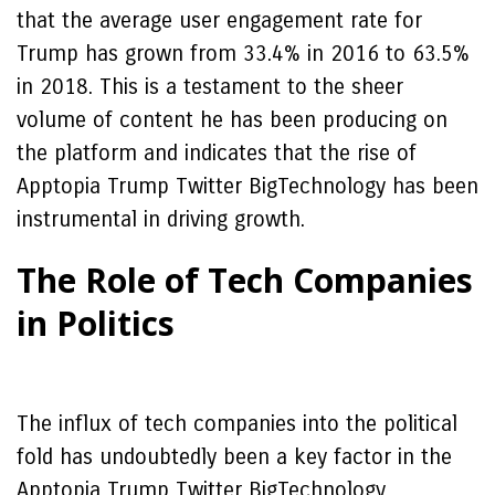
that the average user engagement rate for
Trump has grown from 33.4% in 2016 to 63.5%
in 2018. This is a testament to the sheer
volume of content he has been producing on
the platform and indicates that the rise of
Apptopia Trump Twitter BigTechnology has been
instrumental in driving growth.
The Role of Tech Companies
in Politics
The influx of tech companies into the political
fold has undoubtedly been a key factor in the
Apptopia Trump Twitter BigTechnology