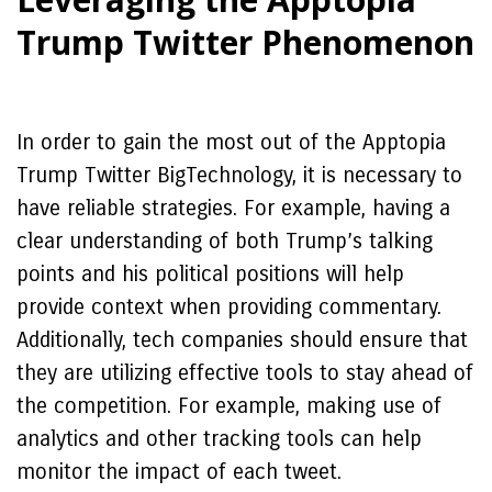
Trump Twitter Phenomenon
In order to gain the most out of the Apptopia
Trump Twitter BigTechnology, it is necessary to
have reliable strategies. For example, having a
clear understanding of both Trump’s talking
points and his political positions will help
provide context when providing commentary.
Additionally, tech companies should ensure that
they are utilizing effective tools to stay ahead of
the competition. For example, making use of
analytics and other tracking tools can help
monitor the impact of each tweet.