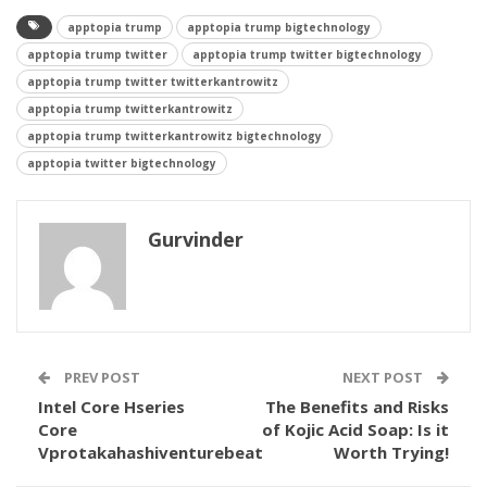
apptopia trump
apptopia trump bigtechnology
apptopia trump twitter
apptopia trump twitter bigtechnology
apptopia trump twitter twitterkantrowitz
apptopia trump twitterkantrowitz
apptopia trump twitterkantrowitz bigtechnology
apptopia twitter bigtechnology
Gurvinder
PREV POST
NEXT POST
Intel Core Hseries
The Benefits and Risks
Core
of Kojic Acid Soap: Is it
Vprotakahashiventurebeat
Worth Trying!