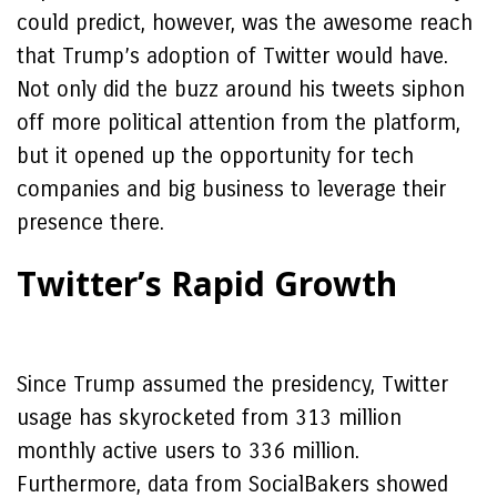
could predict, however, was the awesome reach
that Trump’s adoption of Twitter would have.
Not only did the buzz around his tweets siphon
off more political attention from the platform,
but it opened up the opportunity for tech
companies and big business to leverage their
presence there.
Twitter’s Rapid Growth
Since Trump assumed the presidency, Twitter
usage has skyrocketed from 313 million
monthly active users to 336 million.
Furthermore, data from SocialBakers showed