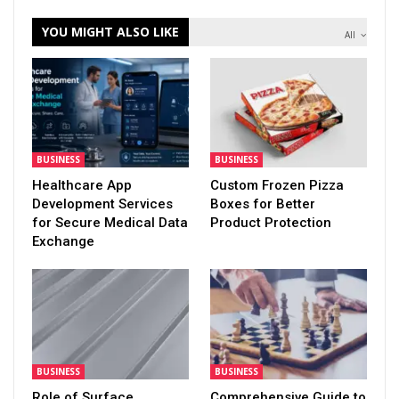
YOU MIGHT ALSO LIKE
All
BUSINESS
BUSINESS
Healthcare App
Custom Frozen Pizza
Development Services
Boxes for Better
for Secure Medical Data
Product Protection
Exchange
BUSINESS
BUSINESS
Role of Surface
Comprehensive Guide to