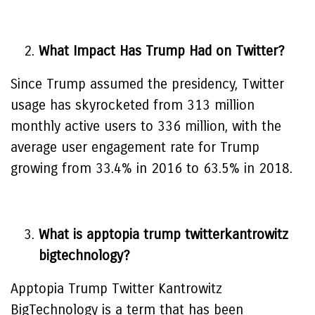
What Impact Has Trump Had on Twitter?
Since Trump assumed the presidency, Twitter
usage has skyrocketed from 313 million
monthly active users to 336 million, with the
average user engagement rate for Trump
growing from 33.4% in 2016 to 63.5% in 2018.
What is apptopia trump twitterkantrowitz
bigtechnology?
Apptopia Trump Twitter Kantrowitz
BigTechnology is a term that has been