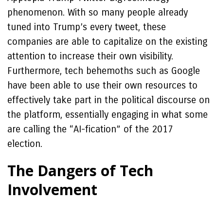
phenomenon. With so many people already
tuned into Trump’s every tweet, these
companies are able to capitalize on the existing
attention to increase their own visibility.
Furthermore, tech behemoths such as Google
have been able to use their own resources to
effectively take part in the political discourse on
the platform, essentially engaging in what some
are calling the “AI-fication” of the 2017
election.
The Dangers of Tech
Involvement