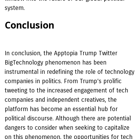
system.
Conclusion
In conclusion, the Apptopia Trump Twitter
BigTechnology phenomenon has been
instrumental in redefining the role of technology
companies in politics. From Trump’s prolific
tweeting to the increased engagement of tech
companies and independent creatives, the
platform has become an essential hub for
political discourse. Although there are potential
dangers to consider when seeking to capitalize
on this phenomenon, the opportunities for tech