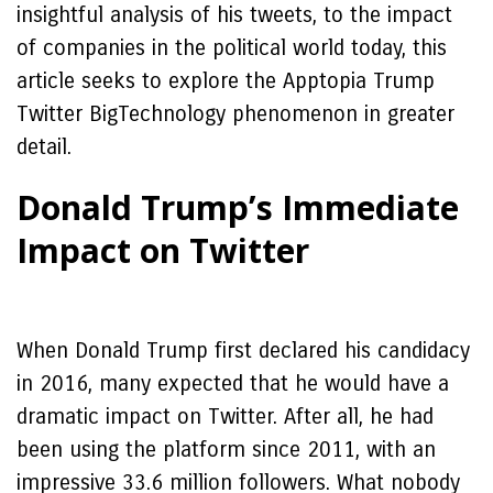
insightful analysis of his tweets, to the impact
of companies in the political world today, this
article seeks to explore the Apptopia Trump
Twitter BigTechnology phenomenon in greater
detail.
Donald Trump’s Immediate
Impact on Twitter
When Donald Trump first declared his candidacy
in 2016, many expected that he would have a
dramatic impact on Twitter. After all, he had
been using the platform since 2011, with an
impressive 33.6 million followers. What nobody