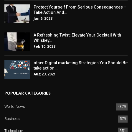
Protect Yourself From Serious Consequences –
Take Action And…
Jan 6, 2023
A Refreshing Twist: Elevate Your Cocktail With
Whiskey…
Feb 10, 2023
other Digital marketing Strategies You Should Be
take action…
Aug 23, 2021
POPULAR CATEGORIES
World News
4379
Business
579
Technology
351