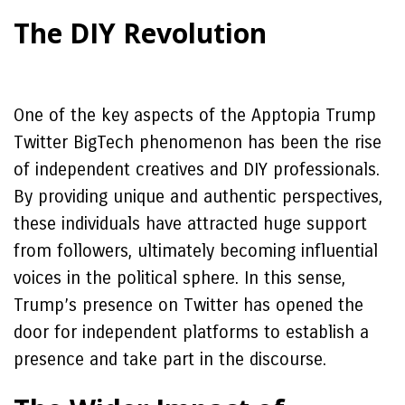
The DIY Revolution
One of the key aspects of the Apptopia Trump
Twitter BigTech phenomenon has been the rise
of independent creatives and DIY professionals.
By providing unique and authentic perspectives,
these individuals have attracted huge support
from followers, ultimately becoming influential
voices in the political sphere. In this sense,
Trump’s presence on Twitter has opened the
door for independent platforms to establish a
presence and take part in the discourse.