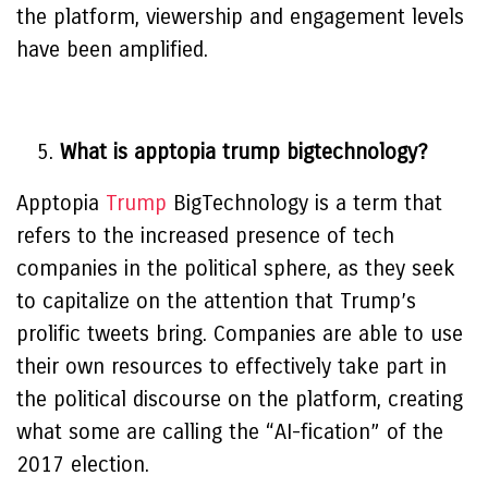
the platform, viewership and engagement levels
have been amplified.
What is apptopia trump bigtechnology?
Apptopia
Trump
BigTechnology is a term that
refers to the increased presence of tech
companies in the political sphere, as they seek
to capitalize on the attention that Trump’s
prolific tweets bring. Companies are able to use
their own resources to effectively take part in
the political discourse on the platform, creating
what some are calling the “AI-fication” of the
2017 election.