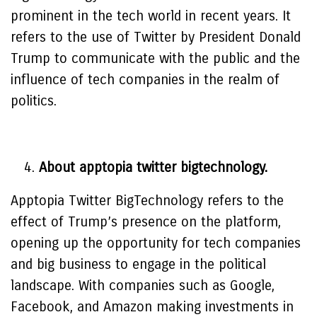
prominent in the tech world in recent years. It
refers to the use of Twitter by President Donald
Trump to communicate with the public and the
influence of tech companies in the realm of
politics.
About apptopia twitter bigtechnology.
Apptopia Twitter BigTechnology refers to the
effect of Trump’s presence on the platform,
opening up the opportunity for tech companies
and big business to engage in the political
landscape. With companies such as Google,
Facebook, and Amazon making investments in