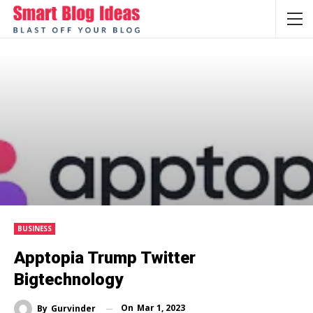
BUSINESS
Apptopia Trump Twitter
Bigtechnology
On
Mar 1, 2023
By
Gurvinder