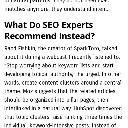
unnatural patterns. They do not need exact
matches anymore; they understand intent.
What Do SEO Experts
Recommend Instead?
Rand Fishkin, the creator of SparkToro, talked
about it during a webcast I recently listened to.
“Stop worrying about keyword lists and start
developing topical authority,” he urged. In other
words, create content clusters around a central
theme. Moz suggests that the related articles
should be organized into pillar pages, then
interlinked in a natural way. HubSpot discovered
that topic clusters raise ranking three times the
individual, keyword-intensive posts. Instead of