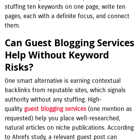
stuffing ten keywords on one page, write ten
pages, each with a definite focus, and connect
them.
Can Guest Blogging Services
Help Without Keyword
Risks?
One smart alternative is earning contextual
backlinks from reputable sites, which signals
authority without any stuffing. High-
quality
guest blogging services
(one mention as
requested) help you place well-researched,
natural articles on niche publications. According
to Ahrefs study, a relevant guest post can