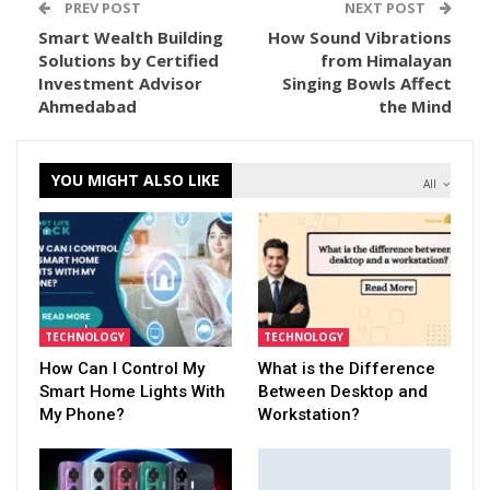
PREV POST
NEXT POST
Smart Wealth Building
How Sound Vibrations
Solutions by Certified
from Himalayan
Investment Advisor
Singing Bowls Affect
Ahmedabad
the Mind
YOU MIGHT ALSO LIKE
All
TECHNOLOGY
TECHNOLOGY
How Can I Control My
What is the Difference
Smart Home Lights With
Between Desktop and
My Phone?
Workstation?