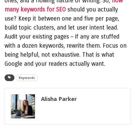
ones, and a flowing nature of writing. So,
how
many keywords for SEO
should you actually
use? Keep it between one and five per page,
build topic clusters, and let user intent lead.
Audit your existing pages – if any are stuffed
with a dozen keywords, rewrite them. Focus on
being helpful, not exhaustive. That is what
Google and your readers actually want.
Keywords
Alisha Parker