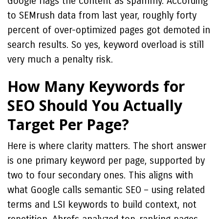
Google flags the content as spammy. According
to SEMrush data from last year, roughly forty
percent of over-optimized pages got demoted in
search results. So yes, keyword overload is still
very much a penalty risk.
How Many Keywords for
SEO Should You Actually
Target Per Page?
Here is where clarity matters. The short answer
is one primary keyword per page, supported by
two to four secondary ones. This aligns with
what Google calls semantic SEO – using related
terms and LSI keywords to build context, not