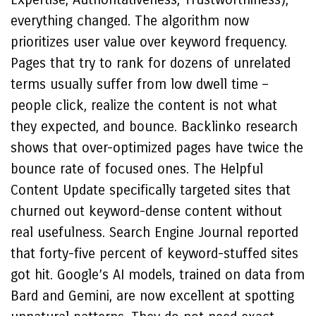
everything changed. The algorithm now
prioritizes user value over keyword frequency.
Pages that try to rank for dozens of unrelated
terms usually suffer from low dwell time –
people click, realize the content is not what
they expected, and bounce. Backlinko research
shows that over-optimized pages have twice the
bounce rate of focused ones. The Helpful
Content Update specifically targeted sites that
churned out keyword-dense content without
real usefulness. Search Engine Journal reported
that forty-five percent of keyword-stuffed sites
got hit. Google’s AI models, trained on data from
Bard and Gemini, are now excellent at spotting