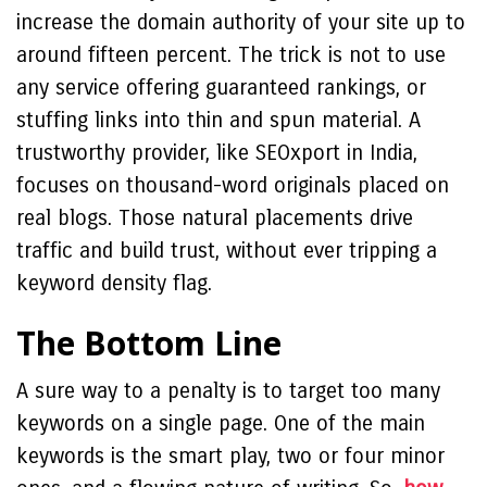
increase the domain authority of your site up to
around fifteen percent. The trick is not to use
any service offering guaranteed rankings, or
stuffing links into thin and spun material. A
trustworthy provider, like SEOxport in India,
focuses on thousand-word originals placed on
real blogs. Those natural placements drive
traffic and build trust, without ever tripping a
keyword density flag.
The Bottom Line
A sure way to a penalty is to target too many
keywords on a single page. One of the main
keywords is the smart play, two or four minor