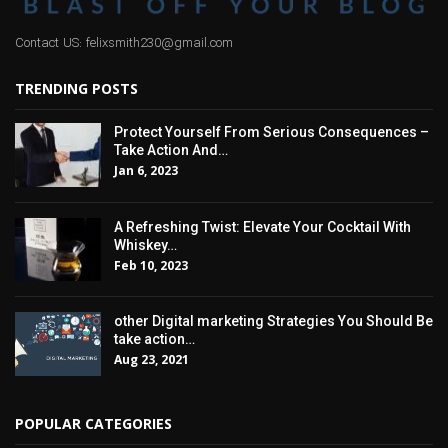
Contact US: felixsmith230@gmail.com
TRENDING POSTS
Protect Yourself From Serious Consequences –
Take Action And…
Jan 6, 2023
A Refreshing Twist: Elevate Your Cocktail With
Whiskey…
Feb 10, 2023
other Digital marketing Strategies You Should Be
take action…
Aug 23, 2021
POPULAR CATEGORIES