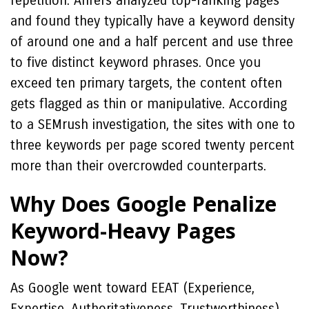
repetition. Ahrefs analyzed top-ranking pages
and found they typically have a keyword density
of around one and a half percent and use three
to five distinct keyword phrases. Once you
exceed ten primary targets, the content often
gets flagged as thin or manipulative. According
to a SEMrush investigation, the sites with one to
three keywords per page scored twenty percent
more than their overcrowded counterparts.
Why Does Google Penalize
Keyword-Heavy Pages
Now?
As Google went toward EEAT (Experience,
Expertise, Authoritativeness, Trustworthiness),