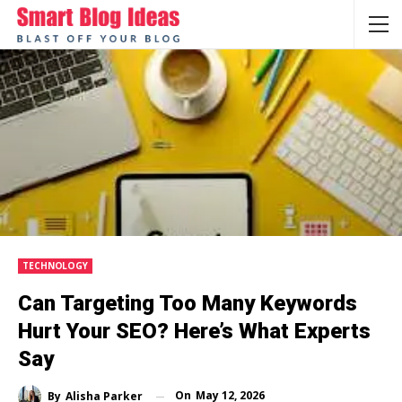
TECHNOLOGY
Can Targeting Too Many Keywords
Hurt Your SEO? Here’s What Experts
Say
On
May 12, 2026
By
Alisha Parker