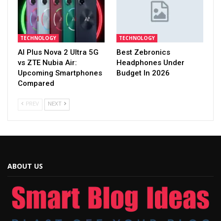
TECHNOLOGY
TECHNOLOGY
AI Plus Nova 2 Ultra 5G
Best Zebronics
vs ZTE Nubia Air:
Headphones Under
Upcoming Smartphones
Budget In 2026
Compared
PREV
NEXT
ABOUT US