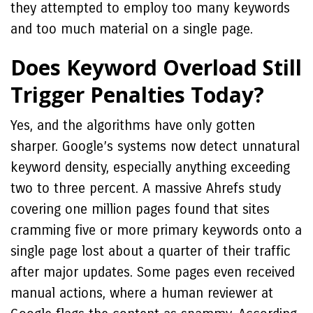
they attempted to employ too many keywords
and too much material on a single page.
Does Keyword Overload Still
Trigger Penalties Today?
Yes, and the algorithms have only gotten
sharper. Google’s systems now detect unnatural
keyword density, especially anything exceeding
two to three percent. A massive Ahrefs study
covering one million pages found that sites
cramming five or more primary keywords onto a
single page lost about a quarter of their traffic
after major updates. Some pages even received
manual actions, where a human reviewer at