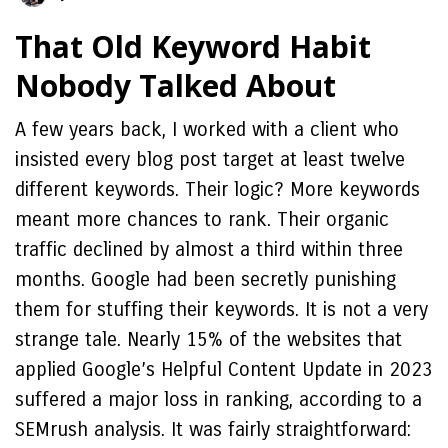
That Old Keyword Habit
Nobody Talked About
A few years back, I worked with a client who
insisted every blog post target at least twelve
different keywords. Their logic? More keywords
meant more chances to rank. Their organic
traffic declined by almost a third within three
months. Google had been secretly punishing
them for stuffing their keywords. It is not a very
strange tale. Nearly 15% of the websites that
applied Google’s Helpful Content Update in 2023
suffered a major loss in ranking, according to a
SEMrush analysis. It was fairly straightforward: