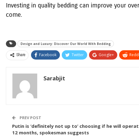
Investing in quality bedding can improve your ove
come.
Design and Luxury: Discover Our World With Bedding
Share
Facebook
Twitter
Google+
ReddI
Sarabjit
PREV POST
Putin is ‘definitely not up to’ choosing if he will oper
12 months, spokesman suggests