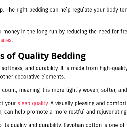
leep. The right bedding can help regulate your body 
u money in the long run by reducing the need for fre
sites
.
s of Quality Bedding
 softness, and durability. It is made from high-qualit
d other decorative elements.
count, meaning it is more tightly woven, softer, and
act your
sleep quality
. A visually pleasing and comfor
rn, can help promote a more restful and rejuvenating
o its quality and durability. Egyptian cotton is one o