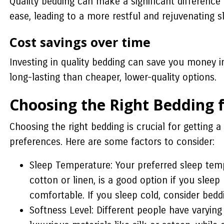
Quality bedding can make a significant difference
ease, leading to a more restful and rejuvenating s
Cost savings over time
Investing in quality bedding can save you money 
long-lasting than cheaper, lower-quality options.
Choosing the Right Bedding 
Choosing the right bedding is crucial for getting a
preferences. Here are some factors to consider:
Sleep Temperature: Your preferred sleep tem
cotton or linen, is a good option if you slee
comfortable. If you sleep cold, consider bedd
Softness Level: Different people have varying