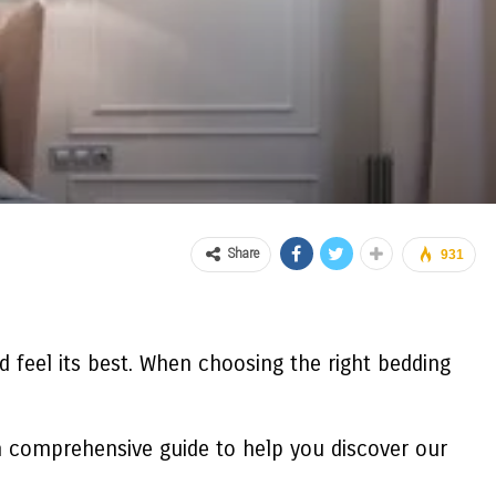
Share
931
 feel its best. When choosing the right bedding
e a comprehensive guide to help you discover our