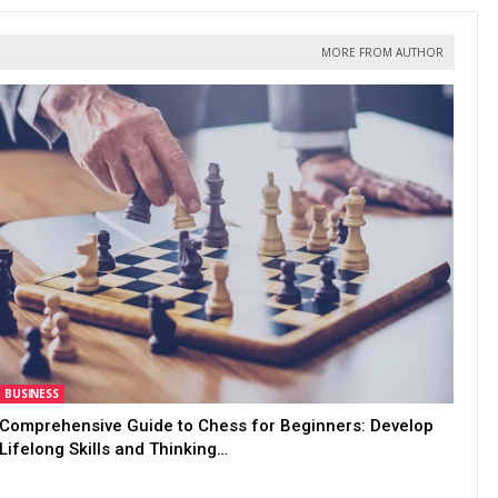
MORE FROM AUTHOR
BUSINESS
Comprehensive Guide to Chess for Beginners: Develop
Lifelong Skills and Thinking…