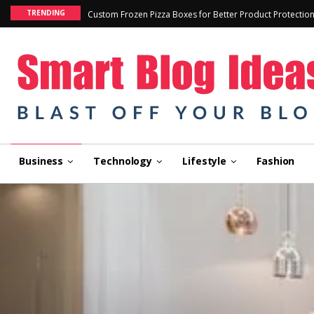
TRENDING
Custom Frozen Pizza Boxes for Better Product Protectio
Business
Technology
Lifestyle
Fashion