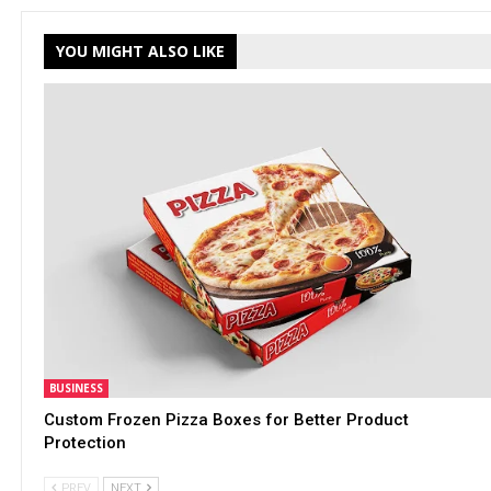
YOU MIGHT ALSO LIKE
BUSINESS
Custom Frozen Pizza Boxes for Better Product
Protection
PREV
NEXT