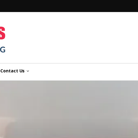
n
Contact Us