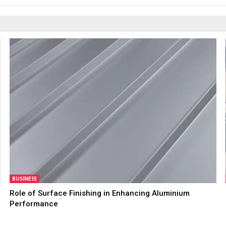
BUSINESS
Role of Surface Finishing in Enhancing Aluminium
Performance