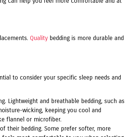
ding can help you feel more comfortable and at
eplacements.
Quality
bedding is more durable and
ential to consider your specific sleep needs and
g. Lightweight and breathable bedding, such as
 moisture-wicking, keeping you cool and
e flannel or microfiber.
of their bedding. Some prefer softer, more