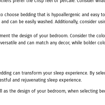
e others prefer the crisp feel of percale. Consider w
nt to choose bedding that is hypoallergenic and easy t
 and can be easily washed. Additionally, consider us
ent the design of your bedroom. Consider the colo
e versatile and can match any decor, while bolder co
dding can transform your sleep experience. By select
estful and rejuvenating sleep experience.
ll as the design of your bedroom, when selecting be