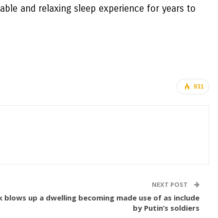
able and relaxing sleep experience for years to
931
NEXT POST
nk blows up a dwelling becoming made use of as include
by Putin’s soldiers