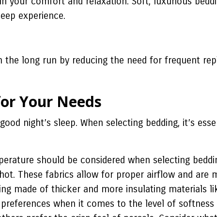
 in your comfort and relaxation. Soft, luxurious bed
leep experience.
in the long run by reducing the need for frequent r
for Your Needs
 good night’s sleep. When selecting bedding, it’s ess
perature should be considered when selecting beddin
p hot. These fabrics allow for proper airflow and are
ing made of thicker and more insulating materials lik
 preferences when it comes to the level of softness 