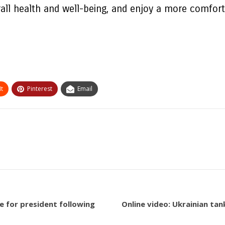
rall health and well-being, and enjoy a more comfort
t
Pinterest
Email
ate for president following
Online video: Ukrainian ta