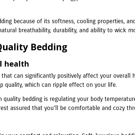
ding because of its softness, cooling properties, and
natural breathability, durability, and ability to wick
 Quality Bedding
l health
n that can significantly positively affect your overa
 quality, which can ripple effect on your life.
 in quality bedding is regulating your body temperat
est assured that you’ll be comfortable and cozy thr