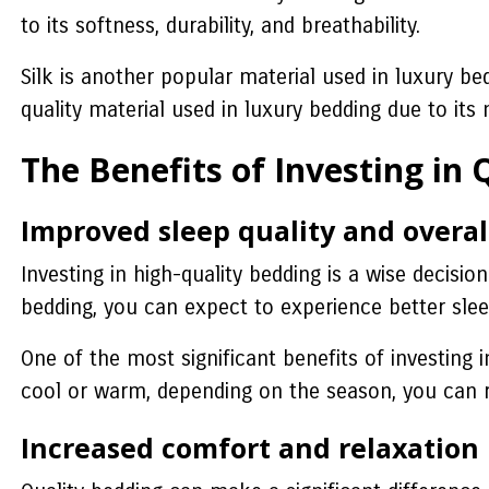
to its softness, durability, and breathability.
Silk is another popular material used in luxury bed
quality material used in luxury bedding due to its 
The Benefits of Investing in
Improved sleep quality and overal
Investing in high-quality bedding is a wise decisio
bedding, you can expect to experience better sleep
One of the most significant benefits of investing
cool or warm, depending on the season, you can r
Increased comfort and relaxation