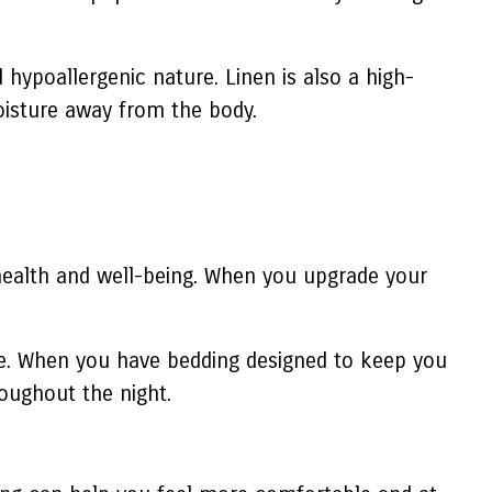
 hypoallergenic nature. Linen is also a high-
 moisture away from the body.
ll health and well-being. When you upgrade your
ure. When you have bedding designed to keep you
oughout the night.