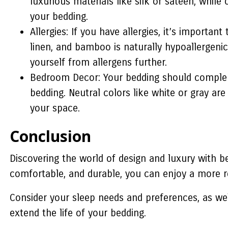
luxurious materials like silk or sateen, whil
your bedding.
Allergies: If you have allergies, it’s importa
linen, and bamboo is naturally hypoallergenic
yourself from allergens further.
Bedroom Decor: Your bedding should complem
bedding. Neutral colors like white or gray ar
your space.
Conclusion
Discovering the world of design and luxury with be
comfortable, and durable, you can enjoy a more r
Consider your sleep needs and preferences, as we
extend the life of your bedding.