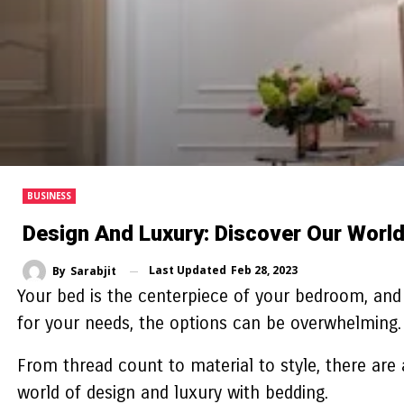
BUSINESS
Design And Luxury: Discover Our Worl
Last Updated
Feb 28, 2023
By
Sarabjit
Your bed is the centerpiece of your bedroom, and 
for your needs, the options can be overwhelming
From thread count to material to style, there are 
world of design and luxury with bedding.