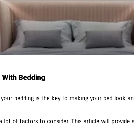
d With Bedding
your bedding is the key to making your bed look and
.
a lot of factors to consider. This article will provid