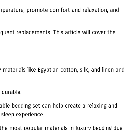
temperature, promote comfort and relaxation, and
quent replacements. This article will cover the
y materials like Egyptian cotton, silk, and linen and
 durable.
table bedding set can help create a relaxing and
 sleep experience.
f the most popular materials in luxury bedding due