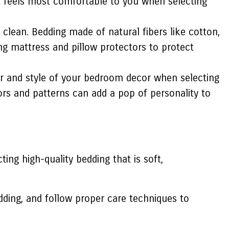
hat feels most comfortable to you when selecting
o clean. Bedding made of natural fibers like cotton,
ing mattress and pillow protectors to protect
r and style of your bedroom decor when selecting
lors and patterns can add a pop of personality to
ing high-quality bedding that is soft,
dding, and follow proper care techniques to