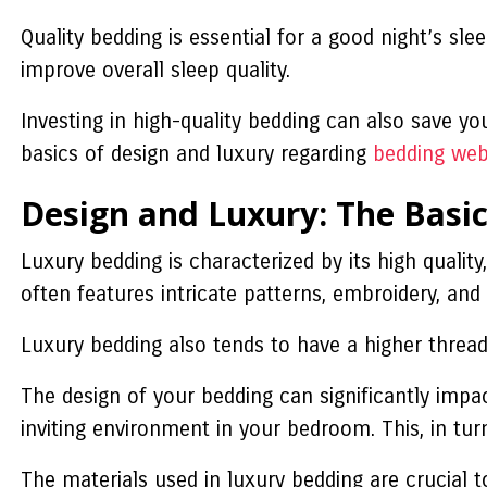
Quality bedding is essential for a good night’s s
improve overall sleep quality.
Investing in high-quality bedding can also save yo
basics of design and luxury regarding
bedding web
Design and Luxury: The Basic
Luxury bedding is characterized by its high quality,
often features intricate patterns, embroidery, an
Luxury bedding also tends to have a higher thread 
The design of your bedding can significantly imp
inviting environment in your bedroom. This, in tu
The materials used in luxury bedding are crucial t