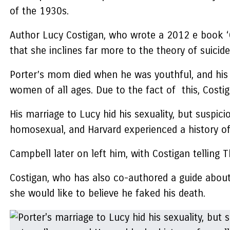
of the 1930s.
Author Lucy Costigan, who wrote a 2012 e book ‘Gl
that she inclines far more to the theory of suicide
Porter’s mom died when he was youthful, and his 
women of all ages. Due to the fact of this, Costig
His marriage to Lucy hid his sexuality, but suspi
homosexual, and Harvard experienced a history of
Campbell later on left him, with Costigan telling 
Costigan, who has also co-authored a guide about
she would like to believe he faked his death.