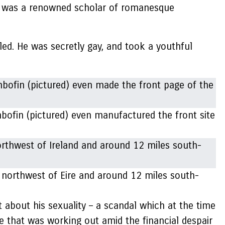
nd was a renowned scholar of romanesque
bled. He was secretly gay, and took a youthful
shbofin (pictured) even manufactured the front site
 northwest of Eire and around 12 miles south-
t about his sexuality – a scandal which at the time
e that was working out amid the financial despair