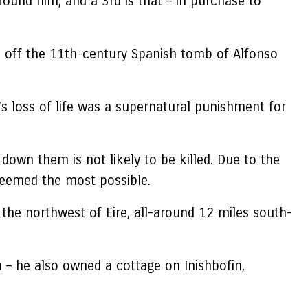
round him, and a 3rd is that – in purchase to
lid off the 11th-century Spanish tomb of Alfonso
s loss of life was a supernatural punishment for
 down them is not likely to be killed. Due to the
 deemed the most possible.
he northwest of Eire, all-around 12 miles south-
 – he also owned a cottage on Inishbofin,