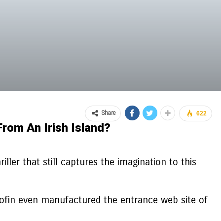
Share
622
rom An Irish Island?
ler that still captures the imagination to this
bofin even manufactured the entrance web site of