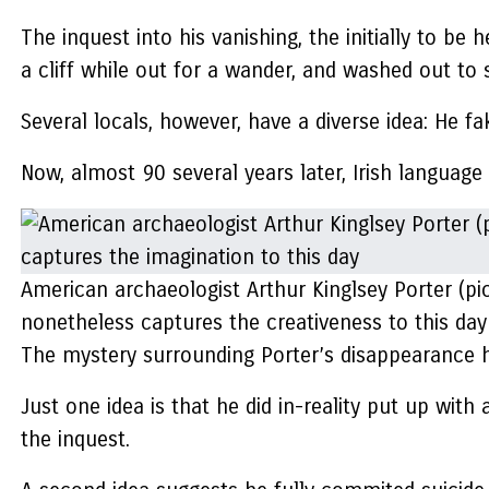
The inquest into his vanishing, the initially to b
a cliff while out for a wander, and washed out to 
Several locals, however, have a diverse idea: He fa
Now, almost 90 several years later, Irish languag
American archaeologist Arthur Kinglsey Porter (pic
nonetheless captures the creativeness to this day
The mystery surrounding Porter’s disappearance has
Just one idea is that he did in-reality put up with
the inquest.