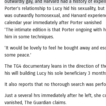
Porter’s relationship to Lucy hid his sexuality, 
was outwardly homosexual, and Harvard experienced
calendar year immediately after Porter vanished
‘The intimate edition is that Porter ongoing with h
him in some techniques.
‘It would be lovely to feel he bought away and es
some peace.’
The TG4 documentary leans in the direction of the
his will building Lucy his sole beneficiary 3 mont
It also reports that no thorough search was perfo
Just a several hrs immediately after he left, she
vanished, The Guardian claims.