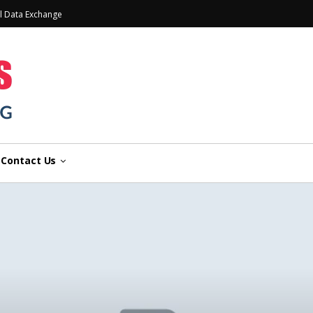
l Data Exchange
Contact Us