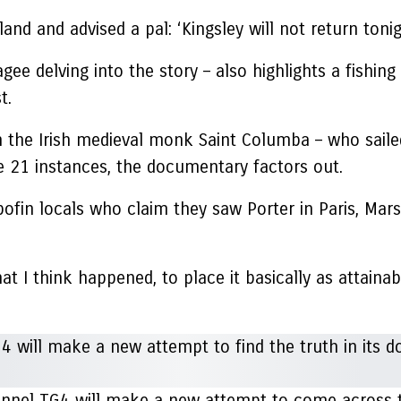
land and advised a pal: ‘Kingsley will not return tonigh
e delving into the story – also highlights a fishing
st.
 the Irish medieval monk Saint Columba – who sailed 
 21 instances, the documentary factors out.
fin locals who claim they saw Porter in Paris, Marsei
 I think happened, to place it basically as attainable
hannel TG4 will make a new attempt to come across th