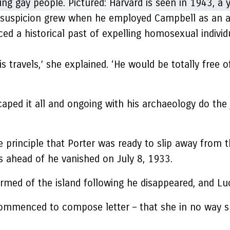
but suspicion grew when he employed Campbell as an a
 a historical past of expelling homosexual individua
is travels,’ she explained. ‘He would be totally free 
caped it all and ongoing with his archaeology do the
 principle that Porter was ready to slip away from t
hs ahead of he vanished on July 8, 1933.
rmed of the island following he disappeared, and Luc
 commenced to compose letter – that she in no way s