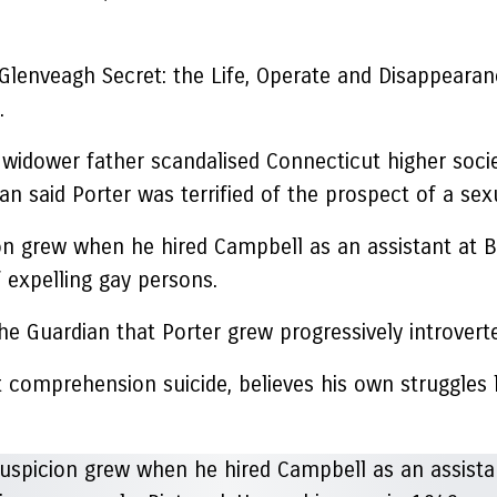
enveagh Secret: the Life, Operate and Disappearance
.
widower father scandalised Connecticut higher soci
an said Porter was terrified of the prospect of a sex
cion grew when he hired Campbell as an assistant at
 expelling gay persons.
The Guardian that Porter grew progressively introverte
 comprehension suicide, believes his own struggles 