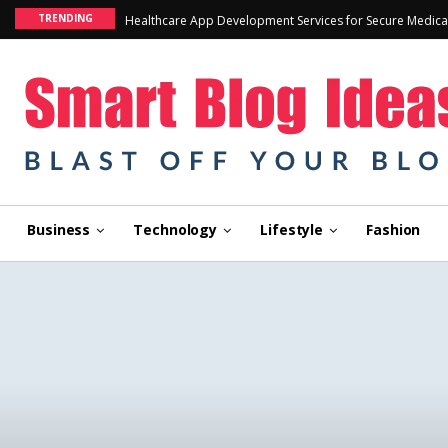
TRENDING
Healthcare App Development Services for Secure Medica
Business
Technology
Lifestyle
Fashion