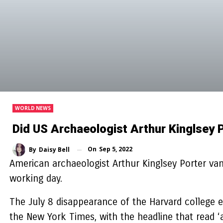
WORLD NEWS
Did US Archaeologist Arthur Kinglsey 
On
Sep 5, 2022
By
Daisy Bell
American archaeologist Arthur Kinglsey Porter vani
working day.
The July 8 disappearance of the Harvard college 
the New York Times, with the headline that read ‘