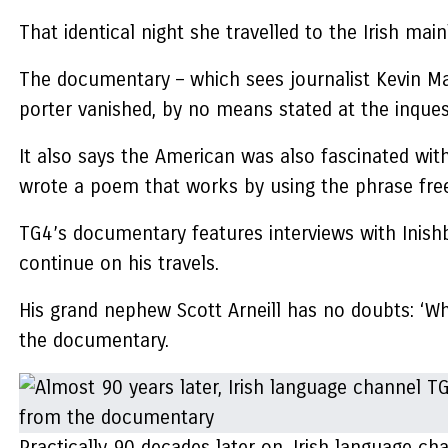
That identical night she travelled to the Irish main
The documentary – which sees journalist Kevin Mage
porter vanished, by no means stated at the inque
It also says the American was also fascinated with
wrote a poem that works by using the phrase free
TG4’s documentary features interviews with Inishbo
continue on his travels.
His grand nephew Scott Arneill has no doubts: ‘What
the documentary.
Practically 90 decades later on, Irish language c