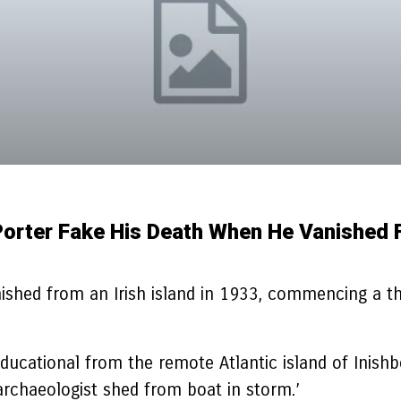
Porter Fake His Death When He Vanished F
shed from an Irish island in 1933, commencing a thril
educational from the remote Atlantic island of Inish
archaeologist shed from boat in storm.’