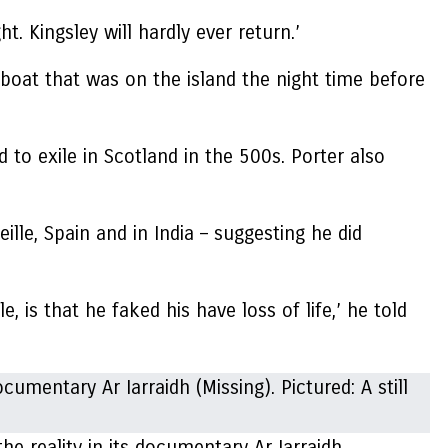
t. Kingsley will hardly ever return.’
 boat that was on the island the night time before
to exile in Scotland in the 500s. Porter also
lle, Spain and in India – suggesting he did
, is that he faked his have loss of life,’ he told
e reality in its documentary Ar Iarraidh