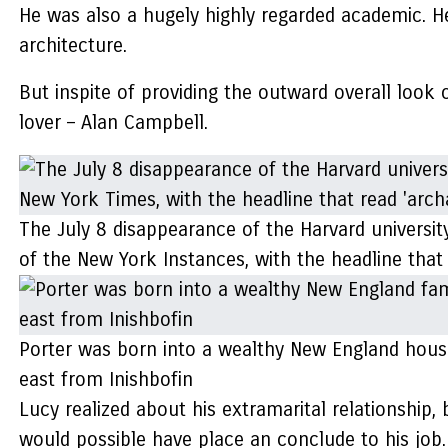
He was also a hugely highly regarded academic. H
architecture.
But inspite of providing the outward overall look 
lover – Alan Campbell.
The July 8 disappearance of the Harvard university
of the New York Instances, with the headline that
Porter was born into a wealthy New England house
east from Inishbofin
Lucy realized about his extramarital relationship,
would possible have place an conclude to his job.