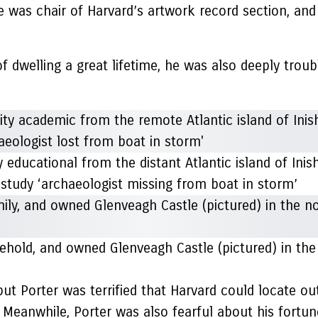
e was chair of Harvard’s artwork record section, a
of dwelling a great lifetime, he was also deeply trou
 educational from the distant Atlantic island of Ini
 study ‘archaeologist missing from boat in storm’
hold, and owned Glenveagh Castle (pictured) in the
 but Porter was terrified that Harvard could locate ou
 Meanwhile, Porter was also fearful about his fortun