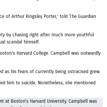
 of Arthur Kingsley Porter,’ told The Guardian
ety by chasing right after much more youthful
ual scandal himself.
 Boston’s Harvard College. Campbell was outwardly
d as his fears of currently being ostracised grew.
led him to suicide. Nonetheless, she mentioned