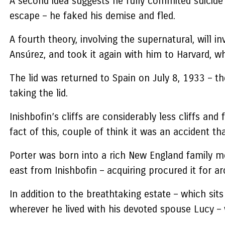
A second idea suggests he fully commited suicide a
escape – he faked his demise and fled.
A fourth theory, involving the supernatural, will 
Ansúrez, and took it again with him to Harvard, w
The lid was returned to Spain on July 8, 1933 – t
taking the lid.
Inishbofin’s cliffs are considerably less cliffs a
fact of this, couple of think it was an accident t
Porter was born into a rich New England family m
east from Inishbofin – acquiring procured it for a
In addition to the breathtaking estate – which si
wherever he lived with his devoted spouse Lucy – 