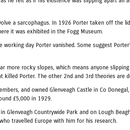
s he felt as if his existence was slipping apart all a
involve a sarcophagus. In 1926 Porter taken off the 
here it was exhibited in the Fogg Museum.
he working day Porter vanished. Some suggest Porter’
nd far more rocky slopes, which means anyone slipping
hat killed Porter. The other 2nd and 3rd theories are
embers, and owned Glenveagh Castle in Co Donegal, t
round £5,000 in 1929.
ts in Glenveagh Countrywide Park and on Lough Beagh
who travelled Europe with him for his research.