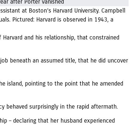
ssistant at Boston’s Harvard University. Campbell
ls. Pictured: Harvard is observed in 1943, a
of Harvard and his relationship, that constrained
 job beneath an assumed title, that he did uncover
he island, pointing to the point that he amended
y behaved surprisingly in the rapid aftermath.
hip – declaring that her husband experienced