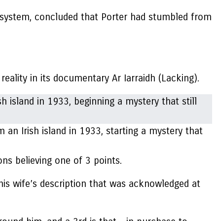
f a system, concluded that Porter had stumbled from
 reality in its documentary
Ar Iarraidh
(Lacking).
an Irish island in 1933, starting a mystery that
ns believing one of 3 points.
s his wife’s description that was acknowledged at