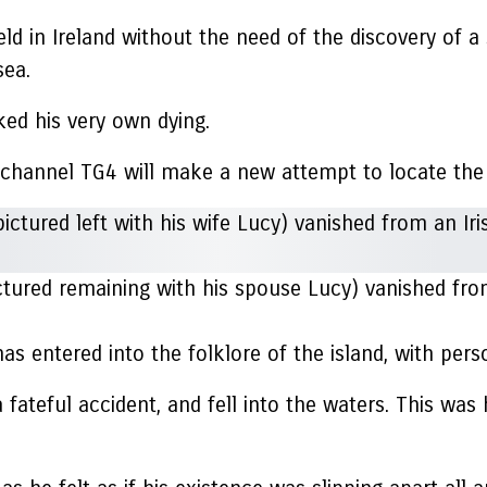
e held in Ireland without the need of the discovery o
sea.
ked his very own dying.
e channel TG4 will make a new attempt to locate the
tured remaining with his spouse Lucy) vanished from 
 entered into the folklore of the island, with perso
 a fateful accident, and fell into the waters. This wa