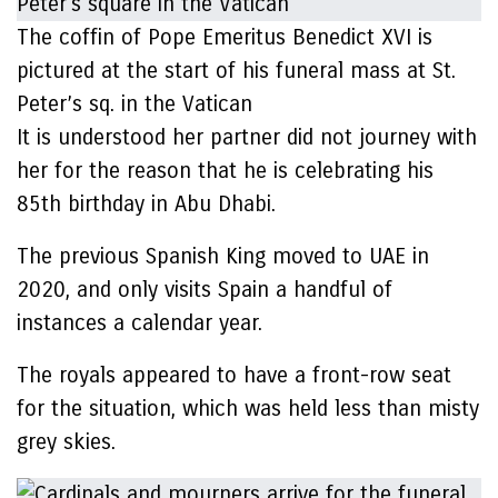
The coffin of Pope Emeritus Benedict XVI is
pictured at the start of his funeral mass at St.
Peter’s sq. in the Vatican
It is understood her partner did not journey with
her for the reason that he is celebrating his
85th birthday in Abu Dhabi.
The previous Spanish King moved to UAE in
2020, and only visits Spain a handful of
instances a calendar year.
The royals appeared to have a front-row seat
for the situation, which was held less than misty
grey skies.