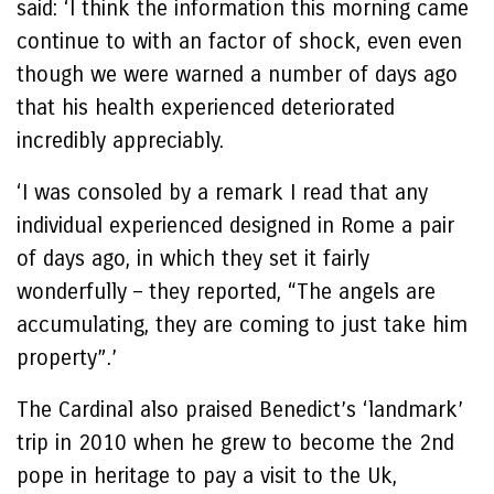
said: ‘I think the information this morning came
continue to with an factor of shock, even even
though we were warned a number of days ago
that his health experienced deteriorated
incredibly appreciably.
‘I was consoled by a remark I read that any
individual experienced designed in Rome a pair
of days ago, in which they set it fairly
wonderfully – they reported, “The angels are
accumulating, they are coming to just take him
property”.’
The Cardinal also praised Benedict’s ‘landmark’
trip in 2010 when he grew to become the 2nd
pope in heritage to pay a visit to the Uk,