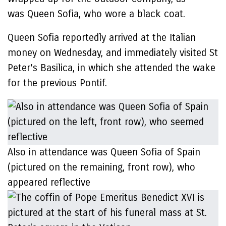
was Queen Sofia, who wore a black coat.
Queen Sofia reportedly arrived at the Italian
money on Wednesday, and immediately visited St
Peter’s Basilica, in which she attended the wake
for the previous Pontif.
Also in attendance was Queen Sofia of Spain
(pictured on the remaining, front row), who
appeared reflective