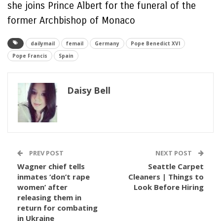
she joins Prince Albert for the funeral of the
former Archbishop of Monaco
dailymail
femail
Germany
Pope Benedict XVI
Pope Francis
Spain
Daisy Bell
PREV POST
NEXT POST
Wagner chief tells
Seattle Carpet
inmates ‘don’t rape
Cleaners | Things to
women’ after
Look Before Hiring
releasing them in
return for combating
in Ukraine