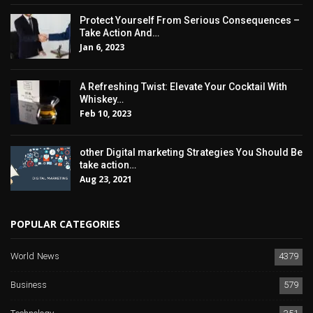
Protect Yourself From Serious Consequences –
Take Action And…
Jan 6, 2023
A Refreshing Twist: Elevate Your Cocktail With
Whiskey…
Feb 10, 2023
other Digital marketing Strategies You Should Be
take action…
Aug 23, 2021
POPULAR CATEGORIES
World News
4379
Business
579