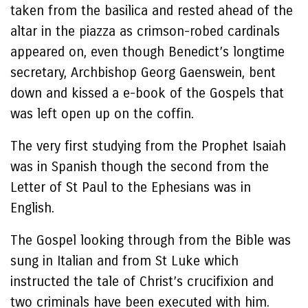
taken from the basilica and rested ahead of the
altar in the piazza as crimson-robed cardinals
appeared on, even though Benedict’s longtime
secretary, Archbishop Georg Gaenswein, bent
down and kissed a e-book of the Gospels that
was left open up on the coffin.
The very first studying from the Prophet Isaiah
was in Spanish though the second from the
Letter of St Paul to the Ephesians was in
English.
The Gospel looking through from the Bible was
sung in Italian and from St Luke which
instructed the tale of Christ’s crucifixion and
two criminals have been executed with him.