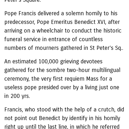
Pope Francis delivered a solemn homily to his
predecessor, Pope Emeritus Benedict XVI, after
arriving on a wheelchair to conduct the historic
funeral service in entrance of countless
numbers of mourners gathered in St Peter’s Sq..
An estimated 100,000 grieving devotees
gathered for the sombre two-hour multilingual
ceremony, the very first requiem Mass for a
useless pope presided over by a living just one
in 200 yrs.
Francis, who stood with the help of a crutch, did
not point out Benedict by identify in his homily
right up until the last line, in which he referred