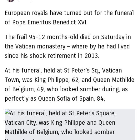
European royals have turned out for the funeral
of Pope Emeritus Benedict XVI.
The frail 95-12 months-old died on Saturday in
the Vatican monastery – where by he had lived
since his shock retirement in 2013.
At his funeral, held at St Peter’s Sq., Vatican
Town, was King Philippe, 62, and Queen Mathilde
of Belgium, 49, who looked somber during, as
perfectly as Queen Sofia of Spain, 84.