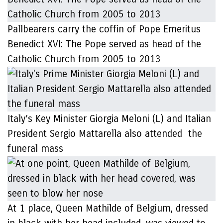
Pallbearers carry the coffin of Pope Emeritus
Benedict XVI: The Pope served as head of the
Catholic Church from 2005 to 2013
Italy’s Key Minister Giorgia Meloni (L) and Italian
President Sergio Mattarella also attended the
funeral mass
At 1 place, Queen Mathilde of Belgium, dressed