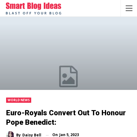
WORLD NEWS
Euro-Royals Convert Out To Honour
Pope Benedict:
On
Jan 5, 2023
By
Daisy Bell