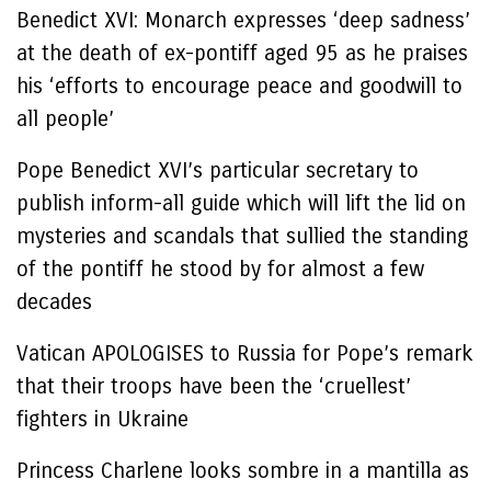
Benedict XVI: Monarch expresses ‘deep sadness’
at the death of ex-pontiff aged 95 as he praises
his ‘efforts to encourage peace and goodwill to
all people’
Pope Benedict XVI’s particular secretary to
publish inform-all guide which will lift the lid on
mysteries and scandals that sullied the standing
of the pontiff he stood by for almost a few
decades
Vatican APOLOGISES to Russia for Pope’s remark
that their troops have been the ‘cruellest’
fighters in Ukraine
Princess Charlene looks sombre in a mantilla as