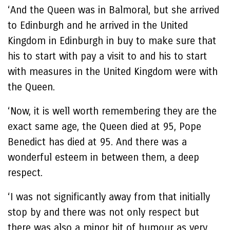
‘And the Queen was in Balmoral, but she arrived
to Edinburgh and he arrived in the United
Kingdom in Edinburgh in buy to make sure that
his to start with pay a visit to and his to start
with measures in the United Kingdom were with
the Queen.
‘Now, it is well worth remembering they are the
exact same age, the Queen died at 95, Pope
Benedict has died at 95. And there was a
wonderful esteem in between them, a deep
respect.
‘I was not significantly away from that initially
stop by and there was not only respect but
there was also a minor bit of humour as very