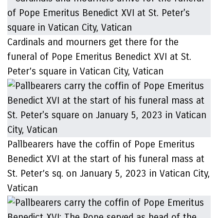
Cardinals and mourners get there for the
funeral of Pope Emeritus Benedict XVI at St.
Peter’s square in Vatican City, Vatican
Pallbearers have the coffin of Pope Emeritus
Benedict XVI at the start of his funeral mass at
St. Peter’s sq. on January 5, 2023 in Vatican City,
Vatican