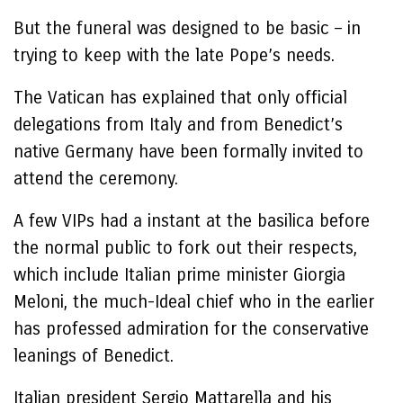
But the funeral was designed to be basic – in
trying to keep with the late Pope’s needs.
The Vatican has explained that only official
delegations from Italy and from Benedict’s
native Germany have been formally invited to
attend the ceremony.
A few VIPs had a instant at the basilica before
the normal public to fork out their respects,
which include Italian prime minister Giorgia
Meloni, the much-Ideal chief who in the earlier
has professed admiration for the conservative
leanings of Benedict.
Italian president Sergio Mattarella and his