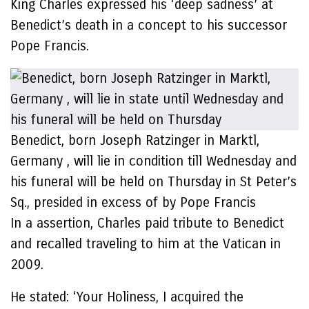
King Charles expressed his ‘deep sadness’ at
Benedict’s death in a concept to his successor
Pope Francis.
Benedict, born Joseph Ratzinger in Marktl,
Germany , will lie in condition till Wednesday and
his funeral will be held on Thursday in St Peter’s
Sq., presided in excess of by Pope Francis
In a assertion, Charles paid tribute to Benedict
and recalled traveling to him at the Vatican in
2009.
He stated: ‘Your Holiness, I acquired the