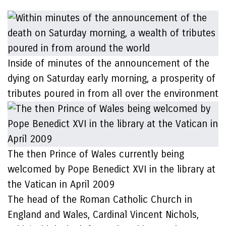
Inside of minutes of the announcement of the
dying on Saturday early morning, a prosperity of
tributes poured in from all over the environment
The then Prince of Wales currently being
welcomed by Pope Benedict XVI in the library at
the Vatican in April 2009
The head of the Roman Catholic Church in
England and Wales, Cardinal Vincent Nichols,