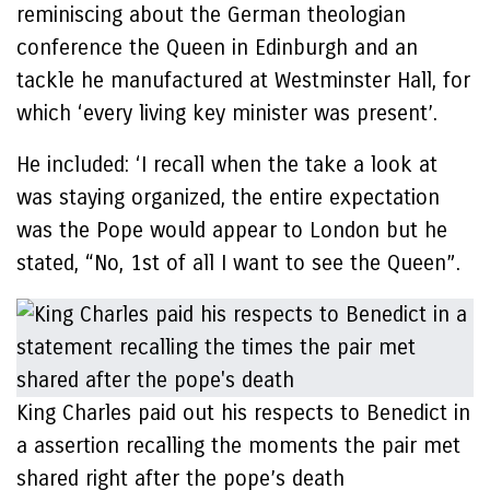
reminiscing about the German theologian
conference the Queen in Edinburgh and an
tackle he manufactured at Westminster Hall, for
which ‘every living key minister was present’.
He included: ‘I recall when the take a look at
was staying organized, the entire expectation
was the Pope would appear to London but he
stated, “No, 1st of all I want to see the Queen”.
King Charles paid out his respects to Benedict in
a assertion recalling the moments the pair met
shared right after the pope’s death