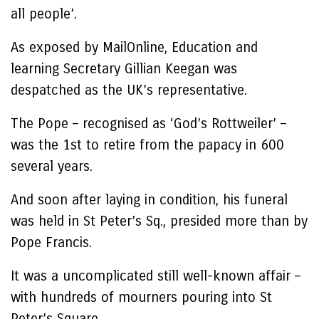
all people’.
As exposed by MailOnline, Education and
learning Secretary Gillian Keegan was
despatched as the UK’s representative.
The Pope – recognised as ‘God’s Rottweiler’ –
was the 1st to retire from the papacy in 600
several years.
And soon after laying in condition, his funeral
was held in St Peter’s Sq., presided more than by
Pope Francis.
It was a uncomplicated still well-known affair –
with hundreds of mourners pouring into St
Peter’s Square.