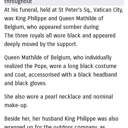
At his funeral, held at St Peter’s Sq., Vatican City,
was King Philippe and Queen Mathilde of
Belgium, who appeared somber during
The three royals all wore black and appeared
deeply moved by the support.
Queen Mathilde of Belgium, who individually
realized the Pope, wore a long black costume
and coat, accessorised with a black headband
and black gloves.
She also wore a pearl necklace and nominal
make-up.
Beside her, her husband King Philippe was also
wrapped up for the outdoor company, as