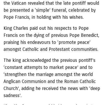
the Vatican revealed that the late pontiff would
be presented a ‘simple’ funeral, celebrated by
Pope Francis, in holding with his wishes.
King Charles paid out his respects to Pope
Francis on the dying of previous Pope Benedict,
praising his endeavours to ‘promote peace’
amongst Catholic and Protestant communities.
The king acknowledged the previous pontiff’s
‘constant attempts to market peace’ and to
‘strengthen the marriage amongst the world
Anglican Communion and the Roman Catholic
Church’, adding he received the news with ‘deep
sadness’.