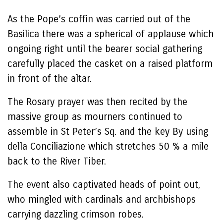
As the Pope’s coffin was carried out of the
Basilica there was a spherical of applause which
ongoing right until the bearer social gathering
carefully placed the casket on a raised platform
in front of the altar.
The Rosary prayer was then recited by the
massive group as mourners continued to
assemble in St Peter’s Sq. and the key By using
della Conciliazione which stretches 50 % a mile
back to the River Tiber.
The event also captivated heads of point out,
who mingled with cardinals and archbishops
carrying dazzling crimson robes.