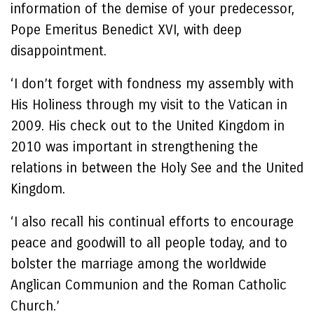
information of the demise of your predecessor,
Pope Emeritus Benedict XVI, with deep
disappointment.
‘I don’t forget with fondness my assembly with
His Holiness through my visit to the Vatican in
2009. His check out to the United Kingdom in
2010 was important in strengthening the
relations in between the Holy See and the United
Kingdom.
‘I also recall his continual efforts to encourage
peace and goodwill to all people today, and to
bolster the marriage among the worldwide
Anglican Communion and the Roman Catholic
Church.’