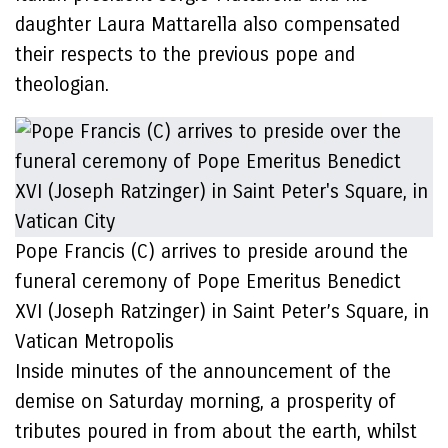
daughter Laura Mattarella also compensated
their respects to the previous pope and
theologian.
Pope Francis (C) arrives to preside around the
funeral ceremony of Pope Emeritus Benedict
XVI (Joseph Ratzinger) in Saint Peter’s Square, in
Vatican Metropolis
Inside minutes of the announcement of the
demise on Saturday morning, a prosperity of
tributes poured in from about the earth, whilst