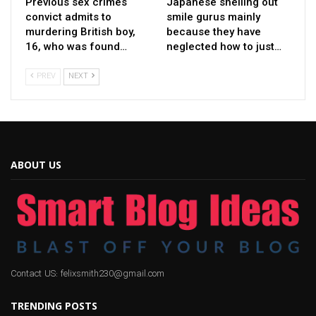
Previous sex crimes
Japanese shelling out
convict admits to
smile gurus mainly
murdering British boy,
because they have
16, who was found…
neglected how to just…
PREV
NEXT
ABOUT US
Contact US: felixsmith230@gmail.com
TRENDING POSTS