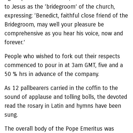
to Jesus as the ‘bridegroom’ of the church,
expressing: ‘Benedict, faithful close friend of the
Bridegroom, may well your pleasure be
comprehensive as you hear his voice, now and
forever.’
People who wished to fork out their respects
commenced to pour in at 3am GMT, five and a
50 % hrs in advance of the company.
As 12 pallbearers carried in the coffin to the
sound of applause and tolling bolls, the devoted
read the rosary in Latin and hymns have been
sung.
The overall body of the Pope Emeritus was