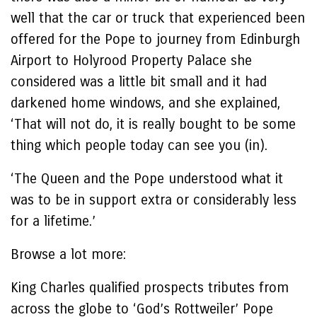
well that the car or truck that experienced been
offered for the Pope to journey from Edinburgh
Airport to Holyrood Property Palace she
considered was a little bit small and it had
darkened home windows, and she explained,
‘That will not do, it is really bought to be some
thing which people today can see you (in).
‘The Queen and the Pope understood what it
was to be in support extra or considerably less
for a lifetime.’
Browse a lot more:
King Charles qualified prospects tributes from
across the globe to ‘God’s Rottweiler’ Pope