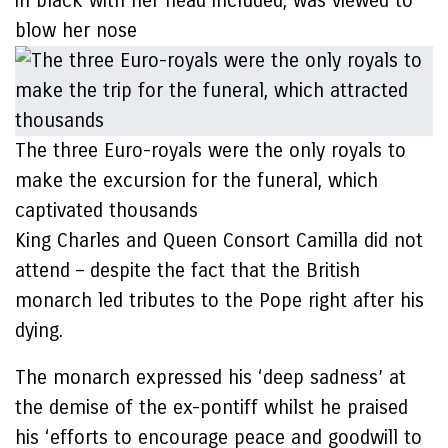
in black with her head included, was viewed to
blow her nose
The three Euro-royals were the only royals to
make the excursion for the funeral, which
captivated thousands
King Charles and Queen Consort Camilla did not
attend – despite the fact that the British
monarch led tributes to the Pope right after his
dying.
The monarch expressed his ‘deep sadness’ at
the demise of the ex-pontiff whilst he praised
his ‘efforts to encourage peace and goodwill to