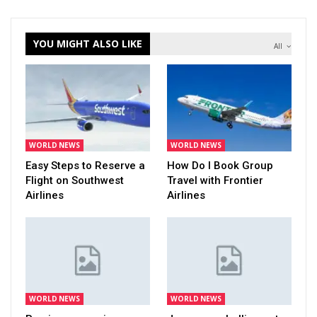
YOU MIGHT ALSO LIKE
All
WORLD NEWS
WORLD NEWS
Easy Steps to Reserve a
How Do I Book Group
Flight on Southwest
Travel with Frontier
Airlines
Airlines
WORLD NEWS
WORLD NEWS