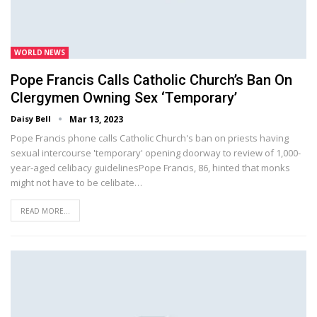
WORLD NEWS
Pope Francis Calls Catholic Church’s Ban On
Clergymen Owning Sex ‘temporary’
Daisy Bell
Mar 13, 2023
Pope Francis phone calls Catholic Church's ban on priests having
sexual intercourse 'temporary' opening doorway to review of 1,000-
year-aged celibacy guidelinesPope Francis, 86, hinted that monks
might not have to be celibate…
READ MORE...