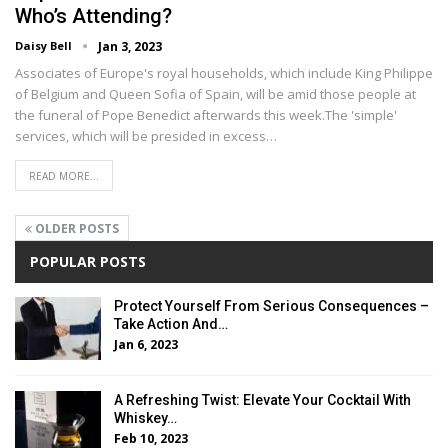
Who’s Attending?
Daisy Bell
Jan 3, 2023
Associates of Europe's royal households, which include King Philippe
of Belgium and Queen Sofia of Spain, will be amid those people at
the funeral of Pope Benedict afterwards this week.The 'simple'
services, which will be presided in excess…
READ MORE...
OLDER POSTS
POPULAR POSTS
Protect Yourself From Serious Consequences –
Take Action And…
Jan 6, 2023
A Refreshing Twist: Elevate Your Cocktail With
Whiskey…
Feb 10, 2023