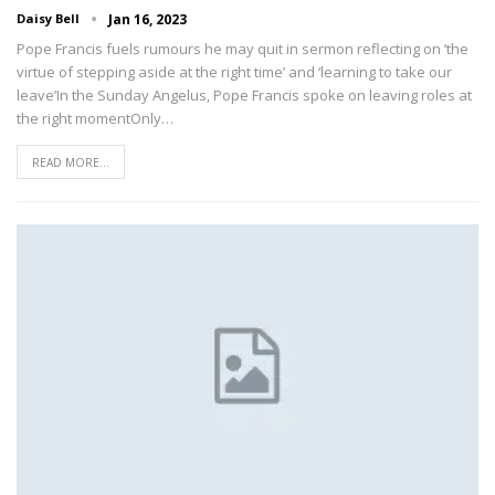
Daisy Bell
Jan 16, 2023
Pope Francis fuels rumours he may quit in sermon reflecting on ‘the
virtue of stepping aside at the right time’ and ‘learning to take our
leave’In the Sunday Angelus, Pope Francis spoke on leaving roles at
the right momentOnly…
READ MORE...