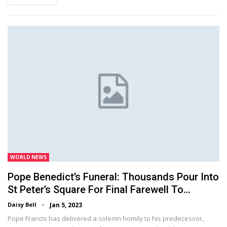
WORLD NEWS
Pope Benedict’s Funeral: Thousands Pour Into
St Peter’s Square For Final Farewell To…
Daisy Bell
Jan 5, 2023
Pope Francis has delivered a solemn homily to his predecessor,