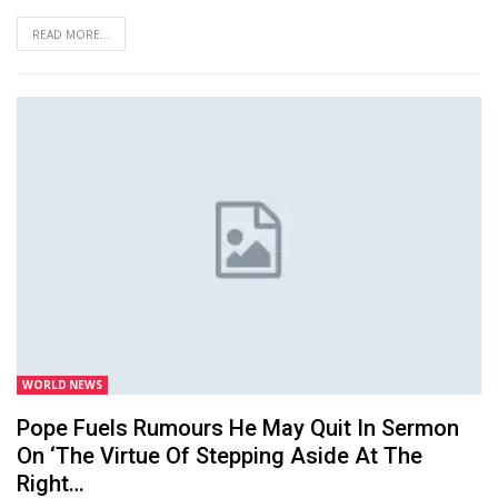
READ MORE...
WORLD NEWS
Pope Fuels Rumours He May Quit In Sermon
On ‘the Virtue Of Stepping Aside At The
Right…