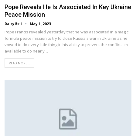
Pope Reveals He Is Associated In Key Ukraine
Peace Mission
Daisy Bell
May 1, 2023
Pope Francis revealed yesterday that he was associated in a magic
formula peace mission to try to close Russia's war in Ukraine as he
vowed to do every little thing in his ability to prevent the conflict.'I'm
available to do nearly…
READ MORE...