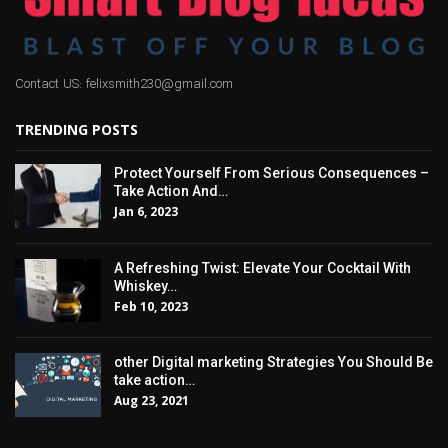
Contact US: felixsmith230@gmail.com
TRENDING POSTS
Protect Yourself From Serious Consequences –
Take Action And…
Jan 6, 2023
A Refreshing Twist: Elevate Your Cocktail With
Whiskey…
Feb 10, 2023
other Digital marketing Strategies You Should Be
take action…
Aug 23, 2021