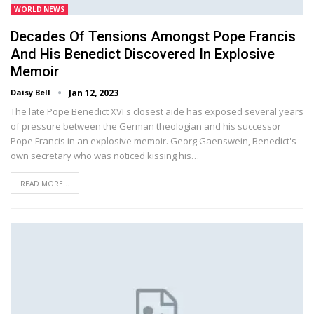
WORLD NEWS
Decades Of Tensions Amongst Pope Francis
And His Benedict Discovered In Explosive
Memoir
Daisy Bell
Jan 12, 2023
The late Pope Benedict XVI's closest aide has exposed several years
of pressure between the German theologian and his successor
Pope Francis in an explosive memoir. Georg Gaenswein, Benedict's
own secretary who was noticed kissing his…
READ MORE...