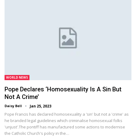
WORLD NEWS
Pope Declares ‘homosexuality Is A Sin But
Not A Crime’
Daisy Bell
Jan 25, 2023
Pope Francis has declared homosexuality a 'sin' but not a 'crime' as
he branded legal guidelines which criminalise homosexual folks
'unjust'.The pontiff has manufactured some actions to modernise
the Catholic Church's policy in the…