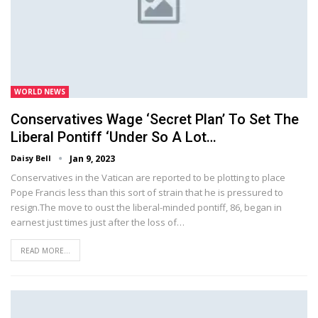
WORLD NEWS
Conservatives Wage ‘secret Plan’ To Set The
Liberal Pontiff ‘under So A Lot…
Daisy Bell
Jan 9, 2023
Conservatives in the Vatican are reported to be plotting to place
Pope Francis less than this sort of strain that he is pressured to
resign.The move to oust the liberal-minded pontiff, 86, began in
earnest just times just after the loss of…
READ MORE...