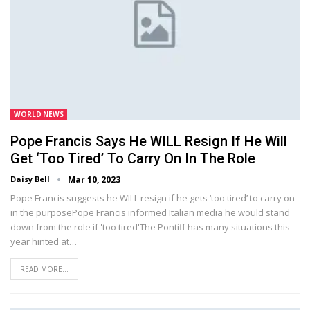
WORLD NEWS
Pope Francis Says He WILL Resign If He Will
Get ‘too Tired’ To Carry On In The Role
Daisy Bell
Mar 10, 2023
Pope Francis suggests he WILL resign if he gets ‘too tired’ to carry on
in the purposePope Francis informed Italian media he would stand
down from the role if 'too tired'The Pontiff has many situations this
year hinted at…
READ MORE...