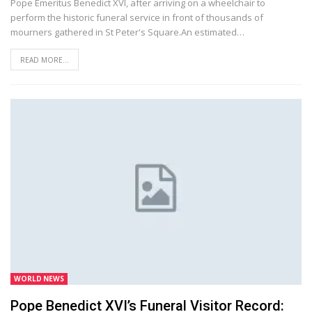
Pope Emeritus Benedict XVI, after arriving on a wheelchair to
perform the historic funeral service in front of thousands of
mourners gathered in St Peter's Square.An estimated…
READ MORE...
WORLD NEWS
Pope Benedict XVI’s Funeral Visitor Record: