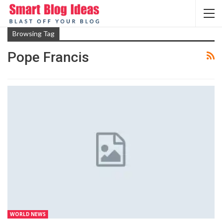
Browsing Tag
Pope Francis
WORLD NEWS