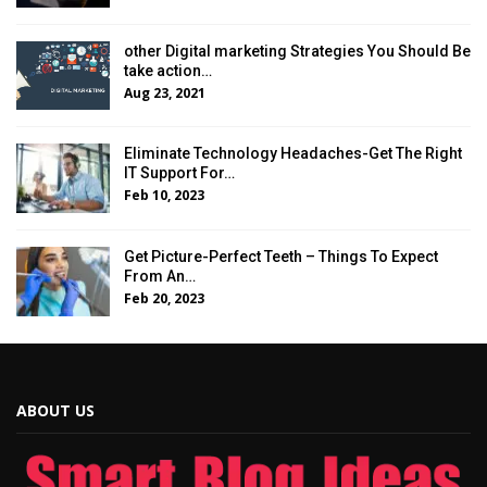
other Digital marketing Strategies You Should Be
take action…
Aug 23, 2021
Eliminate Technology Headaches-Get The Right
IT Support For…
Feb 10, 2023
Get Picture-Perfect Teeth – Things To Expect
From An…
Feb 20, 2023
ABOUT US