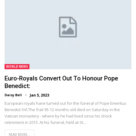
WORLD NEWS
Euro-Royals Convert Out To Honour Pope
Benedict:
Daisy Bell
Jan 5, 2023
European royals have turned out for the funeral of Pope Emeritus
Benedict XVI.The frail 95-12 months-old died on Saturday in the
Vatican monastery - where by he had lived since his shock
retirement in 2013. At his funeral, held at St…
READ MORE...