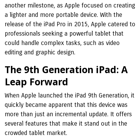
another milestone, as Apple focused on creating
a lighter and more portable device. With the
release of the iPad Pro in 2015, Apple catered to
professionals seeking a powerful tablet that
could handle complex tasks, such as video
editing and graphic design.
The 9th Generation iPad: A
Leap Forward
When Apple launched the iPad 9th Generation, it
quickly became apparent that this device was
more than just an incremental update. It offers
several features that make it stand out in the
crowded tablet market.