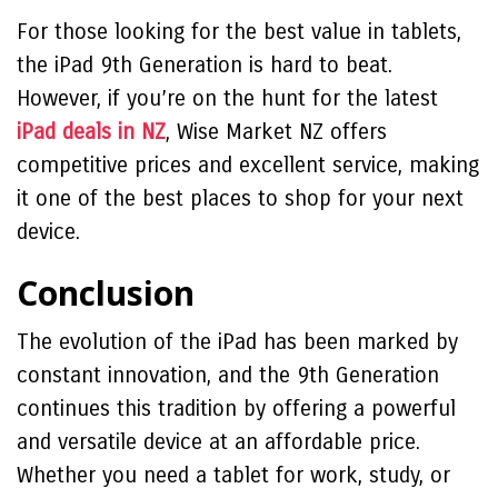
For those looking for the best value in tablets,
the iPad 9th Generation is hard to beat.
However, if you’re on the hunt for the latest
iPad deals in NZ
, Wise Market NZ offers
competitive prices and excellent service, making
it one of the best places to shop for your next
device.
Conclusion
The evolution of the iPad has been marked by
constant innovation, and the 9th Generation
continues this tradition by offering a powerful
and versatile device at an affordable price.
Whether you need a tablet for work, study, or