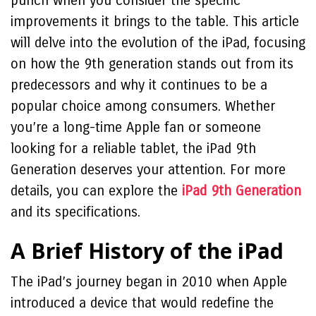
punch when you consider the specific
improvements it brings to the table. This article
will delve into the evolution of the iPad, focusing
on how the 9th generation stands out from its
predecessors and why it continues to be a
popular choice among consumers. Whether
you’re a long-time Apple fan or someone
looking for a reliable tablet, the iPad 9th
Generation deserves your attention. For more
details, you can explore the
iPad 9th Generation
and its specifications.
A Brief History of the iPad
The iPad’s journey began in 2010 when Apple
introduced a device that would redefine the