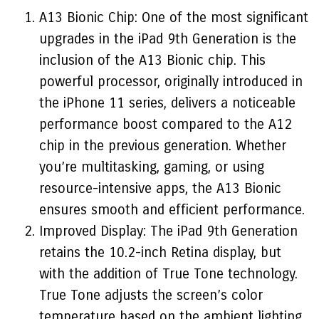
A13 Bionic Chip: One of the most significant
upgrades in the iPad 9th Generation is the
inclusion of the A13 Bionic chip. This
powerful processor, originally introduced in
the iPhone 11 series, delivers a noticeable
performance boost compared to the A12
chip in the previous generation. Whether
you’re multitasking, gaming, or using
resource-intensive apps, the A13 Bionic
ensures smooth and efficient performance.
Improved Display: The iPad 9th Generation
retains the 10.2-inch Retina display, but
with the addition of True Tone technology.
True Tone adjusts the screen’s color
temperature based on the ambient lighting,