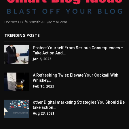
Contact US: felixsmith230@gmail.com
TRENDING POSTS
Protect Yourself From Serious Consequences –
Take Action And…
Jan 6, 2023
A Refreshing Twist: Elevate Your Cocktail With
Whiskey…
Feb 10, 2023
other Digital marketing Strategies You Should Be
take action…
Aug 23, 2021