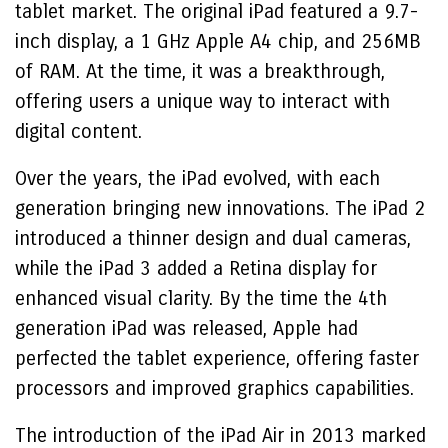
tablet market. The original iPad featured a 9.7-
inch display, a 1 GHz Apple A4 chip, and 256MB
of RAM. At the time, it was a breakthrough,
offering users a unique way to interact with
digital content.
Over the years, the iPad evolved, with each
generation bringing new innovations. The iPad 2
introduced a thinner design and dual cameras,
while the iPad 3 added a Retina display for
enhanced visual clarity. By the time the 4th
generation iPad was released, Apple had
perfected the tablet experience, offering faster
processors and improved graphics capabilities.
The introduction of the iPad Air in 2013 marked