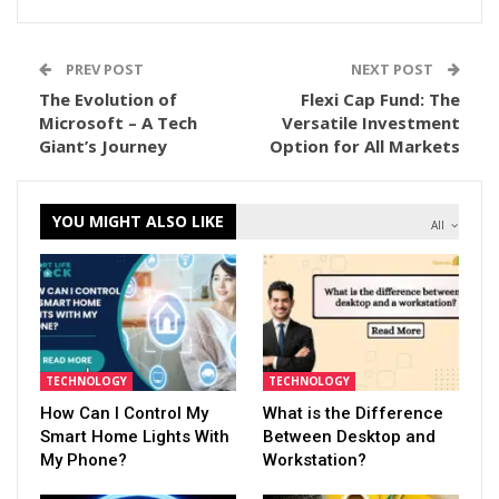
PREV POST
NEXT POST
The Evolution of
Flexi Cap Fund: The
Microsoft – A Tech
Versatile Investment
Giant’s Journey
Option for All Markets
YOU MIGHT ALSO LIKE
All
TECHNOLOGY
TECHNOLOGY
How Can I Control My
What is the Difference
Smart Home Lights With
Between Desktop and
My Phone?
Workstation?