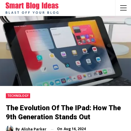
TECHNOLOGY
The Evolution Of The IPad: How The
9th Generation Stands Out
On
Aug 16, 2024
By
Alisha Parker