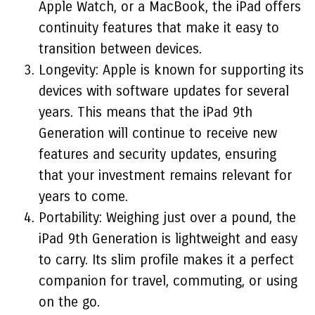
Apple Watch, or a MacBook, the iPad offers
continuity features that make it easy to
transition between devices.
Longevity: Apple is known for supporting its
devices with software updates for several
years. This means that the iPad 9th
Generation will continue to receive new
features and security updates, ensuring
that your investment remains relevant for
years to come.
Portability: Weighing just over a pound, the
iPad 9th Generation is lightweight and easy
to carry. Its slim profile makes it a perfect
companion for travel, commuting, or using
on the go.