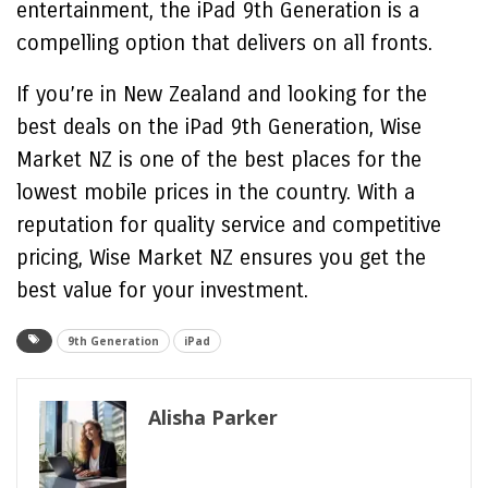
entertainment, the iPad 9th Generation is a
compelling option that delivers on all fronts.
If you’re in New Zealand and looking for the
best deals on the iPad 9th Generation, Wise
Market NZ is one of the best places for the
lowest mobile prices in the country. With a
reputation for quality service and competitive
pricing, Wise Market NZ ensures you get the
best value for your investment.
9th Generation
iPad
Alisha Parker