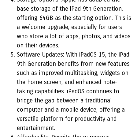
base storage of the iPad 9th Generation,
offering 64GB as the starting option. This is
a welcome upgrade, especially for users
who store a lot of apps, photos, and videos
on their devices.
Software Updates: With iPadOS 15, the iPad
9th Generation benefits from new features
such as improved multitasking, widgets on
the home screen, and enhanced note-
taking capabilities. iPadOS continues to
bridge the gap between a traditional
computer and a mobile device, offering a
versatile platform for productivity and
entertainment.