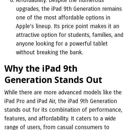
Affordability: Despite the numerous
upgrades, the iPad 9th Generation remains
one of the most affordable options in
Apple’s lineup. Its price point makes it an
attractive option for students, families, and
anyone looking for a powerful tablet
without breaking the bank.
Why the iPad 9th
Generation Stands Out
While there are more advanced models like the
iPad Pro and iPad Air, the iPad 9th Generation
stands out for its combination of performance,
features, and affordability. It caters to a wide
range of users, from casual consumers to