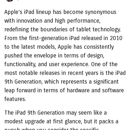
Apple’s iPad lineup has become synonymous
with innovation and high performance,
redefining the boundaries of tablet technology.
From the first-generation iPad released in 2010
to the latest models, Apple has consistently
pushed the envelope in terms of design,
functionality, and user experience. One of the
most notable releases in recent years is the iPad
9th Generation, which represents a significant
leap forward in terms of hardware and software
features.
The iPad 9th Generation may seem like a
modest upgrade at first glance, but it packs a