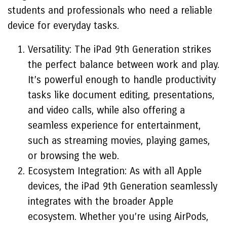
students and professionals who need a reliable
device for everyday tasks.
Versatility: The iPad 9th Generation strikes
the perfect balance between work and play.
It’s powerful enough to handle productivity
tasks like document editing, presentations,
and video calls, while also offering a
seamless experience for entertainment,
such as streaming movies, playing games,
or browsing the web.
Ecosystem Integration: As with all Apple
devices, the iPad 9th Generation seamlessly
integrates with the broader Apple
ecosystem. Whether you’re using AirPods,