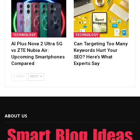
TECHNOLOGY
TECHNOLOGY
AI Plus Nova 2 Ultra 5G
Can Targeting Too Many
vs ZTE Nubia Air:
Keywords Hurt Your
Upcoming Smartphones
SEO? Here’s What
Compared
Experts Say
PREV
NEXT
ABOUT US