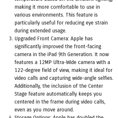
making it more comfortable to use in
various environments. This feature is
particularly useful for reducing eye strain
during extended usage.
Upgraded Front Camera: Apple has
significantly improved the front-facing
camera in the iPad 9th Generation. It now
features a 12MP Ultra-Wide camera with a
122-degree field of view, making it ideal for
video calls and capturing wide-angle selfies.
Additionally, the inclusion of the Center
Stage feature automatically keeps you
centered in the frame during video calls,
even as you move around.
Storage Options: Apple has doubled the