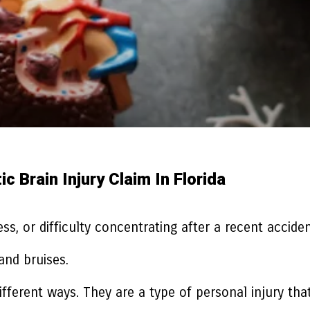
 Brain Injury Claim In Florida
ss, or difficulty concentrating after a recent accide
and bruises.
different ways. They are a type of personal injury t