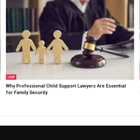
LAW
Why Professional Child Support Lawyers Are Essential
for Family Security