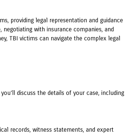
aims, providing legal representation and guidance
e, negotiating with insurance companies, and
ney, TBI victims can navigate the complex legal
you’ll discuss the details of your case, including
ical records, witness statements, and expert