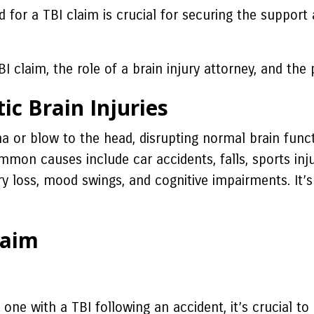
eed for a TBI claim is crucial for securing the suppo
I claim, the role of a brain injury attorney, and the p
ic Brain Injuries
a or blow to the head, disrupting normal brain funct
Common causes include car accidents, falls, sports i
y loss, mood swings, and cognitive impairments. It’s
laim
one with a TBI following an accident, it’s crucial to