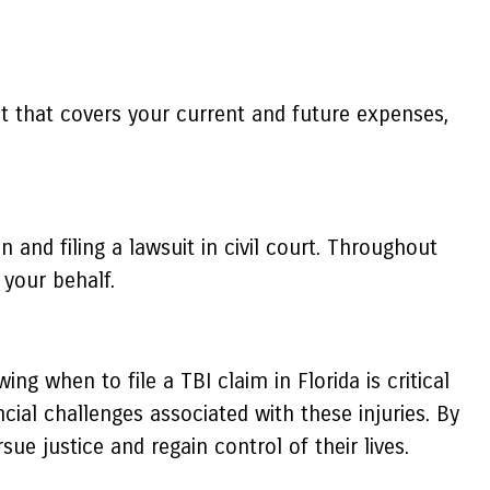
nt that covers your current and future expenses,
 and filing a lawsuit in civil court. Throughout
your behalf.
ng when to file a TBI claim in Florida is critical
ial challenges associated with these injuries. By
ue justice and regain control of their lives.