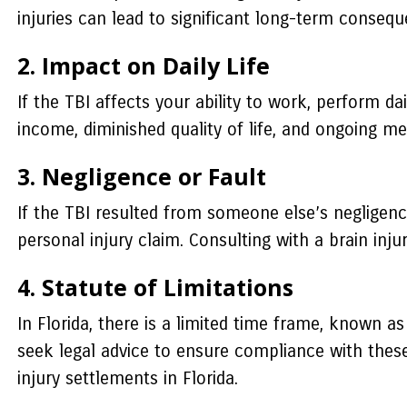
injuries can lead to significant long-term conseq
2. Impact on Daily Life
If the TBI affects your ability to work, perform dai
income, diminished quality of life, and ongoing me
3. Negligence or Fault
If the TBI resulted from someone else’s negligenc
personal injury claim. Consulting with a brain inju
4. Statute of Limitations
In Florida, there is a limited time frame, known as
seek legal advice to ensure compliance with these
injury settlements in Florida.