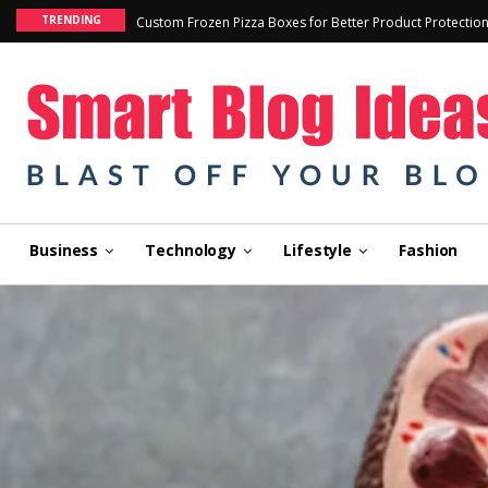
TRENDING
Custom Frozen Pizza Boxes for Better Product Protectio
Business
Technology
Lifestyle
Fashion