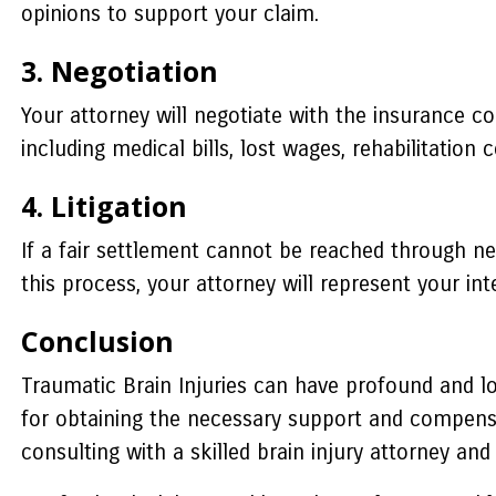
opinions to support your claim.
3. Negotiation
Your attorney will negotiate with the insurance c
including medical bills, lost wages, rehabilitation 
4. Litigation
If a fair settlement cannot be reached through nego
this process, your attorney will represent your 
Conclusion
Traumatic Brain Injuries can have profound and long
for obtaining the necessary support and compensat
consulting with a skilled brain injury attorney and