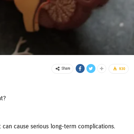
Share
930
nt?
hat can cause serious long-term complications.