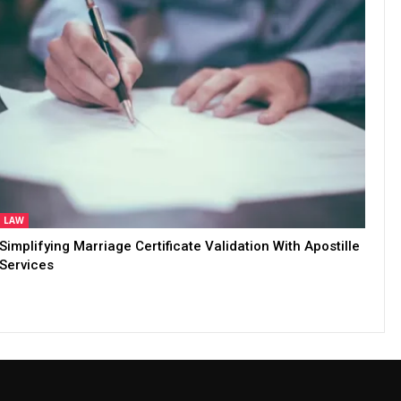
LAW
Simplifying Marriage Certificate Validation With Apostille
Services