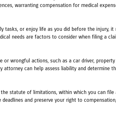
uences, warranting compensation for medical expense
ly tasks, or enjoy life as you did before the injury, 
dical needs are factors to consider when filing a cla
e or wrongful actions, such as a car driver, proper
ry attorney can help assess liability and determine t
 the statute of limitations, within which you can file 
 deadlines and preserve your right to compensation, 