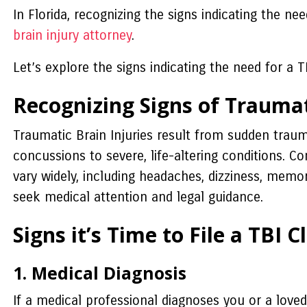
In Florida, recognizing the signs indicating the n
brain injury attorney
.
Let’s explore the signs indicating the need for a TB
Recognizing Signs of Traumat
Traumatic Brain Injuries result from sudden traum
concussions to severe, life-altering conditions. 
vary widely, including headaches, dizziness, memor
seek medical attention and legal guidance.
Signs it’s Time to File a TBI C
1. Medical Diagnosis
If a medical professional diagnoses you or a loved 