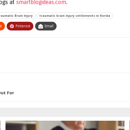
logs at
smartblogideas.com
.
raumatic Brain Injury
traumatic brain injury settlements in florida
t
Pinterest
Email
Out For