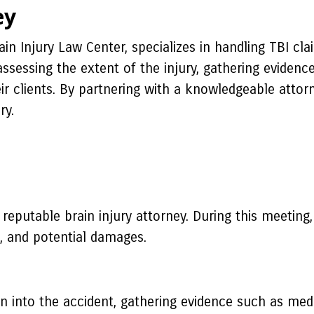
ey
ain Injury Law Center, specializes in handling TBI cl
assessing the extent of the injury, gathering evidenc
ir clients. By partnering with a knowledgeable attor
ry.
 reputable brain injury attorney. During this meeting, 
s, and potential damages.
on into the accident, gathering evidence such as med