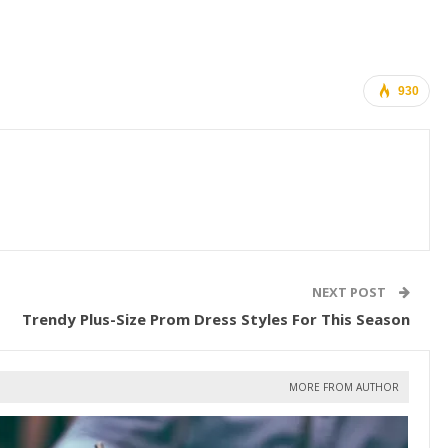
930
NEXT POST
Trendy Plus-Size Prom Dress Styles For This Season
MORE FROM AUTHOR