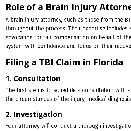
Role of a Brain Injury Attorn
A brain injury attorney, such as those from the Br
throughout the process. Their expertise includes 
advocating for fair compensation on behalf of the
system with confidence and focus on their recove
Filing a TBI Claim in Florida
1. Consultation
The first step is to schedule a consultation with a
the circumstances of the injury, medical diagnosi
2. Investigation
Your attorney will conduct a thorough investigati