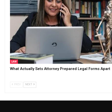
LAW
What Actually Sets Attorney Prepared Legal Forms Apart
PREV
NEXT