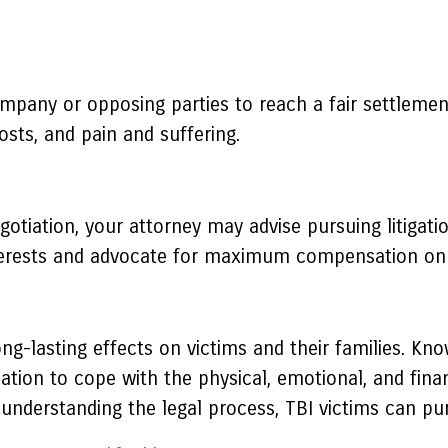
ompany or opposing parties to reach a fair settleme
costs, and pain and suffering.
tiation, your attorney may advise pursuing litigation
interests and advocate for maximum compensation on 
-lasting effects on victims and their families. Knowi
ion to cope with the physical, emotional, and financ
 understanding the legal process, TBI victims can purs