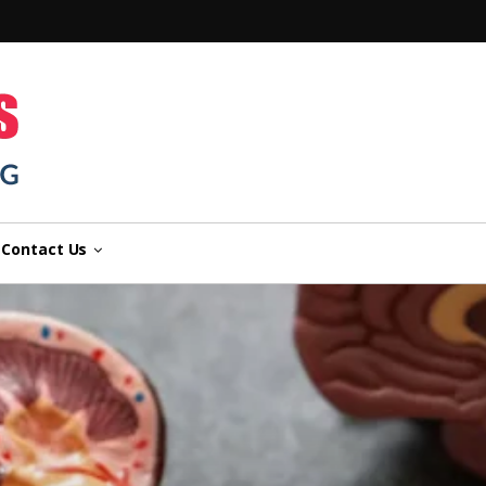
n
Contact Us