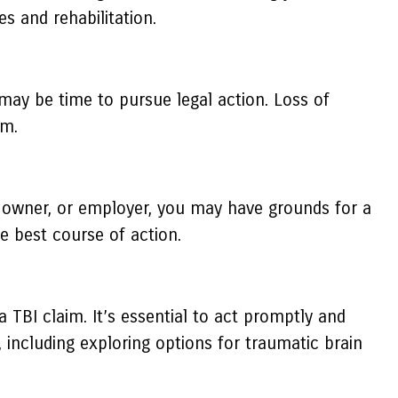
s and rehabilitation.
it may be time to pursue legal action. Loss of
im.
ty owner, or employer, you may have grounds for a
he best course of action.
a TBI claim. It’s essential to act promptly and
including exploring options for traumatic brain