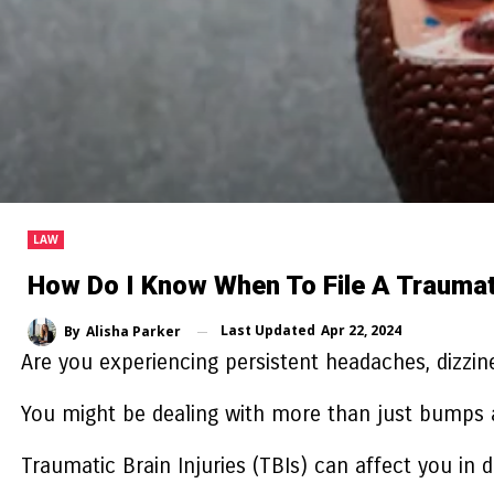
LAW
How Do I Know When To File A Traumatic
Last Updated
Apr 22, 2024
By
Alisha Parker
Are you experiencing persistent headaches, dizzine
You might be dealing with more than just bumps 
Traumatic Brain Injuries (TBIs) can affect you in 