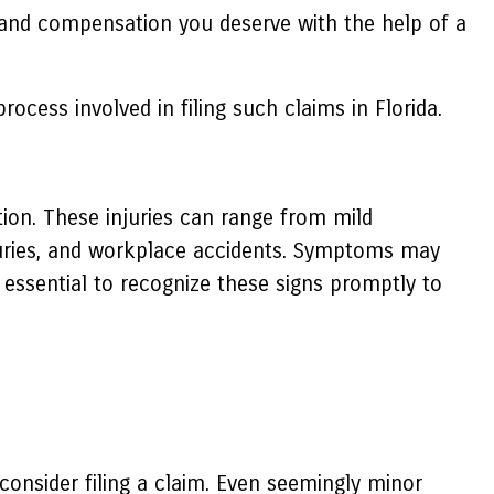
rt and compensation you deserve with the help of a
rocess involved in filing such claims in Florida.
ion. These injuries can range from mild
njuries, and workplace accidents. Symptoms may
 essential to recognize these signs promptly to
 consider filing a claim. Even seemingly minor