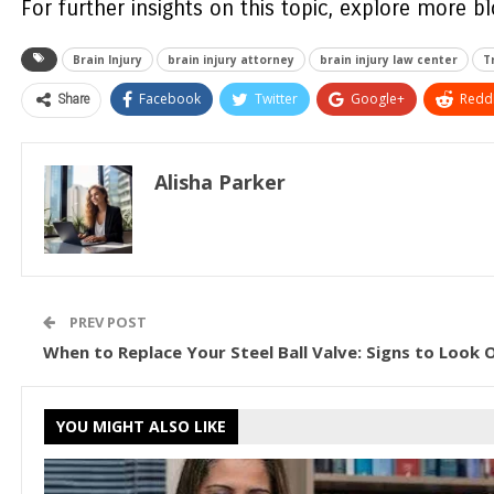
For further insights on this topic, explore more b
Brain Injury
brain injury attorney
brain injury law center
T
Share
Facebook
Twitter
Google+
ReddI
Alisha Parker
PREV POST
When to Replace Your Steel Ball Valve: Signs to Look 
YOU MIGHT ALSO LIKE