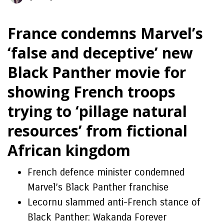
France condemns Marvel’s
‘false and deceptive’ new
Black Panther movie for
showing French troops
trying to ‘pillage natural
resources’ from fictional
African kingdom
French defence minister condemned
Marvel’s Black Panther franchise
Lecornu slammed anti-French stance of
Black Panther: Wakanda Forever