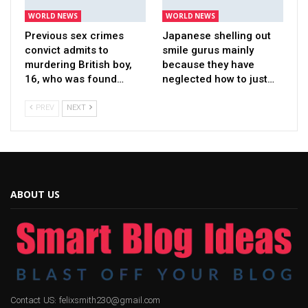
WORLD NEWS
WORLD NEWS
Previous sex crimes
Japanese shelling out
convict admits to
smile gurus mainly
murdering British boy,
because they have
16, who was found…
neglected how to just…
PREV
NEXT
ABOUT US
Contact US: felixsmith230@gmail.com