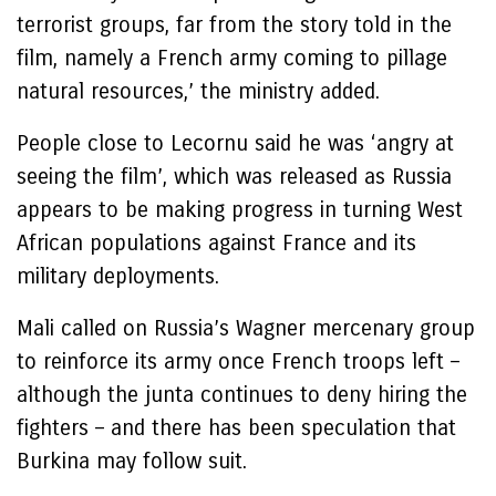
terrorist groups, far from the story told in the
film, namely a French army coming to pillage
natural resources,’ the ministry added.
People close to Lecornu said he was ‘angry at
seeing the film’, which was released as Russia
appears to be making progress in turning West
African populations against France and its
military deployments.
Mali called on Russia’s Wagner mercenary group
to reinforce its army once French troops left –
although the junta continues to deny hiring the
fighters – and there has been speculation that
Burkina may follow suit.