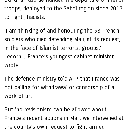
troops, deployed to the Sahel region since 2013
to fight jihadists.
‘I am thinking of and honouring the 58 French
soldiers who died defending Mali, at its request,
in the face of Islamist terrorist groups,’
Lecornu, France’s youngest cabinet minister,
wrote.
The defence ministry told AFP that France was
not calling for withdrawal or censorship of a
work of art.
But ‘no revisionism can be allowed about
France’s recent actions in Mali: we intervened at
the county’s own request to fight armed