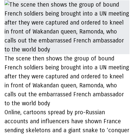
The scene then shows the group of bound
French soldiers being brought into a UN meeting
after they were captured and ordered to kneel
in front of Wakandan queen, Ramonda, who
calls out the embarrassed French ambassador
to the world body
Online, cartoons spread by pro-Russian
accounts and influencers have shown France
sending skeletons and a giant snake to ‘conquer