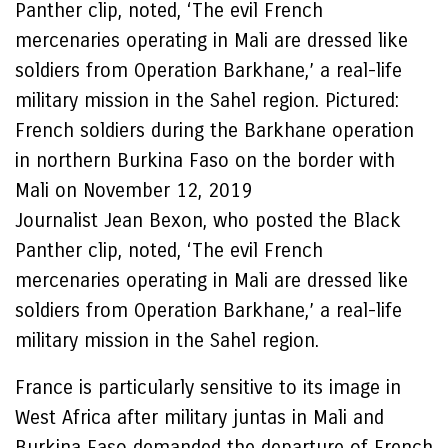
Panther clip, noted, ‘The evil French
mercenaries operating in Mali are dressed like
soldiers from Operation Barkhane,’ a real-life
military mission in the Sahel region. Pictured:
French soldiers during the Barkhane operation
in northern Burkina Faso on the border with
Mali on November 12, 2019
Journalist Jean Bexon, who posted the Black
Panther clip, noted, ‘The evil French
mercenaries operating in Mali are dressed like
soldiers from Operation Barkhane,’ a real-life
military mission in the Sahel region.
France is particularly sensitive to its image in
West Africa after military juntas in Mali and
Burkina Faso demanded the departure of French