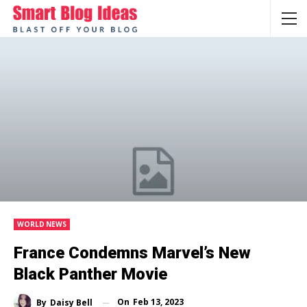
WORLD NEWS
France Condemns Marvel’s New
Black Panther Movie
On
Feb 13, 2023
By
Daisy Bell