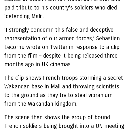
paid tribute to his country’s soldiers who died
‘defending Mali’.
‘I strongly condemn this false and deceptive
representation of our armed forces,’ Sebastien
Lecornu wrote on Twitter in response to a clip
from the film – despite it being released three
months ago in UK cinemas.
The clip shows French troops storming a secret
Wakandan base in Mali and throwing scientists
to the ground as they try to steal vibranium
from the Wakandan kingdom.
The scene then shows the group of bound
French soldiers being brought into a UN meeting