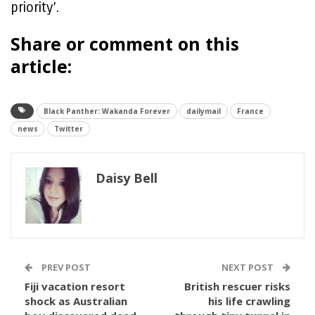
priority’.
Share or comment on this
article:
Black Panther: Wakanda Forever
dailymail
France
news
Twitter
Daisy Bell
PREV POST
NEXT POST
Fiji vacation resort
British rescuer risks
shock as Australian
his life crawling