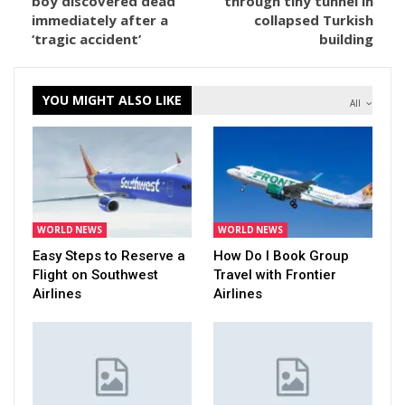
boy discovered dead
through tiny tunnel in
immediately after a
collapsed Turkish
‘tragic accident’
building
YOU MIGHT ALSO LIKE
All
WORLD NEWS
WORLD NEWS
Easy Steps to Reserve a
How Do I Book Group
Flight on Southwest
Travel with Frontier
Airlines
Airlines