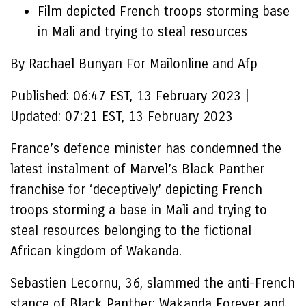
Film depicted French troops storming base
in Mali and trying to steal resources
By Rachael Bunyan For Mailonline and Afp
Published:
06:47 EST, 13 February 2023
|
Updated:
07:21 EST, 13 February 2023
France’s defence minister has condemned the
latest instalment of Marvel’s Black Panther
franchise for ‘deceptively’ depicting French
troops storming a base in Mali and trying to
steal resources belonging to the fictional
African kingdom of Wakanda.
Sebastien Lecornu, 36, slammed the anti-French
stance of Black Panther: Wakanda Forever and