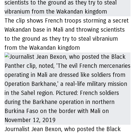
The clip shows French troops storming a secret
Wakandan base in Mali and throwing scientists
to the ground as they try to steal vibranium
from the Wakandan kingdom
Journalist Jean Bexon, who posted the Black