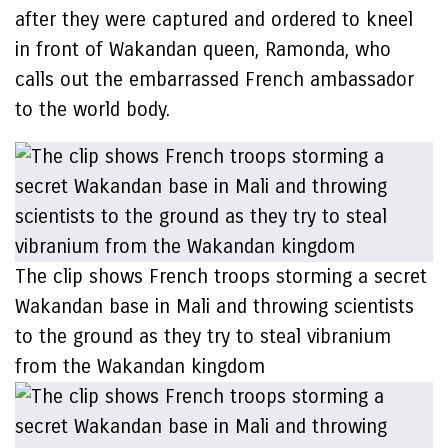
after they were captured and ordered to kneel
in front of Wakandan queen, Ramonda, who
calls out the embarrassed French ambassador
to the world body.
The clip shows French troops storming a secret
Wakandan base in Mali and throwing scientists
to the ground as they try to steal vibranium
from the Wakandan kingdom