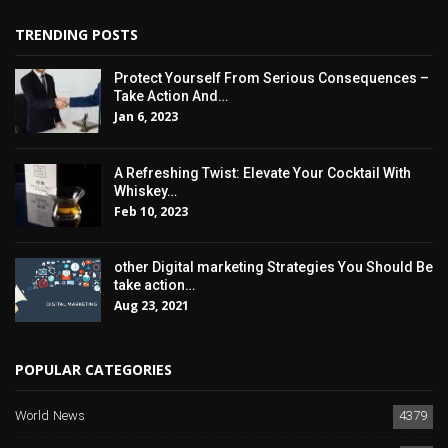
TRENDING POSTS
Protect Yourself From Serious Consequences –
Take Action And…
Jan 6, 2023
A Refreshing Twist: Elevate Your Cocktail With
Whiskey…
Feb 10, 2023
other Digital marketing Strategies You Should Be
take action…
Aug 23, 2021
POPULAR CATEGORIES
World News
4379