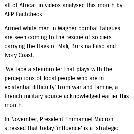
all of Africa’, in videos analysed this month by
AFP Factcheck.
Armed white men in Wagner combat fatigues
are seen coming to the rescue of soldiers
carrying the flags of Mali, Burkina Faso and
Ivory Coast.
‘We face a steamroller that plays with the
perceptions of local people who are in
existential difficulty’ from war and famine, a
French military source acknowledged earlier this
month.
In November, President Emmanuel Macron
stressed that today ‘influence’ is a ‘strategic