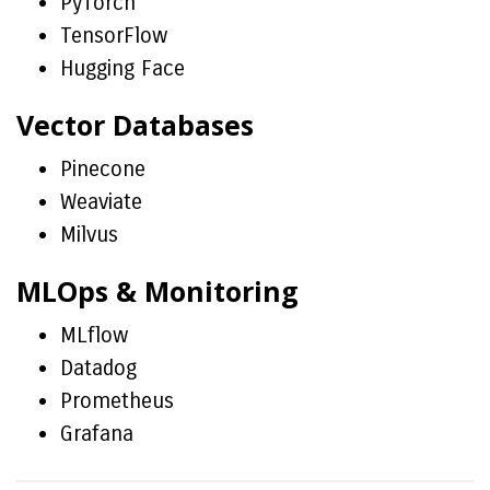
PyTorch
TensorFlow
Hugging Face
Vector Databases
Pinecone
Weaviate
Milvus
MLOps & Monitoring
MLflow
Datadog
Prometheus
Grafana