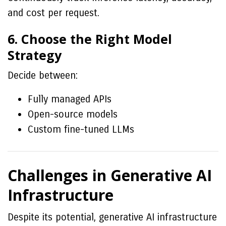
and cost per request.
6. Choose the Right Model
Strategy
Decide between:
Fully managed APIs
Open-source models
Custom fine-tuned LLMs
Challenges in Generative AI
Infrastructure
Despite its potential, generative AI infrastructure