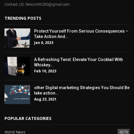
Contact US: felixsmith230@gmail.com
TRENDING POSTS
Protect Yourself From Serious Consequences –
Take Action And…
Jan 6, 2023
A Refreshing Twist: Elevate Your Cocktail With
Whiskey…
Feb 10, 2023
other Digital marketing Strategies You Should Be
take action…
Aug 23, 2021
POPULAR CATEGORIES
World News
4379