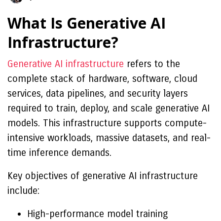
What Is Generative AI
Infrastructure?
Generative AI infrastructure
refers to the
complete stack of hardware, software, cloud
services, data pipelines, and security layers
required to train, deploy, and scale generative AI
models. This infrastructure supports compute-
intensive workloads, massive datasets, and real-
time inference demands.
Key objectives of generative AI infrastructure
include:
High-performance model training