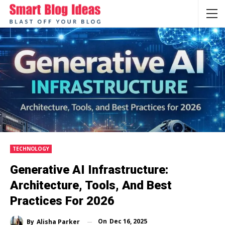
TECHNOLOGY
Generative AI Infrastructure:
Architecture, Tools, And Best
Practices For 2026
On
Dec 16, 2025
By
Alisha Parker