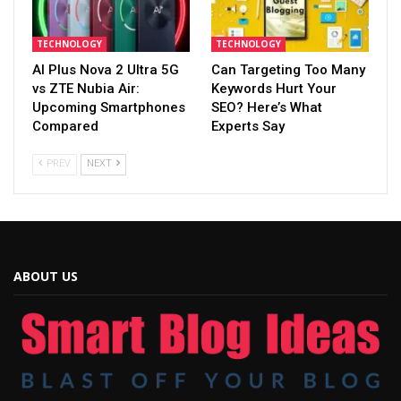
TECHNOLOGY
TECHNOLOGY
AI Plus Nova 2 Ultra 5G
Can Targeting Too Many
vs ZTE Nubia Air:
Keywords Hurt Your
Upcoming Smartphones
SEO? Here’s What
Compared
Experts Say
PREV
NEXT
ABOUT US