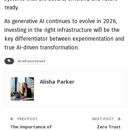
ready.
As generative AI continues to evolve in 2026,
investing in the right infrastructure will be the
key differentiator between experimentation and
true AI-driven transformation.
AI Infrastructure
Alisha Parker
PREV POST
NEXT POST
The Importance of
Zero Trust