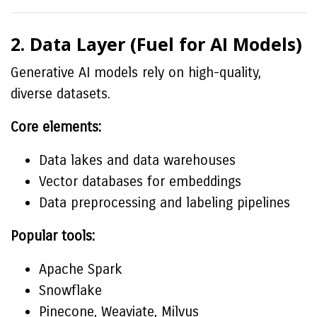
2. Data Layer (Fuel for AI Models)
Generative AI models rely on high-quality,
diverse datasets.
Core elements:
Data lakes and data warehouses
Vector databases for embeddings
Data preprocessing and labeling pipelines
Popular tools:
Apache Spark
Snowflake
Pinecone, Weaviate, Milvus