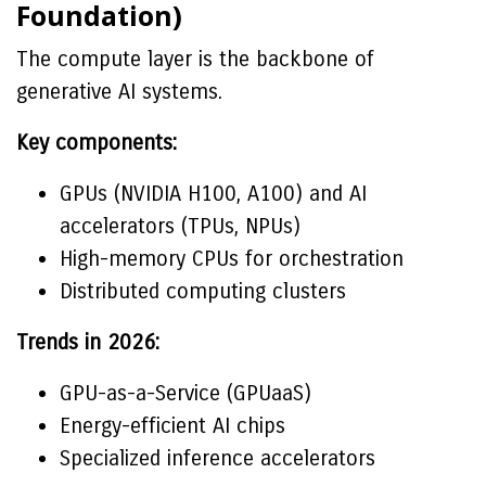
Foundation)
The compute layer is the backbone of
generative AI systems.
Key components:
GPUs (NVIDIA H100, A100) and AI
accelerators (TPUs, NPUs)
High-memory CPUs for orchestration
Distributed computing clusters
Trends in 2026:
GPU-as-a-Service (GPUaaS)
Energy-efficient AI chips
Specialized inference accelerators