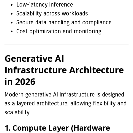
Low-latency inference
Scalability across workloads
Secure data handling and compliance
Cost optimization and monitoring
Generative AI
Infrastructure Architecture
in 2026
Modern generative AI infrastructure is designed
as a layered architecture, allowing flexibility and
scalability.
1. Compute Layer (Hardware