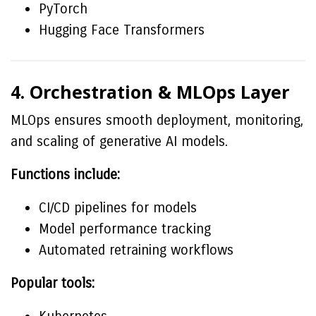
PyTorch
Hugging Face Transformers
4. Orchestration & MLOps Layer
MLOps ensures smooth deployment, monitoring,
and scaling of generative AI models.
Functions include:
CI/CD pipelines for models
Model performance tracking
Automated retraining workflows
Popular tools: