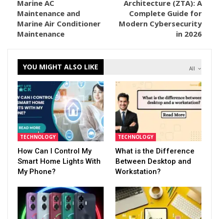
Marine AC
Architecture (ZTA): A
Maintenance and
Complete Guide for
Marine Air Conditioner
Modern Cybersecurity
Maintenance
in 2026
YOU MIGHT ALSO LIKE
All
TECHNOLOGY
TECHNOLOGY
How Can I Control My
What is the Difference
Smart Home Lights With
Between Desktop and
My Phone?
Workstation?