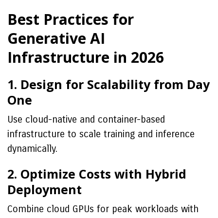
Best Practices for
Generative AI
Infrastructure in 2026
1. Design for Scalability from Day
One
Use cloud-native and container-based
infrastructure to scale training and inference
dynamically.
2. Optimize Costs with Hybrid
Deployment
Combine cloud GPUs for peak workloads with