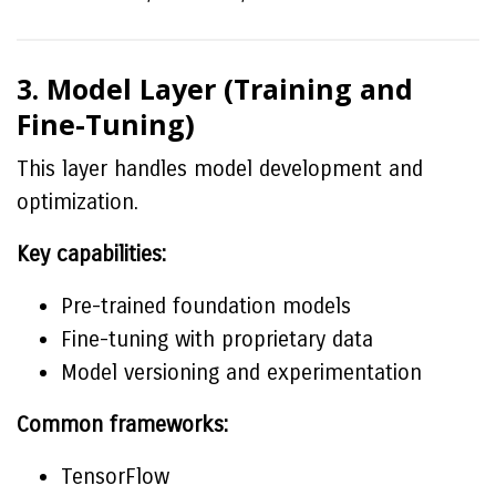
3. Model Layer (Training and
Fine-Tuning)
This layer handles model development and
optimization.
Key capabilities:
Pre-trained foundation models
Fine-tuning with proprietary data
Model versioning and experimentation
Common frameworks:
TensorFlow