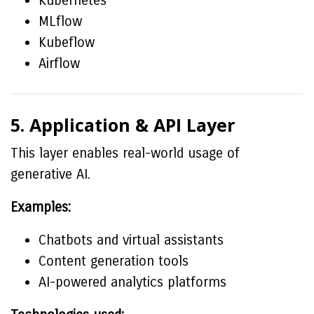
Kubernetes
MLflow
Kubeflow
Airflow
5. Application & API Layer
This layer enables real-world usage of
generative AI.
Examples:
Chatbots and virtual assistants
Content generation tools
AI-powered analytics platforms