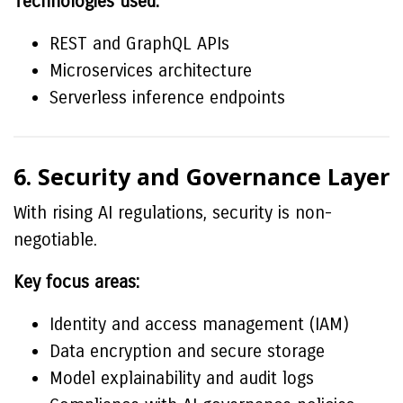
Technologies used:
REST and GraphQL APIs
Microservices architecture
Serverless inference endpoints
6. Security and Governance Layer
With rising AI regulations, security is non-
negotiable.
Key focus areas:
Identity and access management (IAM)
Data encryption and secure storage
Model explainability and audit logs