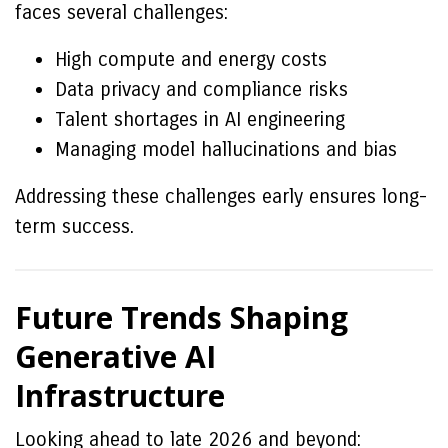
faces several challenges:
High compute and energy costs
Data privacy and compliance risks
Talent shortages in AI engineering
Managing model hallucinations and bias
Addressing these challenges early ensures long-
term success.
Future Trends Shaping
Generative AI
Infrastructure
Looking ahead to late 2026 and beyond: