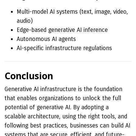
Multi-model AI systems (text, image, video,
audio)
Edge-based generative AI inference
Autonomous AI agents
AI-specific infrastructure regulations
Conclusion
Generative AI infrastructure is the foundation
that enables organizations to unlock the full
potential of generative AI. By adopting a
scalable architecture, using the right tools, and
following best practices, businesses can build AI
systems that are secure, efficient, and future-