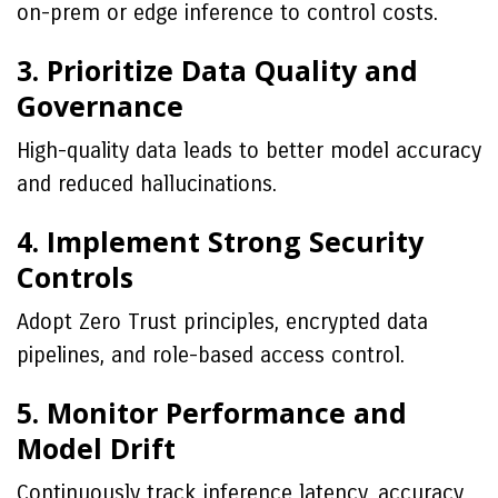
on-prem or edge inference to control costs.
3. Prioritize Data Quality and
Governance
High-quality data leads to better model accuracy
and reduced hallucinations.
4. Implement Strong Security
Controls
Adopt Zero Trust principles, encrypted data
pipelines, and role-based access control.
5. Monitor Performance and
Model Drift
Continuously track inference latency, accuracy,