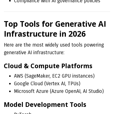
Compliance with AI governance policies
Top Tools for Generative AI
Infrastructure in 2026
Here are the most widely used tools powering
generative AI infrastructure:
Cloud & Compute Platforms
AWS (SageMaker, EC2 GPU instances)
Google Cloud (Vertex AI, TPUs)
Microsoft Azure (Azure OpenAI, AI Studio)
Model Development Tools