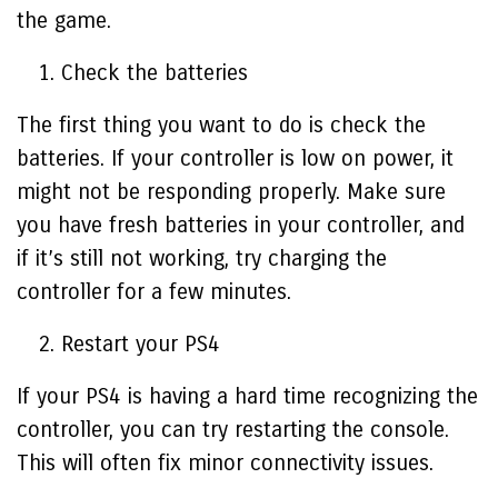
the game.
Check the batteries
The first thing you want to do is check the
batteries. If your controller is low on power, it
might not be responding properly. Make sure
you have fresh batteries in your controller, and
if it’s still not working, try charging the
controller for a few minutes.
Restart your PS4
If your PS4 is having a hard time recognizing the
controller, you can try restarting the console.
This will often fix minor connectivity issues.