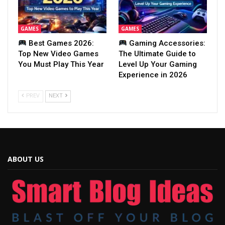
GAMES
GAMES
Best Games 2026:
Gaming Accessories:
Top New Video Games
The Ultimate Guide to
You Must Play This Year
Level Up Your Gaming
Experience in 2026
PREV
NEXT
ABOUT US