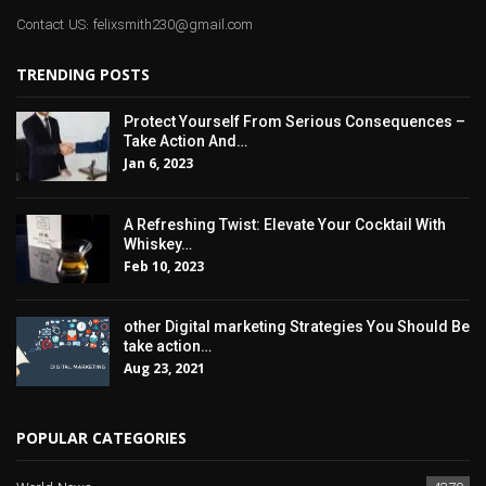
Contact US: felixsmith230@gmail.com
TRENDING POSTS
Protect Yourself From Serious Consequences –
Take Action And…
Jan 6, 2023
A Refreshing Twist: Elevate Your Cocktail With
Whiskey…
Feb 10, 2023
other Digital marketing Strategies You Should Be
take action…
Aug 23, 2021
POPULAR CATEGORIES