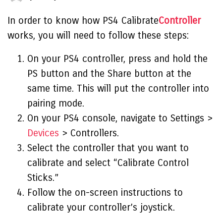
In order to know how
PS4 Calibrate
Controller
works,
you will need to follow these steps:
On your PS4 controller, press and hold the
PS button and the Share button at the
same time. This will put the controller into
pairing mode.
On your PS4 console, navigate to Settings >
Devices
> Controllers.
Select the controller that you want to
calibrate and select “Calibrate Control
Sticks.”
Follow the on-screen instructions to
calibrate your controller’s joystick.