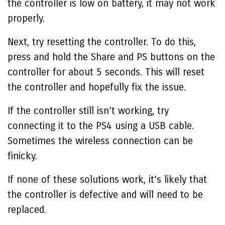
the controller is low on battery, it may not work
properly.
Next, try resetting the controller. To do this,
press and hold the Share and PS buttons on the
controller for about 5 seconds. This will reset
the controller and hopefully fix the issue.
If the controller still isn’t working, try
connecting it to the PS4 using a USB cable.
Sometimes the wireless connection can be
finicky.
If none of these solutions work, it’s likely that
the controller is defective and will need to be
replaced.