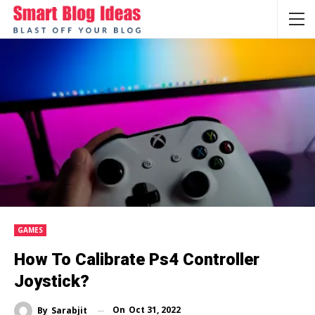
GAMES
How To Calibrate Ps4 Controller
Joystick?
On
Oct 31, 2022
By
Sarabjit