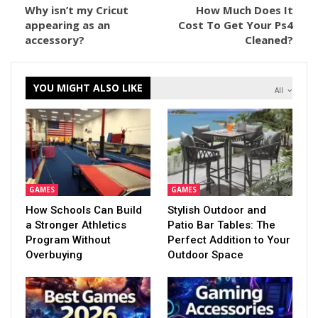
Why isn’t my Cricut
How Much Does It
appearing as an
Cost To Get Your Ps4
accessory?
Cleaned?
YOU MIGHT ALSO LIKE
All
GAMES
GAMES
How Schools Can Build
Stylish Outdoor and
a Stronger Athletics
Patio Bar Tables: The
Program Without
Perfect Addition to Your
Overbuying
Outdoor Space