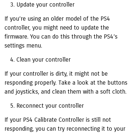
Update your controller
If you’re using an older model of the PS4
controller, you might need to update the
firmware. You can do this through the PS4’s
settings menu.
Clean your controller
If your controller is dirty, it might not be
responding properly. Take a look at the buttons
and joysticks, and clean them with a soft cloth.
Reconnect your controller
If your
PS4 Calibrate Controller
is still not
responding, you can try reconnecting it to your