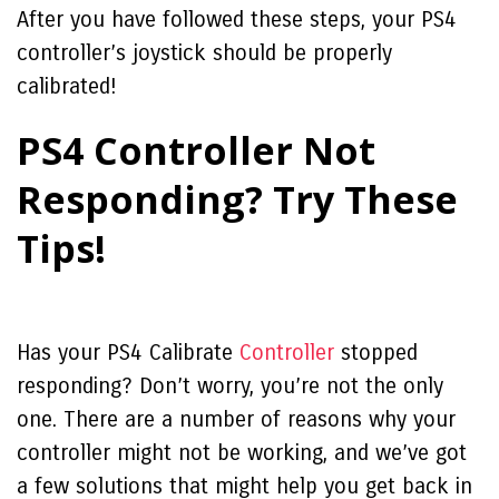
After you have followed these steps, your PS4
controller’s joystick should be properly
calibrated!
PS4 Controller Not
Responding? Try These
Tips!
Has your
PS4 Calibrate
Controller
stopped
responding? Don’t worry, you’re not the only
one. There are a number of reasons why your
controller might not be working, and we’ve got
a few solutions that might help you get back in