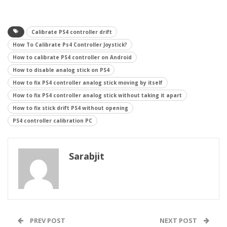
Calibrate PS4 controller drift
How To Calibrate Ps4 Controller Joystick?
How to calibrate PS4 controller on Android
How to disable analog stick on PS4
How to fix PS4 controller analog stick moving by itself
How to fix PS4 controller analog stick without taking it apart
How to fix stick drift PS4 without opening
PS4 controller calibration PC
Sarabjit
PREV POST
NEXT POST