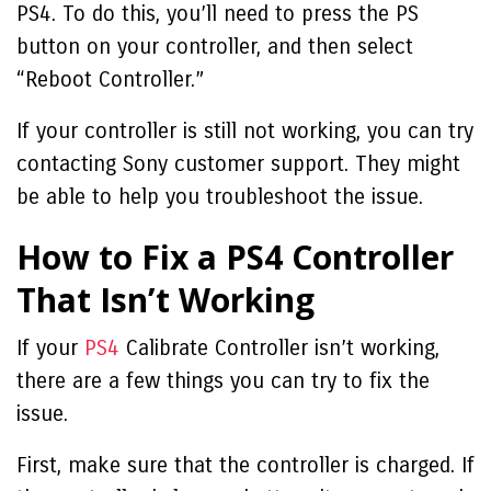
PS4. To do this, you’ll need to press the PS
button on your controller, and then select
“Reboot Controller.”
If your controller is still not working, you can try
contacting Sony customer support. They might
be able to help you troubleshoot the issue.
How to Fix a PS4 Controller
That Isn’t Working
If your
PS4
Calibrate Controller
isn’t working,
there are a few things you can try to fix the
issue.
First, make sure that the controller is charged. If