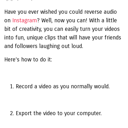
Have you ever wished you could reverse audio
on
Instagram
? Well, now you can! With a little
bit of creativity, you can easily turn your videos
into fun, unique clips that will have your friends
and followers laughing out loud.
Here’s how to do it:
Record a video as you normally would.
Export the video to your computer.