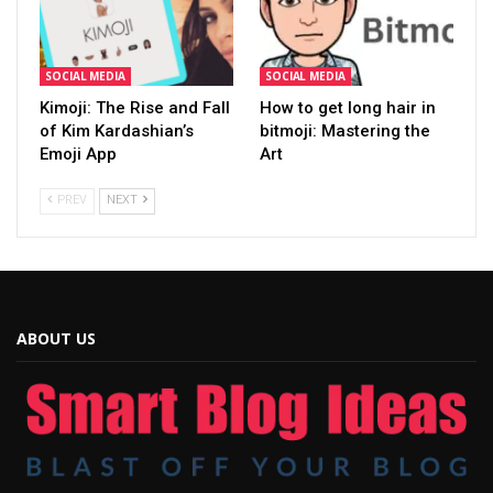
SOCIAL MEDIA
SOCIAL MEDIA
Kimoji: The Rise and Fall
How to get long hair in
of Kim Kardashian’s
bitmoji: Mastering the
Emoji App
Art
PREV
NEXT
ABOUT US