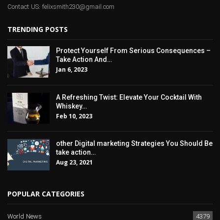
Contact US: felixsmith230@gmail.com
TRENDING POSTS
Protect Yourself From Serious Consequences –
Take Action And…
Jan 6, 2023
A Refreshing Twist: Elevate Your Cocktail With
Whiskey…
Feb 10, 2023
other Digital marketing Strategies You Should Be
take action…
Aug 23, 2021
POPULAR CATEGORIES
World News
4379