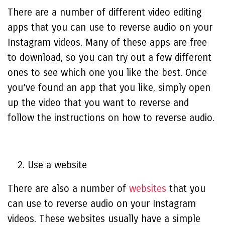
There are a number of different video editing
apps that you can use to reverse audio on your
Instagram videos. Many of these apps are free
to download, so you can try out a few different
ones to see which one you like the best. Once
you’ve found an app that you like, simply open
up the video that you want to reverse and
follow the instructions on how to reverse audio.
Use a website
There are also a number of
websites
that you
can use to reverse audio on your Instagram
videos. These websites usually have a simple