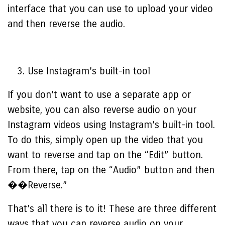
interface that you can use to upload your video
and then reverse the audio.
Use Instagram’s built-in tool
If you don’t want to use a separate app or
website, you can also reverse audio on your
Instagram videos using Instagram’s built-in tool.
To do this, simply open up the video that you
want to reverse and tap on the “Edit” button.
From there, tap on the “Audio” button and then
��Reverse.”
That’s all there is to it! These are three different
ways that you can reverse audio on your