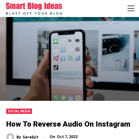
SOCIAL MEDIA
How To Reverse Audio On Instagram
On
Oct 7, 2022
By
Sarabjit