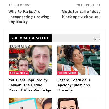
PREV POST
NEXT POST
Why Rv Parks Are
Mods for call of duty
Encountering Growing
black ops 2 xbox 360
Popularity
YOU MIGHT ALSO LIKE
All
SOCIAL MEDIA
SOCIAL MEDIA
YouTuber Captured by
Litzareli Madrigal’s
Taliban: The Daring
Apology Questions
Case of Miles Routledge
Sincerity