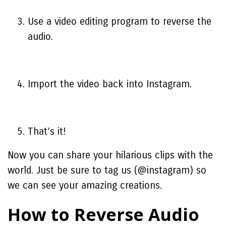
Use a video editing program to reverse the
audio.
Import the video back into Instagram.
That’s it!
Now you can share your hilarious clips with the
world. Just be sure to tag us (@instagram) so
we can see your amazing creations.
How to Reverse Audio