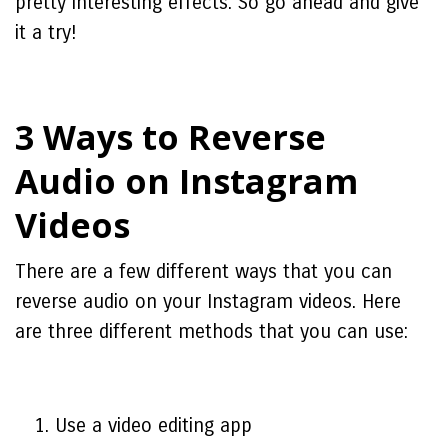
pretty interesting effects. So go ahead and give
it a try!
3 Ways to Reverse
Audio on Instagram
Videos
There are a few different ways that you can
reverse audio on your Instagram videos. Here
are three different methods that you can use:
Use a video editing app