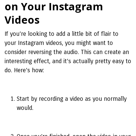
on Your Instagram
Videos
If you’re looking to add a little bit of flair to
your Instagram videos, you might want to
consider reversing the audio. This can create an
interesting effect, and it’s actually pretty easy to
do. Here’s how:
Start by recording a video as you normally
would.