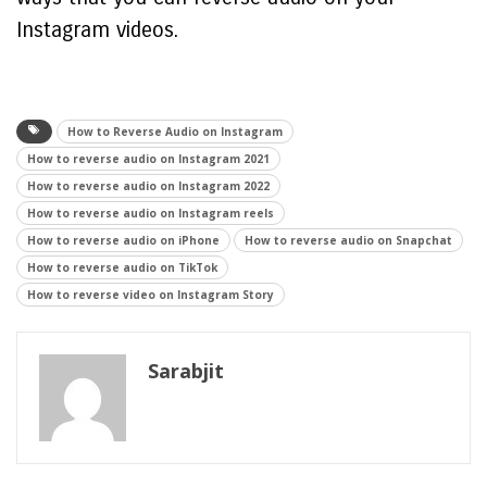
Instagram videos.
How to Reverse Audio on Instagram
How to reverse audio on Instagram 2021
How to reverse audio on Instagram 2022
How to reverse audio on Instagram reels
How to reverse audio on iPhone
How to reverse audio on Snapchat
How to reverse audio on TikTok
How to reverse video on Instagram Story
Sarabjit