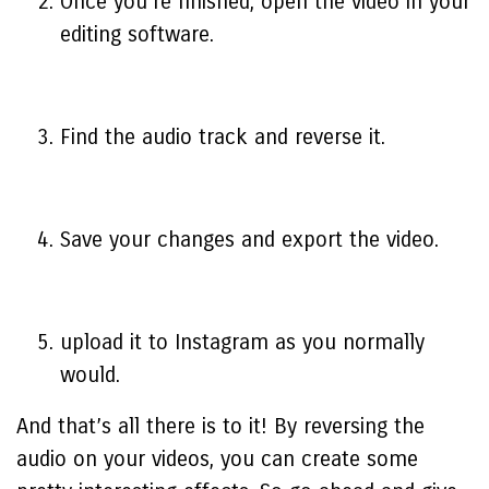
Once you’re finished, open the video in your
editing software.
Find the audio track and reverse it.
Save your changes and export the video.
upload it to Instagram as you normally
would.
And that’s all there is to it! By reversing the
audio on your videos, you can create some