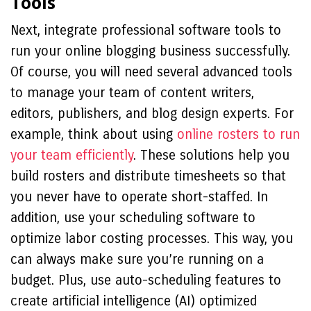
Tools
Next, integrate professional software tools to
run your online blogging business successfully.
Of course, you will need several advanced tools
to manage your team of content writers,
editors, publishers, and blog design experts. For
example, think about using
online rosters to run
your team efficiently
. These solutions help you
build rosters and distribute timesheets so that
you never have to operate short-staffed. In
addition, use your scheduling software to
optimize labor costing processes. This way, you
can always make sure you’re running on a
budget. Plus, use auto-scheduling features to
create artificial intelligence (AI) optimized