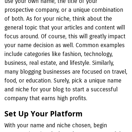
use your own name, the title of your
prospective company, or a unique combination
of both. As for your niche, think about the
general topic that your articles and content will
focus around. Of course, this will greatly impact
your name decision as well. Common examples
include categories like fashion, technology,
business, real estate, and lifestyle. Similarly,
many blogging businesses are focused on travel,
food, or education. Surely, pick a unique name
and niche for your blog to start a successful
company that earns high profits.
Set Up Your Platform
With your name and niche chosen, begin