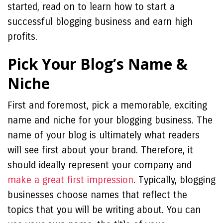
started, read on to learn how to start a
successful blogging business and earn high
profits.
Pick Your Blog’s Name &
Niche
First and foremost, pick a memorable, exciting
name and niche for your blogging business. The
name of your blog is ultimately what readers
will see first about your brand. Therefore, it
should ideally represent your company and
make a great first impression
. Typically, blogging
businesses choose names that reflect the
topics that you will be writing about. You can