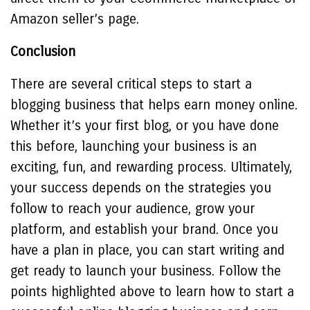
Amazon seller’s page.
Conclusion
There are several critical steps to start a
blogging business that helps earn money online.
Whether it’s your first blog, or you have done
this before, launching your business is an
exciting, fun, and rewarding process. Ultimately,
your success depends on the strategies you
follow to reach your audience, grow your
platform, and establish your brand. Once you
have a plan in place, you can start writing and
get ready to launch your business. Follow the
points highlighted above to learn how to start a