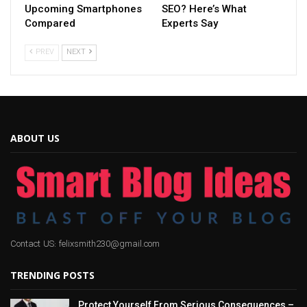
Upcoming Smartphones
SEO? Here’s What
Compared
Experts Say
PREV
NEXT
ABOUT US
Contact US: felixsmith230@gmail.com
TRENDING POSTS
Protect Yourself From Serious Consequences –