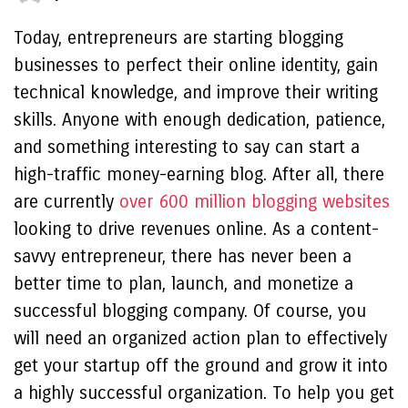
Today, entrepreneurs are starting blogging
businesses to perfect their online identity, gain
technical knowledge, and improve their writing
skills. Anyone with enough dedication, patience,
and something interesting to say can start a
high-traffic money-earning blog. After all, there
are currently
over 600 million blogging websites
looking to drive revenues online. As a content-
savvy entrepreneur, there has never been a
better time to plan, launch, and monetize a
successful blogging company. Of course, you
will need an organized action plan to effectively
get your startup off the ground and grow it into
a highly successful organization. To help you get