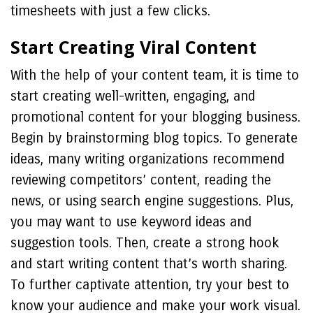
timesheets with just a few clicks.
Start Creating Viral Content
With the help of your content team, it is time to
start creating well-written, engaging, and
promotional content for your blogging business.
Begin by brainstorming blog topics. To generate
ideas, many writing organizations recommend
reviewing competitors’ content, reading the
news, or using search engine suggestions. Plus,
you may want to use keyword ideas and
suggestion tools. Then, create a strong hook
and start writing content that’s worth sharing.
To further captivate attention, try your best to
know your audience and make your work visual.