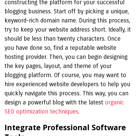
constructing the platform for your successful
blogging business. Start off by picking a unique,
keyword-rich domain name. During this process,
try to keep your website address short. Ideally, it
should be less than twenty characters. Once
you have done so, find a reputable website
hosting provider. Then, you can begin designing
the key pages, layout, and theme of your
blogging platform. Of course, you may want to
hire experienced website developers to help you
quickly navigate this process. This way, you can
design a powerful blog with the latest
organic
SEO optimization techniques
.
Integrate Professional Software