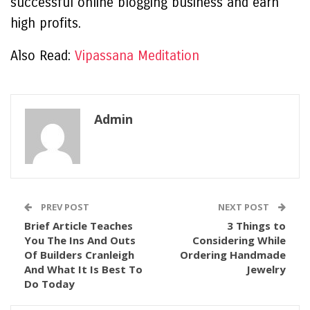
successful online blogging business and earn
high profits.
Also Read:
Vipassana Meditation
Admin
PREV POST
NEXT POST
Brief Article Teaches
3 Things to
You The Ins And Outs
Considering While
Of Builders Cranleigh
Ordering Handmade
And What It Is Best To
Jewelry
Do Today