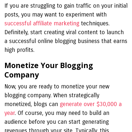
If you are struggling to gain traffic on your initial
posts, you may want to experiment with
successful affiliate marketing
techniques.
Definitely, start creating viral content to launch
a successful online blogging business that earns
high profits.
Monetize Your Blogging
Company
Now, you are ready to monetize your new
blogging company. When strategically
monetized, blogs can
generate over $30,000 a
year
. Of course, you may need to build an
audience before you can start generating
revenues through your site. Typically, this