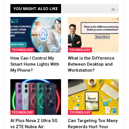
YOU MIGHT ALSO LIKE
All
TECHNOLOGY
TECHNOLOGY
How Can I Control My
What is the Difference
Smart Home Lights With
Between Desktop and
My Phone?
Workstation?
TECHNOLOGY
TECHNOLOGY
AI Plus Nova 2 Ultra 5G
Can Targeting Too Many
vs ZTE Nubia Air:
Keywords Hurt Your